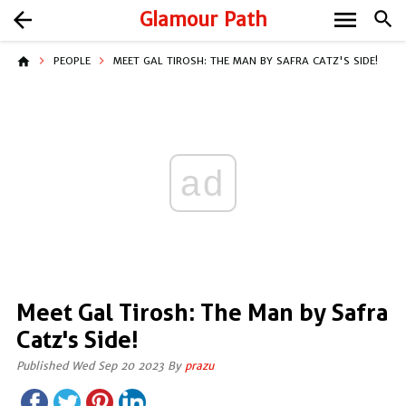
menu
arrow_back
Glamour Path
search
home
PEOPLE
MEET GAL TIROSH: THE MAN BY SAFRA CATZ'S SIDE!
ad
Meet Gal Tirosh: The Man by Safra
Catz's Side!
Published Wed Sep 20 2023 By
prazu