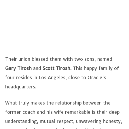
Their union blessed them with two sons, named
Gary Tirosh
and
Scott Tirosh.
This happy family of
four resides in Los Angeles, close to Oracle's
headquarters.
What truly makes the relationship between the
former coach and his wife remarkable is their deep
understanding, mutual respect, unwavering honesty,