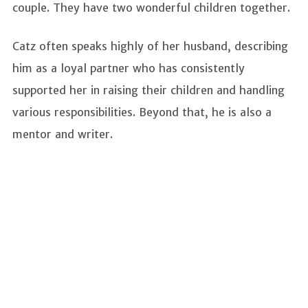
couple. They have two wonderful children together.
Catz often speaks highly of her husband, describing
him as a loyal partner who has consistently
supported her in raising their children and handling
various responsibilities. Beyond that, he is also a
mentor and writer.