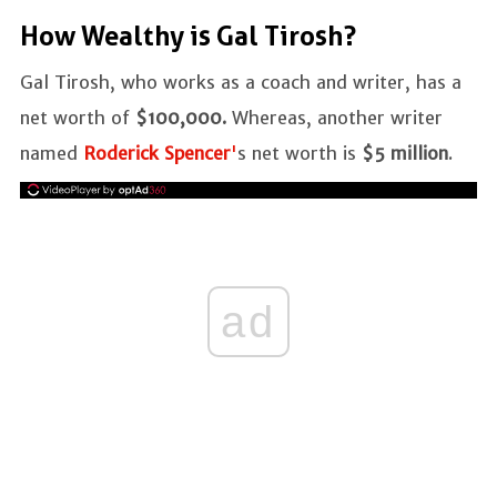
How Wealthy is Gal Tirosh?
Gal Tirosh, who works as a coach and writer, has a
net worth of
$100,000.
Whereas, another writer
named
Roderick Spencer
'
s net worth is
$5 million
.
ad