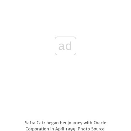
ad
Safra Catz began her journey with Oracle
Corporation in April 1999. Photo Source: