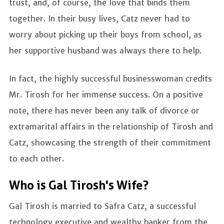
trust, and, of course, the love that binds them
together. In their busy lives, Catz never had to
worry about picking up their boys from school, as
her supportive husband was always there to help.
In fact, the highly successful businesswoman credits
Mr. Tirosh for her immense success. On a positive
note, there has never been any talk of divorce or
extramarital affairs in the relationship of Tirosh and
Catz, showcasing the strength of their commitment
to each other.
Who is Gal Tirosh's Wife?
Gal Tirosh is married to Safra Catz, a successful
technology executive and wealthy banker from the