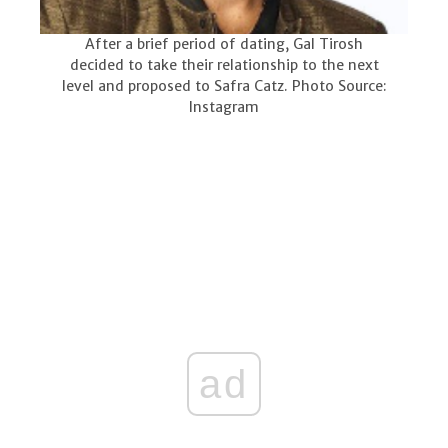
After a brief period of dating, Gal Tirosh
decided to take their relationship to the next
level and proposed to Safra Catz. Photo Source:
Instagram
ad