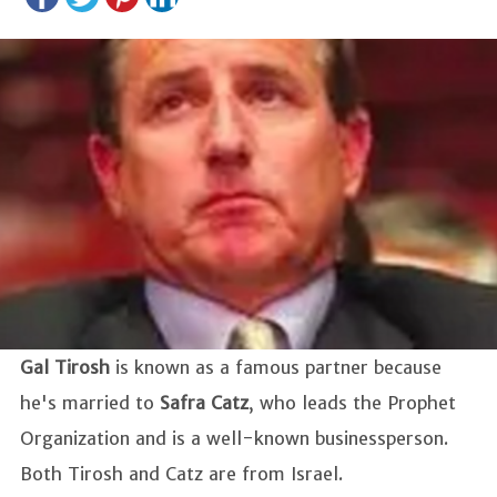
Gal Tirosh
is known as a famous partner because
he's married to
Safra Catz
, who leads the Prophet
Organization and is a well-known businessperson.
Both Tirosh and Catz are from Israel.