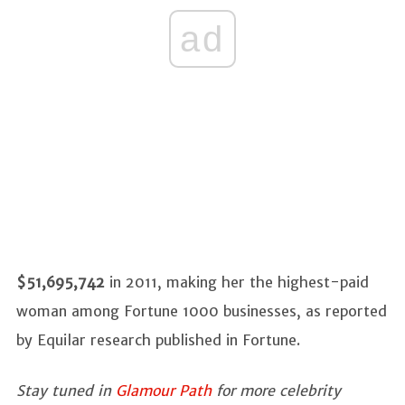
ad
$51,695,742
in 2011, making her the highest-paid
woman among Fortune 1000 businesses, as reported
by Equilar research published in Fortune.
Stay tuned in
Glamour Path
for more celebrity