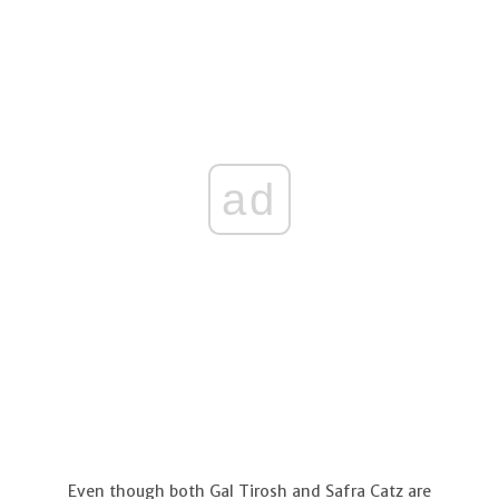
ad
Even though both Gal Tirosh and Safra Catz are