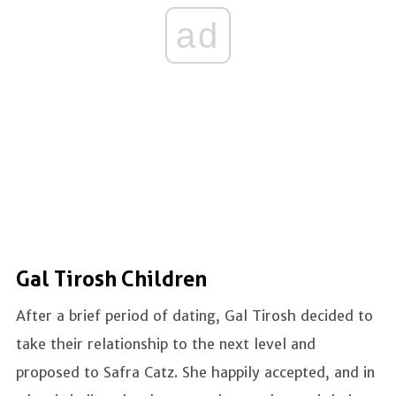
ad
Gal Tirosh Children
After a brief period of dating, Gal Tirosh decided to
take their relationship to the next level and
proposed to Safra Catz. She happily accepted, and in