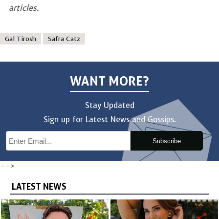
articles.
Gal Tirosh
Safra Catz
WANT MORE?
Stay Updated
Sign up for Latest News and Gossips.
Subscribe
-->
LATEST NEWS
share
share