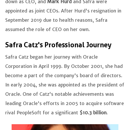
down as CEO, and
Mark Hurd
and Safra were
appointed as joint CEOs. After Hurd's resignation in
September 2019 due to health reasons, Safra
assumed the role of CEO on her own.
Safra Catz's Professional Journey
Safra Catz began her journey with Oracle
Corporation in April 1999. By October 2001, she had
become a part of the company's board of directors.
In early 2004, she was appointed as the president of
Oracle. One of Catz's notable achievements was
leading Oracle's efforts in 2005 to acquire software
rival PeopleSoft for a significant
$10.3 billion
.