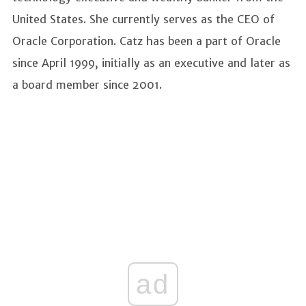
United States. She currently serves as the CEO of
Oracle Corporation. Catz has been a part of Oracle
since April 1999, initially as an executive and later as
a board member since 2001.
ad