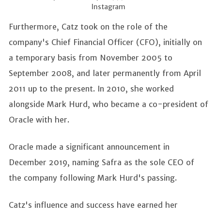
Instagram
Furthermore, Catz took on the role of the
company's Chief Financial Officer (CFO), initially on
a temporary basis from November 2005 to
September 2008, and later permanently from April
2011 up to the present. In 2010, she worked
alongside Mark Hurd, who became a co-president of
Oracle with her.
Oracle made a significant announcement in
December 2019, naming Safra as the sole CEO of
the company following Mark Hurd's passing.
Catz's influence and success have earned her