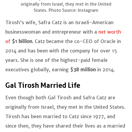
originally from Israel, they met in the United
States. Photo Source: Instagram
Tirosh's wife, Safra Catz is an Israeli-American
businesswoman and entrepreneur with a
net worth
of
$1 billion
. Catz became the co-CEO of Oracle in
2014 and has been with the company for over 15
years. She is one of the highest-paid female
executives globally, earning
$38 million
in 2014.
Gal Tirosh Married Life
Even though both Gal Tirosh and Safra Catz are
originally from Israel, they met in the United States.
Tirosh has been married to Catz since 1977, and
since then, they have shared their lives as a married