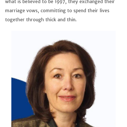
what is believed to be 1997, they exchanged their
marriage vows, committing to spend their lives
together through thick and thin.