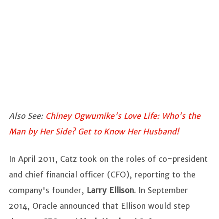
Also See:
Chiney Ogwumike's Love Life: Who's the
Man by Her Side? Get to Know Her Husband!
In April 2011, Catz took on the roles of co-president
and chief financial officer (CFO), reporting to the
company's founder,
Larry Ellison
. In September
2014, Oracle announced that Ellison would step