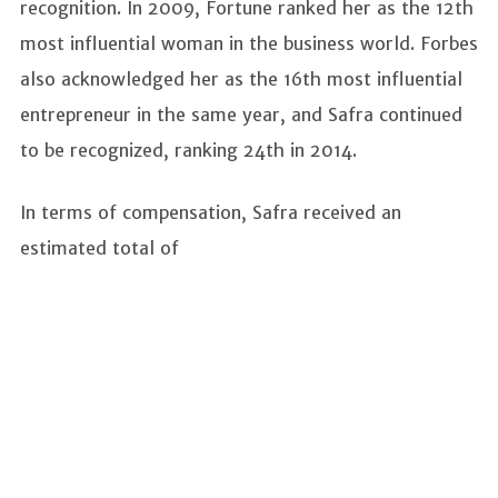
recognition. In 2009, Fortune ranked her as the 12th
most influential woman in the business world. Forbes
also acknowledged her as the 16th most influential
entrepreneur in the same year, and Safra continued
to be recognized, ranking 24th in 2014.
In terms of compensation, Safra received an
estimated total of