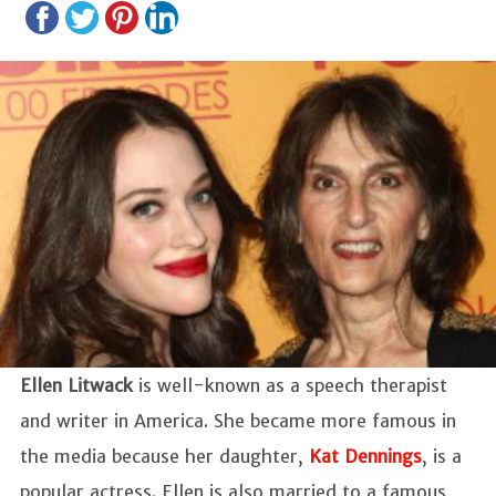
Ellen Litwack
is well-known as a speech therapist
and writer in America. She became more famous in
the media because her daughter,
Kat Dennings
, is a
popular actress. Ellen is also married to a famous