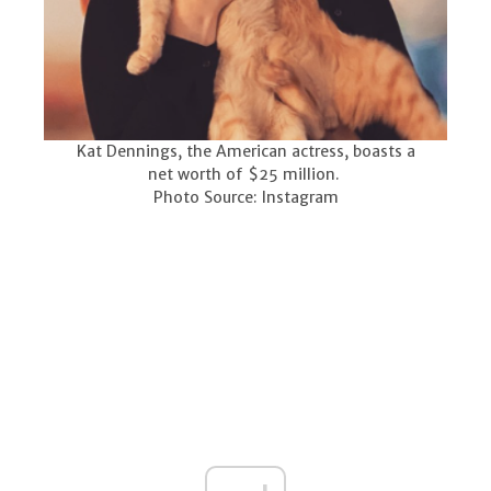
Kat Dennings, the American actress, boasts a
net worth of $25 million.
Photo Source: Instagram