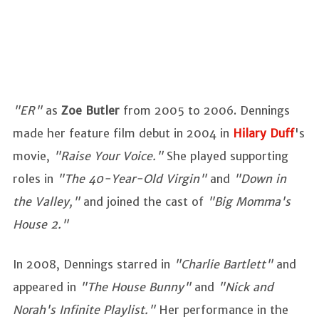
"ER"
as
Zoe Butler
from 2005 to 2006. Dennings
made her feature film debut in 2004 in
Hilary Duff
's
movie,
"Raise Your Voice."
She played supporting
roles in
"The 40-Year-Old Virgin"
and
"Down in
the Valley,"
and joined the cast of
"Big Momma's
House 2."
In 2008, Dennings starred in
"Charlie Bartlett"
and
appeared in
"The House Bunny"
and
"Nick and
Norah's Infinite Playlist."
Her performance in the