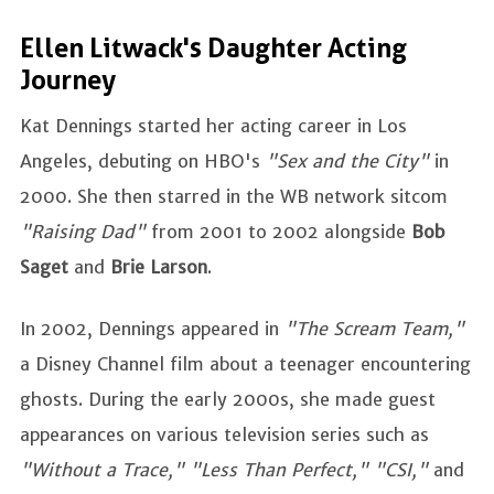
Ellen Litwack's Daughter Acting
Journey
Kat Dennings started her acting career in Los
Angeles, debuting on HBO's
"Sex and the City"
in
2000. She then starred in the WB network sitcom
"Raising Dad"
from 2001 to 2002 alongside
Bob
Saget
and
Brie Larson
.
In 2002, Dennings appeared in
"The Scream Team,"
a Disney Channel film about a teenager encountering
ghosts. During the early 2000s, she made guest
appearances on various television series such as
"Without a Trace," "Less Than Perfect," "CSI,"
and