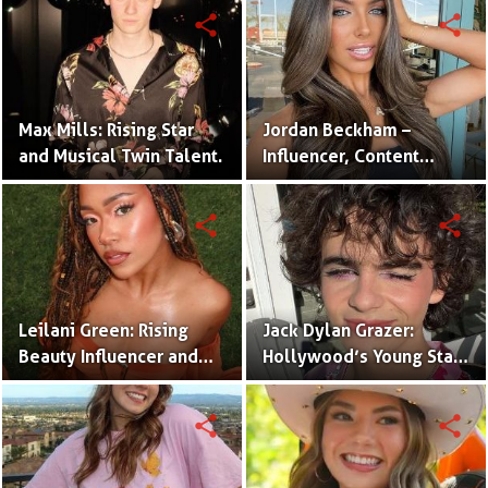
Twins
share
share
Max Mills: Rising Star
Jordan Beckham –
and Musical Twin Talent.
Influencer, Content
Creator & TikTok Star
(Bio & Career)
share
share
Leilani Green: Rising
Jack Dylan Grazer:
Beauty Influencer and
Hollywood’s Young Star
Authentic Voice of Gen Z
with Boundless Talent.
share
share