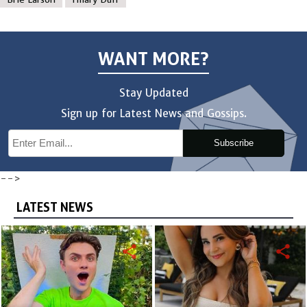
WANT MORE?
Stay Updated
Sign up for Latest News and Gossips.
Subscribe
-->
LATEST NEWS
share
share