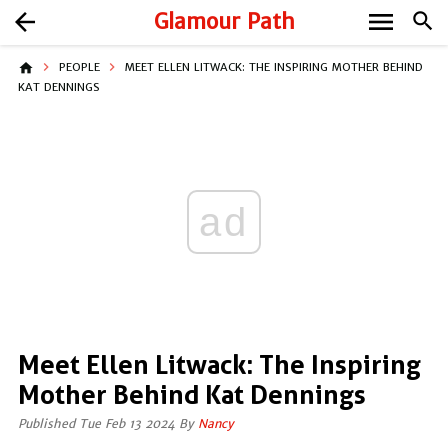
menu
arrow_back
Glamour Path
search
home
PEOPLE
MEET ELLEN LITWACK: THE INSPIRING MOTHER BEHIND
KAT DENNINGS
ad
Meet Ellen Litwack: The Inspiring
Mother Behind Kat Dennings
Published Tue Feb 13 2024 By
Nancy