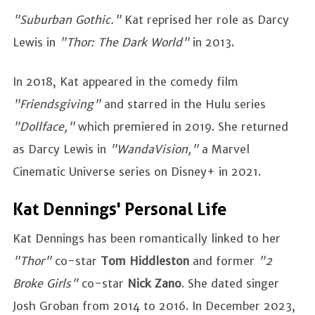
"Suburban Gothic."
Kat reprised her role as Darcy
Lewis in
"Thor: The Dark World"
in 2013.
In 2018, Kat appeared in the comedy film
"Friendsgiving"
and starred in the Hulu series
"Dollface,"
which premiered in 2019. She returned
as Darcy Lewis in
"WandaVision,"
a Marvel
Cinematic Universe series on Disney+ in 2021.
Kat Dennings' Personal Life
Kat Dennings has been romantically linked to her
"Thor"
co-star
Tom Hiddleston
and former
"2
Broke Girls"
co-star
Nick Zano
. She dated singer
Josh Groban from 2014 to 2016. In December 2023,