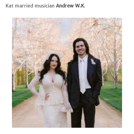
Kat married musician
Andrew W.K
.