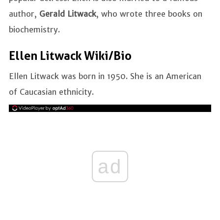
author,
Gerald Litwack
, who wrote three books on
biochemistry.
Ellen Litwack Wiki/Bio
Ellen Litwack was born in 1950. She is an American
of Caucasian ethnicity.
ad