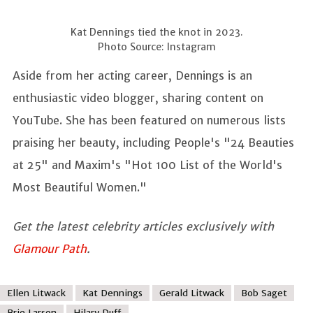
Kat Dennings tied the knot in 2023.
Photo Source: Instagram
Aside from her acting career, Dennings is an
enthusiastic video blogger, sharing content on
YouTube. She has been featured on numerous lists
praising her beauty, including People's "24 Beauties
at 25" and Maxim's "Hot 100 List of the World's
Most Beautiful Women."
Get the latest celebrity articles exclusively with
Glamour Path
.
Ellen Litwack
Kat Dennings
Gerald Litwack
Bob Saget
Brie Larson
Hilary Duff