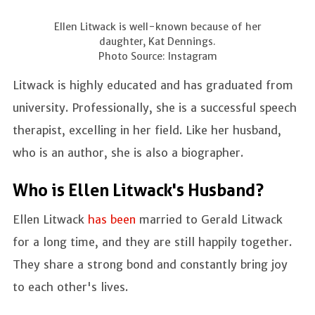
Ellen Litwack is well-known because of her
daughter, Kat Dennings.
Photo Source: Instagram
Litwack is highly educated and has graduated from
university. Professionally, she is a successful speech
therapist, excelling in her field. Like her husband,
who is an author, she is also a biographer.
Who is Ellen Litwack's Husband?
Ellen Litwack
has been
married to Gerald Litwack
for a long time, and they are still happily together.
They share a strong bond and constantly bring joy
to each other's lives.