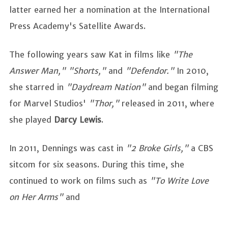
latter earned her a nomination at the International
Press Academy's Satellite Awards.
The following years saw Kat in films like
"The
Answer Man," "Shorts,"
and
"Defendor."
In 2010,
she starred in
"Daydream Nation"
and began filming
for Marvel Studios'
"Thor,"
released in 2011, where
she played
Darcy Lewis
.
In 2011, Dennings was cast in
"2 Broke Girls,"
a CBS
sitcom for six seasons. During this time, she
continued to work on films such as
"To Write Love
on Her Arms"
and