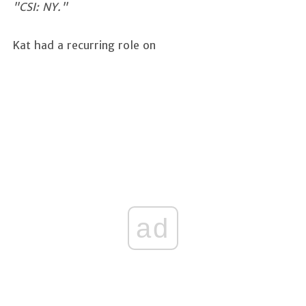
"CSI: NY."
Kat had a recurring role on
ad