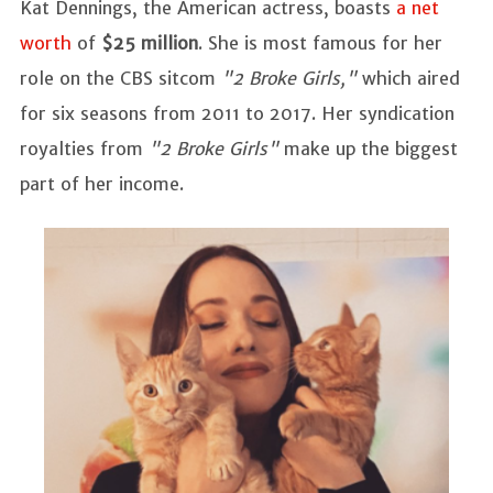
Kat Dennings, the American actress, boasts
a net
worth
of
$25 million
. She is most famous for her
role on the CBS sitcom
"2 Broke Girls,"
which aired
for six seasons from 2011 to 2017. Her syndication
royalties from
"2 Broke Girls"
make up the biggest
part of her income.