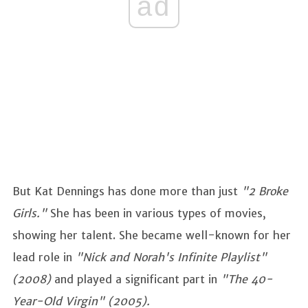
ad
But Kat Dennings has done more than just
"2 Broke
Girls."
She has been in various types of movies,
showing her talent. She became well-known for her
lead role in
"Nick and Norah's Infinite Playlist"
(2008)
and played a significant part in
"The 40-
Year-Old Virgin" (2005).