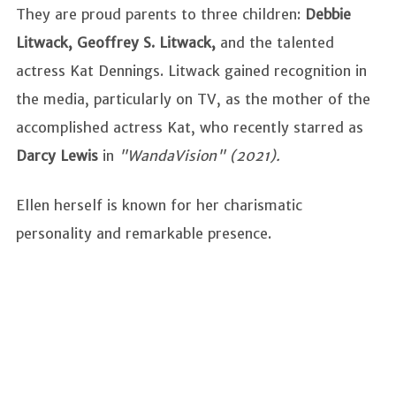
They are proud parents to three children:
Debbie
Litwack, Geoffrey S. Litwack,
and the talented
actress Kat Dennings. Litwack gained recognition in
the media, particularly on TV, as the mother of the
accomplished actress Kat, who recently starred as
Darcy Lewis
in
"WandaVision" (2021).
Ellen herself is known for her charismatic
personality and remarkable presence.