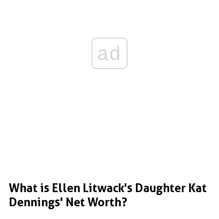
ad
What is Ellen Litwack's Daughter Kat
Dennings' Net Worth?