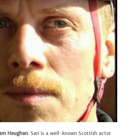
am Heughan
. San is a well-known Scottish actor