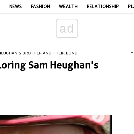
E
NEWS
FASHION
WEALTH
RELATIONSHIP
PL
ad
-
HEUGHAN'S BROTHER AND THEIR BOND
loring Sam Heughan's