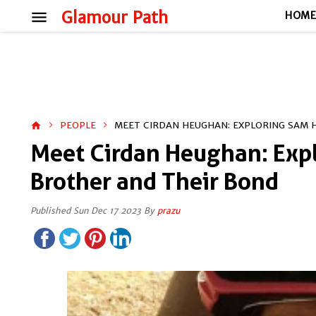
menu
Glamour Path
HOM
PEOPLE
MEET CIRDAN HEUGHAN: EXPLORING SAM 
home
Meet Cirdan Heughan: Exp
Brother and Their Bond
Published Sun Dec 17 2023 By
prazu