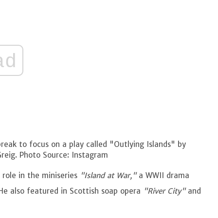
ad
ak to focus on a play called "Outlying Islands" by
Greig. Photo Source: Instagram
 role in the miniseries
"Island at War,"
a WWII drama
He also featured in Scottish soap opera
"River City"
and