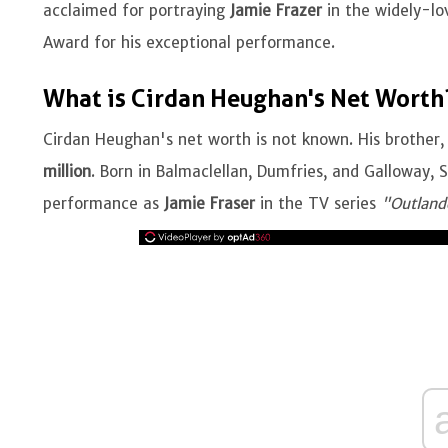
acclaimed for portraying
Jamie Frazer
in the widely-lo
Award for his exceptional performance.
What is Cirdan Heughan's Net Worth
Cirdan Heughan's net worth is not known. His brother,
million
. Born in Balmaclellan, Dumfries, and Galloway, 
performance as
Jamie Fraser
in the TV series
"Outland