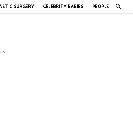
search
ASTIC SURGERY
CELEBRITY BABIES
PEOPLE
->