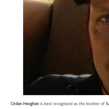
Cirdan Heughan
is best recognized as the brother of
S