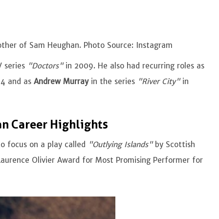
rother of Sam Heughan. Photo Source: Instagram
 series
"Doctors"
in 2009. He also had recurring roles as
04 and as
Andrew Murray
in the series
"River City"
in
n Career Highlights
o focus on a play called
"Outlying Islands"
by Scottish
Laurence Olivier Award for Most Promising Performer for