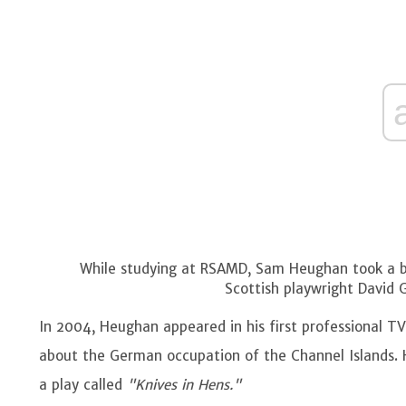
While studying at RSAMD, Sam Heughan took a bre
Scottish playwright David 
In 2004, Heughan appeared in his first professional TV
about the German occupation of the Channel Islands. 
a play called
"Knives in Hens."