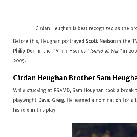
Cirdan Heughan is best recognized as the b
Before this, Heughan portrayed
Scott Neilson
in the TV
Philip Dorr
in the TV mini-series
"Island at War"
in 20
2005.
Cirdan Heughan Brother Sam Heugha
While studying at RSAMD, Sam Heughan took a break t
playwright
David Greig
. He earned a nomination for a 
his role in this play.