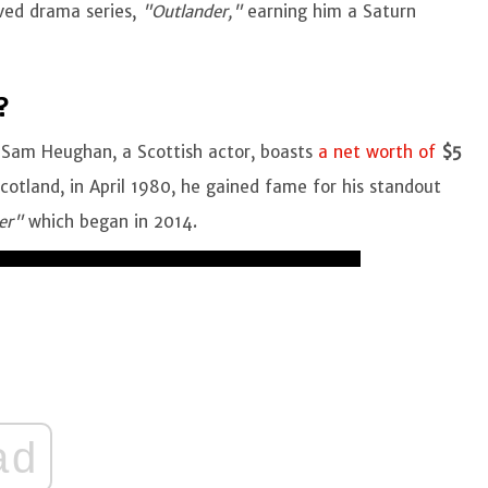
ved drama series,
"Outlander,"
earning him a Saturn
?
 Sam Heughan, a Scottish actor, boasts
a net worth of
$5
Scotland, in April 1980, he gained fame for his standout
er"
which began in 2014.
ad