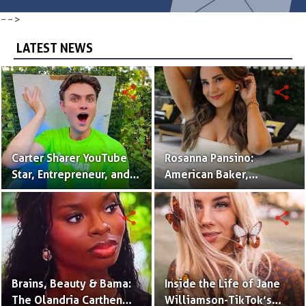
-->
LATEST NEWS
share
share
Carter Sharer YouTube
Rosanna Pansino:
Star, Entrepreneur, and
American Baker,
Founder of Team RAR
YouTuber & Creator of
Nerdy Nummies
share
share
Brains, Beauty & Bama:
Inside the Life of Jane
The Olandria Carthen
Williamson-TikTok’s