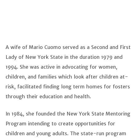
A wife of Mario Cuomo served as a Second and First
Lady of New York State in the duration 1979 and
1994. She was active in advocating for women,
children, and families which look after children at-
risk, facilitated finding long term homes for fosters
through their education and health.
In 1984, she founded the New York State Mentoring
Program intending to create opportunities for
children and young adults. The state-run program