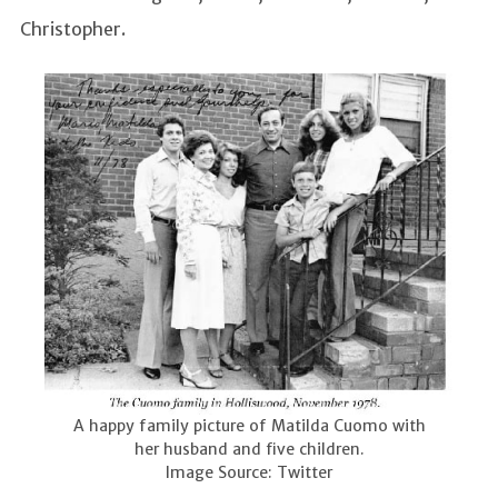
Christopher.
A happy family picture of Matilda Cuomo with
her husband and five children.
Image Source: Twitter