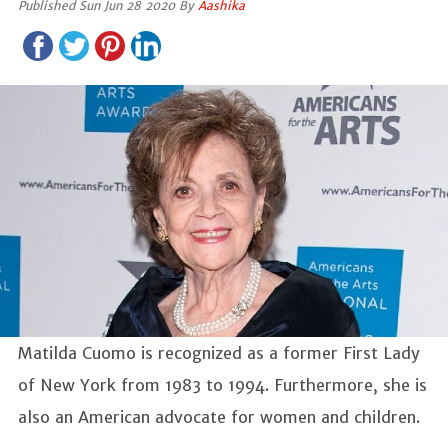
Published Sun Jun 28 2020 By
Aashika
Matilda Cuomo is recognized as a former First Lady
of New York from 1983 to 1994. Furthermore, she is
also an American advocate for women and children.