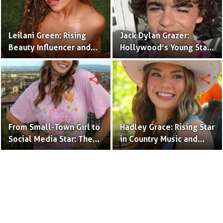
Leilani Green: Rising
Jack Dylan Grazer:
Beauty Influencer and
Hollywood’s Young Star
Authentic Voice of Gen Z
with Boundless Talent.
share
share
From Small-Town Girl to
Hadley Grace: Rising Star
Social Media Star: The
in Country Music and
Journey of Kate Marie
Social Media.
Baker.