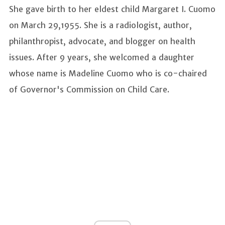
She gave birth to her eldest child Margaret I. Cuomo
on March 29,1955. She is a radiologist, author,
philanthropist, advocate, and blogger on health
issues. After 9 years, she welcomed a daughter
whose name is Madeline Cuomo who is co-chaired
of Governor's Commission on Child Care.