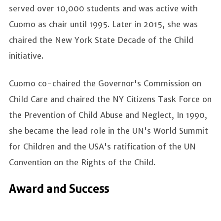
served over 10,000 students and was active with
Cuomo as chair until 1995. Later in 2015, she was
chaired the New York State Decade of the Child
initiative.
Cuomo co-chaired the Governor's Commission on
Child Care and chaired the NY Citizens Task Force on
the Prevention of Child Abuse and Neglect, In 1990,
she became the lead role in the UN's World Summit
for Children and the USA's ratification of the UN
Convention on the Rights of the Child.
Award and Success