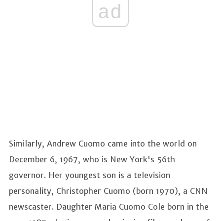
ad
Similarly, Andrew Cuomo came into the world on
December 6, 1967, who is New York's 56th
governor. Her youngest son is a television
personality, Christopher Cuomo (born 1970), a CNN
newscaster. Daughter Maria Cuomo Cole born in the