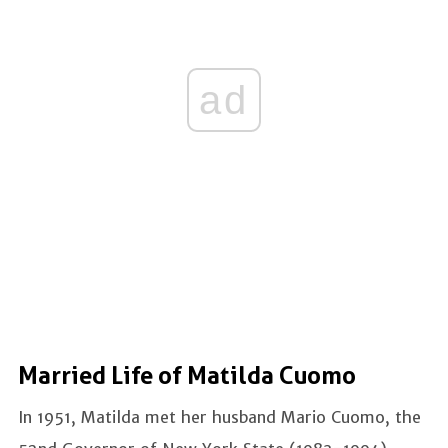
ad
Married Life of Matilda Cuomo
In 1951, Matilda met her husband Mario Cuomo, the