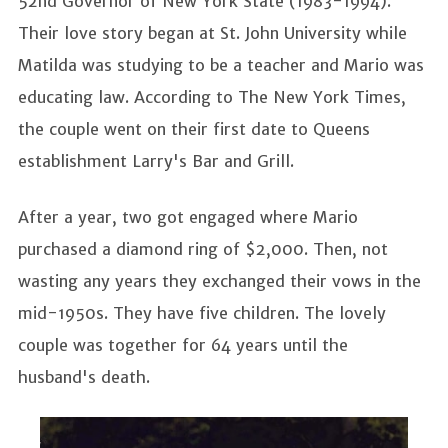
52nd Governor of New York State (1983-1994).
Their love story began at St. John University while
Matilda was studying to be a teacher and Mario was
educating law. According to The New York Times,
the couple went on their first date to Queens
establishment Larry's Bar and Grill.
After a year, two got engaged where Mario
purchased a diamond ring of $2,000. Then, not
wasting any years they exchanged their vows in the
mid-1950s. They have five children. The lovely
couple was together for 64 years until the
husband's death.