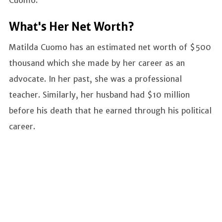
Cuomo.
What's Her Net Worth?
Matilda Cuomo has an estimated net worth of $500
thousand which she made by her career as an
advocate. In her past, she was a professional
teacher. Similarly, her husband had $10 million
before his death that he earned through his political
career.