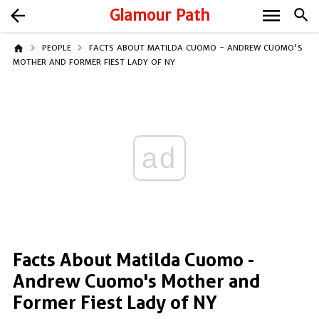
menu
arrow_back
Glamour Path
search
home
PEOPLE
FACTS ABOUT MATILDA CUOMO - ANDREW CUOMO'S
MOTHER AND FORMER FIEST LADY OF NY
ad
Facts About Matilda Cuomo -
Andrew Cuomo's Mother and
Former Fiest Lady of NY