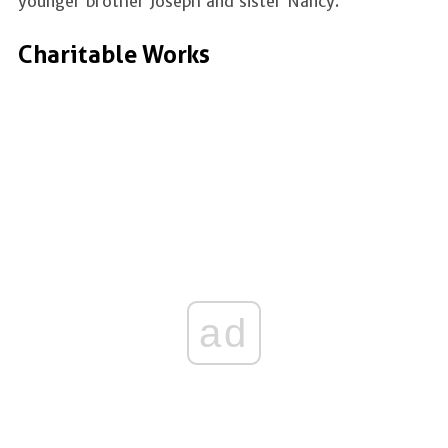
younger brother Joseph and sister Nancy.
Charitable Works
ad