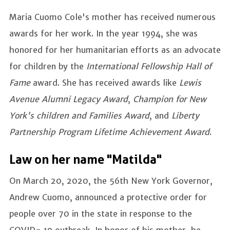
Maria Cuomo Cole's mother has received numerous
awards for her work. In the year 1994, she was
honored for her humanitarian efforts as an advocate
for children by the
International Fellowship Hall of
Fame
award. She has received awards like
Lewis
Avenue Alumni Legacy Award
,
Champion for New
York's children and Families Award
, and
Liberty
Partnership Program Lifetime Achievement Award
.
Law on her name "Matilda"
On March 20, 2020, the 56th New York Governor,
Andrew Cuomo, announced a protective order for
people over 70 in the state in response to the