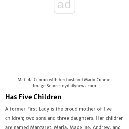
ad
Matilda Cuomo with her husband Mario Cuomo.
Image Source: nydailynews.com
Has Five Children
A former First Lady is the proud mother of five
children; two sons and three daughters. Her children
are named Margaret, Maria, Madeline, Andrew, and