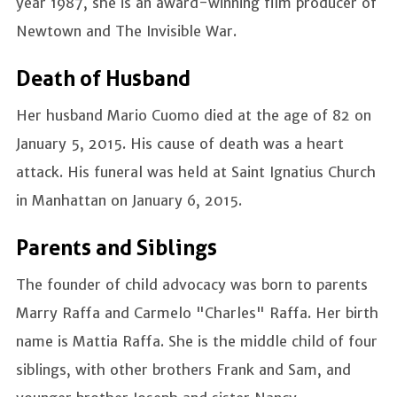
year 1987, she is an award-winning film producer of
Newtown and The Invisible War.
Death of Husband
Her husband Mario Cuomo died at the age of 82 on
January 5, 2015. His cause of death was a heart
attack. His funeral was held at Saint Ignatius Church
in Manhattan on January 6, 2015.
Parents and Siblings
The founder of child advocacy was born to parents
Marry Raffa and Carmelo "Charles" Raffa. Her birth
name is Mattia Raffa. She is the middle child of four
siblings, with other brothers Frank and Sam, and