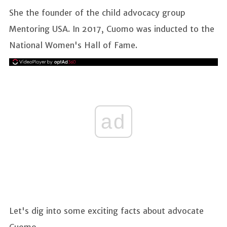
She the founder of the child advocacy group
Mentoring USA. In 2017, Cuomo was inducted to the
National Women's Hall of Fame.
ad
Let's dig into some exciting facts about advocate