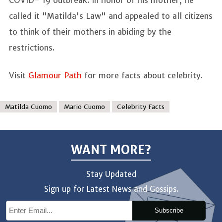
COVID- 19 outbreak. In honor of his mother, he
called it "Matilda's Law" and appealed to all citizens
to think of their mothers in abiding by the
restrictions.
Visit
Glamour Path
for more facts about celebrity.
Matilda Cuomo
Mario Cuomo
Celebrity Facts
WANT MORE?
Stay Updated
Sign up for Latest News and Gossips.
Subscribe