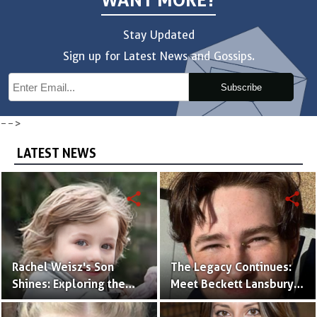
WANT MORE?
Stay Updated
Sign up for Latest News and Gossips.
Subscribe
-->
LATEST NEWS
share
share
Rachel Weisz's Son
The Legacy Continues:
Shines: Exploring the
Meet Beckett Lansbury,
World of Henry
Son of Actress Ally