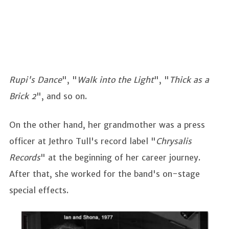
Rupi's Dance
", "
Walk into the Light
", "
Thick as a
Brick 2
", and so on.
On the other hand, her grandmother was a press
officer at Jethro Tull's record label "
Chrysalis
Records
" at the beginning of her career journey.
After that, she worked for the band's on-stage
special effects.