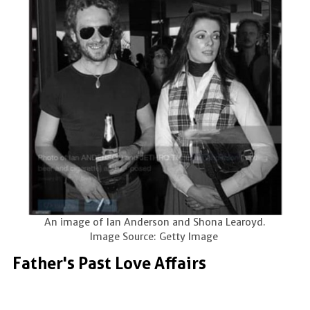
An image of Ian Anderson and Shona Learoyd.
Image Source: Getty Image
Father's Past Love Affairs