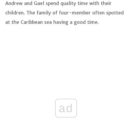
Andrew and Gael spend quality time with their
children. The family of four-member often spotted
at the Caribbean sea having a good time.
ad