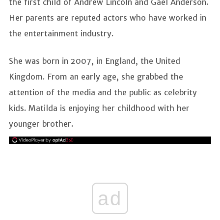
the first child of Andrew Lincoln and Gael Anderson.
Her parents are reputed actors who have worked in
the entertainment industry.
She was born in 2007, in England, the United
Kingdom. From an early age, she grabbed the
attention of the media and the public as celebrity
kids. Matilda is enjoying her childhood with her
younger brother.
ad