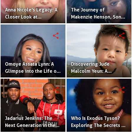
Anna Nicole's Legacy: A
The Journey of
Closer Look at
Makenzie Henson, Son
Dannielynn Birkhead's
of Sarah Jakes Roberts
Life
share
share
Omoye Assata Lynn: A
Discovering Jude
Glimpse into the Life of
Malcolm Yeun: A
Common's Gifted
Glimpse into Steven
Daughter
Yeun's Son
share
share
Jadarius Jenkins: The
Who Is Exodus Tyson?
Next Generation in the
Exploring The Secrets Of