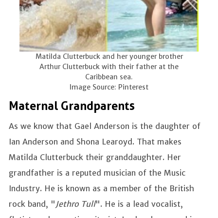
Matilda Clutterbuck and her younger brother
Arthur Clutterbuck with their father at the
Caribbean sea.
Image Source: Pinterest
Maternal Grandparents
As we know that Gael Anderson is the daughter of
Ian Anderson and Shona Learoyd. That makes
Matilda Clutterbuck their granddaughter. Her
grandfather is a reputed musician of the Music
Industry. He is known as a member of the British
rock band, "
Jethro Tull
". He is a lead vocalist,