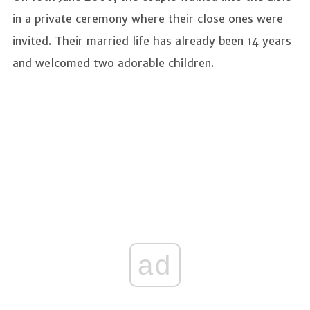
in a private ceremony where their close ones were
invited. Their married life has already been 14 years
and welcomed two adorable children.
ad