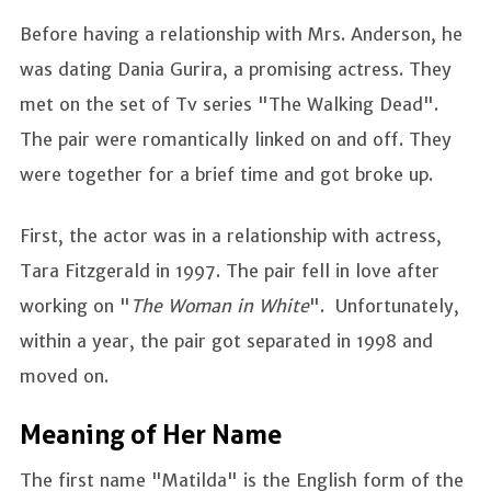
Before having a relationship with Mrs. Anderson, he
was dating Dania Gurira, a promising actress. They
met on the set of Tv series "The Walking Dead".
The pair were romantically linked on and off. They
were together for a brief time and got broke up.
First, the actor was in a relationship with actress,
Tara Fitzgerald in 1997. The pair fell in love after
working on "
The Woman in White
". Unfortunately,
within a year, the pair got separated in 1998 and
moved on.
Meaning of Her Name
The first name "Matilda" is the English form of the