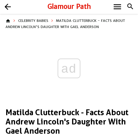
menu
arrow_back
Glamour Path
search
home
CELEBRITY BABIES
MATILDA CLUTTERBUCK - FACTS ABOUT
ANDREW LINCOLN'S DAUGHTER WITH GAEL ANDERSON
ad
Matilda Clutterbuck - Facts About
Andrew Lincoln's Daughter With
Gael Anderson