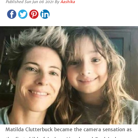
Published Sun Jun 06 2021 By
Aashika
Matilda Clutterbuck became the camera sensation as