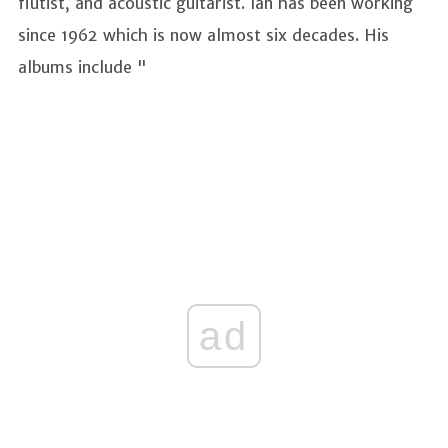
flutist, and acoustic guitarist. Ian has been working
since 1962 which is now almost six decades. His
albums include "
ad