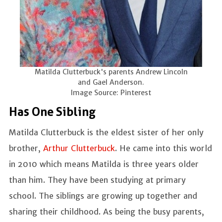
Matilda Clutterbuck's parents Andrew Lincoln
and Gael Anderson.
Image Source: Pinterest
Has One Sibling
Matilda Clutterbuck is the eldest sister of her only
brother,
Arthur Clutterbuck
. He came into this world
in 2010 which means Matilda is three years older
than him. They have been studying at primary
school. The siblings are growing up together and
sharing their childhood. As being the busy parents,