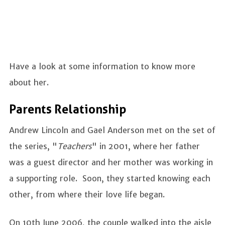
Have a look at some information to know more
about her.
Parents Relationship
Andrew Lincoln and Gael Anderson met on the set of
the series, "
Teachers
" in 2001, where her father
was a guest director and her mother was working in
a supporting role. Soon, they started knowing each
other, from where their love life began.
On 10th June 2006, the couple walked into the aisle