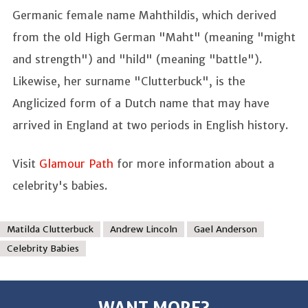
Germanic female name Mahthildis, which derived
from the old High German "Maht" (meaning "might
and strength") and "hild" (meaning "battle").
Likewise, her surname "Clutterbuck", is the
Anglicized form of a Dutch name that may have
arrived in England at two periods in English history.
Visit
Glamour Path
for more information about a
celebrity's babies.
Matilda Clutterbuck
Andrew Lincoln
Gael Anderson
Celebrity Babies