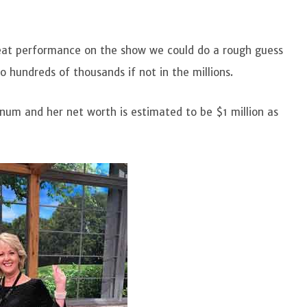
eat performance on the show we could do a rough guess
o hundreds of thousands if not in the millions.
num and her net worth is estimated to be $1 million as