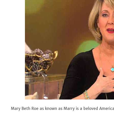
Mary Beth Roe as known as Marry is a beloved America