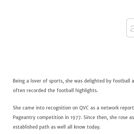
Being a lover of sports, she was delighted by football a
often recorded the football highlights.
She came into recognition on QVC as a network reporte
Pageantry competition in 1977. Since then, she rose a
established path as well all know today.