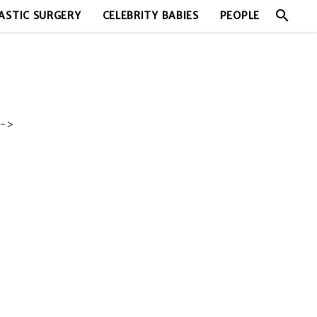
search
ASTIC SURGERY
CELEBRITY BABIES
PEOPLE
->