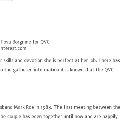
 Tova Borgnine for QVC
interest.com
 skills and devotion she is perfect at her job. There has
to the gathered information it is known that the QVC
sband Mark Roe in 1983. The first meeting between the
 the couple has been together until now and are happily