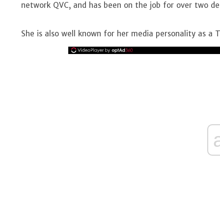
network QVC, and has been on the job for over two dec
She is also well known for her media personality as a T