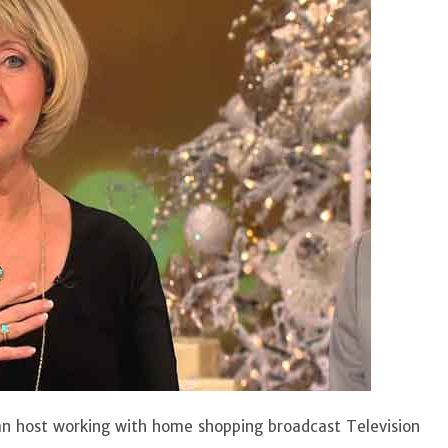
n host working with home shopping broadcast Television