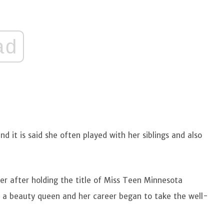
ad
nd it is said she often played with her siblings and also
r after holding the title of Miss Teen Minnesota
s a beauty queen and her career began to take the well-