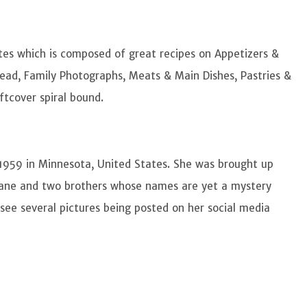
tes which is composed of great recipes on Appetizers &
ead, Family Photographs, Meats & Main Dishes, Pastries &
oftcover spiral bound.
1959 in Minnesota, United States. She was brought up
, Diane and two brothers whose names are yet a mystery
ee several pictures being posted on her social media