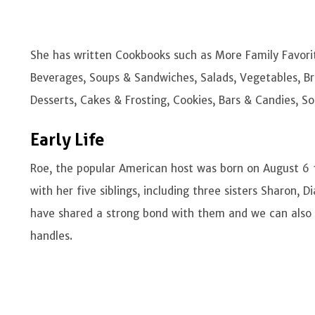
She has written Cookbooks such as More Family Favori
Beverages, Soups & Sandwiches, Salads, Vegetables, Br
Desserts, Cakes & Frosting, Cookies, Bars & Candies, S
Early Life
Roe, the popular American host was born on August 6 
with her five siblings, including three sisters Sharon
have shared a strong bond with them and we can also s
handles.