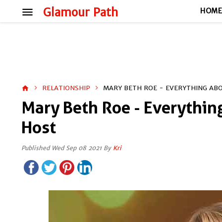
menu
Glamour Path
HOM
RELATIONSHIP
MARY BETH ROE - EVERYTHING AB
home
Mary Beth Roe - Everythi
Host
Published Wed Sep 08 2021 By
Kri