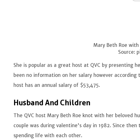
Mary Beth Roe with
Source: p
She is popular as a great host at QVC by presenting her
been no information on her salary however according 
host has an annual salary of $53,475.
Husband And Children
The QVC host Mary Beth Roe knot with her beloved hu
couple was during valentine's day in 1982. Since then
spending life with each other.