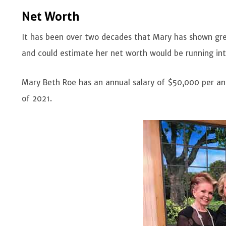
Net Worth
It has been over two decades that Mary has shown gr
and could estimate her net worth would be running int
Mary Beth Roe has an annual salary of $50,000 per an
of 2021.