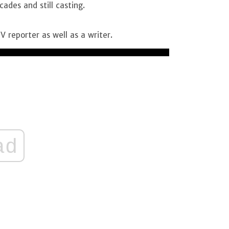
ades and still casting.
V reporter as well as a writer.
ad