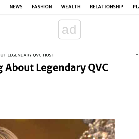
E
NEWS
FASHION
WEALTH
RELATIONSHIP
PL
ad
-
OUT LEGENDARY QVC HOST
ng About Legendary QVC