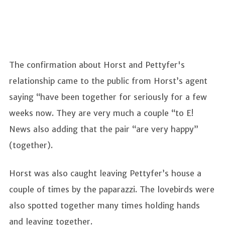
The confirmation about Horst and Pettyfer's
relationship came to the public from Horst’s agent
saying “have been together for seriously for a few
weeks now. They are very much a couple “to E!
News also adding that the pair “are very happy”
(together).
Horst was also caught leaving Pettyfer’s house a
couple of times by the paparazzi. The lovebirds were
also spotted together many times holding hands
and leaving together.