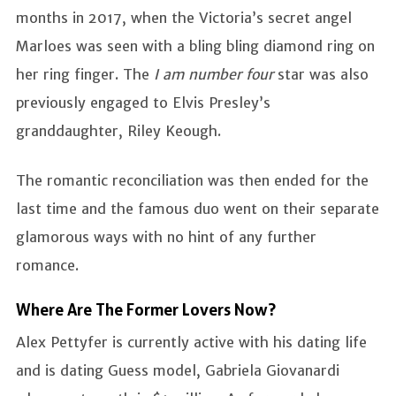
months in 2017, when the Victoria’s secret angel
Marloes was seen with a bling bling diamond ring on
her ring finger. The
I am number four
star was also
previously engaged to Elvis Presley’s
granddaughter, Riley Keough.
The romantic reconciliation was then ended for the
last time and the famous duo went on their separate
glamorous ways with no hint of any further
romance.
Where Are The Former Lovers Now?
Alex Pettyfer is currently active with his dating life
and is dating Guess model, Gabriela Giovanardi