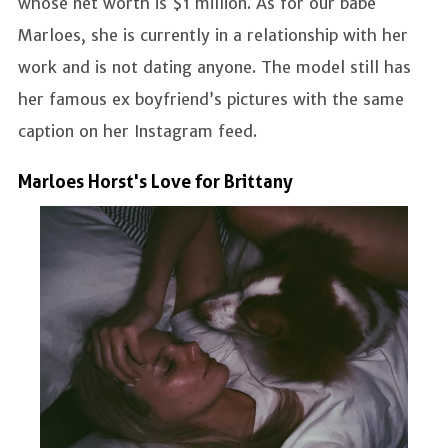
whose net worth is $1 million. As for our babe
Marloes, she is currently in a relationship with her
work and is not dating anyone. The model still has
her famous ex boyfriend’s pictures with the same
caption on her Instagram feed.
Marloes Horst's Love for Brittany