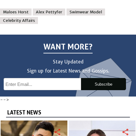
Maloes Horst
Alex Pettyfer
Swimwear Model
Celebrity Affairs
WANT MORE?
Stay Updated
Sign up for Latest News and Gossips.
Subscribe
-->
LATEST NEWS
share
share