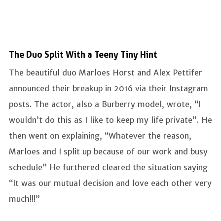
The Duo Split With a Teeny Tiny Hint
The beautiful duo Marloes Horst and Alex Pettifer
announced their breakup in 2016 via their Instagram
posts. The actor, also a Burberry model, wrote, “I
wouldn’t do this as I like to keep my life private”. He
then went on explaining, “Whatever the reason,
Marloes and I split up because of our work and busy
schedule” He furthered cleared the situation saying
“It was our mutual decision and love each other very
much!!!”