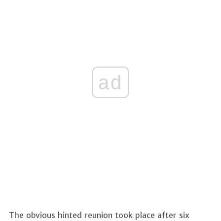
ad
The obvious hinted reunion took place after six