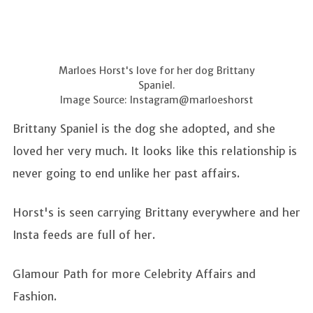
Marloes Horst's love for her dog Brittany
Spaniel.
Image Source: Instagram@marloeshorst
Brittany Spaniel is the dog she adopted, and she
loved her very much. It looks like this relationship is
never going to end unlike her past affairs.
Horst's is seen carrying Brittany everywhere and her
Insta feeds are full of her.
Glamour Path for more Celebrity Affairs and
Fashion.