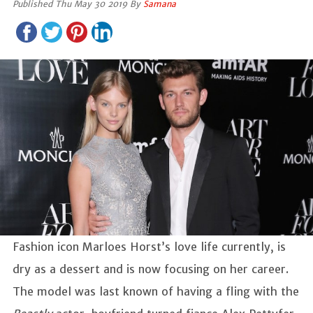
Published Thu May 30 2019 By
Samana
Fashion icon Marloes Horst’s love life currently, is
dry as a dessert and is now focusing on her career.
The model was last known of having a fling with the