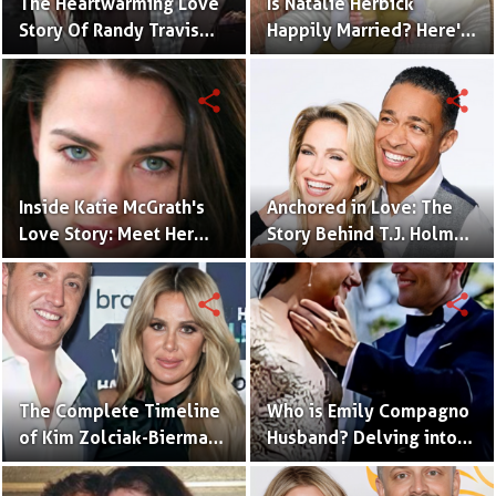
The Heartwarming Love
Is Natalie Herbick
Story Of Randy Travis
Happily Married? Here's
With Mary Beougher
What You Need to Know
share
share
Inside Katie McGrath's
Anchored in Love: The
Love Story: Meet Her
Story Behind T.J. Holmes
Handsome Husband
and Amy Robach's
Relationship
share
share
The Complete Timeline
Who is Emily Compagno
of Kim Zolciak-Biermann
Husband? Delving into
and Kroy Biermann's
Her Love Story
Relationship