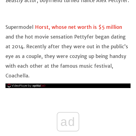
Beastly
actor, boyfriend turned fiance Alex Pettyfer.
Supermodel
Horst, whose net worth is $5 million
and the hot movie sensation Pettyfer began dating
at 2014. Recently after they were out in the public’s
eye as a couple, they were cozying up being handsy
with each other at the famous music festival,
Coachella.
ad