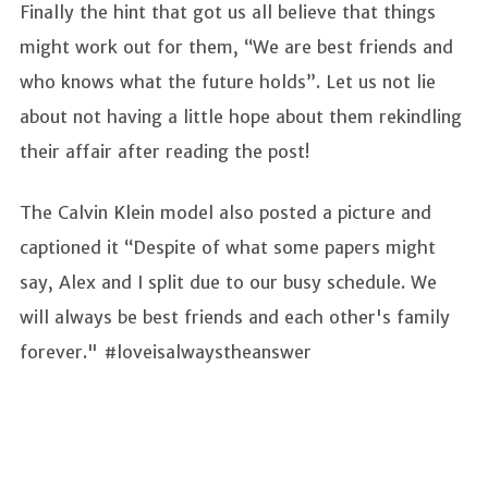
Finally the hint that got us all believe that things
might work out for them, “We are best friends and
who knows what the future holds”. Let us not lie
about not having a little hope about them rekindling
their affair after reading the post!
The Calvin Klein model also posted a picture and
captioned it “Despite of what some papers might
say, Alex and I split due to our busy schedule. We
will always be best friends and each other's family
forever." #loveisalwaystheanswer