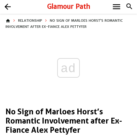
menu
arrow_back
Glamour Path
search
home
RELATIONSHIP
NO SIGN OF MARLOES HORST’S ROMANTIC
INVOLVEMENT AFTER EX-FIANCE ALEX PETTYFER
ad
No Sign of Marloes Horst’s
Romantic Involvement after Ex-
Fiance Alex Pettyfer