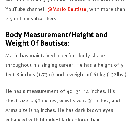
YouTube channel,
@Mario Bautista
, with more than
2.5 million subscribers.
Body Measurement/Height and
Weight Of Bautista:
Mario has maintained a perfect body shape
throughout his singing career. He has a height of 5
feet 8 inches (1.73m) and a weight of 61 kg (132lbs.).
He has a measurement of 40-31-14 inches. His
chest size is 40 inches, waist size is 31 inches, and
Arms size is 14 inches. He has dark brown eyes
enhanced with blonde-black colored hair.