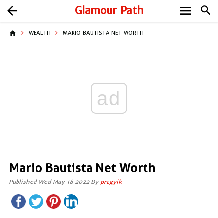
menu
arrow_back
Glamour Path
search
home
WEALTH
MARIO BAUTISTA NET WORTH
ad
Mario Bautista Net Worth
Published Wed May 18 2022 By
pragyik