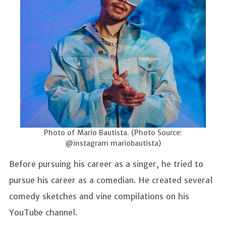
Photo of Mario Bautista. (Photo Source:
@instagram mariobautista)
Before pursuing his career as a singer, he tried to
pursue his career as a comedian. He created several
comedy sketches and vine compilations on his
YouTube channel.