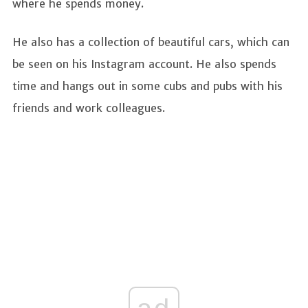
where he spends money.
He also has a collection of beautiful cars, which can
be seen on his Instagram account. He also spends
time and hangs out in some cubs and pubs with his
friends and work colleagues.