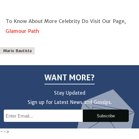
To Know About More Celebrity Do Visit Our Page,
Glamour Path
Mario Bautista
WANT MORE?
Stay Updated
Sign up for Latest News and Gossips.
Subscribe
-->