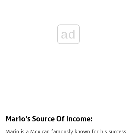
ad
Mario's Source Of Income:
Mario is a Mexican famously known for his success