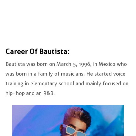
Career Of Bautista:
Bautista was born on March 5, 1996, in Mexico who
was born in a family of musicians. He started voice
training in elementary school and mainly focused on
hip-hop and an R&B.