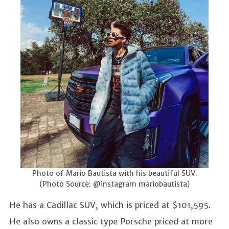
Photo of Mario Bautista with his beautiful SUV.
(Photo Source: @instagram mariobautista)
He has a Cadillac SUV, which is priced at $101,595.
He also owns a classic type Porsche priced at more