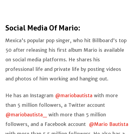
Social Media Of Mario:
Mexica's popular pop singer, who hit Billboard's top
50 after releasing his first album Mario is available
on social media platforms. He shares his
professional life and private life by posting videos
and photos of him working and hanging out.
He has an Instagram
@mariobautista
with more
than 5 million followers, a Twitter account
@mariobautista_
with more than 5 million
followers, and a Facebook account
@Mario Bautista
with more than 5.5 million followers. He also has a