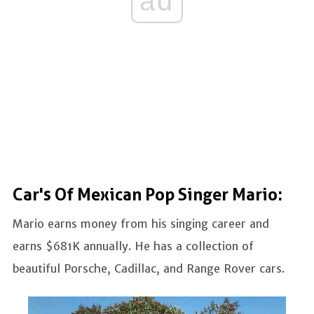
ad
Car's Of Mexican Pop Singer Mario:
Mario earns money from his singing career and
earns $681K annually. He has a collection of
beautiful Porsche, Cadillac, and Range Rover cars.