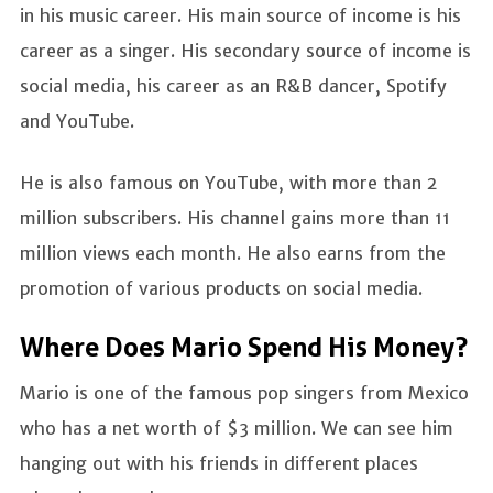
in his music career. His main source of income is his
career as a singer. His secondary source of income is
social media, his career as an R&B dancer, Spotify
and YouTube.
He is also famous on YouTube, with more than 2
million subscribers. His channel gains more than 11
million views each month. He also earns from the
promotion of various products on social media.
Where Does Mario Spend His Money?
Mario is one of the famous pop singers from Mexico
who has a net worth of $3 million. We can see him
hanging out with his friends in different places