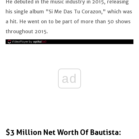
He debuted in the music industry in 2015, releasing
his single album "Si Me Das Tu Corazon," which was
a hit. He went on to be part of more than 50 shows
throughout 2015.
ad
$3 Million Net Worth Of Bautista: