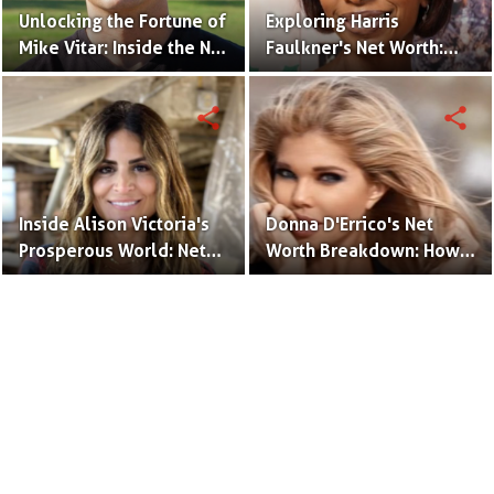
Unlocking the Fortune of
Exploring Harris
Mike Vitar: Inside the Net
Faulkner's Net Worth:
Worth of the 'Sandlot'
Insights into Her
Actor
Financial Success
share
share
Inside Alison Victoria's
Donna D'Errico's Net
Prosperous World: Net
Worth Breakdown: How
Worth and Design
the Actress Built Her
Triumphs
Financial Empire?
Terms to Use
Privacy Policy
Advertise
Contact
© Copyright Glamour Path