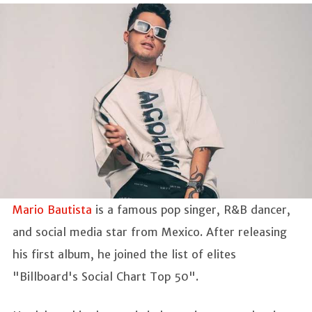
Mario Bautista
is a famous pop singer, R&B dancer,
and social media star from Mexico. After releasing
his first album, he joined the list of elites
"Billboard's Social Chart Top 50".