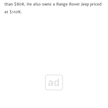
than $80K. He also owns a Range Rover Jeep priced
at $110K.
ad