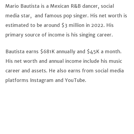
Mario Bautista is a Mexican R&B dancer, social
media star, and famous pop singer. His net worth is
estimated to be around $3 million in 2022. His
primary source of income is his singing career.
Bautista earns $681K annually and $45K a month.
His net worth and annual income include his music
career and assets. He also earns from social media
platforms Instagram and YouTube.