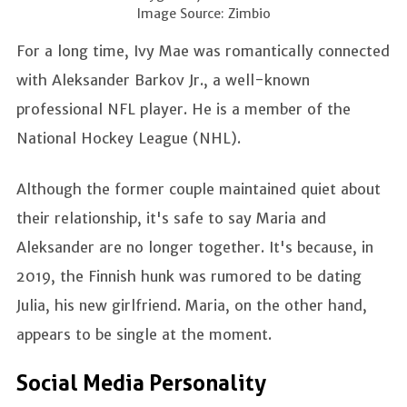
Image Source: Zimbio
For a long time, Ivy Mae was romantically connected
with Aleksander Barkov Jr., a well-known
professional NFL player. He is a member of the
National Hockey League (NHL).
Although the former couple maintained quiet about
their relationship, it's safe to say Maria and
Aleksander are no longer together. It's because, in
2019, the Finnish hunk was rumored to be dating
Julia, his new girlfriend. Maria, on the other hand,
appears to be single at the moment.
Social Media Personality