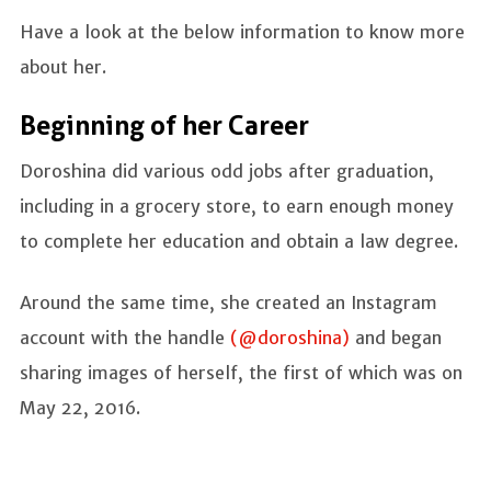
Have a look at the below information to know more
about her.
Beginning of her Career
Doroshina did various odd jobs after graduation,
including in a grocery store, to earn enough money
to complete her education and obtain a law degree.
Around the same time, she created an Instagram
account with the handle
(@doroshina)
and began
sharing images of herself, the first of which was on
May 22, 2016.