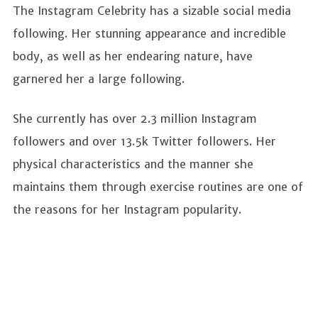
The Instagram Celebrity has a sizable social media
following. Her stunning appearance and incredible
body, as well as her endearing nature, have
garnered her a large following.
She currently has over 2.3 million Instagram
followers and over 13.5k Twitter followers. Her
physical characteristics and the manner she
maintains them through exercise routines are one of
the reasons for her Instagram popularity.