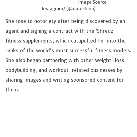
Image Source:
Instagram/ (@doroshina)
She rose to notoriety after being discovered by an
agent and signing a contract with the ‘Shredz'
fitness supplements, which catapulted her into the
ranks of the world's most successful fitness models.
She also began partnering with other weight-loss,
bodybuilding, and workout-related businesses by
sharing images and writing sponsored content for
them.