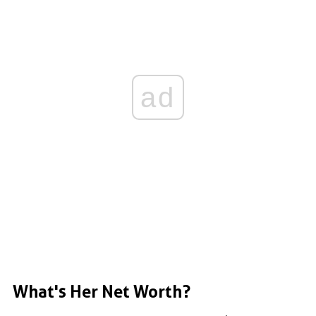
ad
What's Her Net Worth?