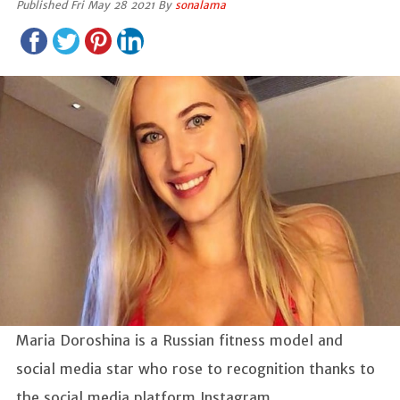
Published Fri May 28 2021 By
sonalama
Maria Doroshina is a Russian fitness model and
social media star who rose to recognition thanks to
the social media platform Instagram.