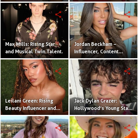
One Half of the Mian
of Internet Fame
Twins
share
share
Max Mills: Rising Star
Jordan Beckham –
and Musical Twin Talent.
Influencer, Content
Creator & TikTok Star
(Bio & Career)
share
share
Leilani Green: Rising
Jack Dylan Grazer:
Beauty Influencer and
Hollywood’s Young Star
Authentic Voice of Gen Z
with Boundless Talent.
share
share