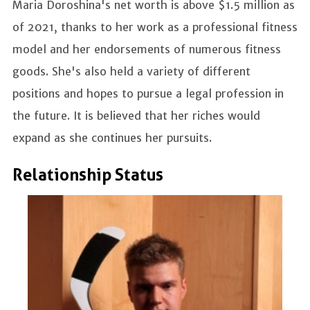
Maria Doroshina's net worth is above $1.5 million as
of 2021, thanks to her work as a professional fitness
model and her endorsements of numerous fitness
goods. She's also held a variety of different
positions and hopes to pursue a legal profession in
the future. It is believed that her riches would
expand as she continues her pursuits.
Relationship Status