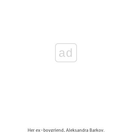
ad
Her ex-boygriend, Aleksandra Barkov.