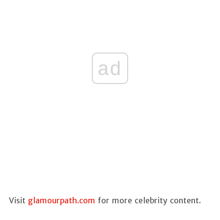
ad
Visit
glamourpath.com
for more celebrity content.