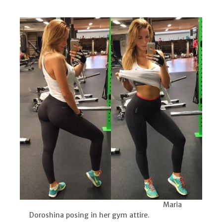
Maria
Doroshina posing in her gym attire.