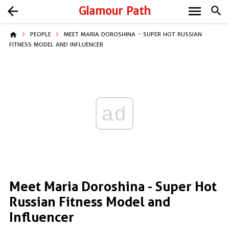
menu
arrow_back
Glamour Path
search
home
PEOPLE
MEET MARIA DOROSHINA - SUPER HOT RUSSIAN
FITNESS MODEL AND INFLUENCER
ad
Meet Maria Doroshina - Super Hot
Russian Fitness Model and
Influencer