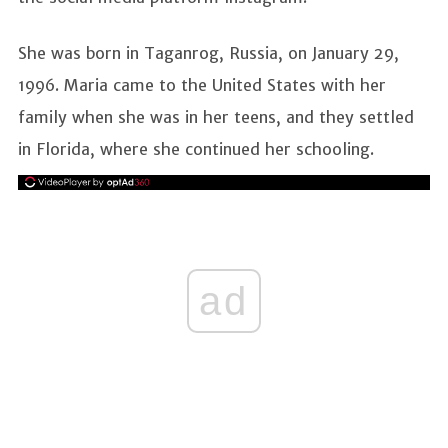
She was born in Taganrog, Russia, on January 29,
1996. Maria came to the United States with her
family when she was in her teens, and they settled
in Florida, where she continued her schooling.
ad