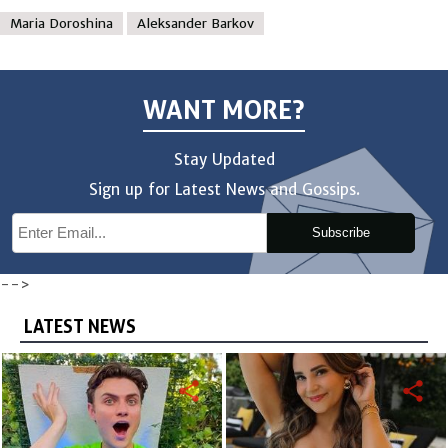
Maria Doroshina
Aleksander Barkov
WANT MORE?
Stay Updated
Sign up for Latest News and Gossips.
Subscribe
-->
LATEST NEWS
share
share