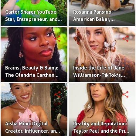
Carter Sharer YouTube
Rosanna Pansino:
Star, Entrepreneur, and
American Baker,
Founder of Team RAR
YouTuber & Creator of
Nerdy Nummies
share
share
Brains, Beauty & Bama:
Inside the Life of Jane
The Olandria Carthen
Williamson-TikTok’s
Effect
Beloved Momfluencer
share
share
Aisha Mian: Digital
Reality and Reputation:
Creator, Influencer, and
Taylor Paul and the Price