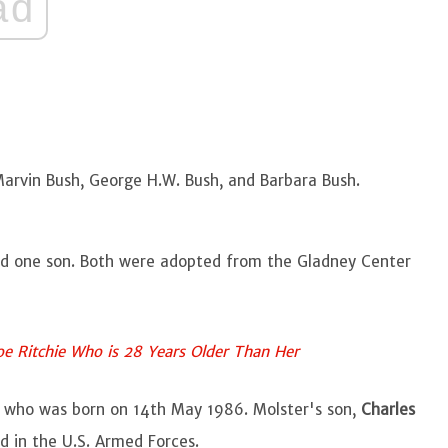
ad
rvin Bush, George H.W. Bush, and Barbara Bush.
nd one son. Both were adopted from the Gladney Center
oe Ritchie Who is 28 Years Older Than Her
t who was born on 14th May 1986. Molster's son,
Charles
d in the U.S. Armed Forces.