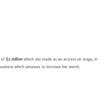
 of
$2 million
which she made as an actress on stage, in
 business which amasses to increase her worth.