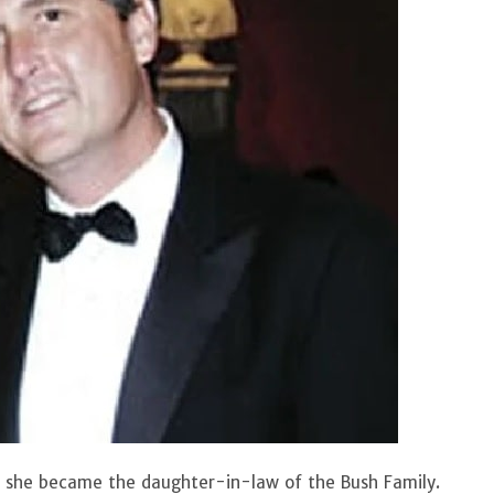
he became the daughter-in-law of the Bush Family.