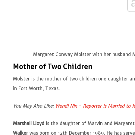
Margaret Conway Molster with her husband Ma
Mother of Two Children
Molster is the mother of two children one daughter a
in Fort Worth, Texas.
You May Also Like:
Wendi Nix - Reporter is Married to J
Marshall Lloyd
is the daughter of Marvin and Margare
Walker
was born on 12th December 1989. He has serve