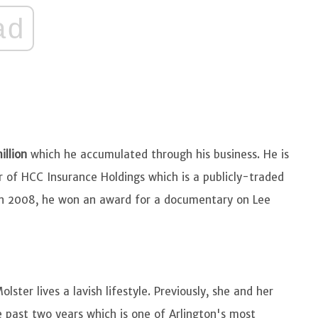
ad
illion
which he accumulated through his business. He is
or of HCC Insurance Holdings which is a publicly-traded
In 2008, he won an award for a documentary on Lee
ster lives a lavish lifestyle. Previously, she and her
 past two years which is one of Arlington's most