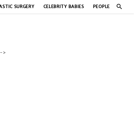
search
ASTIC SURGERY
CELEBRITY BABIES
PEOPLE
->