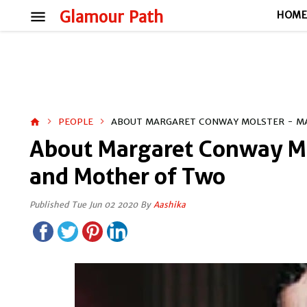
menu
Glamour Path
HOM
PEOPLE
ABOUT MARGARET CONWAY MOLSTER - MA
home
About Margaret Conway Mo
and Mother of Two
Published Tue Jun 02 2020 By
Aashika