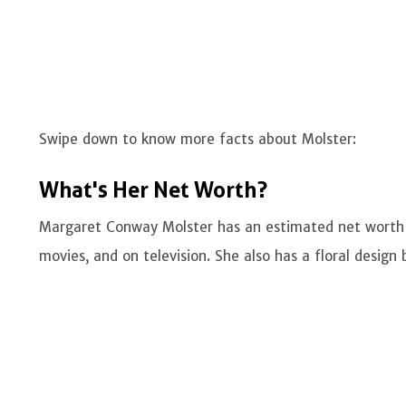
Swipe down to know more facts about Molster:
What's Her Net Worth?
Margaret Conway Molster has an estimated net worth
movies, and on television. She also has a floral design