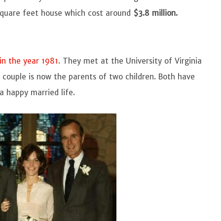
 square feet house which cost around
$3.8 million.
in the year 1981
. They met at the University of Virginia
e couple is now the parents of two children. Both have
a happy married life.