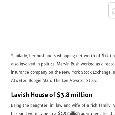
Similarly, her husband's whopping net worth of
$12.1 m
also involved in politics. Mervin Bush worked as direct
insurance company on the New York Stock Exchange. 
Atwater, Boogie Man: The Lee Atwater Story.
Lavish House of $3.8 million
Being the daughter-in-law and wife of a rich family, Mol
husband were living in a
$2.5 million
apartment for the