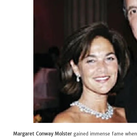
Margaret Conway Molster
gained immense fame when s