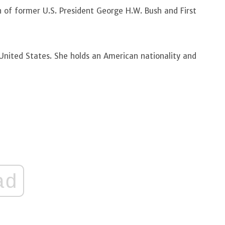
n of former U.S. President George H.W. Bush and First
 United States. She holds an American nationality and
ad