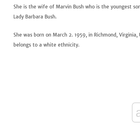
She is the wife of Marvin Bush who is the youngest so
Lady Barbara Bush.
She was born on March 2. 1959, in Richmond, Virginia,
belongs to a white ethnicity.