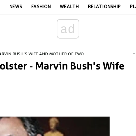
E
NEWS
FASHION
WEALTH
RELATIONSHIP
PL
ad
-
RVIN BUSH'S WIFE AND MOTHER OF TWO
lster - Marvin Bush's Wife