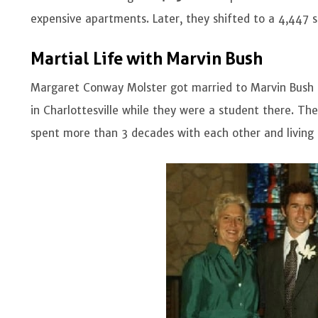
expensive apartments. Later, they shifted to a 4,447
Martial Life with Marvin Bush
Margaret Conway Molster got married to Marvin Bush
in Charlottesville while they were a student there. Th
spent more than 3 decades with each other and living 