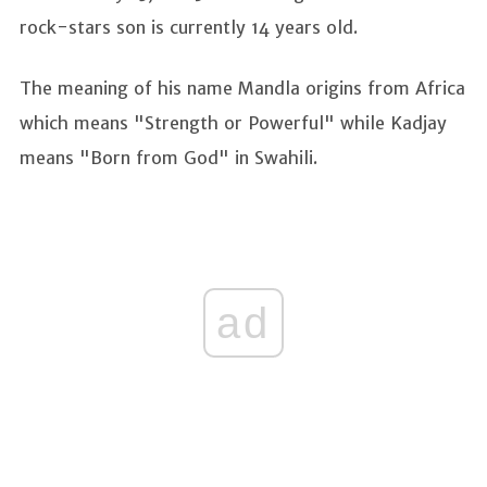
rock-stars son is currently 14 years old.
The meaning of his name Mandla origins from Africa
which means "Strength or Powerful" while Kadjay
means "Born from God" in Swahili.
ad