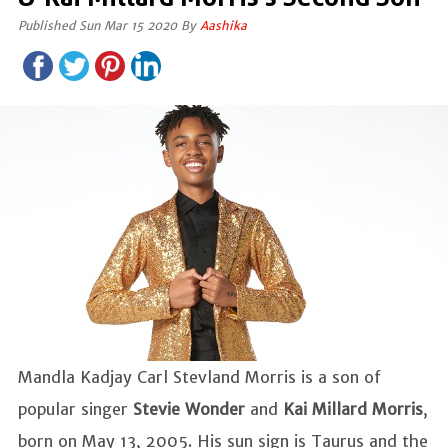
Published Sun Mar 15 2020 By
Aashika
Mandla Kadjay Carl Stevland Morris is a son of
popular singer
Stevie Wonder
and
Kai Millard Morris
,
born on May 13, 2005. His sun sign is Taurus and the