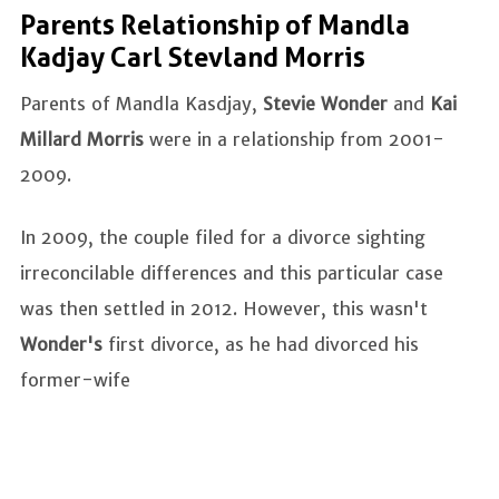
Parents Relationship of Mandla
Kadjay Carl Stevland Morris
Parents of Mandla Kasdjay,
Stevie Wonder
and
Kai
Millard Morris
were in a relationship from 2001-
2009.
In 2009, the couple filed for a divorce sighting
irreconcilable differences and this particular case
was then settled in 2012. However, this wasn't
Wonder's
first divorce, as he had divorced his
former-wife