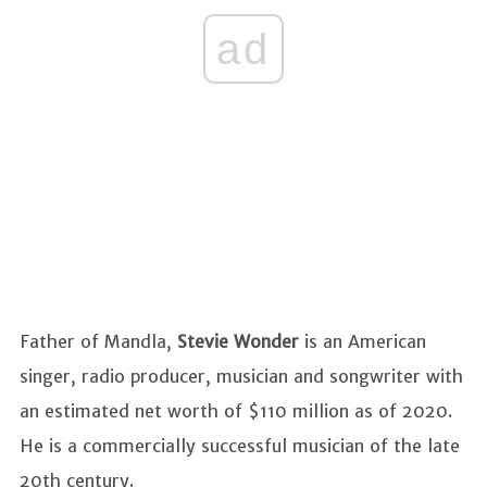
ad
Father of Mandla,
Stevie Wonder
is an American
singer, radio producer, musician and songwriter with
an estimated net worth of $110 million as of 2020.
He is a commercially successful musician of the late
20th century.