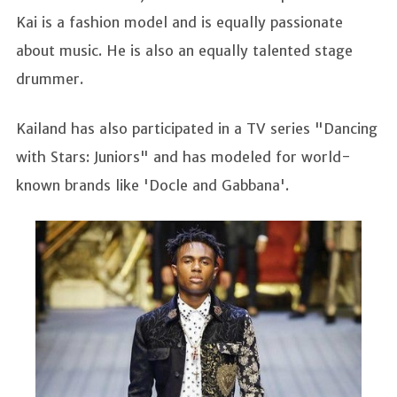
Kai is a fashion model and is equally passionate
about music. He is also an equally talented stage
drummer.
Kailand has also participated in a TV series "Dancing
with Stars: Juniors" and has modeled for world-
known brands like 'Docle and Gabbana'.