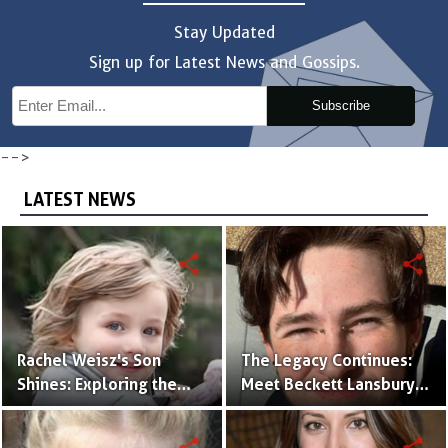
Stay Updated
Sign up for Latest News and Gossips.
Subscribe
-->
LATEST NEWS
share
share
Rachel Weisz's Son
The Legacy Continues:
Shines: Exploring the
Meet Beckett Lansbury,
World of Henry
Son of Actress Ally
Aronofsky
Sheedy
share
share