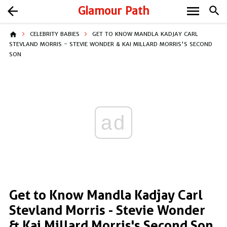
menu
arrow_back
Glamour Path
search
home
CELEBRITY BABIES
GET TO KNOW MANDLA KADJAY CARL
STEVLAND MORRIS - STEVIE WONDER & KAI MILLARD MORRIS'S SECOND
SON
ad
Get to Know Mandla Kadjay Carl
Stevland Morris - Stevie Wonder
& Kai Millard Morris's Second Son