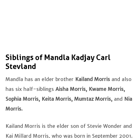
Siblings of Mandla Kadjay Carl
Stevland
Mandla has an elder brother
Kailand Morris
and also
has six half-siblings
Aisha Morris, Kwame Morris,
Sophia Morris, Keita Morris, Mumtaz Morris,
and
Nia
Morris.
Kailand Morris is the elder son of Stevie Wonder and
Kai Millard Morris, who was born in September 2001.