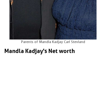
Parents of Mandla Kadjay Carl Stevland
Mandla Kadjay's Net worth