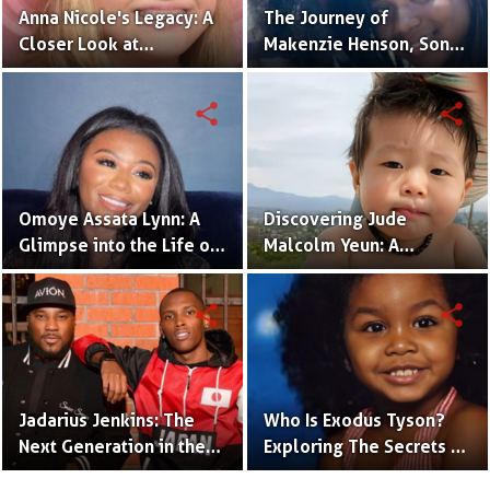
Anna Nicole's Legacy: A
The Journey of
Closer Look at
Makenzie Henson, Son
Dannielynn Birkhead's
of Sarah Jakes Roberts
Life
share
share
Omoye Assata Lynn: A
Discovering Jude
Glimpse into the Life of
Malcolm Yeun: A
Common's Gifted
Glimpse into Steven
Daughter
Yeun's Son
share
share
Jadarius Jenkins: The
Who Is Exodus Tyson?
Next Generation in the
Exploring The Secrets Of
Spotlight as Jeezy's Son
Mike Tyson’s Daughter