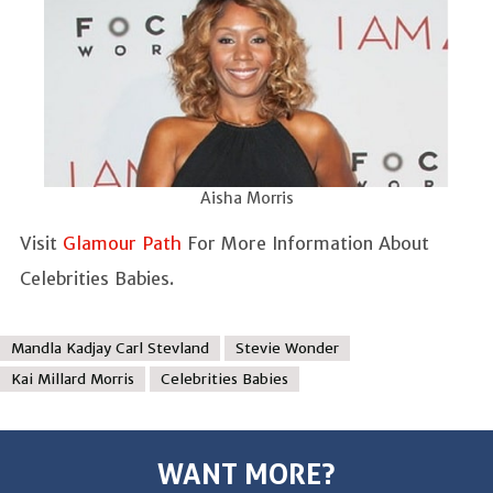
Aisha Morris
Visit
Glamour Path
For More Information About
Celebrities Babies.
Mandla Kadjay Carl Stevland
Stevie Wonder
Kai Millard Morris
Celebrities Babies
WANT MORE?