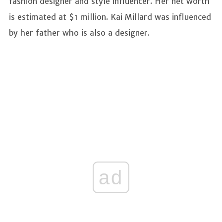
fashion designer and style influencer. Her net worth
is estimated at $1 million. Kai Millard was influenced
by her father who is also a designer.
ad