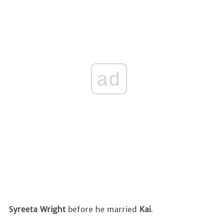
ad
Syreeta Wright
before
he married
Kai
.