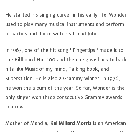
He started his singing career in his early life. Wonder
used to play many musical instruments and perform
at parties and dance with his friend John.
In 1963, one of the hit song "Fingertips" made it to
the Billboard Hot 100 and then he gave back to back
hits like Music of my mind, Talking book, and
Superstition. He is also a Grammy winner, in 1976,
he won the album of the year. So far, Wonder is the
only singer won three consecutive Grammy awards
in a row.
Mother of Mandla,
Kai Millard
Morris
is an American