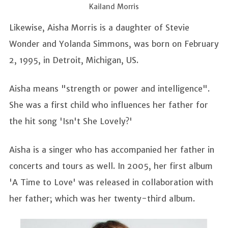
Kailand Morris
Likewise, Aisha Morris is a daughter of Stevie
Wonder and Yolanda Simmons, was born on February
2, 1995, in Detroit, Michigan, US.
Aisha means "strength or power and intelligence".
She was a first child who influences her father for
the hit song 'Isn't She Lovely?'
Aisha is a singer who has accompanied her father in
concerts and tours as well. In 2005, her first album
'A Time to Love' was released in collaboration with
her father; which was her twenty-third album.