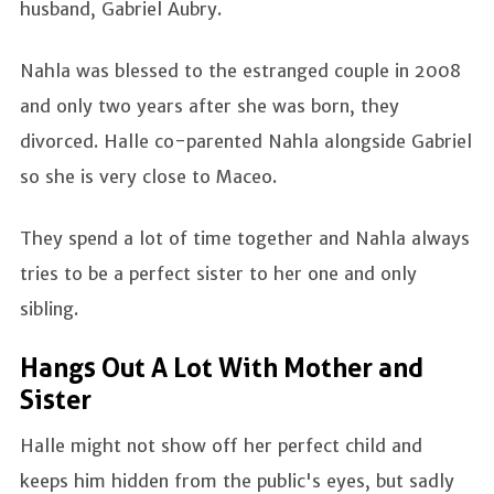
husband, Gabriel Aubry.
Nahla was blessed to the estranged couple in 2008
and only two years after she was born, they
divorced. Halle co-parented Nahla alongside Gabriel
so she is very close to Maceo.
They spend a lot of time together and Nahla always
tries to be a perfect sister to her one and only
sibling.
Hangs Out A Lot With Mother and
Sister
Halle might not show off her perfect child and
keeps him hidden from the public's eyes, but sadly