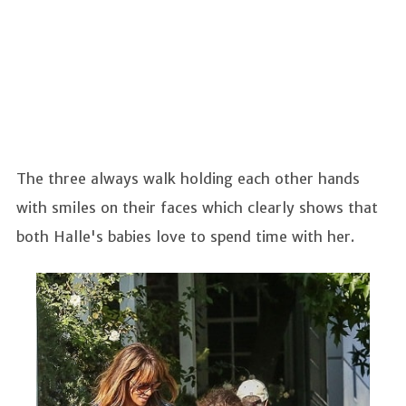
The three always walk holding each other hands
with smiles on their faces which clearly shows that
both Halle's babies love to spend time with her.