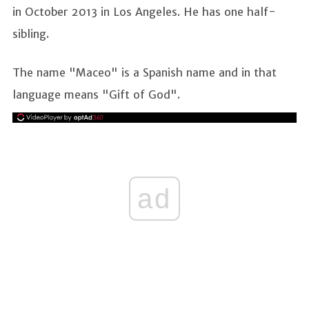
in October 2013 in Los Angeles. He has one half-
sibling.
The name "Maceo" is a Spanish name and in that
language means "Gift of God".
ad