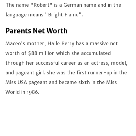
The name "Robert" is a German name and in the
language means "Bright Flame".
Parents Net Worth
Maceo's mother, Halle Berry has a massive net
worth of $88 million which she accumulated
through her successful career as an actress, model,
and pageant girl. She was the first runner-up in the
Miss USA pageant and became sixth in the Miss
World in 1986.