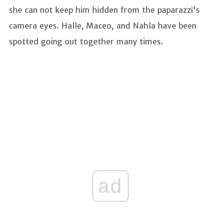
she can not keep him hidden from the paparazzi's
camera eyes. Halle, Maceo, and Nahla have been
spotted going out together many times.
ad