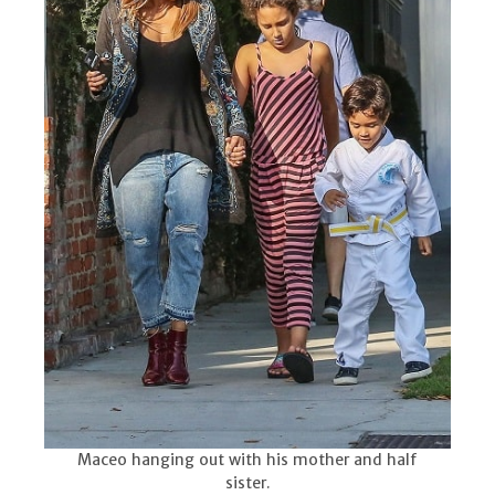
Maceo hanging out with his mother and half
sister.