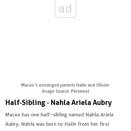
ad
Maceo's estranged parents Halle and Olivier.
Image Source: Pinterest
Half-Sibling - Nahla Ariela Aubry
Maceo has one half-sibling named Nahla Ariela
Aubry. Nahla was born to Halle from her first