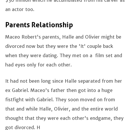
$30 million which he accumulated from his career as
an actor too.
Parents Relationship
Maceo Robert's parents, Halle and Olivier might be
divorced now but they were the 'It' couple back
when they were dating. They met on a film set and
had eyes only for each other.
It had not been long since Halle separated from her
ex Gabriel. Maceo's father then got into a huge
fistfight with Gabriel. They soon moved on from
that and while Halle, Olivier, and the entire world
thought that they were each other's endgame, they
got divorced. H