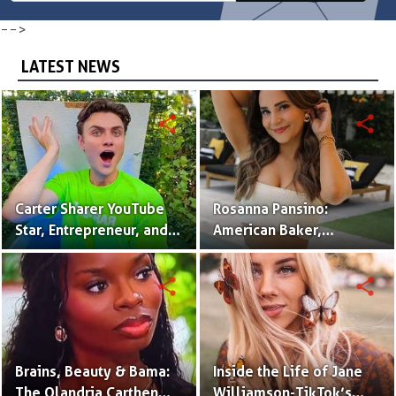
-->
LATEST NEWS
share
share
Carter Sharer YouTube
Rosanna Pansino:
Star, Entrepreneur, and
American Baker,
Founder of Team RAR
YouTuber & Creator of
Nerdy Nummies
share
share
Brains, Beauty & Bama:
Inside the Life of Jane
The Olandria Carthen
Williamson-TikTok’s