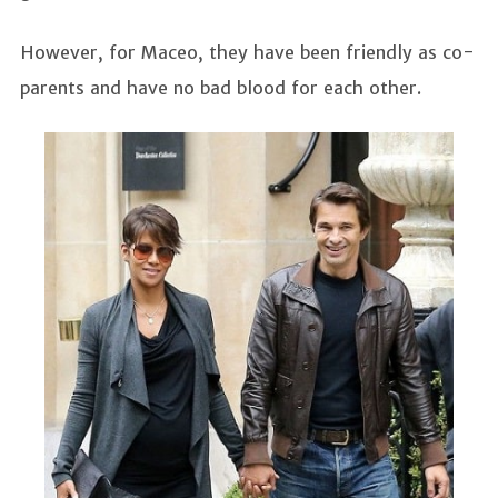
However, for Maceo, they have been friendly as co-
parents and have no bad blood for each other.