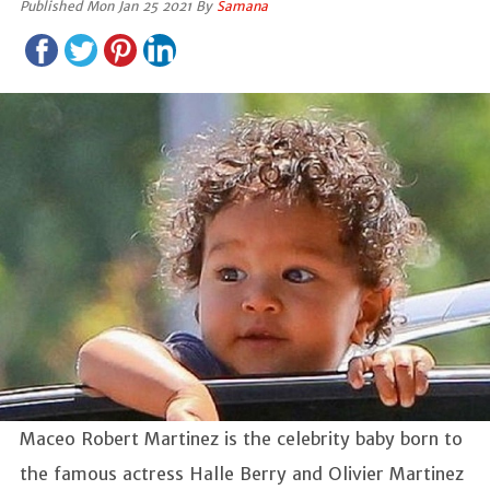
Published Mon Jan 25 2021 By
Samana
Maceo Robert Martinez is the celebrity baby born to
the famous actress Halle Berry and Olivier Martinez