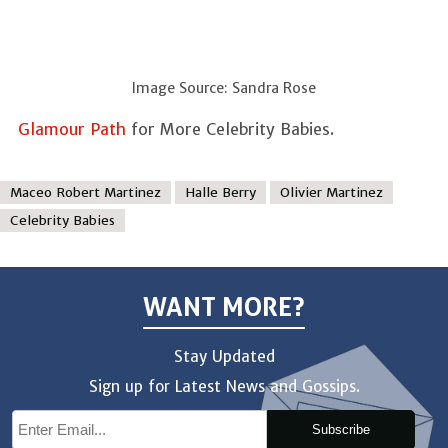
Image Source: Sandra Rose
Glamour Path
for More Celebrity Babies.
Maceo Robert Martinez
Halle Berry
Olivier Martinez
Celebrity Babies
WANT MORE?
Stay Updated
Sign up for Latest News and Gossips.
Subscribe