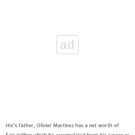
ad
His's father, Olivier Martinez has a net worth of