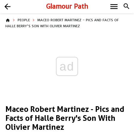
menu
arrow_back
Glamour Path
search
home
PEOPLE
MACEO ROBERT MARTINEZ - PICS AND FACTS OF
HALLE BERRY'S SON WITH OLIVIER MARTINEZ
ad
Maceo Robert Martinez - Pics and
Facts of Halle Berry's Son With
Olivier Martinez