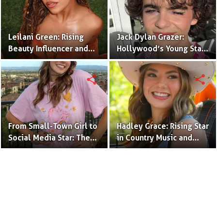
Leilani Green: Rising
Jack Dylan Grazer:
Beauty Influencer and
Hollywood’s Young Star
Authentic Voice of Gen Z
with Boundless Talent.
share
share
From Small-Town Girl to
Hadley Grace: Rising Star
Social Media Star: The
in Country Music and
Journey of Kate Marie
Social Media.
Baker.