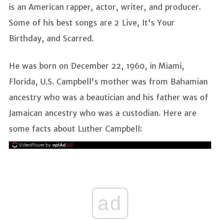
is an American rapper, actor, writer, and producer.
Some of his best songs are 2 Live, It's Your
Birthday, and Scarred.
He was born on December 22, 1960, in Miami,
Florida, U.S. Campbell's mother was from Bahamian
ancestry who was a beautician and his father was of
Jamaican ancestry who was a custodian. Here are
some facts about Luther Campbell:
ad