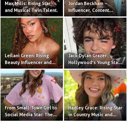
Max Mills: Rising Star
Jordan Beckham –
and Musical Twin Talent.
Influencer, Content
Creator & TikTok Star
(Bio & Career)
share
share
Leilani Green: Rising
Jack Dylan Grazer:
Beauty Influencer and
Hollywood’s Young Star
Authentic Voice of Gen Z
with Boundless Talent.
share
share
From Small-Town Girl to
Hadley Grace: Rising Star
Social Media Star: The
in Country Music and
Journey of Kate Marie
Social Media.