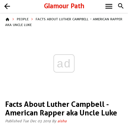
menu
arrow_back
Glamour Path
search
home
PEOPLE
FACTS ABOUT LUTHER CAMPBELL - AMERICAN RAPPER
AKA UNCLE LUKE
ad
Facts About Luther Campbell -
American Rapper aka Uncle Luke
Published Tue Dec 03 2019 By
aisha