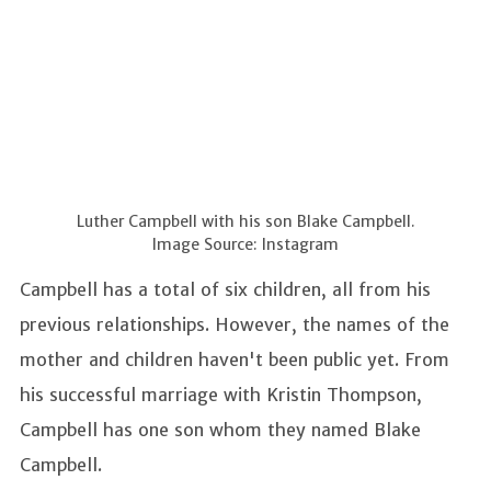
Luther Campbell with his son Blake Campbell.
Image Source: Instagram
Campbell has a total of six children, all from his
previous relationships. However, the names of the
mother and children haven't been public yet. From
his successful marriage with Kristin Thompson,
Campbell has one son whom they named Blake
Campbell.