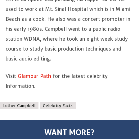
used to work at Mt. Sinal Hospital which is in Miami
Beach as a cook. He also was a concert promoter in
his early 1980s. Campbell went to a public radio
station WDNA, where he took an eight week study
course to study basic production techniques and
basic audio editing.
Visit
Glamour Path
for the latest celebrity
Information.
Luther Campbell
Celebrity Facts
WANT MORE?