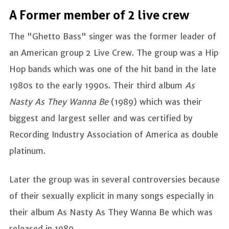
A Former member of 2 live crew
The "Ghetto Bass" singer was the former leader of
an American group 2 Live Crew. The group was a Hip
Hop bands which was one of the hit band in the late
1980s to the early 1990s. Their third album
As
Nasty As They Wanna Be
(1989) which was their
biggest and largest seller and was certified by
Recording Industry Association of America as double
platinum.
Later the group was in several controversies because
of their sexually explicit in many songs especially in
their album As Nasty As They Wanna Be which was
released in 1989.