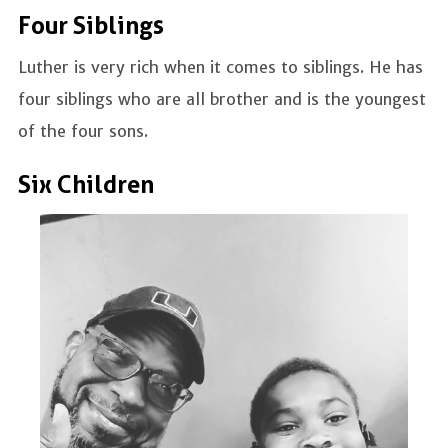
Four Siblings
Luther is very rich when it comes to siblings. He has
four siblings who are all brother and is the youngest
of the four sons.
Six Children