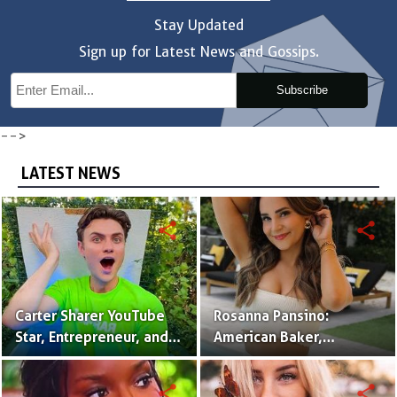
Stay Updated
Sign up for Latest News and Gossips.
Subscribe
-->
LATEST NEWS
share
share
Carter Sharer YouTube
Rosanna Pansino:
Star, Entrepreneur, and
American Baker,
Founder of Team RAR
YouTuber & Creator of
Nerdy Nummies
share
share