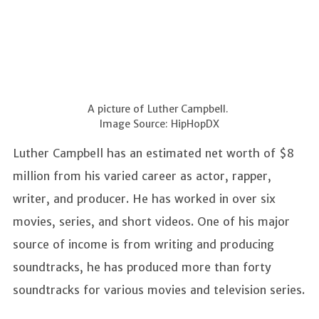
A picture of Luther Campbell.
Image Source: HipHopDX
Luther Campbell has an estimated net worth of $8
million from his varied career as actor, rapper,
writer, and producer. He has worked in over six
movies, series, and short videos. One of his major
source of income is from writing and producing
soundtracks, he has produced more than forty
soundtracks for various movies and television series.