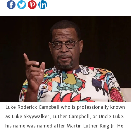
Luke Roderick Campbell who is professionally known
as
Luke Skyywalker, Luther Campbell, or Uncle Luke,
his name was named after Martin Luther King Jr. He