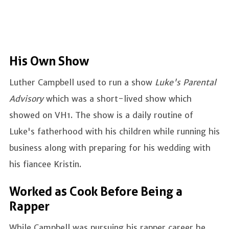
His Own Show
Luther Campbell used to run a show
Luke's Parental
Advisory
which was a short-lived show which
showed on VH1. The show is a daily routine of
Luke's fatherhood with his children while running his
business along with preparing for his wedding with
his fiancee Kristin.
Worked as Cook Before Being a
Rapper
While Campbell was pursuing his rapper career he