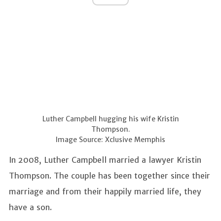
Luther Campbell hugging his wife Kristin
Thompson.
Image Source: Xclusive Memphis
In 2008, Luther Campbell married a lawyer Kristin
Thompson. The couple has been together since their
marriage and from their happily married life, they
have a son.