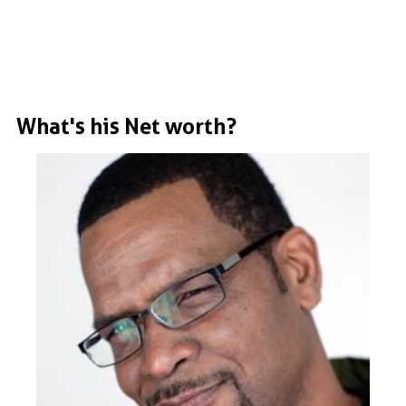
What's his Net worth?