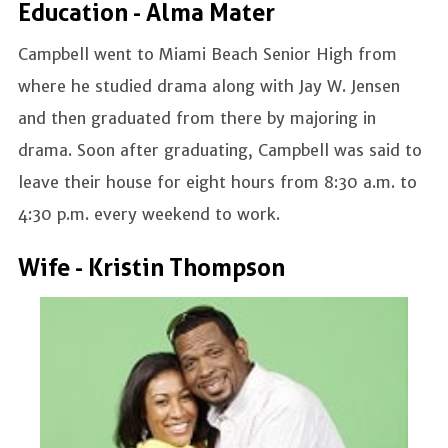
Education - Alma Mater
Campbell went to Miami Beach Senior High from
where he studied drama along with Jay W. Jensen
and then graduated from there by majoring in
drama. Soon after graduating, Campbell was said to
leave their house for eight hours from 8:30 a.m. to
4:30 p.m. every weekend to work.
Wife - Kristin Thompson