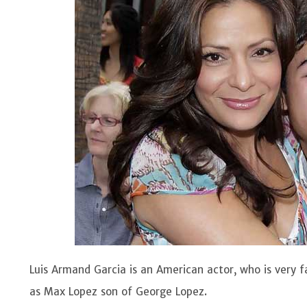
Luis Armand Garcia is an American actor, who is very 
as Max Lopez son of George Lopez.