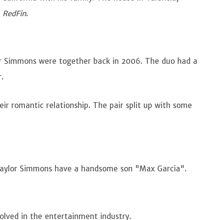
e
RedFin
.
or Simmons were together back in 2006. The duo had a
r.
ir romantic relationship. The pair split up with some
Taylor Simmons have a handsome son "Max Garcia".
volved in the entertainment industry.