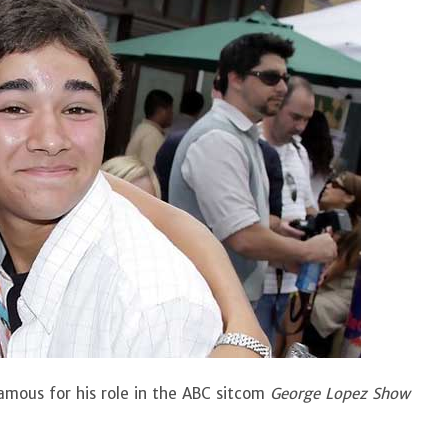
famous for his role in the ABC sitcom
George Lopez Show