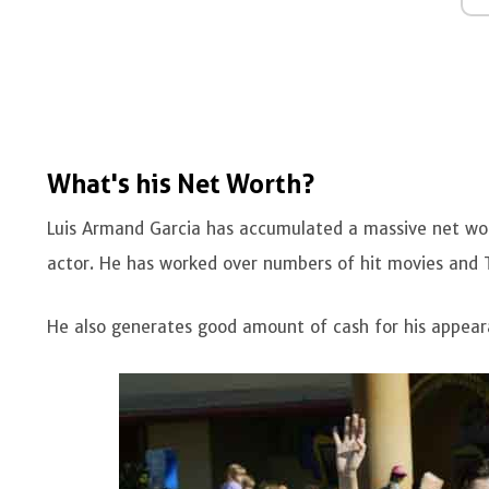
What's his Net Worth?
Luis Armand Garcia has accumulated a massive net wort
actor. He has worked over numbers of hit movies and 
He also generates good amount of cash for his appea