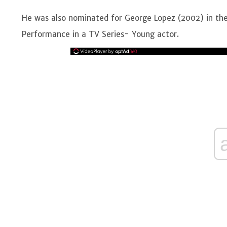
He was also nominated for George Lopez (2002) in the
Performance in a TV Series- Young actor.