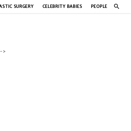
search
ASTIC SURGERY
CELEBRITY BABIES
PEOPLE
->