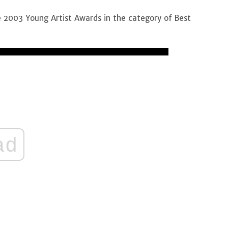
 2003 Young Artist Awards in the category of Best
ad