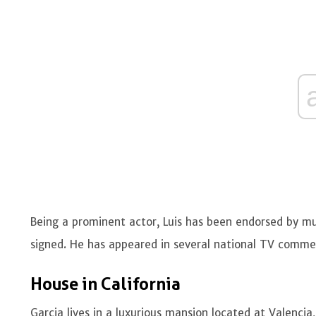
Being a prominent actor, Luis has been endorsed by mu
signed. He has appeared in several national TV comme
House in California
Garcia lives in a luxurious mansion located at Valencia,