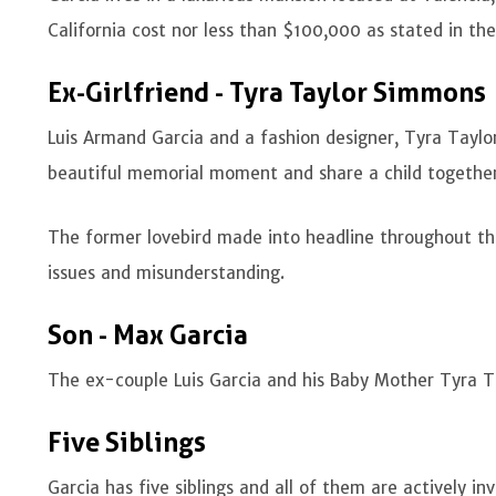
California cost nor less than $100,000 as stated in th
Ex-Girlfriend - Tyra Taylor Simmons
Luis Armand Garcia and a fashion designer, Tyra Tayl
beautiful memorial moment and share a child togethe
The former lovebird made into headline throughout the
issues and misunderstanding.
Son - Max Garcia
The ex-couple Luis Garcia and his Baby Mother Tyra 
Five Siblings
Garcia has five siblings and all of them are actively in