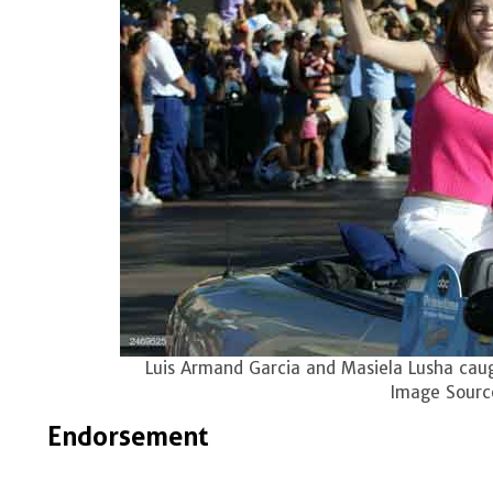
Luis Armand Garcia and Masiela Lusha caug
Image Sourc
Endorsement