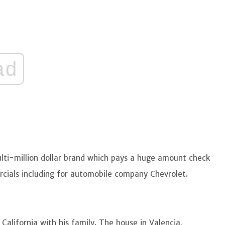
ad
lti-million dollar brand which pays a huge amount check
rcials including for automobile company Chevrolet.
 California with his family. The house in Valencia,