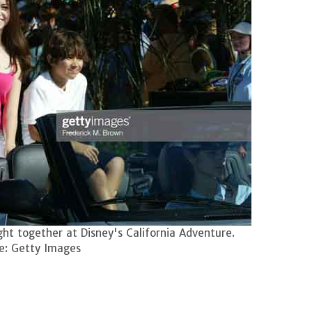
ht together at Disney's California Adventure.
e: Getty Images