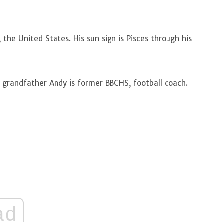
 the United States. His sun sign is Pisces through his
s grandfather Andy is former BBCHS, football coach.
ad