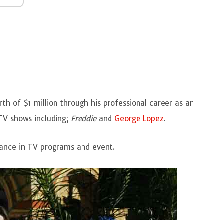
h of $1 million through his professional career as an
TV shows including;
Freddie
and
George Lopez
.
rance in TV programs and event.