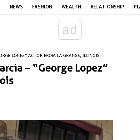
E
NEWS
FASHION
WEALTH
RELATIONSHIP
PL
ad
-
ORGE LOPEZ” ACTOR FROM LA GRANGE, ILLINOIS
arcia – “George Lopez”
ois