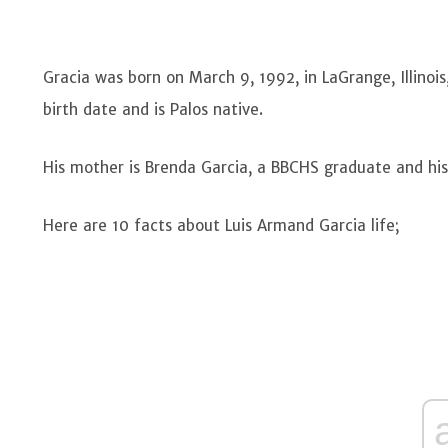
Gracia was born on March 9, 1992, in LaGrange, Illinois,
birth date and is Palos native.
His mother is Brenda Garcia, a BBCHS graduate and hi
Here are 10 facts about Luis Armand Garcia life;