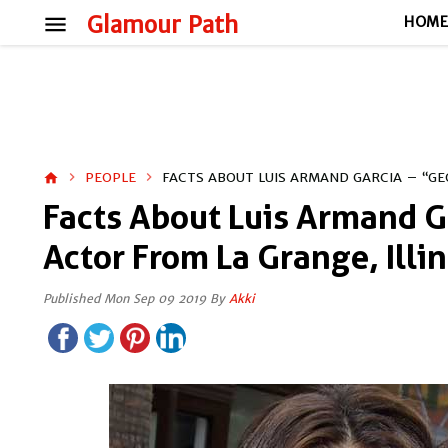
menu
Glamour Path
HOM
PEOPLE
FACTS ABOUT LUIS ARMAND GARCIA – “GE
home
Facts About Luis Armand G
Actor From La Grange, Illin
Published Mon Sep 09 2019 By
Akki