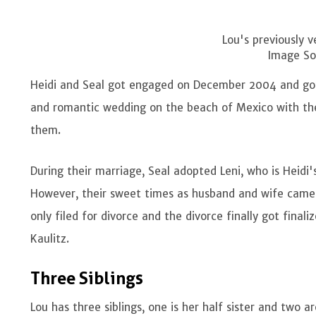
Lou's previously v
Image So
Heidi and Seal got engaged on December 2004 and go
and romantic wedding on the beach of Mexico with thei
them.
During their marriage, Seal adopted Leni, who is Heidi'
However, their sweet times as husband and wife came 
only filed for divorce and the divorce finally got fina
Kaulitz.
Three Siblings
Lou has three siblings, one is her half sister and two a