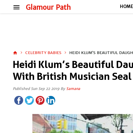
menu
Glamour Path
HOM
CELEBRITY BABIES
HEIDI KLUM’S BEAUTIFUL DAUG
home
Heidi Klum’s Beautiful Da
With British Musician Seal
Published Sun Sep 22 2019 By
Samana