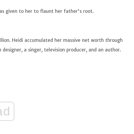
 given to her to flaunt her father's root.
llion. Heidi accumulated her massive net worth through
 designer, a singer, television producer, and an author.
ad