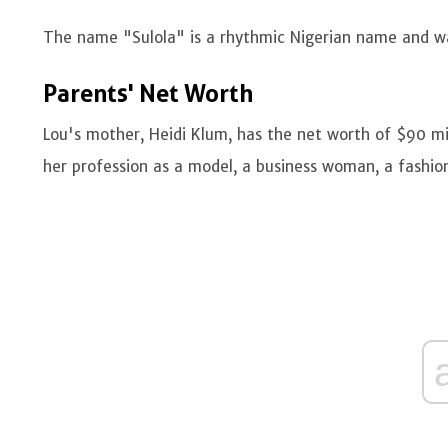
The name "Sulola" is a rhythmic Nigerian name and was
Parents' Net Worth
Lou's mother, Heidi Klum, has the net worth of $90 mi
her profession as a model, a business woman, a fashion