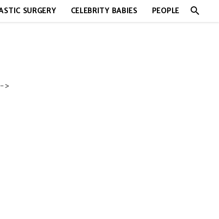
search
ASTIC SURGERY
CELEBRITY BABIES
PEOPLE
->