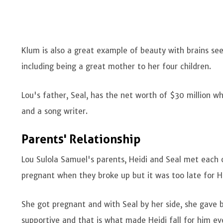
Klum is also a great example of beauty with brains see
including being a great mother to her four children.
Lou's father, Seal, has the net worth of $30 million w
and a song writer.
Parents' Relationship
Lou Sulola Samuel's parents, Heidi and Seal met each 
pregnant when they broke up but it was too late for H
She got pregnant and with Seal by her side, she gave bi
supportive and that is what made Heidi fall for him e