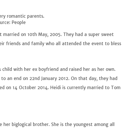
ery romantic parents.
urce: People
t married on 10th May, 2005. They had a super sweet
r friends and family who all attended the event to bless
s child with her ex boyfriend and raised her as her own.
to an end on 22nd January 2012. On that day, they had
lized on 14 October 2014. Heidi is currently married to Tom
re her biglogical brother. She is the youngest among all