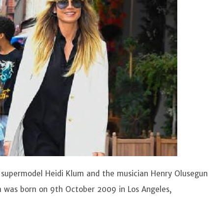
n supermodel Heidi Klum and the musician Henry Olusegun
a was born on 9th October 2009 in Los Angeles,