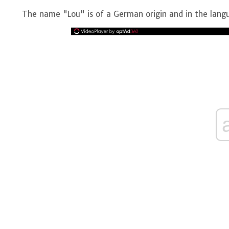
The name "Lou" is of a German origin and in the lan