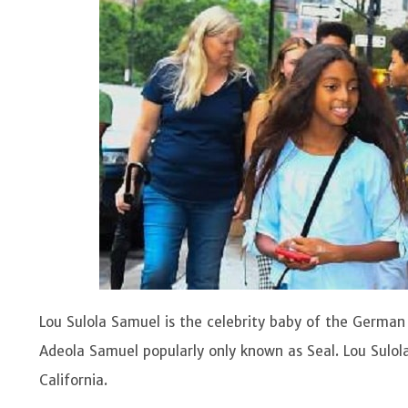
Lou Sulola Samuel is the celebrity baby of the Germa
Adeola Samuel popularly only known as Seal. Lou Sulol
California.