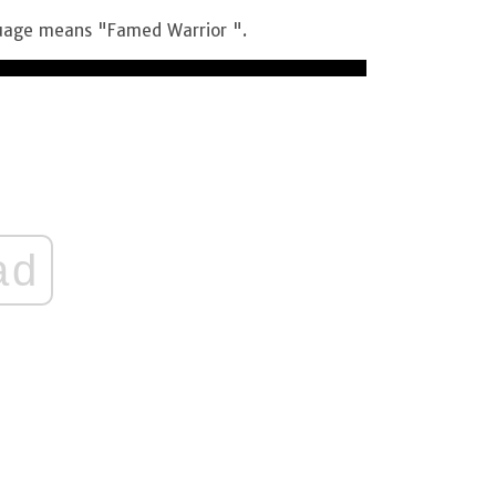
guage means "Famed Warrior ".
ad