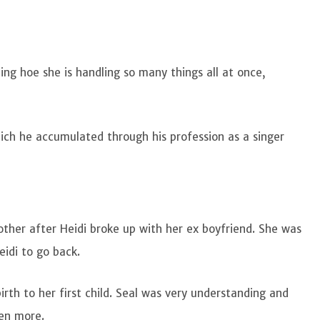
ing hoe she is handling so many things all at once,
hich he accumulated through his profession as a singer
other after Heidi broke up with her ex boyfriend. She was
eidi to go back.
rth to her first child. Seal was very understanding and
ven more.