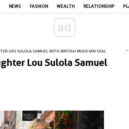
E
NEWS
FASHION
WEALTH
RELATIONSHIP
PL
ad
-
HTER LOU SULOLA SAMUEL WITH BRITISH MUSICIAN SEAL
ughter Lou Sulola Samuel