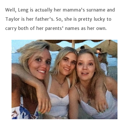
Well, Leng is actually her mamma's surname and
Taylor is her father's. So, she is pretty lucky to
carry both of her parents' names as her own.