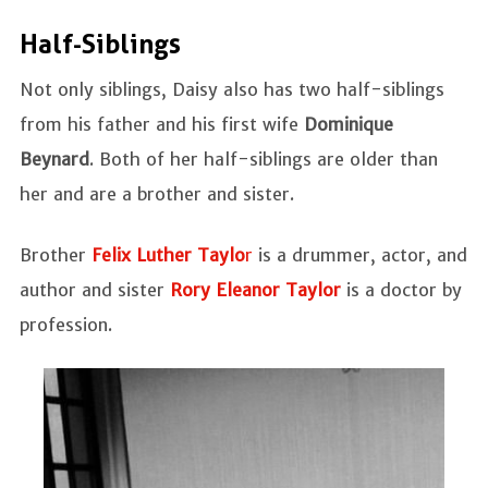
Half-Siblings
Not only siblings, Daisy also has two half-siblings
from his father and his first wife
Dominique
Beynard
. Both of her half-siblings are older than
her and are a brother and sister.
Brother
Felix Luther Taylo
r
is a drummer, actor, and
author and sister
Rory Eleanor Taylor
is a doctor by
profession.