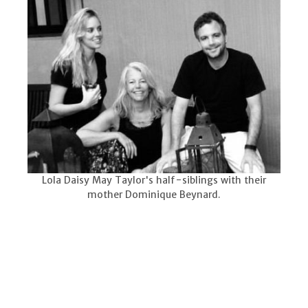
Lola Daisy May Taylor's half-siblings with their
mother Dominique Beynard.