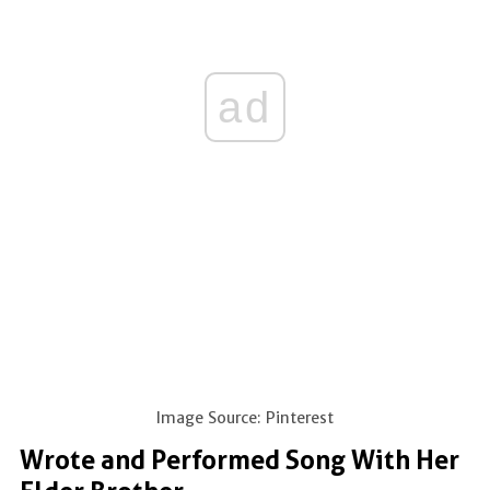
ad
Image Source: Pinterest
Wrote and Performed Song With Her