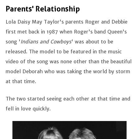
Parents' Relationship
Lola Daisy May Taylor's parents Roger and Debbie
first met back in 1987 when Roger's band Queen's
song '
Indians and Cowboys
' was about to be
released. The model to be featured in the music
video of the song was none other than the beautiful
model Deborah who was taking the world by storm
at that time.
The two started seeing each other at that time and
fell in love quickly.