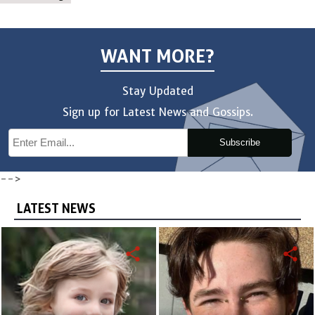
WANT MORE?
Stay Updated
Sign up for Latest News and Gossips.
Subscribe
-->
LATEST NEWS
share
share