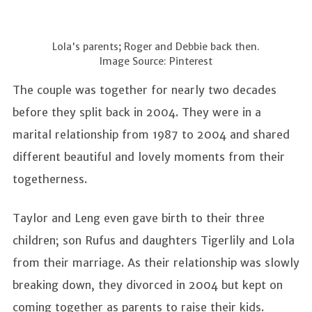
Lola's parents; Roger and Debbie back then.
Image Source: Pinterest
The couple was together for nearly two decades
before they split back in 2004. They were in a
marital relationship from 1987 to 2004 and shared
different beautiful and lovely moments from their
togetherness.
Taylor and Leng even gave birth to their three
children; son Rufus and daughters Tigerlily and Lola
from their marriage. As their relationship was slowly
breaking down, they divorced in 2004 but kept on
coming together as parents to raise their kids.