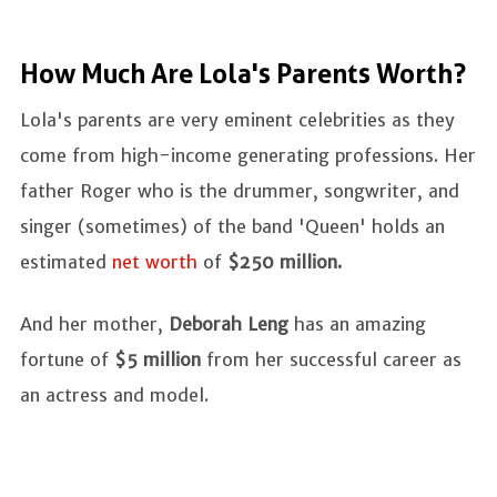
How Much Are Lola's Parents Worth?
Lola's parents are very eminent celebrities as they
come from high-income generating professions. Her
father Roger who is the drummer, songwriter, and
singer (sometimes) of the band 'Queen' holds an
estimated
net worth
of
$250 million.
And her mother,
Deborah Leng
has an amazing
fortune of
$5 million
from her successful career as
an actress and model.