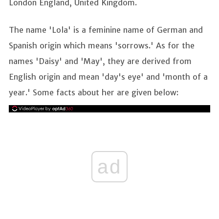
London England, United Kingdom.
The name 'Lola' is a feminine name of German and
Spanish origin which means 'sorrows.' As for the
names 'Daisy' and 'May', they are derived from
English origin and mean 'day's eye' and 'month of a
year.' Some facts about her are given below:
ad