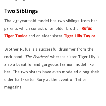
Two Siblings
The 23-year-old model has two siblings from her
parents which consist of an elder brother
Rufus
Tiger Taylor
and an elder sister
Tiger Lilly Taylor
.
Brother Rufus is a successful drummer from the
rock band '
The Fearless
' whereas sister Tiger Lily is
also a beautiful and gorgeous fashion model like
her. The two sisters have even modeled along their
elder half-sister Rory at the event of Tatler
magazine.