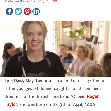
Published Wed Oct 02 2019 By
DGM
Lola Daisy May Taylor
also called Lola Leng-Taylor
is the youngest child and daughter of the eminent
drummer of the British rock band 'Queen'
Roger
Taylor
. She was born on the 9th of April, 2000 in