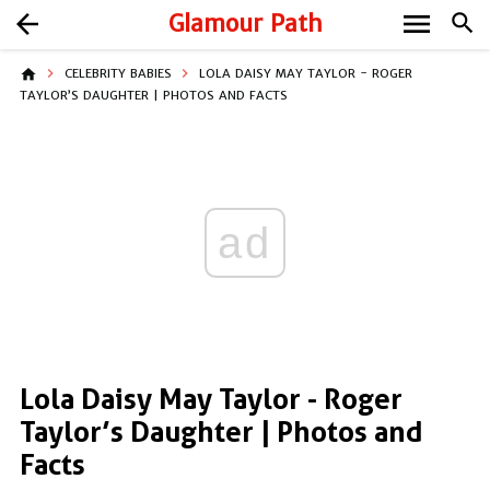
menu
arrow_back
Glamour Path
search
home
CELEBRITY BABIES
LOLA DAISY MAY TAYLOR - ROGER
TAYLOR’S DAUGHTER | PHOTOS AND FACTS
ad
Lola Daisy May Taylor - Roger
Taylor’s Daughter | Photos and
Facts