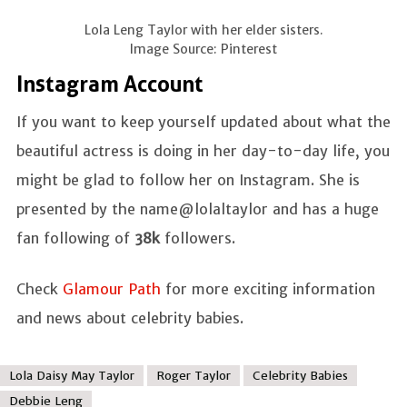
Lola Leng Taylor with her elder sisters.
Image Source: Pinterest
Instagram Account
If you want to keep yourself updated about what the
beautiful actress is doing in her day-to-day life, you
might be glad to follow her on Instagram. She is
presented by the name@lolaltaylor and has a huge
fan following of
38k
followers.
Check
Glamour Path
for more exciting information
and news about celebrity babies.
Lola Daisy May Taylor
Roger Taylor
Celebrity Babies
Debbie Leng