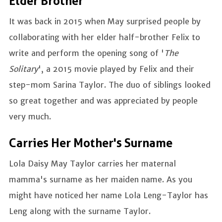
Elder Brother
It was back in 2015 when May surprised people by
collaborating with her elder half-brother Felix to
write and perform the opening song of '
The
Solitary
', a 2015 movie played by Felix and their
step-mom Sarina Taylor. The duo of siblings looked
so great together and was appreciated by people
very much.
Carries Her Mother's Surname
Lola Daisy May Taylor carries her maternal
mamma's surname as her maiden name. As you
might have noticed her name Lola Leng-Taylor has
Leng along with the surname Taylor.