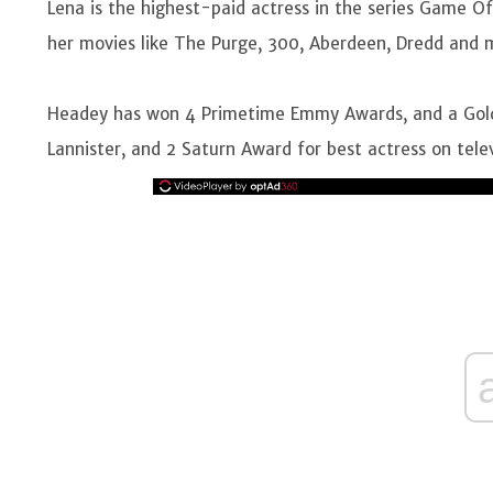
Lena is the highest-paid actress in the series Game Of
her movies like The Purge, 300, Aberdeen, Dredd and
Headey has won 4 Primetime Emmy Awards, and a Gold
Lannister, and 2 Saturn Award for best actress on tele