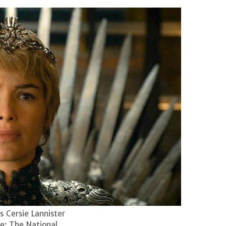
 Cersie Lannister
e: The National