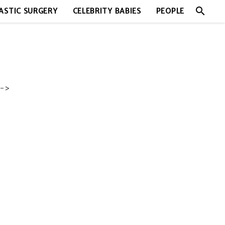
search
ASTIC SURGERY
CELEBRITY BABIES
PEOPLE
->