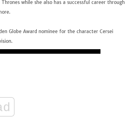
 Thrones while she also has a successful career through
 more.
en Globe Award nominee for the character Cersei
vision.
ad