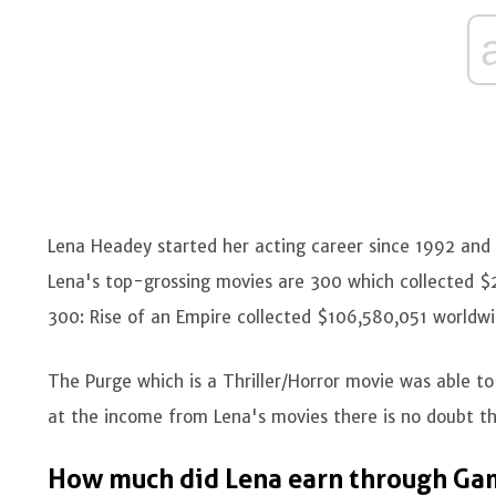
Lena Headey started her acting career since 1992 an
Lena's top-grossing movies are 300 which collected $
300: Rise of an Empire collected $106,580,051 worldwid
The Purge which is a Thriller/Horror movie was able to
at the income from Lena's movies there is no doubt th
How much did Lena earn through Ga