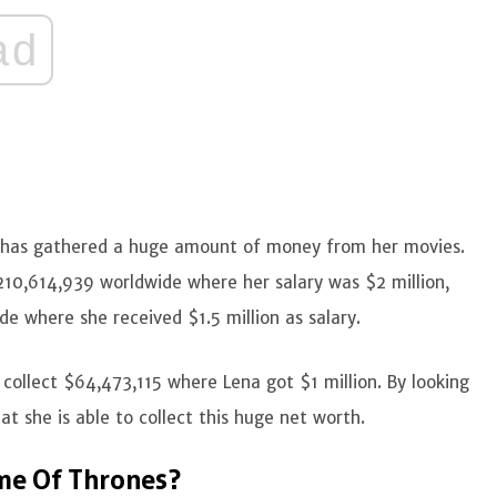
ad
d has gathered a huge amount of money from her movies.
210,614,939 worldwide where her salary was $2 million,
e where she received $1.5 million as salary.
 collect $64,473,115 where Lena got $1 million. By looking
at she is able to collect this huge net worth.
me Of Thrones?