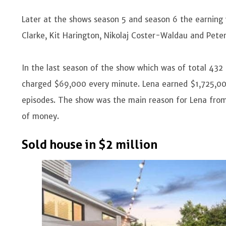
Later at the shows season 5 and season 6 the earning w
Clarke, Kit Harington, Nikolaj Coster-Waldau and Pete
In the last season of the show which was of total 432
charged $69,000 every minute. Lena earned $1,725,000
episodes. The show was the main reason for Lena fr
of money.
Sold house in $2 million