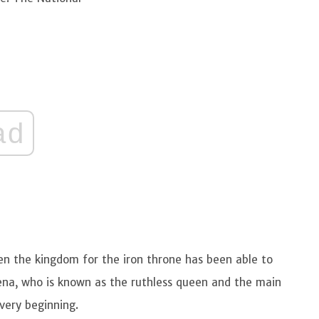
ad
n the kingdom for the iron throne has been able to
Lena, who is known as the ruthless queen and the main
very beginning.