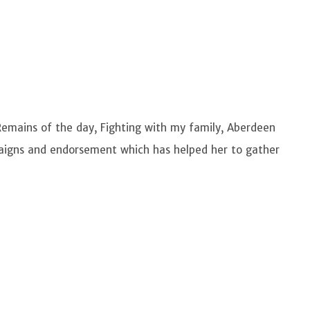
emains of the day, Fighting with my family, Aberdeen
igns and endorsement which has helped her to gather