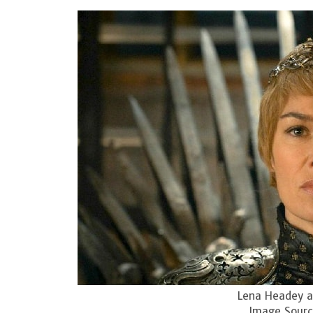
Lena Headey as
Image Sourc