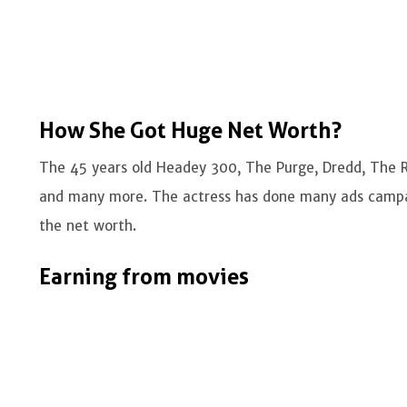
How She Got Huge Net Worth?
The 45 years old Headey 300, The Purge, Dredd, The R
and many more. The actress has done many ads campa
the net worth.
Earning from movies