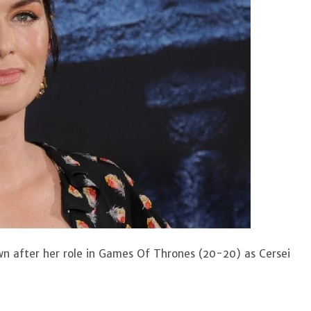
wn after her role in Games Of Thrones (20-20) as Cersei