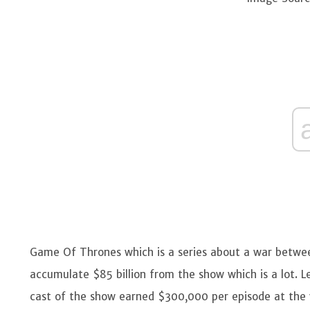
Game Of Thrones which is a series about a war betwee
accumulate $85 billion from the show which is a lot. 
cast of the show earned $300,000 per episode at the 