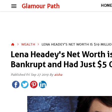
menu
Glamour Path
HOM
WEALTH
LENA HEADEY'S NET WORTH IS $19 MILL
home
Lena Headey's Net Worth i
Bankrupt and Had Just $5
Published Fri Sep 27 2019 By
aisha