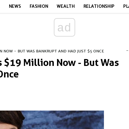
E
NEWS
FASHION
WEALTH
RELATIONSHIP
PL
ad
-
ION NOW - BUT WAS BANKRUPT AND HAD JUST $5 ONCE
s $19 Million Now - But Was
 Once