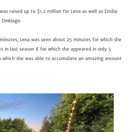
as raised up to $1.2 million for Lena as well as Emilia
r Dinklage.
 minutes, Lena was seen about 25 minutes for which she
 in last season 8 for which she appeared in only 3
om which she was able to accumulate an amazing amount