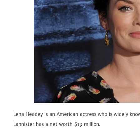
Lena Headey is an American actress who is widely kno
Lannister has a net worth $19 million.