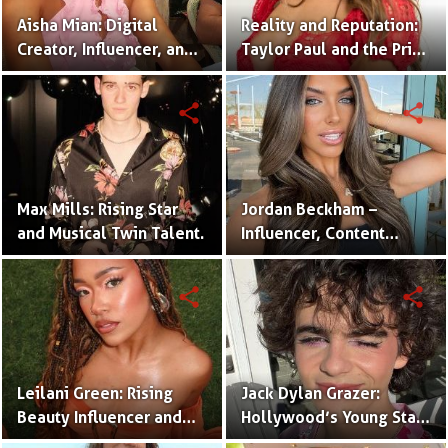
Aisha Mian: Digital
Reality and Reputation:
Creator, Influencer, and
Taylor Paul and the Price
One Half of the Mian
of Internet Fame
Twins
share
share
Max Mills: Rising Star
Jordan Beckham –
and Musical Twin Talent.
Influencer, Content
Creator & TikTok Star
(Bio & Career)
share
share
Leilani Green: Rising
Jack Dylan Grazer:
Beauty Influencer and
Hollywood’s Young Star
Authentic Voice of Gen Z
with Boundless Talent.