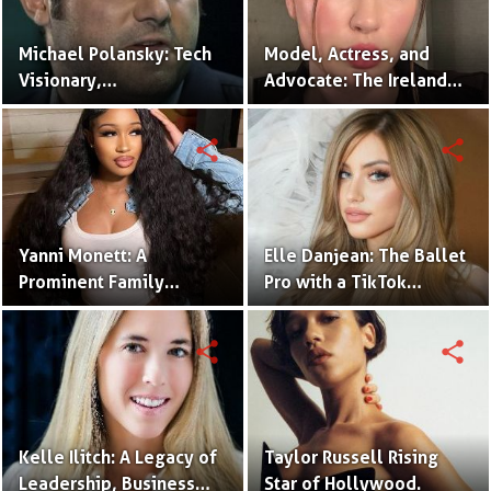
Michael Polansky: Tech
Model, Actress, and
Visionary,
Advocate: The Ireland
Philanthropist, and CEO
Baldwin Story.
of the Parker Group
share
share
Yanni Monett: A
Elle Danjean: The Ballet
Prominent Family
Pro with a TikTok
Vlogger Captivating
Following.
Audiences with
share
share
Relatable Content.
Kelle Ilitch: A Legacy of
Taylor Russell Rising
Leadership, Business
Star of Hollywood.