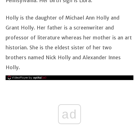
Pennsylvania. Her birth sign is Libra.
Holly is the daughter of Michael Ann Holly and
Grant Holly. Her father is a screenwriter and
professor of literature whereas her mother is an art
historian. She is the eldest sister of her two
brothers named Nick Holly and Alexander Innes
Holly.
ad