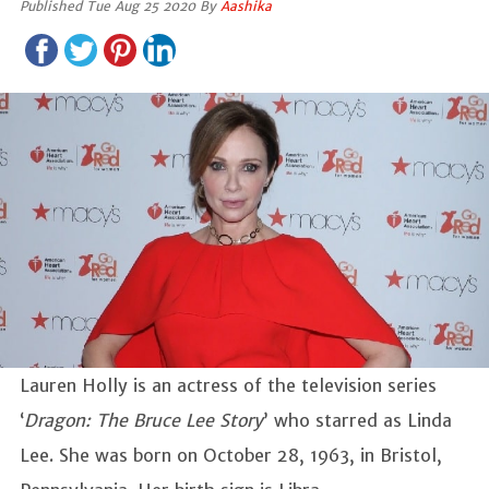
Published Tue Aug 25 2020 By
Aashika
Lauren Holly is an actress of the television series
‘
Dragon: The Bruce Lee Story
’ who starred as Linda
Lee. She was born on October 28, 1963, in Bristol,