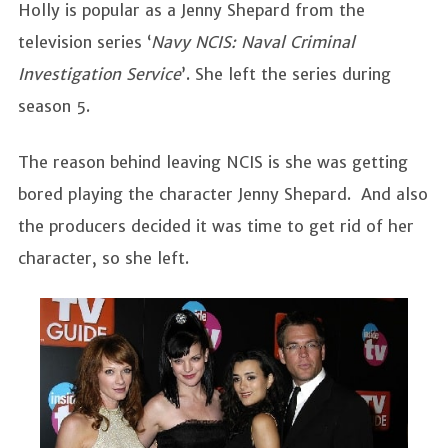
Holly is popular as a Jenny Shepard from the
television series ‘
Navy NCIS: Naval Criminal
Investigation Service
’. She left the series during
season 5.
The reason behind leaving NCIS is she was getting
bored playing the character Jenny Shepard. And also
the producers decided it was time to get rid of her
character, so she left.