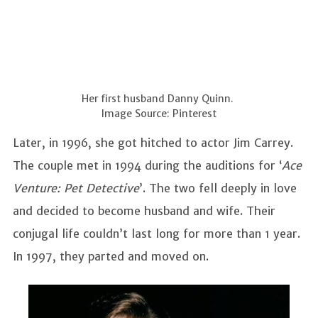
Her first husband Danny Quinn.
Image Source: Pinterest
Later, in 1996, she got hitched to actor Jim Carrey.
The couple met in 1994 during the auditions for ‘
Ace
Venture: Pet Detective
’. The two fell deeply in love
and decided to become husband and wife. Their
conjugal life couldn’t last long for more than 1 year.
In 1997, they parted and moved on.