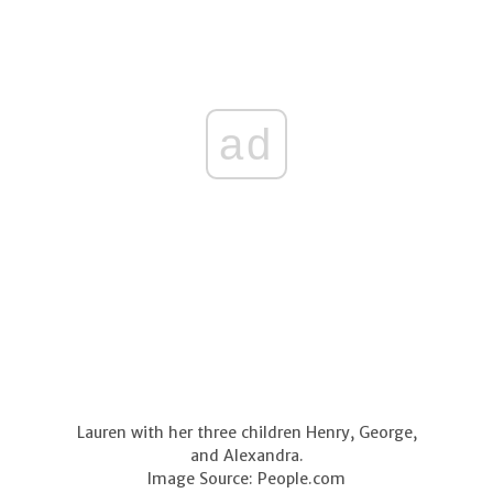
ad
Lauren with her three children Henry, George,
and Alexandra.
Image Source: People.com