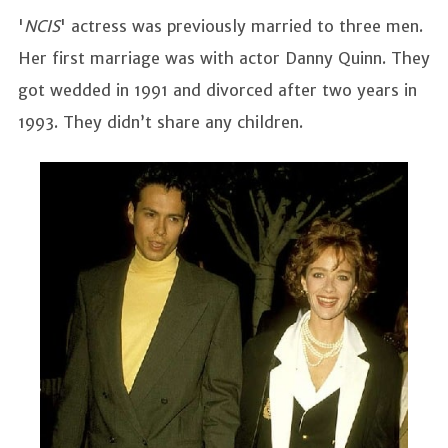
'
NCIS
' actress was previously married to three men.
Her first marriage was with actor Danny Quinn. They
got wedded in 1991 and divorced after two years in
1993. They didn’t share any children.