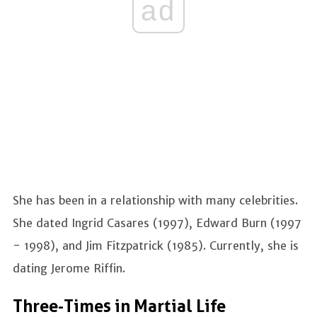
ad
She has been in a relationship with many celebrities.
She dated Ingrid Casares (1997), Edward Burn (1997
- 1998), and Jim Fitzpatrick (1985). Currently, she is
dating Jerome Riffin.
Three-Times in Martial Life