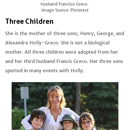
husband Franciso Greco.
Image Source: Pinterest
Three Children
She is the mother of three sons; Henry, George, and
Alexandra Holly-Greco. She is not a biological
mother. All three children were adopted from her
and her third husband Francis Greco. Her three sons
spotted in many events with Holly.