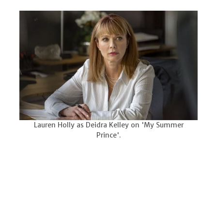
Lauren Holly as Deidra Kelley on 'My Summer
Prince'.