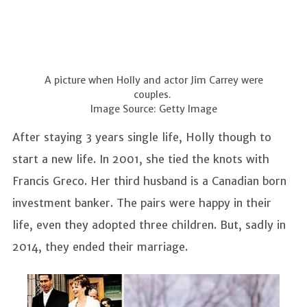
A picture when Holly and actor Jim Carrey were
couples.
Image Source: Getty Image
After staying 3 years single life, Holly though to
start a new life. In 2001, she tied the knots with
Francis Greco. Her third husband is a Canadian born
investment banker. The pairs were happy in their
life, even they adopted three children. But, sadly in
2014, they ended their marriage.