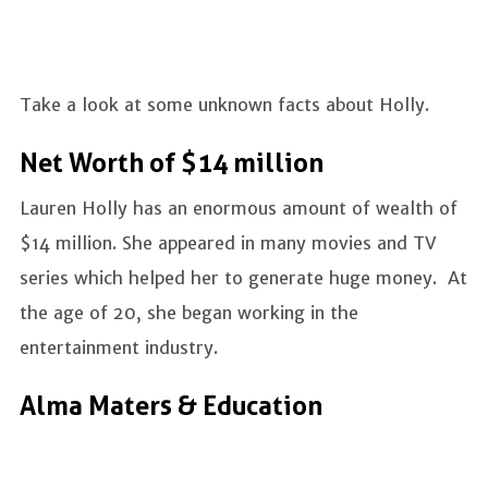
Take a look at some unknown facts about Holly.
Net Worth of $14 million
Lauren Holly has an enormous amount of wealth of
$14 million. She appeared in many movies and TV
series which helped her to generate huge money. At
the age of 20, she began working in the
entertainment industry.
Alma Maters & Education