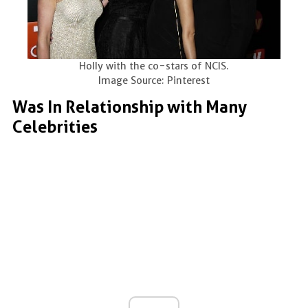
Holly with the co-stars of NCIS.
Image Source: Pinterest
Was In Relationship with Many
Celebrities