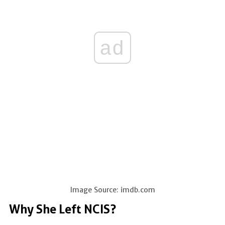
ad
Image Source: imdb.com
Why She Left NCIS?