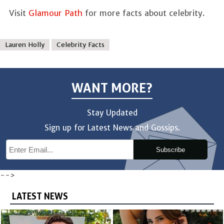
Visit
Glamour Path
for more facts about celebrity.
Lauren Holly
Celebrity Facts
WANT MORE?
Stay Updated
Sign up for Latest News and Gossips.
Subscribe
-->
LATEST NEWS