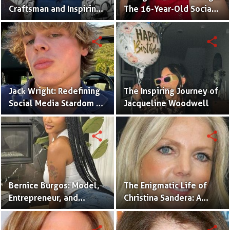
Craftsman and Inspiring
The 16-Year-Old Social
Renovation Specialist.
Media Sensation
Captivating Gen Z
share
share
Jack Wright: Redefining
The Inspiring Journey of
Social Media Stardom as
Jacqueline Woodwell
a Creative, Advocate,
and Fashion Icon.
share
share
Bernice Burgos: Model,
The Enigmatic Life of
Entrepreneur, and
Christina Sandera: A
Inspiring Icon of
Glimpse into Her World
Resilience.