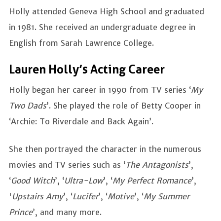
Holly attended Geneva High School and graduated
in 1981. She received an undergraduate degree in
English from Sarah Lawrence College.
Lauren Holly’s Acting Career
Holly began her career in 1990 from TV series ‘
My
Two Dads
’. She played the role of Betty Cooper in
‘Archie: To Riverdale and Back Again’.
She then portrayed the character in the numerous
movies and TV series such as ‘
The Antagonists
’,
‘
Good Witch
’, ‘
Ultra-Low
’, ‘
My Perfect Romance
’,
'
Upstairs Amy
’, ‘
Lucifer
’, ‘
Motive
’, ‘
My Summer
Prince
’, and many more.