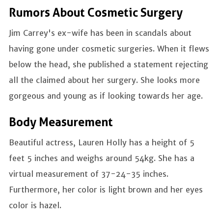
Rumors About Cosmetic Surgery
Jim Carrey's ex-wife has been in scandals about
having gone under cosmetic surgeries. When it flews
below the head, she published a statement rejecting
all the claimed about her surgery. She looks more
gorgeous and young as if looking towards her age.
Body Measurement
Beautiful actress, Lauren Holly has a height of 5
feet 5 inches and weighs around 54kg. She has a
virtual measurement of 37-24-35 inches.
Furthermore, her color is light brown and her eyes
color is hazel.