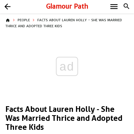
menu
arrow_back
Glamour Path
search
home
PEOPLE
FACTS ABOUT LAUREN HOLLY - SHE WAS MARRIED
THRICE AND ADOPTED THREE KIDS
ad
Facts About Lauren Holly - She
Was Married Thrice and Adopted
Three Kids