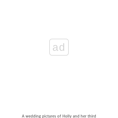
ad
A wedding pictures of Holly and her third