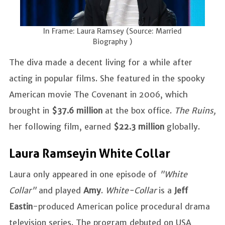
In Frame: Laura Ramsey (Source: Married
Biography )
The diva made a decent living for a while after
acting in popular films. She featured in the spooky
American movie The Covenant in 2006, which
brought in
$37.6 million
at the box office.
The Ruins,
her following film, earned
$22.3 million
globally.
Laura Ramsey in White Collar
Laura only appeared in one episode of
"White
Collar"
and played
Amy
.
White-Collar
is a
Jeff
Eastin
-produced American police procedural drama
television series. The program debuted on USA