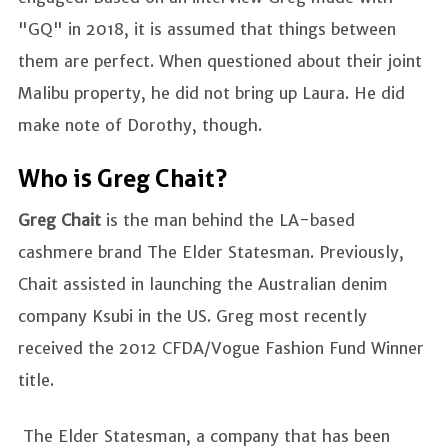
"GQ" in 2018, it is assumed that things between
them are perfect. When questioned about their joint
Malibu property, he did not bring up Laura. He did
make note of Dorothy, though.
Who is Greg Chait?
Greg Chait
is the man behind the LA-based
cashmere brand The Elder Statesman. Previously,
Chait assisted in launching the Australian denim
company Ksubi in the US. Greg most recently
received the 2012 CFDA/Vogue Fashion Fund Winner
title.
The Elder Statesman, a company that has been