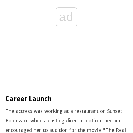
ad
Career Launch
The actress was working at a restaurant on Sunset
Boulevard when a casting director noticed her and
encouraged her to audition for the movie "The Real