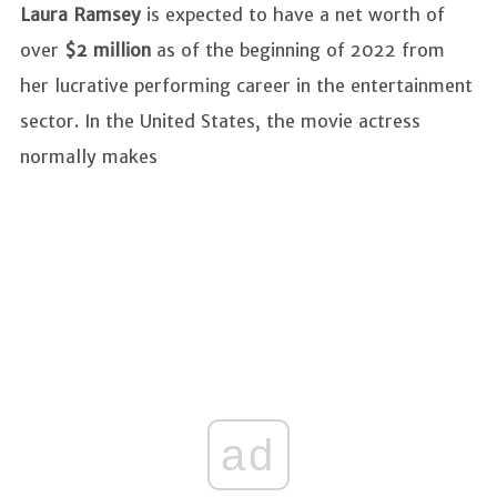
Laura Ramsey
is expected to have a net worth of
over
$2 million
as of the beginning of 2022 from
her lucrative performing career in the entertainment
sector. In the United States, the movie actress
normally makes
ad