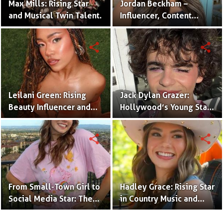
Max Mills: Rising Star
Jordan Beckham –
and Musical Twin Talent.
Influencer, Content
Creator & TikTok Star
(Bio & Career)
share
share
Leilani Green: Rising
Jack Dylan Grazer:
Beauty Influencer and
Hollywood’s Young Star
Authentic Voice of Gen Z
with Boundless Talent.
share
share
From Small-Town Girl to
Hadley Grace: Rising Star
Social Media Star: The
in Country Music and
Journey of Kate Marie
Social Media.
Baker.