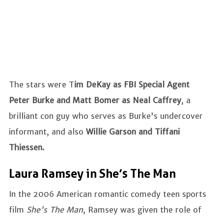
The stars were T
im DeKay as FBI Special Agent
Peter Burke and Matt Bomer as Neal Caffrey
, a
brilliant con guy who serves as Burke's undercover
informant, and also
Willie Garson and Tiffani
Thiessen.
Laura Ramsey in She’s The Man
In the 2006 American romantic comedy teen sports
film
She's The Man
, Ramsey was given the role of