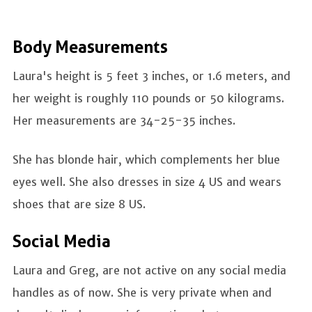
Body Measurements
Laura's height is 5 feet 3 inches, or 1.6 meters, and
her weight is roughly 110 pounds or 50 kilograms.
Her measurements are 34-25-35 inches.
She has blonde hair, which complements her blue
eyes well. She also dresses in size 4 US and wears
shoes that are size 8 US.
Social Media
Laura and Greg, are not active on any social media
handles as of now. She is very private when and