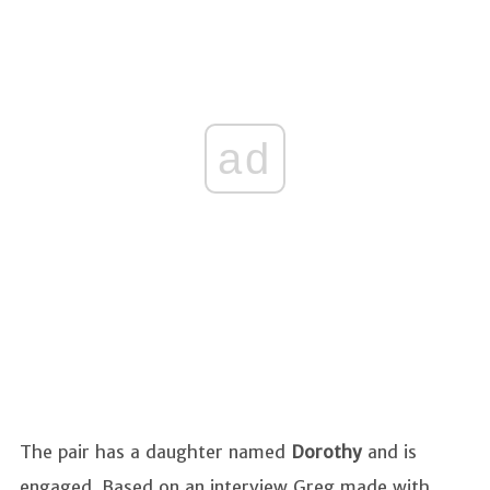
ad
The pair has a daughter named
Dorothy
and is
engaged. Based on an interview Greg made with