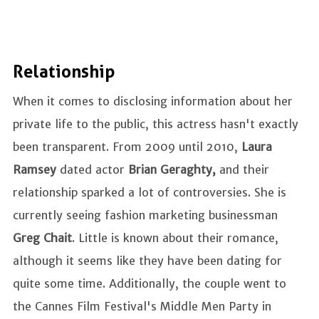
Relationship
When it comes to disclosing information about her
private life to the public, this actress hasn't exactly
been transparent. From 2009 until 2010,
Laura
Ramsey
dated actor
Brian Geraghty,
and their
relationship sparked a lot of controversies. She is
currently seeing fashion marketing businessman
Greg Chait
. Little is known about their romance,
although it seems like they have been dating for
quite some time. Additionally, the couple went to
the Cannes Film Festival's Middle Men Party in