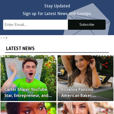
Stay Updated
Sign up for Latest News and Gossips.
Subscribe
-->
LATEST NEWS
share
share
Carter Sharer YouTube
Rosanna Pansino:
Star, Entrepreneur, and
American Baker,
Founder of Team RAR
YouTuber & Creator of
Nerdy Nummies
share
share