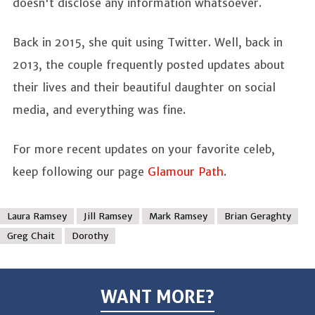
doesn't disclose any information whatsoever.
Back in 2015, she quit using Twitter. Well, back in
2013, the couple frequently posted updates about
their lives and their beautiful daughter on social
media, and everything was fine.
For more recent updates on your favorite celeb,
keep following our page
Glamour Path
.
Laura Ramsey
Jill Ramsey
Mark Ramsey
Brian Geraghty
Greg Chait
Dorothy
WANT MORE?