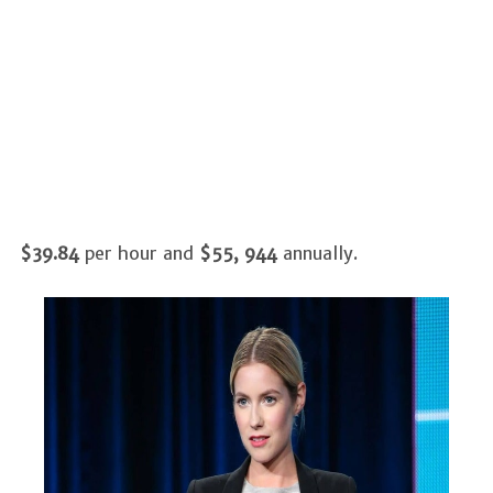
$39.84
per hour and
$55, 944
annually.