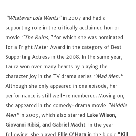
"Whatever Lola Wants"
in 2007 and had a
supporting role in the critically acclaimed horror
movie
"The Ruins,"
for which she was nominated
for a Fright Meter Award in the category of Best
Supporting Actress in the 2008. In the same year,
Laura won over many hearts by playing the
character Joy in the TV drama series
"Mad Men."
Although she only appeared in one episode, her
performance is still well-remembered. Moving on,
she appeared in the comedy-drama movie
"Middle
Men"
in 2009, which also starred
Luke Wilson,
Giovanni Ribisi, and Gabriel Macht
. In the year
following, she played
Ellie O'Hara
in the biopic
"Kill