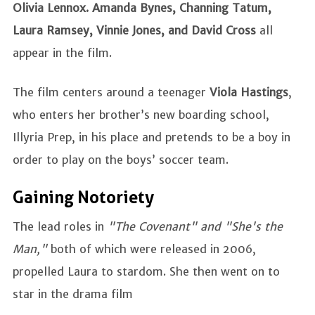
Olivia Lennox.
Amanda Bynes, Channing Tatum,
Laura Ramsey, Vinnie Jones, and David Cross
all
appear in the film.
The film centers around a teenager
Viola Hastings
,
who enters her brother’s new boarding school,
Illyria Prep, in his place and pretends to be a boy in
order to play on the boys’ soccer team.
Gaining Notoriety
The lead roles in
"The Covenant" and "She's the
Man,"
both of which were released in 2006,
propelled Laura to stardom. She then went on to
star in the drama film