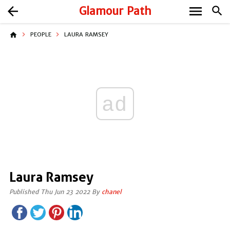
menu
arrow_back
Glamour Path
search
home
PEOPLE
LAURA RAMSEY
ad
Laura Ramsey
Published Thu Jun 23 2022 By
chanel