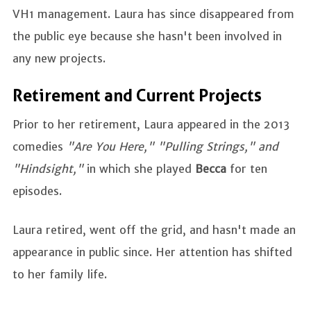
VH1 management. Laura has since disappeared from
the public eye because she hasn't been involved in
any new projects.
Retirement and Current Projects
Prior to her retirement, Laura appeared in the 2013
comedies
"Are You Here," "Pulling Strings," and
"Hindsight,"
in which she played
Becca
for ten
episodes.
Laura retired, went off the grid, and hasn't made an
appearance in public since. Her attention has shifted
to her family life.