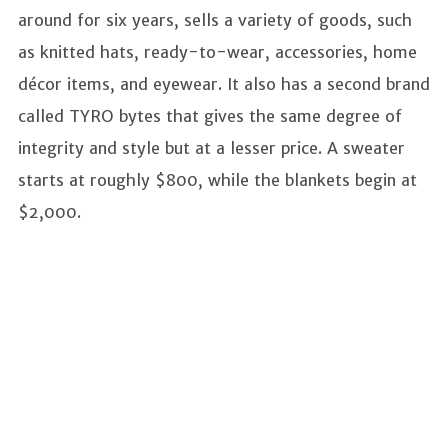
around for six years, sells a variety of goods, such
as knitted hats, ready-to-wear, accessories, home
décor items, and eyewear. It also has a second brand
called TYRO bytes that gives the same degree of
integrity and style but at a lesser price. A sweater
starts at roughly $800, while the blankets begin at
$2,000.