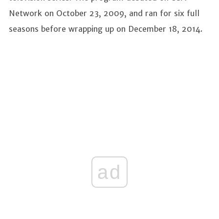
Network on October 23, 2009, and ran for six full
seasons before wrapping up on December 18, 2014.
ad