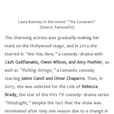
Laura Ramsey in the movie "The Covenant"
(Source: FamousFix)
The charming actress was gradually making her
mark on the Hollywood stage, and in 2013 she
starred in
"Are You Here,"
a comedy-drama with
Z
ach Galifianakis, Owen Wilson, and Amy Poehler
, as
well as
"Pulling Strings,"
a romantic comedy
starring
Jaime Camil and Omar Chaparro.
Then, in
2015, she was selected for the role of
Rebecca
Brady,
the star of the VH1 TV comedy-drama series
"Hindsight,"
despite the fact that the show was
terminated after only one season due to a change in