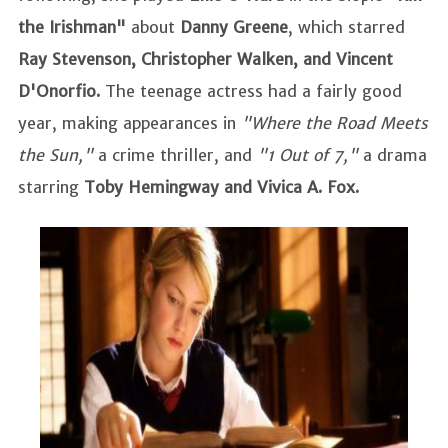
the Irishman"
about
Danny Greene
, which starred
Ray Stevenson, Christopher Walken, and Vincent
D'Onorfio.
The teenage actress had a fairly good
year, making appearances in
"Where the Road Meets
the Sun,"
a crime thriller, and
"1 Out of 7,"
a drama
starring
Toby Hemingway and Vivica A. Fox.