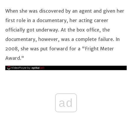
When she was discovered by an agent and given her
first role in a documentary, her acting career
officially got underway. At the box office, the
documentary, however, was a complete failure. In
2008, she was put forward for a "Fright Meter
Award."
ad