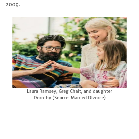
2009.
Laura Ramsey, Greg Chait, and daughter
Dorothy (Source: Married Divorce)