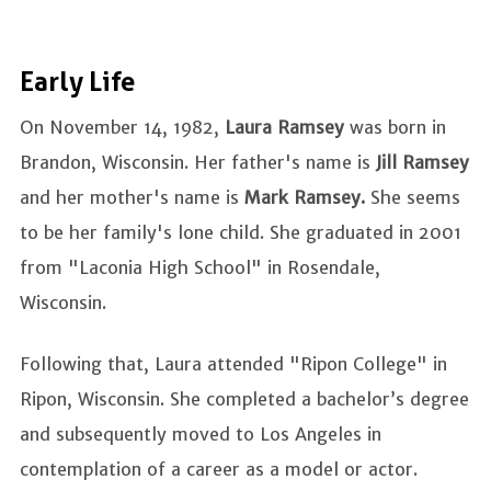
Early Life
On November 14, 1982,
Laura Ramsey
was born in
Brandon, Wisconsin. Her father's name is
Jill Ramsey
and her mother's name is
Mark Ramsey.
She seems
to be her family's lone child. She graduated in 2001
from "Laconia High School" in Rosendale,
Wisconsin.
Following that, Laura attended "Ripon College" in
Ripon, Wisconsin. She completed a bachelor’s degree
and subsequently moved to Los Angeles in
contemplation of a career as a model or actor.