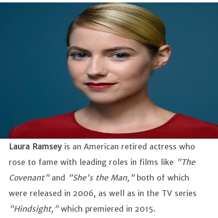
Laura Ramsey
is an American retired actress who
rose to fame with leading roles in films like
"The
Covenant"
and
"She's the Man,"
both of which
were released in 2006, as well as in the TV series
"Hindsight,"
which premiered in 2015.