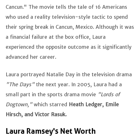
Cancun." The movie tells the tale of 16 Americans
who used a reality television-style tactic to spend
their spring break in Cancun, Mexico. Although it was
a financial failure at the box office, Laura
experienced the opposite outcome as it significantly
advanced her career.
Laura portrayed Natalie Day in the television drama
"The Days"
the next year. In 2005, Laura had a
small part in the sports drama movie
"Lords of
Dogtown,"
which starred
Heath Ledger, Emile
Hirsch, and Victor Rasuk.
Laura Ramsey's Net Worth