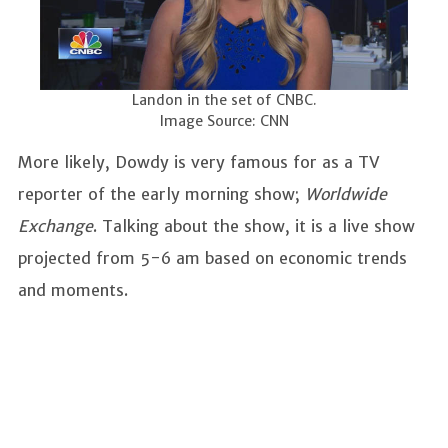
Landon in the set of CNBC.
Image Source: CNN
More likely, Dowdy is very famous for as a TV
reporter of the early morning show;
Worldwide
Exchange
. Talking about the show, it is a live show
projected from 5-6 am based on economic trends
and moments.