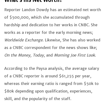
What's his Net Worth?
Reporter Landon Dowdy has an estimated net worth
of $500,000, which she accumulated through
hardship and dedication to her works in CNBC. She
works as a reporter for the early morning news;
Worldwide Exchange
. Likewise, She has also worked
as a CNBC correspondent for the news shows like;
On the Money, Today,
and
Morning Joe First Look
.
According to the Paysa analysis, the average salary
of a CNBC reporter is around $61,255 per year,
whereas their earning ratio is ranged from $50k to
$80k depending upon qualification, experiences,
skill, and the popularity of the staff.