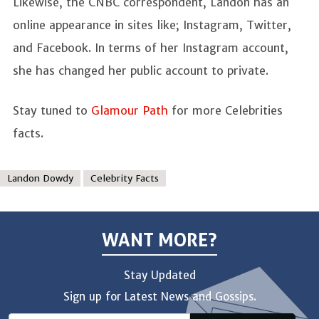
Likewise, the CNBC correspondent, Landon has an
online appearance in sites like; Instagram, Twitter,
and Facebook. In terms of her Instagram account,
she has changed her public account to private.
Stay tuned to
Glamour Path
for more Celebrities
facts.
Landon Dowdy
Celebrity Facts
WANT MORE?
Stay Updated
Sign up for Latest News and Gossips.