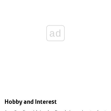
ad
Hobby and Interest