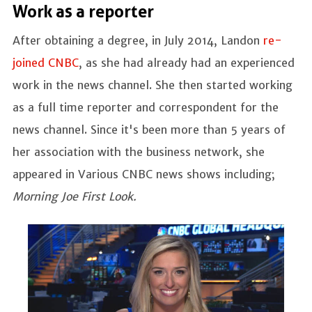
Work as a reporter
After obtaining a degree, in July 2014, Landon
re-
joined CNBC
, as she had already had an experienced
work in the news channel. She then started working
as a full time reporter and correspondent for the
news channel. Since it's been more than 5 years of
her association with the business network, she
appeared in Various CNBC news shows including;
Morning Joe First Look.