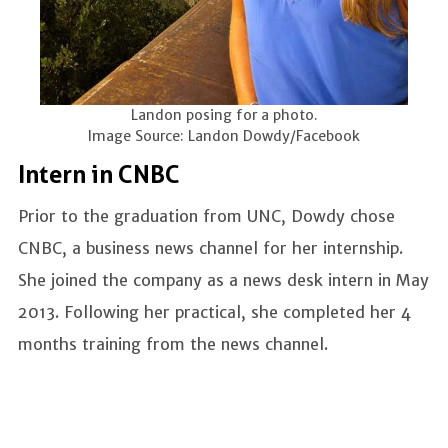
Landon posing for a photo.
Image Source: Landon Dowdy/Facebook
Intern in CNBC
Prior to the graduation from UNC, Dowdy chose
CNBC, a business news channel for her internship.
She joined the company as a news desk intern in May
2013. Following her practical, she completed her 4
months training from the news channel.