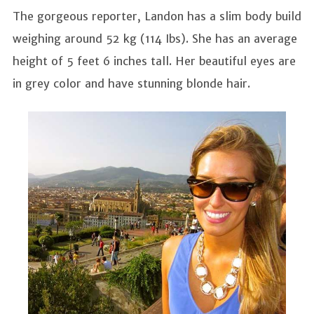
The gorgeous reporter, Landon has a slim body build
weighing around 52 kg (114 Ibs). She has an average
height of 5 feet 6 inches tall. Her beautiful eyes are
in grey color and have stunning blonde hair.