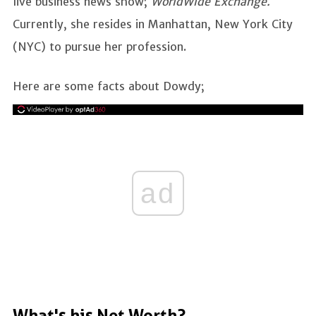
live business news show;
WorldWide Exchange.
Currently, she resides in Manhattan, New York City
(NYC) to pursue her profession.
Here are some facts about Dowdy;
ad