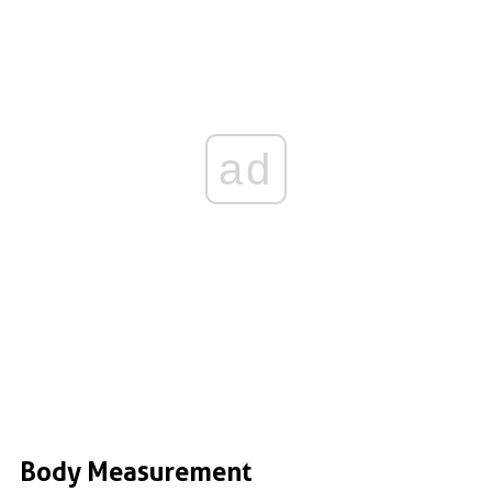
ad
Body Measurement