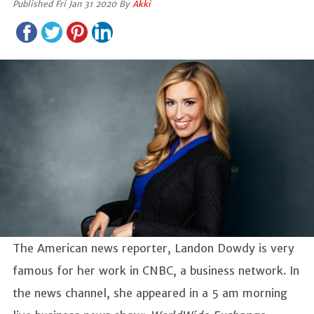
Published Fri Jan 31 2020 By
Akki
The American news reporter, Landon Dowdy is very
famous for her work in CNBC, a business network. In
the news channel, she appeared in a 5 am morning