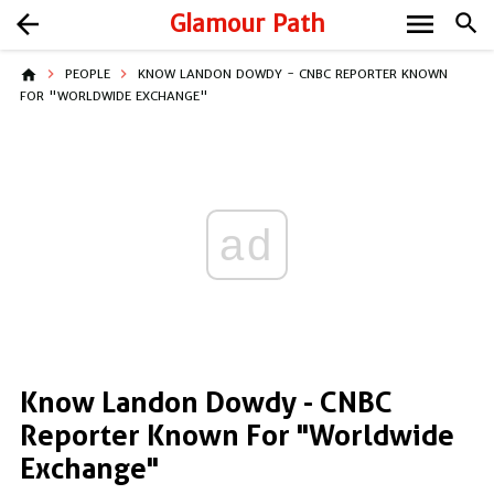
menu
arrow_back
Glamour Path
search
home
PEOPLE
KNOW LANDON DOWDY - CNBC REPORTER KNOWN
FOR "WORLDWIDE EXCHANGE"
ad
Know Landon Dowdy - CNBC
Reporter Known For "Worldwide
Exchange"