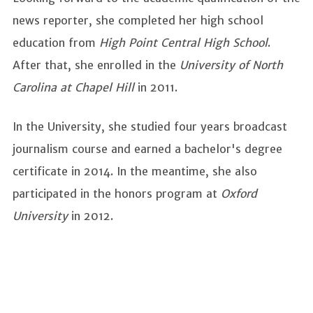
news reporter, she completed her high school
education from
High Point Central High School
.
After that, she enrolled in the
University of North
Carolina at Chapel Hill
in 2011.
In the University, she studied four years broadcast
journalism course and earned a bachelor's degree
certificate in 2014. In the meantime, she also
participated in the honors program at
Oxford
University
in 2012.