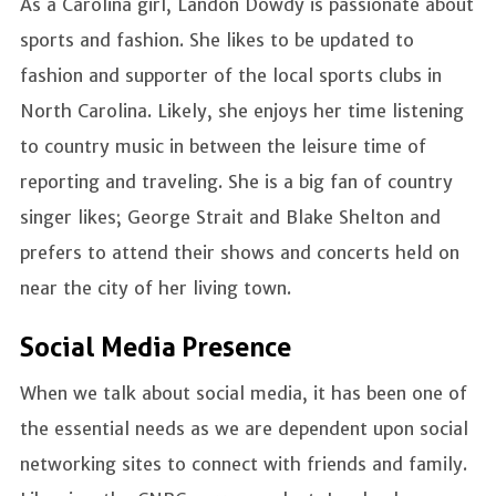
As a Carolina girl, Landon Dowdy is passionate about
sports and fashion. She likes to be updated to
fashion and supporter of the local sports clubs in
North Carolina. Likely, she enjoys her time listening
to country music in between the leisure time of
reporting and traveling. She is a big fan of country
singer likes; George Strait and Blake Shelton and
prefers to attend their shows and concerts held on
near the city of her living town.
Social Media Presence
When we talk about social media, it has been one of
the essential needs as we are dependent upon social
networking sites to connect with friends and family.