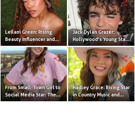
share
share
Leilani Green: Rising
Jack Dylan Grazer:
Beauty Influencer and
Hollywood’s Young Star
Authentic Voice of Gen Z
with Boundless Talent.
share
share
From Small-Town Girl to
Hadley Grace: Rising Star
Social Media Star: The
in Country Music and
Journey of Kate Marie
Social Media.
Baker.