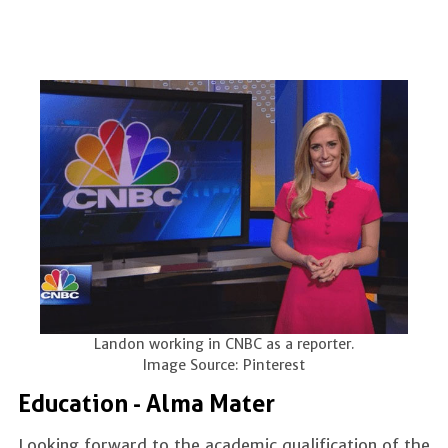
Landon working in CNBC as a reporter.
Image Source: Pinterest
Education - Alma Mater
Looking forward to the academic qualification of the