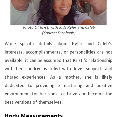
Photo Of Kristi with kids Kyler and Caleb
(Source: Facebook)
While specific details about Kyler and Caleb's
interests, accomplishments, or personalities are not
available, it can be assumed that Kristi's relationship
with her children is filled with love, support, and
shared experiences. As a mother, she is likely
dedicated to providing a nurturing and positive
environment for her sons to thrive and become the
best versions of themselves.
Body Measurements