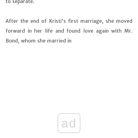
to separate.
After the end of Kristi's first marriage, she moved
forward in her life and found love again with Mr.
Bond, whom she married in
ad