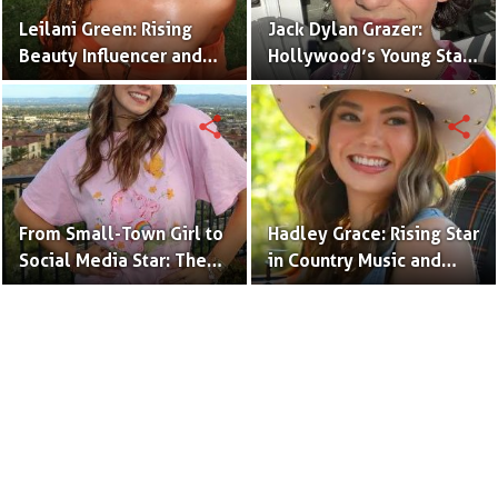
Leilani Green: Rising
Jack Dylan Grazer:
Beauty Influencer and
Hollywood’s Young Star
Authentic Voice of Gen Z
with Boundless Talent.
share
share
From Small-Town Girl to
Hadley Grace: Rising Star
Social Media Star: The
in Country Music and
Journey of Kate Marie
Social Media.
Baker.
Terms to Use
Privacy Policy
Advertise
Contact