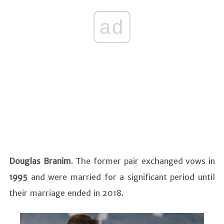
ad
Douglas Branim
. The former pair exchanged vows in
1995
and were married for a significant period until
their marriage ended in 2018.