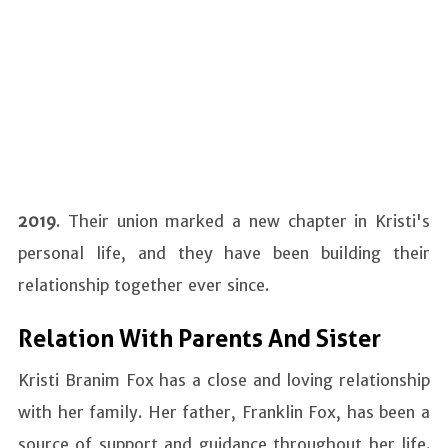
2019
. Their union marked a new chapter in Kristi's
personal life, and they have been building their
relationship together ever since.
Relation With Parents And Sister
Kristi Branim Fox has a close and loving relationship
with her family. Her father, Franklin Fox, has been a
source of support and guidance throughout her life.