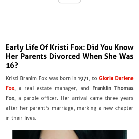
Early Life Of Kristi Fox: Did You Know
Her Parents Divorced When She Was
16?
Kristi Branim Fox was born in
1971
, to
Gloria Darlene
Fox
, a real estate manager, and
Franklin Thomas
Fox
, a parole officer. Her arrival came three years
after her parent's marriage, marking a new chapter
in their lives.