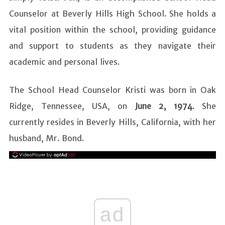
Counselor at Beverly Hills High School. She holds a
vital position within the school, providing guidance
and support to students as they navigate their
academic and personal lives.
The School Head Counselor Kristi was born in Oak
Ridge, Tennessee, USA, on
June 2, 1974
. She
currently resides in Beverly Hills, California, with her
husband, Mr. Bond.
ad