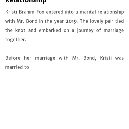
Relationship
Kristi Branim Fox entered into a marital relationship
with Mr. Bond in the year
2019
. The lovely pair tied
the knot and embarked on a journey of marriage
together.
Before her marriage with Mr. Bond, Kristi was
married to