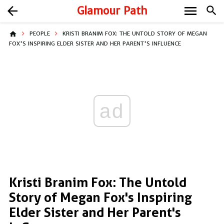
menu
arrow_back
Glamour Path
search
home
PEOPLE
KRISTI BRANIM FOX: THE UNTOLD STORY OF MEGAN
FOX'S INSPIRING ELDER SISTER AND HER PARENT'S INFLUENCE
ad
Kristi Branim Fox: The Untold
Story of Megan Fox's Inspiring
Elder Sister and Her Parent's