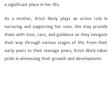
a significant place in her life.
As a mother, Kristi likely plays an active role in
nurturing and supporting her sons. She may provide
them with love, care, and guidance as they navigate
their way through various stages of life. From their
early years to their teenage years, Kristi likely takes
pride in witnessing their growth and development.