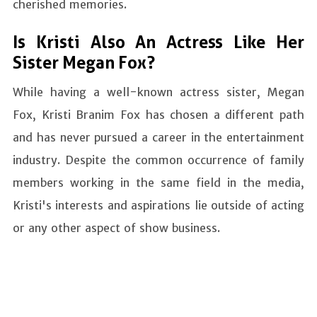
cherished memories.
Is Kristi Also An Actress Like Her
Sister Megan Fox?
While having a well-known actress sister, Megan
Fox, Kristi Branim Fox has chosen a different path
and has never pursued a career in the entertainment
industry. Despite the common occurrence of family
members working in the same field in the media,
Kristi's interests and aspirations lie outside of acting
or any other aspect of show business.