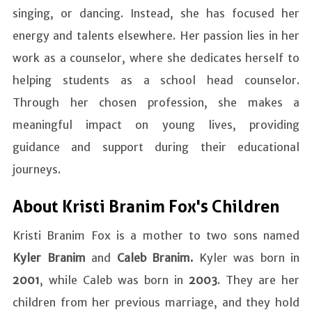
singing, or dancing. Instead, she has focused her
energy and talents elsewhere. Her passion lies in her
work as a counselor, where she dedicates herself to
helping students as a school head counselor.
Through her chosen profession, she makes a
meaningful impact on young lives, providing
guidance and support during their educational
journeys.
About Kristi Branim Fox's Children
Kristi Branim Fox is a mother to two sons named
Kyler Branim
and
Caleb Branim.
Kyler was born in
2001
, while Caleb was born in
2003
. They are her
children from her previous marriage, and they hold