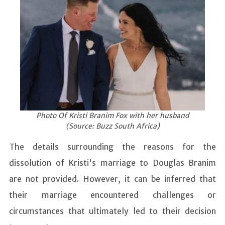
Photo Of Kristi Branim Fox with her husband
(Source: Buzz South Africa)
The details surrounding the reasons for the
dissolution of Kristi's marriage to Douglas Branim
are not provided. However, it can be inferred that
their marriage encountered challenges or
circumstances that ultimately led to their decision