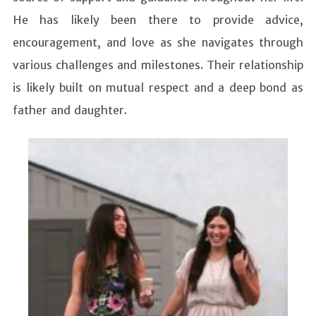
He has likely been there to provide advice,
encouragement, and love as she navigates through
various challenges and milestones. Their relationship
is likely built on mutual respect and a deep bond as
father and daughter.