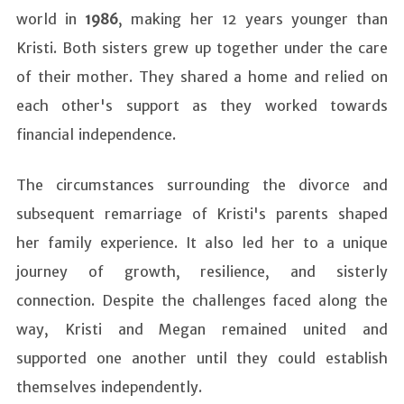
world in
1986
, making her 12 years younger than
Kristi. Both sisters grew up together under the care
of their mother. They shared a home and relied on
each other's support as they worked towards
financial independence.
The circumstances surrounding the divorce and
subsequent remarriage of Kristi's parents shaped
her family experience. It also led her to a unique
journey of growth, resilience, and sisterly
connection. Despite the challenges faced along the
way, Kristi and Megan remained united and
supported one another until they could establish
themselves independently.