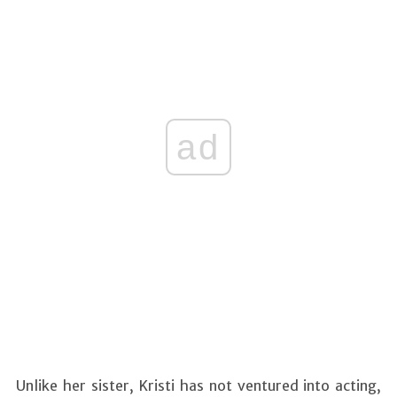
ad
Unlike her sister, Kristi has not ventured into acting,