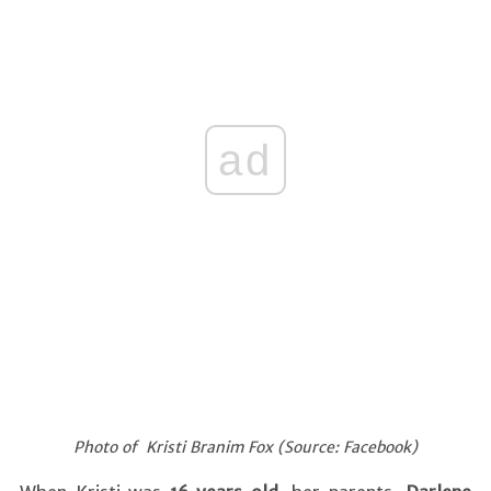
ad
Photo of Kristi Branim Fox (Source: Facebook)