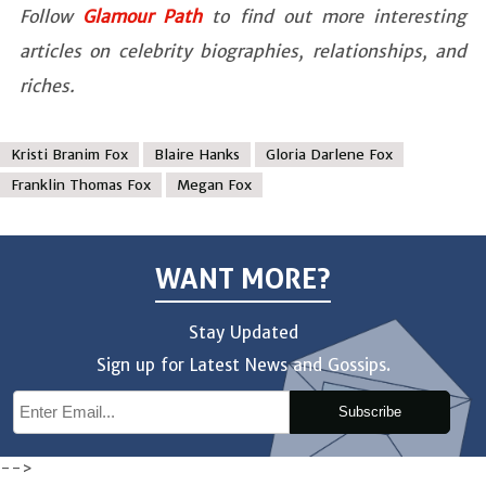
Follow
Glamour Path
to find out more interesting
articles on celebrity biographies, relationships, and
riches.
Kristi Branim Fox
Blaire Hanks
Gloria Darlene Fox
Franklin Thomas Fox
Megan Fox
WANT MORE?
Stay Updated
Sign up for Latest News and Gossips.
Subscribe
-->