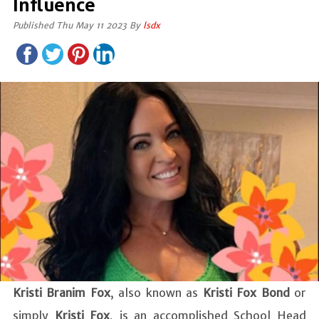
Influence
Published Thu May 11 2023 By
lsdx
Kristi Branim Fox
, also known as
Kristi Fox Bond
or
simply
Kristi Fox
, is an accomplished School Head