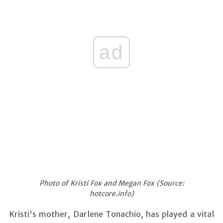
ad
Photo of Kristi Fox and Megan Fox (Source:
hotcore.info)
Kristi's mother, Darlene Tonachio, has played a vital