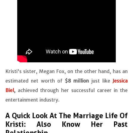
Kristi's sister, Megan Fox, on the other hand, has an
estimated net worth of
$8 million
just like
Jessica
Biel
,
achieved through her successful career in the
entertainment industry.
A Quick Look At The Marriage Life Of
Kristi: Also Know Her Past