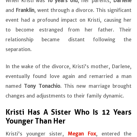
When Kristi was
16 years old
, her parents,
Darlene
and
Franklin
, went through a divorce. This significant
event had a profound impact on Kristi, causing her
to become estranged from her father. Their
relationship became distant following the
separation.
In the wake of the divorce, Kristi's mother, Darlene,
eventually found love again and remarried a man
named
Tony Tonachio
. This new marriage brought
changes and adjustments to their family dynamic.
Kristi Has A Sister Who Is 12 Years
Younger Than Her
Kristi's younger sister,
Megan Fox
, entered the