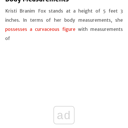
Kristi Branim Fox stands at a height of 5 feet 3
inches. In terms of her body measurements, she
possesses a curvaceous figure
with measurements
of
ad