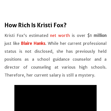
How Rich Is Kristi Fox?
Kristi Fox's estimated
net worth
is over
$1 million
just like
Blaire Hanks
. While her current professional
status is not disclosed, she has previously held
positions as a school guidance counselor and a
director of counseling at various high schools.
Therefore, her current salary is still a mystery.