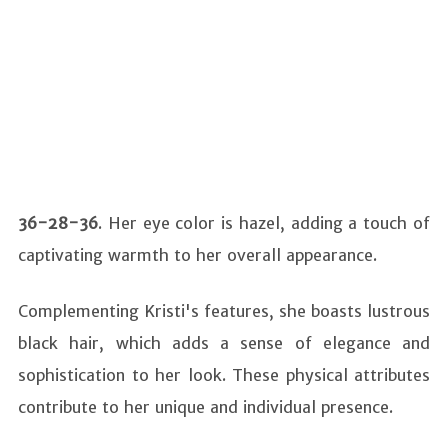
36-28-36
. Her eye color is hazel, adding a touch of
captivating warmth to her overall appearance.
Complementing Kristi's features, she boasts lustrous
black hair, which adds a sense of elegance and
sophistication to her look. These physical attributes
contribute to her unique and individual presence.