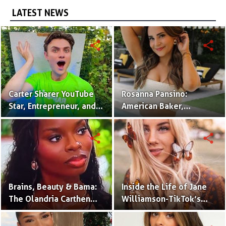
LATEST NEWS
share
share
Carter Sharer YouTube
Rosanna Pansino:
Star, Entrepreneur, and
American Baker,
Founder of Team RAR
YouTuber & Creator of
Nerdy Nummies
share
share
Brains, Beauty & Bama:
Inside the Life of Jane
The Olandria Carthen
Williamson-TikTok’s
Effect
Beloved Momfluencer