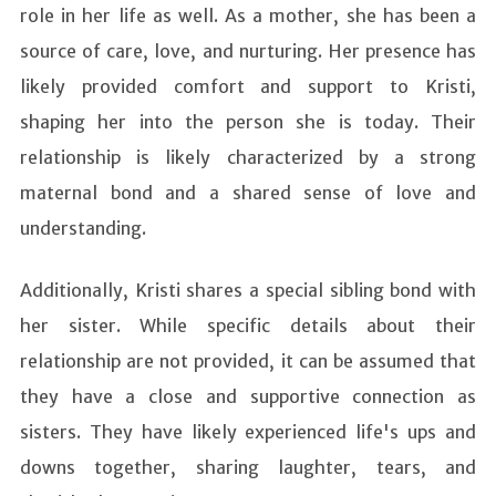
role in her life as well. As a mother, she has been a
source of care, love, and nurturing. Her presence has
likely provided comfort and support to Kristi,
shaping her into the person she is today. Their
relationship is likely characterized by a strong
maternal bond and a shared sense of love and
understanding.
Additionally, Kristi shares a special sibling bond with
her sister. While specific details about their
relationship are not provided, it can be assumed that
they have a close and supportive connection as
sisters. They have likely experienced life's ups and
downs together, sharing laughter, tears, and