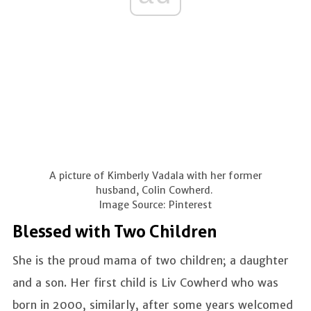
A picture of Kimberly Vadala with her former
husband, Colin Cowherd.
Image Source: Pinterest
Blessed with Two Children
She is the proud mama of two children; a daughter
and a son. Her first child is Liv Cowherd who was
born in 2000, similarly, after some years welcomed