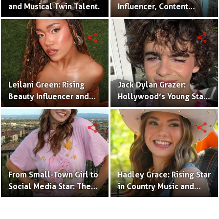
and Musical Twin Talent.
Influencer, Content
Creator & TikTok Star
(Bio & Career)
share
share
Leilani Green: Rising
Jack Dylan Grazer:
Beauty Influencer and
Hollywood’s Young Star
Authentic Voice of Gen Z
with Boundless Talent.
share
share
From Small-Town Girl to
Hadley Grace: Rising Star
Social Media Star: The
in Country Music and
Journey of Kate Marie
Social Media.
Baker.