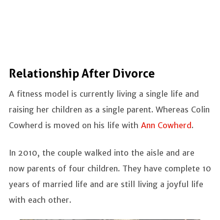
Relationship After Divorce
A fitness model is currently living a single life and
raising her children as a single parent. Whereas Colin
Cowherd is moved on his life with
Ann Cowherd
.
In 2010, the couple walked into the aisle and are
now parents of four children. They have complete 10
years of married life and are still living a joyful life
with each other.