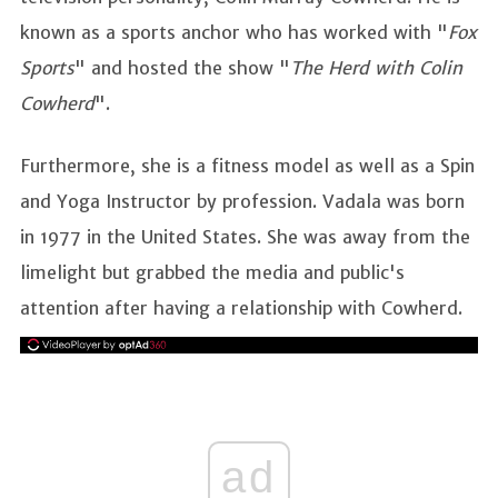
known as a sports anchor who has worked with "
Fox
Sports
" and hosted the show "
The Herd with Colin
Cowherd
".
Furthermore, she is a fitness model as well as a Spin
and Yoga Instructor by profession. Vadala was born
in 1977 in the United States. She was away from the
limelight but grabbed the media and public's
attention after having a relationship with Cowherd.
ad