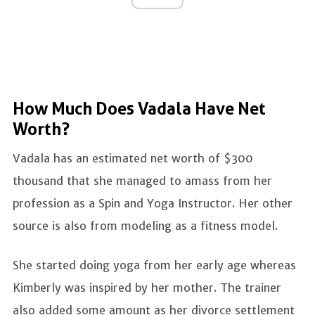
How Much Does Vadala Have Net
Worth?
Vadala has an estimated net worth of $300
thousand that she managed to amass from her
profession as a Spin and Yoga Instructor. Her other
source is also from modeling as a fitness model.
She started doing yoga from her early age whereas
Kimberly was inspired by her mother. The trainer
also added some amount as her divorce settlement