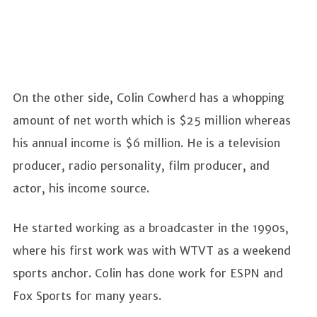
On the other side, Colin Cowherd has a whopping
amount of net worth which is $25 million whereas
his annual income is $6 million. He is a television
producer, radio personality, film producer, and
actor, his income source.
He started working as a broadcaster in the 1990s,
where his first work was with WTVT as a weekend
sports anchor. Colin has done work for ESPN and
Fox Sports for many years.