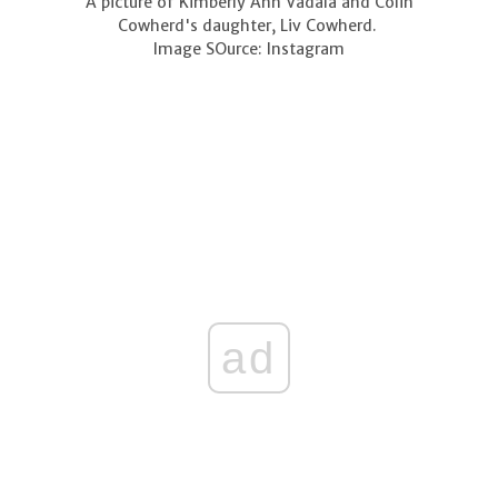
A picture of Kimberly Ann Vadala and Colin
Cowherd's daughter, Liv Cowherd.
Image SOurce: Instagram
ad