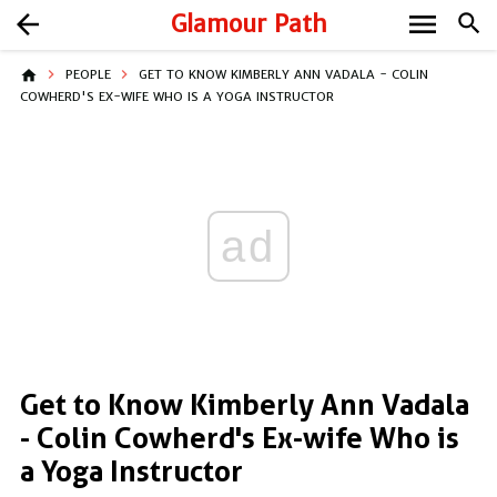
menu
arrow_back
Glamour Path
search
home
PEOPLE
GET TO KNOW KIMBERLY ANN VADALA - COLIN
COWHERD'S EX-WIFE WHO IS A YOGA INSTRUCTOR
ad
Get to Know Kimberly Ann Vadala
- Colin Cowherd's Ex-wife Who is
a Yoga Instructor