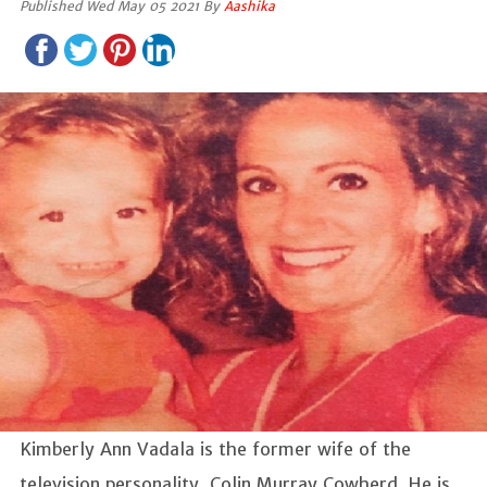
Published Wed May 05 2021 By
Aashika
Kimberly Ann Vadala is the former wife of the
television personality, Colin Murray Cowherd. He is