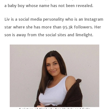
a baby boy whose name has not been revealed.
Liv is a social media personality who is an Instagram
star where she has more than 95.3k followers. Her
son is away from the social sites and limelight.