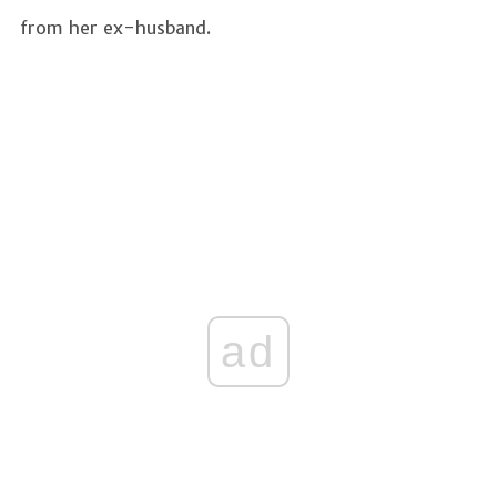
from her ex-husband.
ad