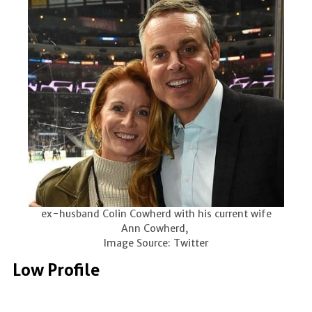
ex-husband Colin Cowherd with his current wife
Ann Cowherd,
Image Source: Twitter
Low Profile