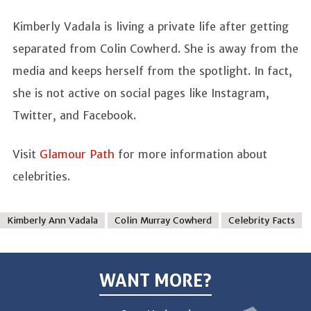
Kimberly Vadala is living a private life after getting
separated from Colin Cowherd. She is away from the
media and keeps herself from the spotlight. In fact,
she is not active on social pages like Instagram,
Twitter, and Facebook.
Visit
Glamour Path
for more information about
celebrities.
Kimberly Ann Vadala
Colin Murray Cowherd
Celebrity Facts
WANT MORE?