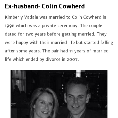
Ex-husband- Colin Cowherd
Kimberly Vadala was married to Colin Cowherd in
1996 which was a private ceremony. The couple
dated for two years before getting married. They
were happy with their married life but started falling
after some years. The pair had 11 years of married
life which ended by divorce in 2007.