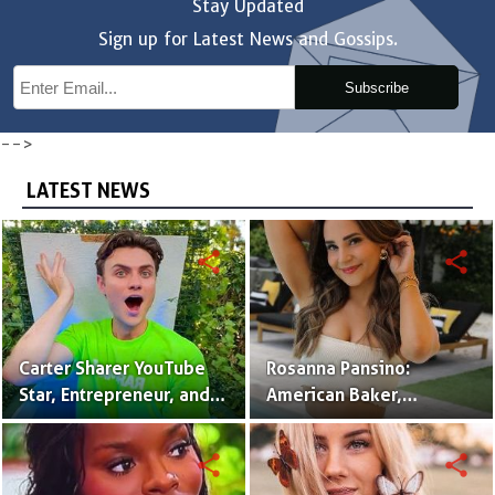
Stay Updated
Sign up for Latest News and Gossips.
Subscribe
-->
LATEST NEWS
share
share
Carter Sharer YouTube
Rosanna Pansino:
Star, Entrepreneur, and
American Baker,
Founder of Team RAR
YouTuber & Creator of
Nerdy Nummies
share
share