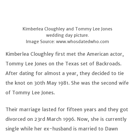
Kimberlea Cloughley and Tommy Lee Jones
wedding day picture.
Image Source: www.whosdatedwho.com
Kimberlea Cloughley first met the American actor,
Tommy Lee Jones on the Texas set of Backroads.
After dating for almost a year, they decided to tie
the knot on 30th May 1981. She was the second wife
of Tommy Lee Jones.
Their marriage lasted for fifteen years and they got
divorced on 23rd March 1996. Now, she is currently
single while her ex-husband is married to Dawn