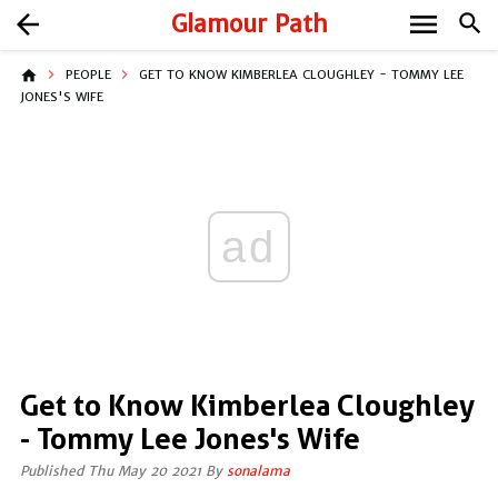
menu
arrow_back
Glamour Path
search
home
PEOPLE
GET TO KNOW KIMBERLEA CLOUGHLEY - TOMMY LEE
JONES'S WIFE
ad
Get to Know Kimberlea Cloughley
- Tommy Lee Jones's Wife
Published Thu May 20 2021 By
sonalama