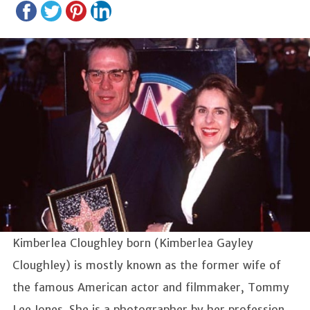
Kimberlea Cloughley born (Kimberlea Gayley
Cloughley) is mostly known as the former wife of
the famous American actor and filmmaker, Tommy
Lee Jones. She is a photographer by her profession.