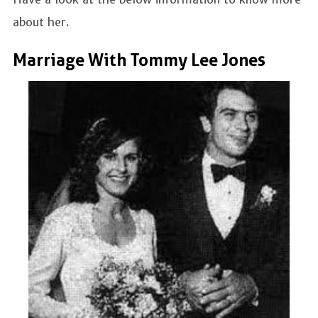
about her.
Marriage With Tommy Lee Jones