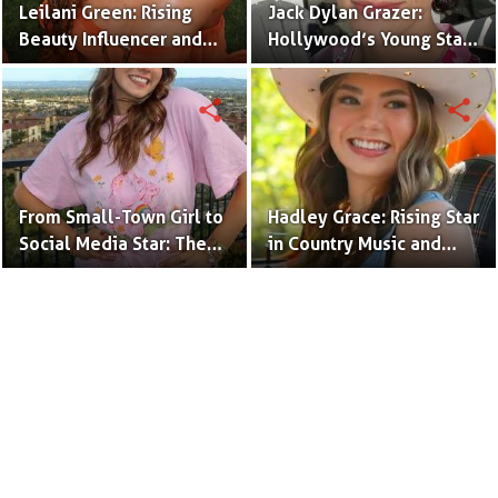
Leilani Green: Rising
Jack Dylan Grazer:
Beauty Influencer and
Hollywood’s Young Star
Authentic Voice of Gen Z
with Boundless Talent.
share
share
From Small-Town Girl to
Hadley Grace: Rising Star
Social Media Star: The
in Country Music and
Journey of Kate Marie
Social Media.
Baker.
Terms to Use
Privacy Policy
Advertise
Contact
© Copyright Glamour Path