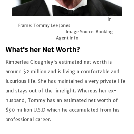
In
Frame: Tommy Lee Jones
Image Source: Booking
Agent Info
What's her Net Worth?
Kimberlea Cloughley's estimated net worth is
around $2 million and is living a comfortable and
luxurious life. She has maintained a very private life
and stays out of the limelight. Whereas her ex-
husband, Tommy has an estimated net worth of
$90 million U.S.D which he accumulated from his
professional career.