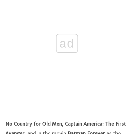
ad
No Country for Old Men
,
Captain America: The First
Avenger
, and in the movie
Batman Forever
as the