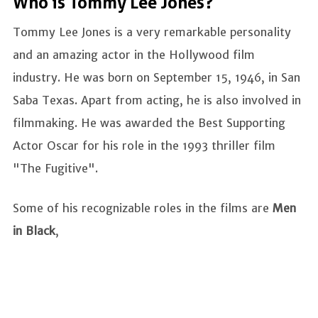
Who is Tommy Lee Jones?
Tommy Lee Jones is a very remarkable personality
and an amazing actor in the Hollywood film
industry. He was born on September 15, 1946, in San
Saba Texas. Apart from acting, he is also involved in
filmmaking. He was awarded the Best Supporting
Actor Oscar for his role in the 1993 thriller film
"The Fugitive".
Some of his recognizable roles in the films are
Men
in Black
,