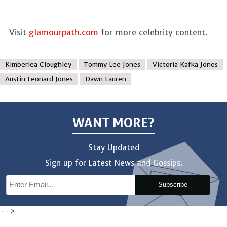
Visit
glamourpath.com
for more celebrity content.
Kimberlea Cloughley
Tommy Lee Jones
Victoria Kafka Jones
Austin Leonard Jones
Dawn Lauren
WANT MORE?
Stay Updated
Sign up for Latest News and Gossips.
Subscribe
-->