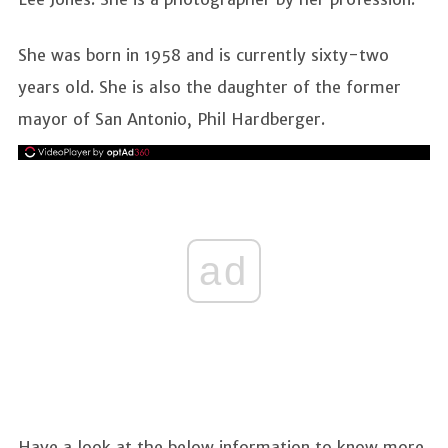
She was born in 1958 and is currently sixty-two
years old. She is also the daughter of the former
mayor of San Antonio, Phil Hardberger.
ad
Have a look at the below information to know more