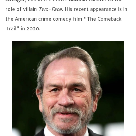
role of villain
Two-Face.
His recent appearance is in
the American crime comedy film "The Comeback
Trail" in 2020.