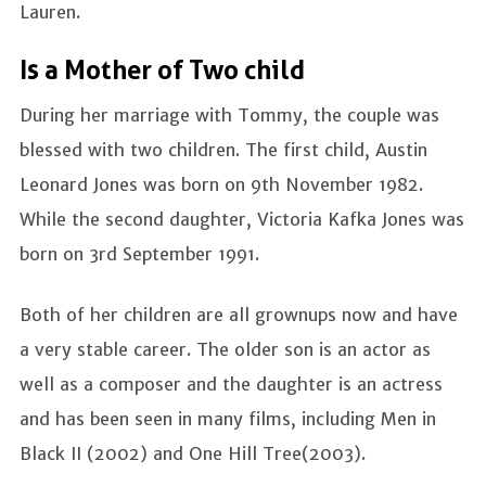
Lauren.
Is a Mother of Two child
During her marriage with Tommy, the couple was
blessed with two children. The first child, Austin
Leonard Jones was born on 9th November 1982.
While the second daughter, Victoria Kafka Jones was
born on 3rd September 1991.
Both of her children are all grownups now and have
a very stable career. The older son is an actor as
well as a composer and the daughter is an actress
and has been seen in many films, including Men in
Black II (2002) and One Hill Tree(2003).