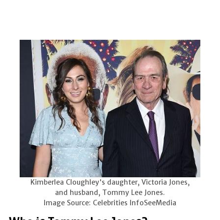
Kimberlea Cloughley's daughter, Victoria Jones,
and husband, Tommy Lee Jones.
Image Source: Celebrities InfoSeeMedia