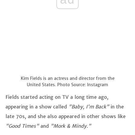
Kim Fields is an actress and director from the
United States. Photo Source: Instagram
Fields started acting on TV a long time ago,
appearing in a show called
"Baby, I'm Back"
in the
late 70s, and she also appeared in other shows like
"Good Times"
and
"Mork & Mindy."