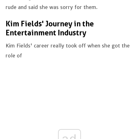
rude and said she was sorry for them.
Kim Fields' Journey in the
Entertainment Industry
Kim Fields' career really took off when she got the
role of
ad