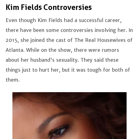
Kim Fields Controversies
Even though Kim Fields had a successful career,
there have been some controversies involving her. In
2015, she joined the cast of The Real Housewives of
Atlanta. While on the show, there were rumors
about her husband's sexuality. They said these
things just to hurt her, but it was tough for both of
them.