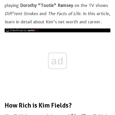
playing
Dorothy "Tootie" Ramsey
on the TV shows
Diff'rent Strokes
and
The Facts of Life.
In this article,
learn in detail about Kim's net worth and career.
ad
How Rich is Kim Fields?