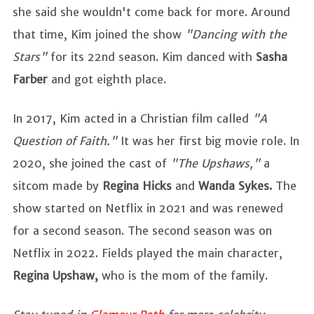
she said she wouldn't come back for more. Around
that time, Kim joined the show
"Dancing with the
Stars"
for its 22nd season. Kim danced with
Sasha
Farber
and got eighth place.
In 2017, Kim acted in a Christian film called
"A
Question of Faith."
It was her first big movie role. In
2020, she joined the cast of
"The Upshaws,"
a
sitcom made by
Regina Hicks
and
Wanda Sykes.
The
show started on Netflix in 2021 and was renewed
for a second season. The second season was on
Netflix in 2022. Fields played the main character,
Regina Upshaw,
who is the mom of the family.