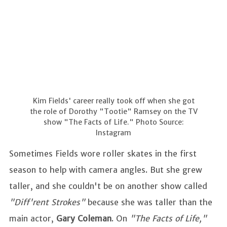
Kim Fields' career really took off when she got
the role of Dorothy "Tootie" Ramsey on the TV
show "The Facts of Life." Photo Source:
Instagram
Sometimes Fields wore roller skates in the first
season to help with camera angles. But she grew
taller, and she couldn't be on another show called
"Diff'rent Strokes"
because she was taller than the
main actor,
Gary Coleman
. On
"The Facts of Life,"