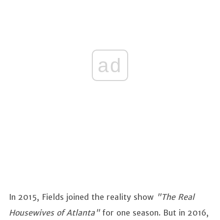
ad
In 2015, Fields joined the reality show
"The Real
Housewives of Atlanta"
for one season. But in 2016,