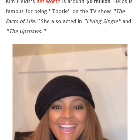
Kim Fields's
net worth
is around
$6 million
. Fields is
famous for being "Tootie" on the TV show
"The
Facts of Life."
She also acted in
"Living Single"
and
"The Upshaws."