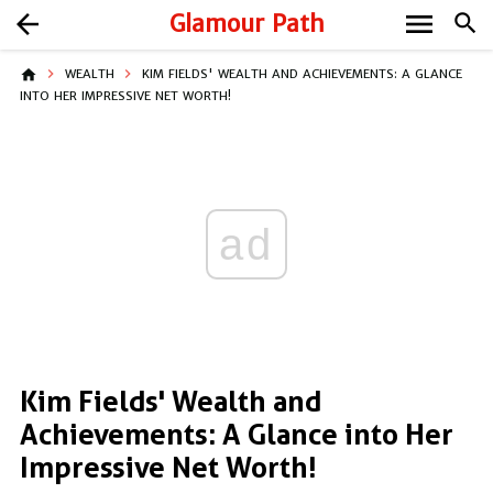
menu
arrow_back
Glamour Path
search
home
WEALTH
KIM FIELDS' WEALTH AND ACHIEVEMENTS: A GLANCE
INTO HER IMPRESSIVE NET WORTH!
ad
Kim Fields' Wealth and
Achievements: A Glance into Her
Impressive Net Worth!