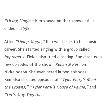
"Living Single."
Kim stayed on that show until it
ended in 1998.
After
"Living Single,"
Kim went back to her music
career. She started singing with a group called
Impromp 2.
Fields also tried directing. She directed a
few episodes of the show
"Kenan & Kel"
on
Nickelodeon. She even acted in two episodes.
Kim also directed episodes of
"Tyler Perry's Meet
the Browns," "Tyler Perry's House of Payne,"
and
"Let's Stay Together."