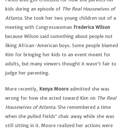
kids during an episode of
The Real Housewives of
Atlanta
. She took her two young children out of a
meeting with Congresswoman
Frederica Wilson
because Wilson said something about people not
liking African-American boys. Some people blamed
Kim for bringing her kids to an event meant for
adults, but many viewers thought it wasn't fair to
judge her parenting.
More recently,
Kenya Moore
admitted she was
wrong for how she acted toward Kim on
The Real
Housewives of Atlanta
. She remembered a time
when she pulled Fields' chair away while she was
still sitting in it. Moore realized her actions were