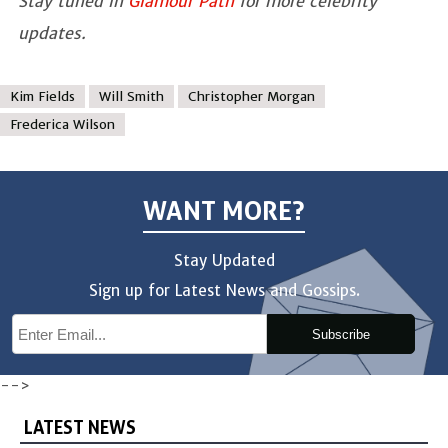
Stay tuned in
Glamour Path
for more celebrity
updates.
Kim Fields
Will Smith
Christopher Morgan
Frederica Wilson
WANT MORE?
Stay Updated
Sign up for Latest News and Gossips.
Subscribe
-->
LATEST NEWS