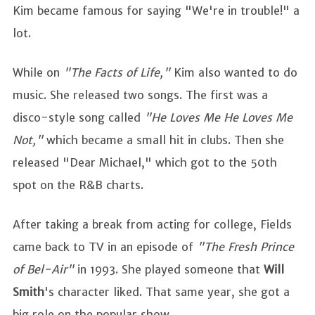
Kim became famous for saying "We're in trouble!" a
lot.
While on
"The Facts of Life,"
Kim also wanted to do
music. She released two songs. The first was a
disco-style song called
"He Loves Me He Loves Me
Not,"
which became a small hit in clubs. Then she
released "Dear Michael," which got to the 50th
spot on the R&B charts.
After taking a break from acting for college, Fields
came back to TV in an episode of
"The Fresh Prince
of Bel-Air"
in 1993. She played someone that
Will
Smith
's character liked. That same year, she got a
big role on the popular show