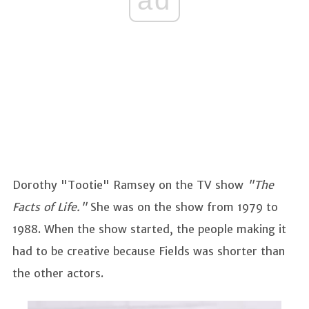
Dorothy "Tootie" Ramsey
on the TV show
"The
Facts of Life."
She was on the show from 1979 to
1988. When the show started, the people making it
had to be creative because Fields was shorter than
the other actors.