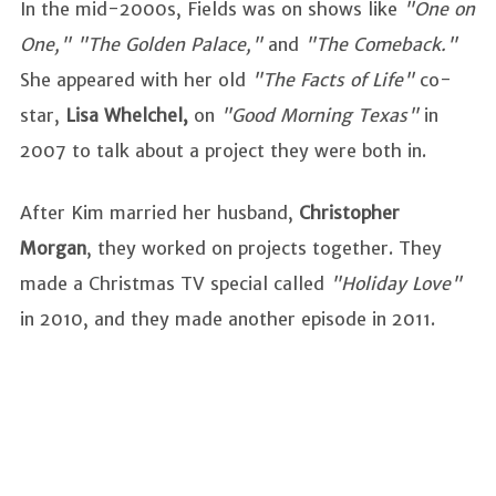
In the mid-2000s, Fields was on shows like
"One on
One," "The Golden Palace,"
and
"The Comeback."
She appeared with her old
"The Facts of Life"
co-
star,
Lisa Whelchel,
on
"Good Morning Texas"
in
2007 to talk about a project they were both in.
After Kim married her husband,
Christopher
Morgan
, they worked on projects together. They
made a Christmas TV special called
"Holiday Love"
in 2010, and they made another episode in 2011.