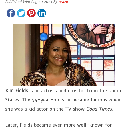
Published Wed Aug 30 2023 By
prazu
Kim Fields
is an actress and director from the United
States. The 54-year-old star became famous when
she was a kid actor on the TV show
Good Times.
Later, Fields became even more well-known for