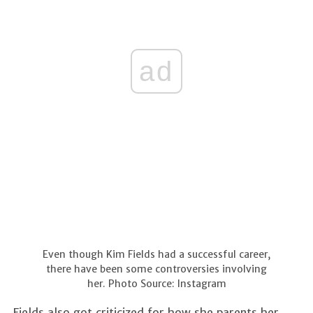
ad
Even though Kim Fields had a successful career,
there have been some controversies involving
her. Photo Source: Instagram
Fields also got criticized for how she parents her