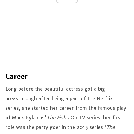
Career
Long before the beautiful actress got a big
breakthrough after being a part of the Netflix
series, she started her career from the famous play
of Mark Rylance '
The Fish
'. On TV series, her first
role was the party goer in the 2015 series '
The