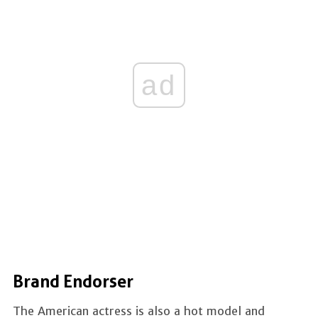
ad
Brand Endorser
The American actress is also a hot model and