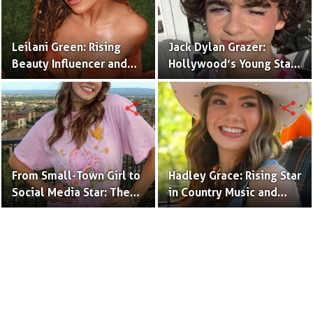
Leilani Green: Rising
Jack Dylan Grazer:
Beauty Influencer and
Hollywood’s Young Star
Authentic Voice of Gen Z
with Boundless Talent.
share
share
From Small-Town Girl to
Hadley Grace: Rising Star
Social Media Star: The
in Country Music and
Journey of Kate Marie
Social Media.
Baker.