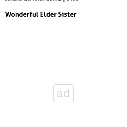
Wonderful Elder Sister
ad