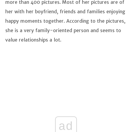
more than 400 pictures. Most of her pictures are of
her with her boyfriend, friends and families enjoying
happy moments together. According to the pictures,
she is a very family-oriented person and seems to
value relationships a lot.
ad