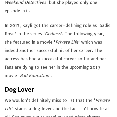
Weekend Detectives
' but she played only one
episode in it.
In 2017, Kayli got the career-defining role as 'Sadie
Rose' in the series '
Godless
'. The following year,
she featured in a movie '
Private Life
' which was
indeed another successful hit of her career. The
actress has had a successful career so far and her
fans are dying to see her in the upcoming 2019
movie '
Bad Education
'.
Dog Lover
We wouldn't definitely miss to list that the '
Private
Life
' star is a dog lover and the fact isn't private at
all. She owns a cute corgi mix and often shares