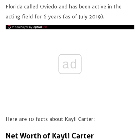
Florida called Oviedo and has been active in the
acting field for 6 years (as of July 2019).
ad
Here are 10 facts about Kayli Carter:
Net Worth of Kayli Carter