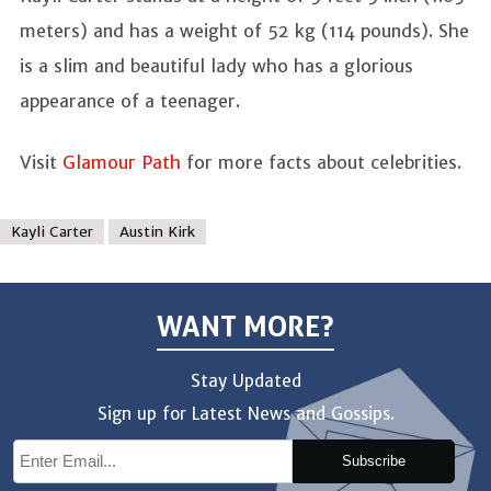
meters) and has a weight of 52 kg (114 pounds). She
is a slim and beautiful lady who has a glorious
appearance of a teenager.
Visit
Glamour Path
for more facts about celebrities.
Kayli Carter
Austin Kirk
WANT MORE?
Stay Updated
Sign up for Latest News and Gossips.
Subscribe