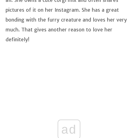
pictures of it on her Instagram. She has a great
bonding with the furry creature and loves her very
much. That gives another reason to love her
definitely!
ad