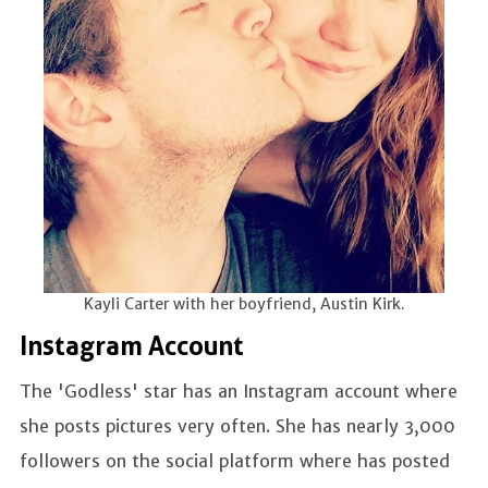
Kayli Carter with her boyfriend, Austin Kirk.
Instagram Account
The 'Godless' star has an Instagram account where
she posts pictures very often. She has nearly 3,000
followers on the social platform where has posted