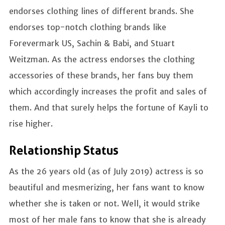
endorses clothing lines of different brands. She
endorses top-notch clothing brands like
Forevermark US, Sachin & Babi, and Stuart
Weitzman. As the actress endorses the clothing
accessories of these brands, her fans buy them
which accordingly increases the profit and sales of
them. And that surely helps the fortune of Kayli to
rise higher.
Relationship Status
As the 26 years old (as of July 2019) actress is so
beautiful and mesmerizing, her fans want to know
whether she is taken or not. Well, it would strike
most of her male fans to know that she is already