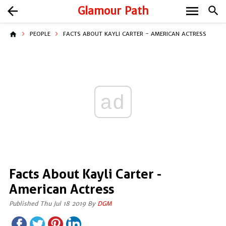
menu
arrow_back
Glamour Path
search
home
PEOPLE
FACTS ABOUT KAYLI CARTER - AMERICAN ACTRESS
ad
Facts About Kayli Carter -
American Actress
Published Thu Jul 18 2019 By
DGM