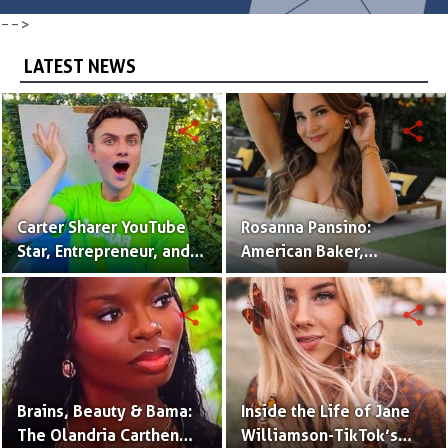
-->
LATEST NEWS
share
share
Carter Sharer YouTube
Rosanna Pansino:
Star, Entrepreneur, and
American Baker,
Founder of Team RAR
YouTuber & Creator of
Nerdy Nummies
share
share
Brains, Beauty & Bama:
Inside the Life of Jane
The Olandria Carthen
Williamson-TikTok’s