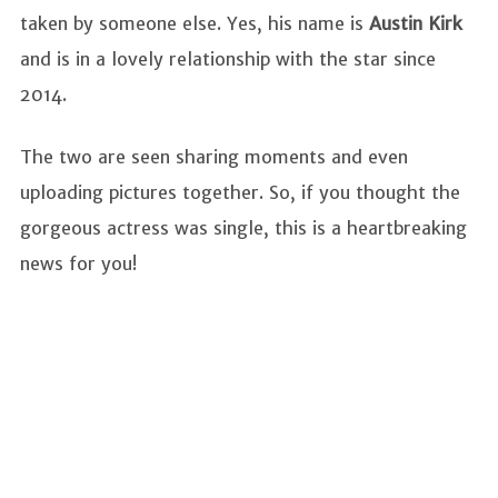
taken by someone else. Yes, his name is
Austin Kirk
and is in a lovely relationship with the star since
2014.
The two are seen sharing moments and even
uploading pictures together. So, if you thought the
gorgeous actress was single, this is a heartbreaking
news for you!