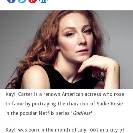
Kayli Carter is a renown American actress who rose
to fame by portraying the character of Sadie Rosie
in the popular Netflix series '
Godless
'.
Kayli was born in the month of July 1993 in a city of