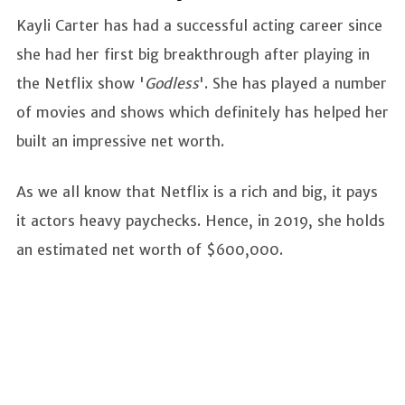
Kayli Carter has had a successful acting career since
she had her first big breakthrough after playing in
the Netflix show '
Godless
'. She has played a number
of movies and shows which definitely has helped her
built an impressive net worth.
As we all know that Netflix is a rich and big, it pays
it actors heavy paychecks. Hence, in 2019, she holds
an estimated net worth of $600,000.