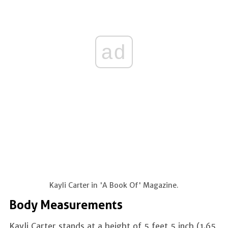
ad
Kayli Carter in 'A Book Of' Magazine.
Body Measurements
Kayli Carter stands at a height of 5 feet 5 inch (1.65