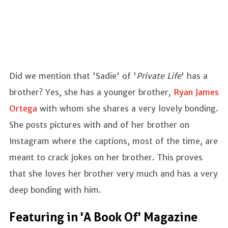
Did we mention that 'Sadie' of '
Private Life
' has a
brother? Yes, she has a younger brother,
Ryan James
Ortega
with whom she shares a very lovely bonding.
She posts pictures with and of her brother on
Instagram where the captions, most of the time, are
meant to crack jokes on her brother. This proves
that she loves her brother very much and has a very
deep bonding with him.
Featuring in 'A Book Of' Magazine