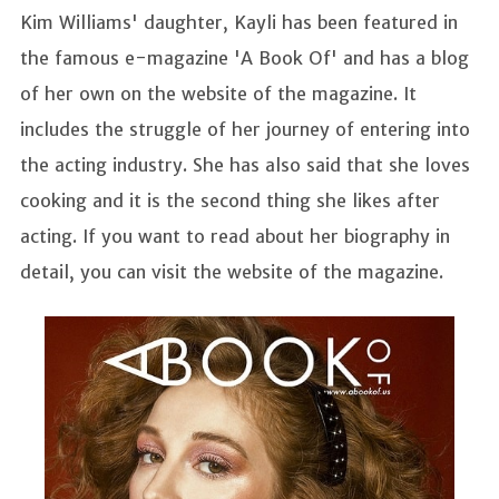
Kim Williams' daughter, Kayli has been featured in
the famous e-magazine 'A Book Of' and has a blog
of her own on the website of the magazine. It
includes the struggle of her journey of entering into
the acting industry. She has also said that she loves
cooking and it is the second thing she likes after
acting. If you want to read about her biography in
detail, you can visit the website of the magazine.