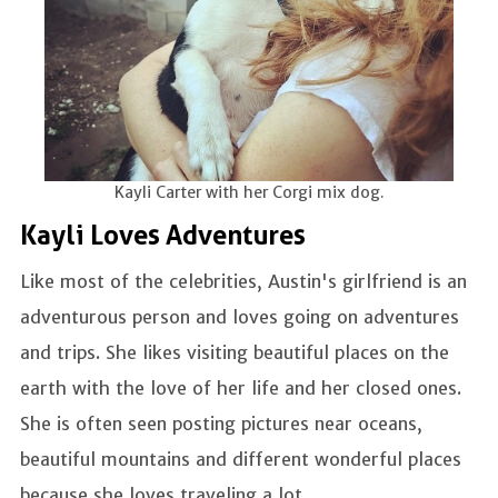
Kayli Carter with her Corgi mix dog.
Kayli Loves Adventures
Like most of the celebrities, Austin's girlfriend is an
adventurous person and loves going on adventures
and trips. She likes visiting beautiful places on the
earth with the love of her life and her closed ones.
She is often seen posting pictures near oceans,
beautiful mountains and different wonderful places
because she loves traveling a lot.