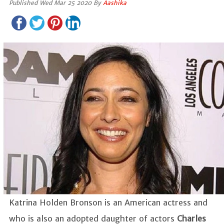
Published Wed Mar 25 2020 By
Aashika
Katrina Holden Bronson is an American actress and
who is also an adopted daughter of actors
Charles