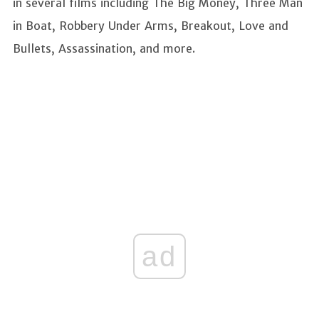
in several films including The Big Money, Three Man
in Boat, Robbery Under Arms, Breakout, Love and
Bullets, Assassination, and more.
ad