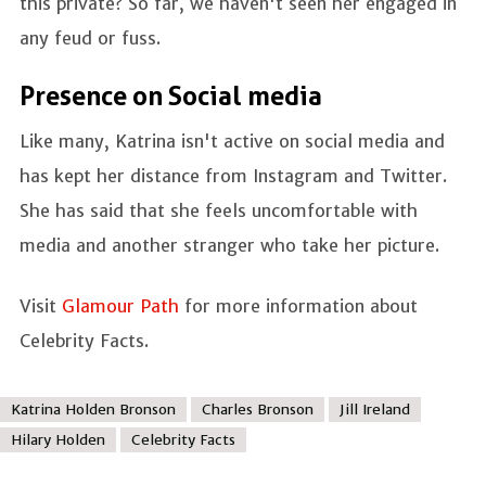
this private? So far, we haven't seen her engaged in
any feud or fuss.
Presence on Social media
Like many, Katrina isn't active on social media and
has kept her distance from Instagram and Twitter.
She has said that she feels uncomfortable with
media and another stranger who take her picture.
Visit
Glamour Path
for more information about
Celebrity Facts.
Katrina Holden Bronson
Charles Bronson
Jill Ireland
Hilary Holden
Celebrity Facts