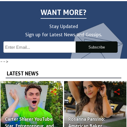
WANT MORE?
Stay Updated
Sign up for Latest News and Gossips.
Subscribe
-->
LATEST NEWS
share
share
Carter Sharer YouTube
Rosanna Pansino:
Star, Entrepreneur, and
American Baker,