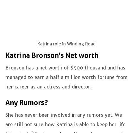
Katrina role in Winding Road
Katrina Bronson's Net worth
Bronson has a net worth of $500 thousand and has
managed to earn a half a million worth fortune from
her career as an actress and director.
Any Rumors?
She has never been involved in any rumors yet. We
are still not sure how Katrina is able to keep her life