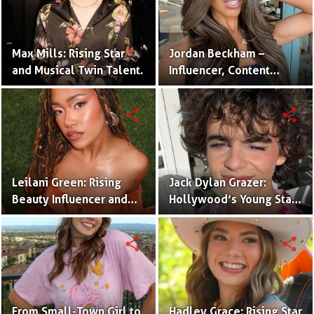
Max Mills: Rising Star
Jordan Beckham –
and Musical Twin Talent.
Influencer, Content
Creator & TikTok Star
(Bio & Career)
share
share
Leilani Green: Rising
Jack Dylan Grazer:
Beauty Influencer and
Hollywood’s Young Star
Authentic Voice of Gen Z
with Boundless Talent.
share
share
From Small-Town Girl to
Hadley Grace: Rising Star