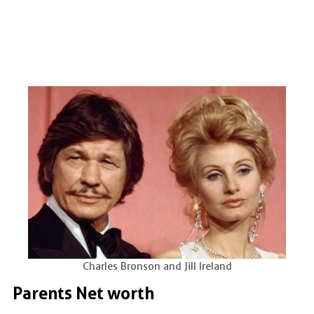
Charles Bronson and Jill Ireland
Parents Net worth