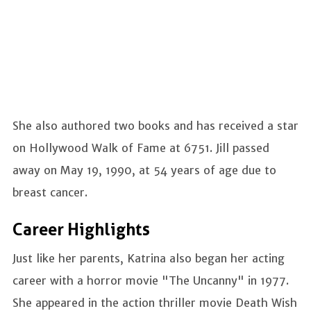
She also authored two books and has received a star
on Hollywood Walk of Fame at 6751. Jill passed
away on May 19, 1990, at 54 years of age due to
breast cancer.
Career Highlights
Just like her parents, Katrina also began her acting
career with a horror movie "The Uncanny" in 1977.
She appeared in the action thriller movie Death Wish