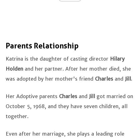
Parents Relationship
Katrina is the daughter of casting director
Hilary
Holden
and her partner. After her mother died, she
was adopted by her mother's friend
Charles
and
Jill
.
Her Adoptive parents
Charles
and
Jill
got married on
October 5, 1968, and they have seven children, all
together.
Even after her marriage, she plays a leading role