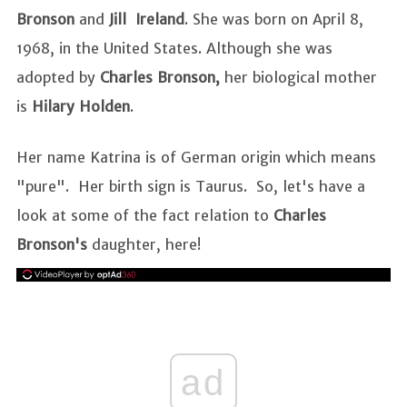
Bronson
and
Jill Ireland
. She was born on April 8,
1968, in the United States. Although she was
adopted by
Charles Bronson,
her biological mother
is
Hilary Holden
.
Her name Katrina is of German origin which means
"pure". Her birth sign is Taurus. So, let's have a
look at some of the fact relation to
Charles
Bronson's
daughter, here!
ad