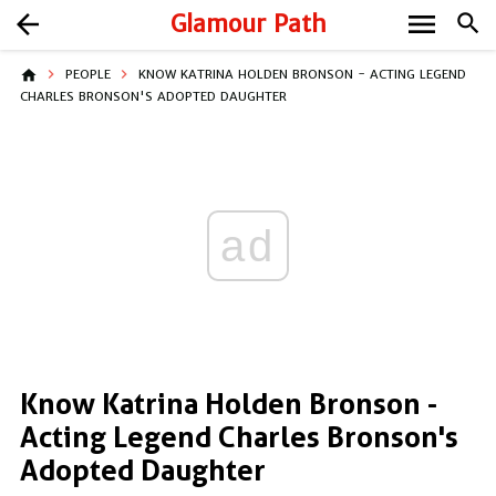
menu
arrow_back
Glamour Path
search
home
PEOPLE
KNOW KATRINA HOLDEN BRONSON - ACTING LEGEND
CHARLES BRONSON'S ADOPTED DAUGHTER
ad
Know Katrina Holden Bronson -
Acting Legend Charles Bronson's
Adopted Daughter