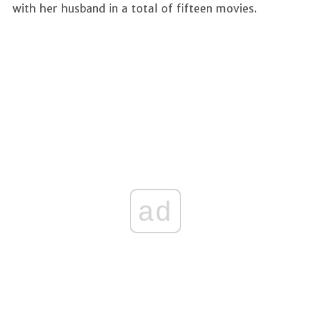
with her husband in a total of fifteen movies.
ad