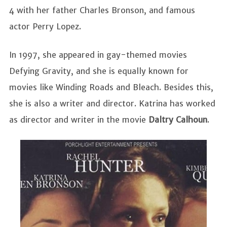
4 with her father Charles Bronson, and famous
actor Perry Lopez.
In 1997, she appeared in gay-themed movies
Defying Gravity, and she is equally known for
movies like Winding Roads and Bleach. Besides this,
she is also a writer and director. Katrina has worked
as director and writer in the movie
Daltry Calhoun
.