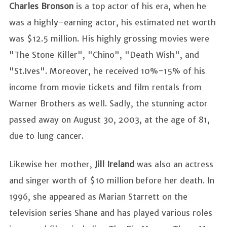
Charles Bronson
is a top actor of his era, when he
was a highly-earning actor, his estimated net worth
was $12.5 million. His highly grossing movies were
"The Stone Killer", "Chino", "Death Wish", and
"St.Ives". Moreover, he received 10%-15% of his
income from movie tickets and film rentals from
Warner Brothers as well. Sadly, the stunning actor
passed away on August 30, 2003, at the age of 81,
due to lung cancer.
Likewise her mother,
Jill Ireland
was also
an actress
and singer worth of $10 million before her death. In
1996, she appeared as Marian Starrett on the
television series Shane and has played various roles