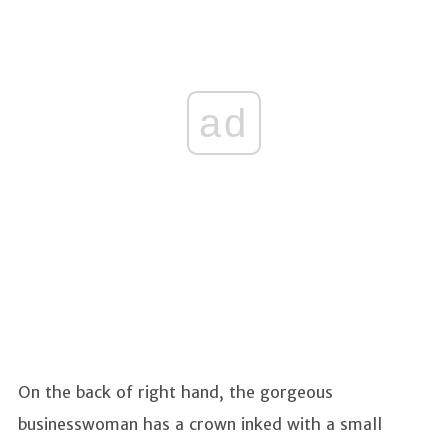
ad
On the back of right hand, the gorgeous
businesswoman has a crown inked with a small