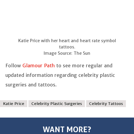
Katie Price with her heart and heart rate symbol
tattoos.
Image Source: The Sun
Follow
Glamour Path
to see more regular and
updated information regarding celebrity plastic
surgeries and tattoos.
Katie Price
Celebrity Plastic Surgeries
Celebrity Tattoos
WANT MORE?