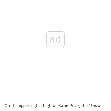
ad
On the upper right thigh of Katie Price, the '
Loose