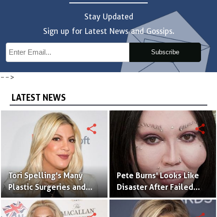
Stay Updated
Sign up for Latest News and Gossips.
Subscribe
-->
LATEST NEWS
share
share
Tori Spelling's Many
Pete Burns' Looks Like
Plastic Surgeries and
Disaster After Failed
Tattoo That Matches
Plastic Surgeries
With Her Husband