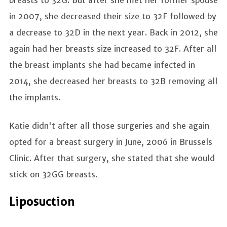
in 2007, she decreased their size to 32F followed by
a decrease to 32D in the next year. Back in 2012, she
again had her breasts size increased to 32F. After all
the breast implants she had became infected in
2014, she decreased her breasts to 32B removing all
the implants.
Katie didn't after all those surgeries and she again
opted for a breast surgery in June, 2006 in Brussels
Clinic. After that surgery, she stated that she would
stick on 32GG breasts.
Liposuction