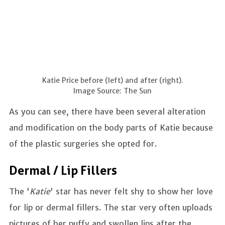
Katie Price before (left) and after (right).
Image Source: The Sun
As you can see, there have been several alteration
and modification on the body parts of Katie because
of the plastic surgeries she opted for.
Dermal / Lip Fillers
The '
Katie
' star has never felt shy to show her love
for lip or dermal fillers. The star very often uploads
pictures of her puffy and swollen lips after the