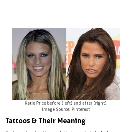
Katie Price before (left) and after (right).
Image Source: Pinterest
Tattoos & Their Meaning