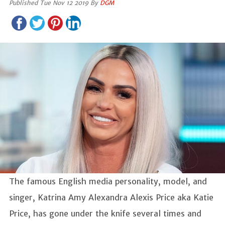
Published Tue Nov 12 2019 By
DGM
The famous English media personality, model, and
singer, Katrina Amy Alexandra Alexis Price aka Katie
Price, has gone under the knife several times and