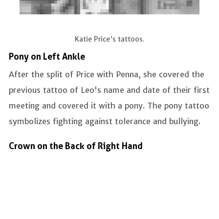
Katie Price's tattoos.
Pony on Left Ankle
After the split of Price with Penna, she covered the
previous tattoo of Leo's name and date of their first
meeting and covered it with a pony. The pony tattoo
symbolizes fighting against tolerance and bullying.
Crown on the Back of Right Hand