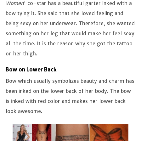
Women
' co-star has a beautiful garter inked with a
bow tying it. She said that she loved feeling and
being sexy on her underwear. Therefore, she wanted
something on her leg that would make her feel sexy
all the time. It is the reason why she got the tattoo
on her thigh.
Bow on Lower Back
Bow which usually symbolizes beauty and charm has
been inked on the lower back of her body. The bow
is inked with red color and makes her lower back
look awesome.