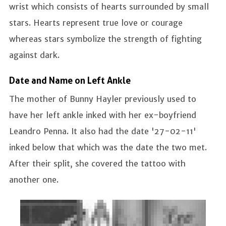
wrist which consists of hearts surrounded by small
stars. Hearts represent true love or courage
whereas stars symbolize the strength of fighting
against dark.
Date and Name on Left Ankle
The mother of Bunny Hayler previously used to
have her left ankle inked with her ex-boyfriend
Leandro Penna. It also had the date '27-02-11'
inked below that which was the date the two met.
After their split, she covered the tattoo with
another one.