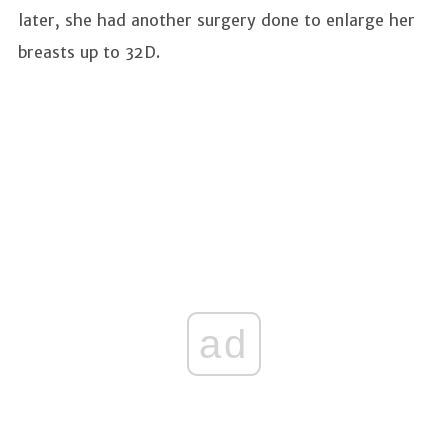
later, she had another surgery done to enlarge her
breasts up to 32D.
ad