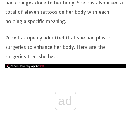
had changes done to her body. She has also inked a
total of eleven tattoos on her body with each
holding a specific meaning.
Price has openly admitted that she had plastic
surgeries to enhance her body. Here are the
surgeries that she had:
ad