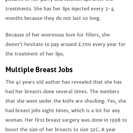
treatments. She has her lips injected every 3-4
months because they do not last so long.
Because of her enormous love for fillers, she
doesn't hesitate to pay around £700 every year for
the treatment of her lips.
Multiple Breast Jobs
The 41 years old author has revealed that she has
had her breasts done several times. The numbers
that she went under the knife are shocking. Yes, she
had breast jobs eight times, which is a lot for any
woman. Her first breast surgery was done in 1998 to
boost the size of her breasts to size 32C. A year