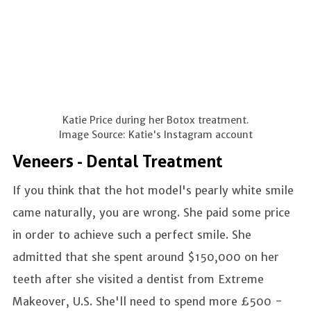
Katie Price during her Botox treatment.
Image Source: Katie's Instagram account
Veneers - Dental Treatment
If you think that the hot model's pearly white smile
came naturally, you are wrong. She paid some price
in order to achieve such a perfect smile. She
admitted that she spent around $150,000 on her
teeth after she visited a dentist from Extreme
Makeover, U.S. She'll need to spend more £500 -