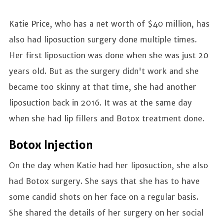
Katie Price, who has a net worth of $40 million, has
also had liposuction surgery done multiple times.
Her first liposuction was done when she was just 20
years old. But as the surgery didn't work and she
became too skinny at that time, she had another
liposuction back in 2016. It was at the same day
when she had lip fillers and Botox treatment done.
Botox Injection
On the day when Katie had her liposuction, she also
had Botox surgery. She says that she has to have
some candid shots on her face on a regular basis.
She shared the details of her surgery on her social