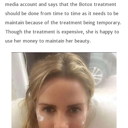
media account and says that the Botox treatment
should be done from time to time as it needs to be
maintain because of the treatment being temporary.
Though the treatment is expensive, she is happy to
use her money to maintain her beauty.