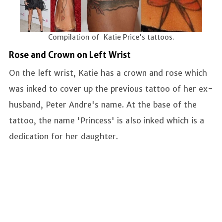
Compilation of Katie Price's tattoos.
Rose and Crown on Left Wrist
On the left wrist, Katie has a crown and rose which
was inked to cover up the previous tattoo of her ex-
husband, Peter Andre's name. At the base of the
tattoo, the name 'Princess' is also inked which is a
dedication for her daughter.