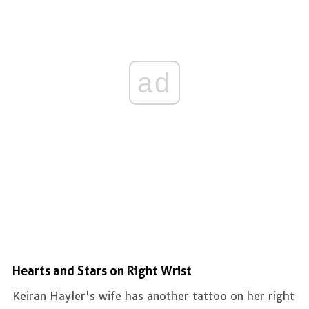
ad
Hearts and Stars on Right Wrist
Keiran Hayler's wife has another tattoo on her right