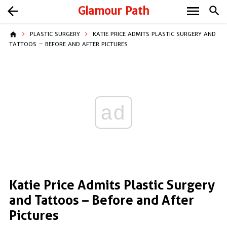
menu
arrow_back
Glamour Path
search
home
PLASTIC SURGERY
KATIE PRICE ADMITS PLASTIC SURGERY AND
TATTOOS – BEFORE AND AFTER PICTURES
ad
Katie Price Admits Plastic Surgery
and Tattoos – Before and After
Pictures