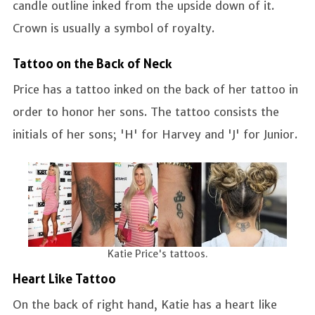
candle outline inked from the upside down of it.
Crown is usually a symbol of royalty.
Tattoo on the Back of Neck
Price has a tattoo inked on the back of her tattoo in
order to honor her sons. The tattoo consists the
initials of her sons; 'H' for Harvey and 'J' for Junior.
Katie Price's tattoos.
Heart Like Tattoo
On the back of right hand, Katie has a heart like