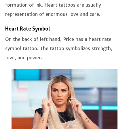
formation of ink. Heart tattoos are usually
representation of enormous love and care.
Heart Rate Symbol
On the back of left hand, Price has a heart rate
symbol tattoo. The tattoo symbolizes strength,
love, and power.