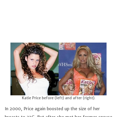
Katie Price before (left) and after (right).
In 2000, Price again boosted up the size of her
breasts to 32G. But after she met her former spouse