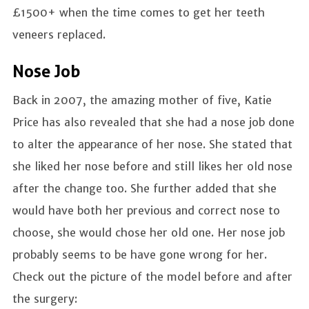
£1500+ when the time comes to get her teeth
veneers replaced.
Nose Job
Back in 2007, the amazing mother of five, Katie
Price has also revealed that she had a nose job done
to alter the appearance of her nose. She stated that
she liked her nose before and still likes her old nose
after the change too. She further added that she
would have both her previous and correct nose to
choose, she would chose her old one. Her nose job
probably seems to be have gone wrong for her.
Check out the picture of the model before and after
the surgery: