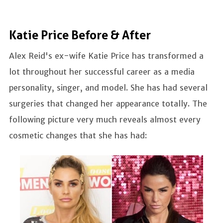
Katie Price Before & After
Alex Reid's ex-wife Katie Price has transformed a
lot throughout her successful career as a media
personality, singer, and model. She has had several
surgeries that changed her appearance totally. The
following picture very much reveals almost every
cosmetic changes that she has had: