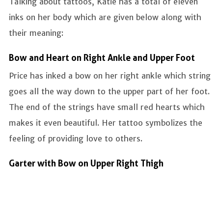
Talking about tattoos, Katie has a total of eleven
inks on her body which are given below along with
their meaning:
Bow and Heart on Right Ankle and Upper Foot
Price has inked a bow on her right ankle which string
goes all the way down to the upper part of her foot.
The end of the strings have small red hearts which
makes it even beautiful. Her tattoo symbolizes the
feeling of providing love to others.
Garter with Bow on Upper Right Thigh