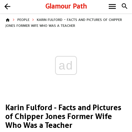
menu
arrow_back
Glamour Path
search
home
PEOPLE
KARIN FULFORD - FACTS AND PICTURES OF CHIPPER
JONES FORMER WIFE WHO WAS A TEACHER
ad
Karin Fulford - Facts and Pictures
of Chipper Jones Former Wife
Who Was a Teacher