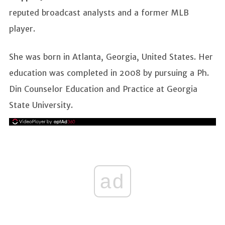
reputed broadcast analysts and a former MLB
player.
She was born in Atlanta, Georgia, United States. Her
education was completed in 2008 by pursuing a Ph.
Din Counselor Education and Practice at Georgia
State University.
ad