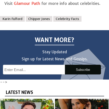
Visit
Glamour Path
for more info about celebrities.
Karin Fulford
Chipper Jones
Celebrity Facts
WANT MORE?
Stay Updated
Sign up for Latest News and Gossips.
Subscribe
-->
LATEST NEWS
share
share