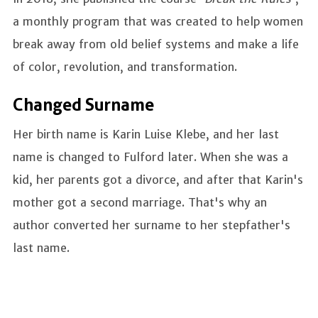
a monthly program that was created to help women
break away from old belief systems and make a life
of color, revolution, and transformation.
Changed Surname
Her birth name is Karin Luise Klebe, and her last
name is changed to Fulford later. When she was a
kid, her parents got a divorce, and after that Karin's
mother got a second marriage. That's why an
author converted her surname to her stepfather's
last name.