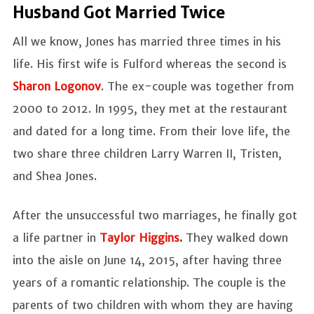
Husband Got Married Twice
All we know, Jones has married three times in his
life. His first wife is Fulford whereas the second is
Sharon Logonov
. The ex-couple was together from
2000 to 2012. In 1995, they met at the restaurant
and dated for a long time. From their love life, the
two share three children Larry Warren II, Tristen,
and Shea Jones.
After the unsuccessful two marriages, he finally got
a life partner in
Taylor Higgins
.
They walked down
into the aisle on June 14, 2015, after having three
years of a romantic relationship. The couple is the
parents of two children with whom they are having