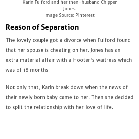
Karin Fulford and her then-husband Chipper
Jones.
Image Source: Pinterest
Reason of Separation
The lovely couple got a divorce when Fulford found
that her spouse is cheating on her. Jones has an
extra material affair with a Hooter's waitress which
was of 18 months.
Not only that, Karin break down when the news of
their newly born baby came to her. Then she decided
to split the relationship with her love of life.