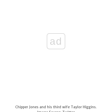
ad
Chipper Jones and his third wife Taylor Higgins.