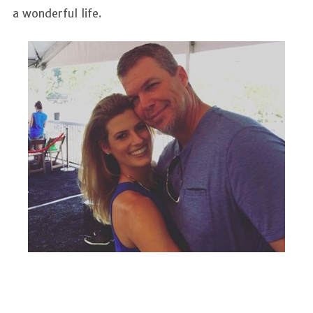
a wonderful life.