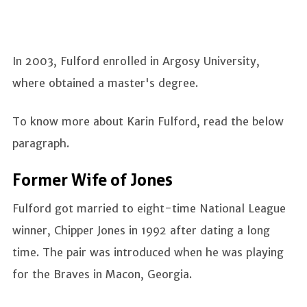
In 2003, Fulford enrolled in Argosy University,
where obtained a master's degree.
To know more about Karin Fulford, read the below
paragraph.
Former Wife of Jones
Fulford got married to eight-time National League
winner, Chipper Jones in 1992 after dating a long
time. The pair was introduced when he was playing
for the Braves in Macon, Georgia.