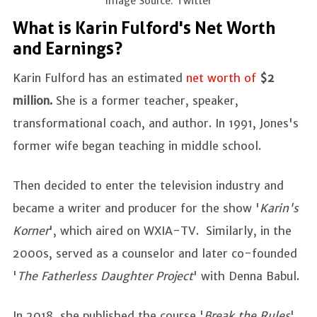
Image Source: Twitter
What is Karin Fulford's Net Worth
and Earnings?
Karin Fulford has an estimated
net worth of
$2
million.
She is a former teacher, speaker,
transformational coach, and author. In 1991, Jones's
former wife began teaching in middle school.
Then decided to enter the television industry and
became a writer and producer for the show '
Karin's
Korner
', which aired on WXIA-TV. Similarly, in the
2000s, served as a counselor and later co-founded
'
The Fatherless Daughter Project
' with Denna Babul.
In 2018, she published the course '
Break the Rules
',