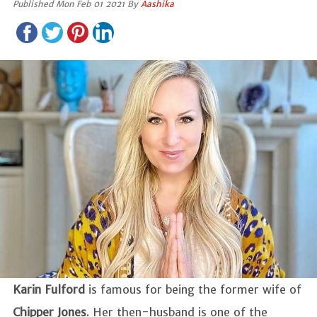
Published Mon Feb 01 2021 By
Aashika
Karin Fulford
is famous for being the former wife of
Chipper Jones
. Her then-husband is one of the