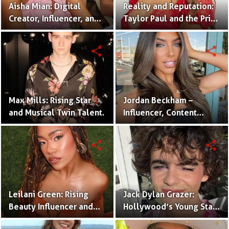
Aisha Mian: Digital
Reality and Reputation:
Creator, Influencer, and
Taylor Paul and the Price
One Half of the Mian
of Internet Fame
Twins
share
share
Max Mills: Rising Star
Jordan Beckham –
and Musical Twin Talent.
Influencer, Content
Creator & TikTok Star
(Bio & Career)
share
share
Leilani Green: Rising
Jack Dylan Grazer:
Beauty Influencer and
Hollywood’s Young Star
Authentic Voice of Gen Z
with Boundless Talent.