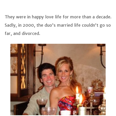
They were in happy love life for more than a decade.
Sadly, in 2000, the duo's married life couldn't go so
far, and divorced.