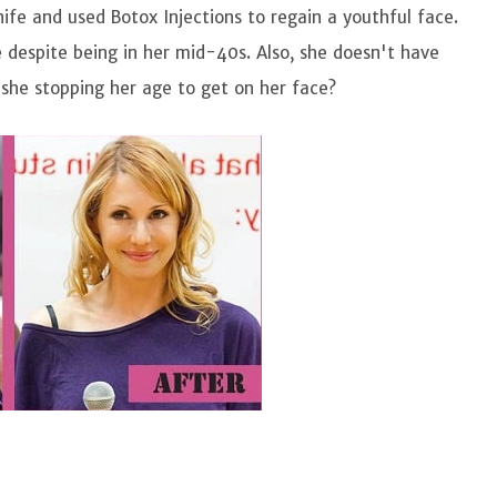
nife and used Botox Injections to regain a youthful face.
 despite being in her mid-40s. Also, she doesn't have
 she stopping her age to get on her face?