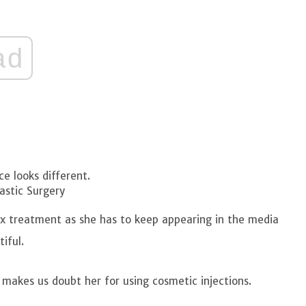
ad
ce looks different.
astic Surgery
ox treatment as she has to keep appearing in the media
tiful.
 makes us doubt her for using cosmetic injections.