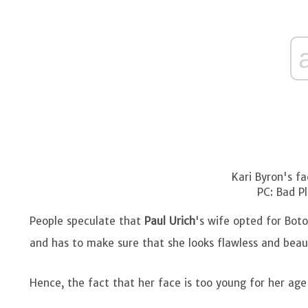
Kari Byron's fa
PC: Bad Pl
People speculate that
Paul Urich
's wife opted for Bot
and has to make sure that she looks flawless and beau
Hence, the fact that her face is too young for her age