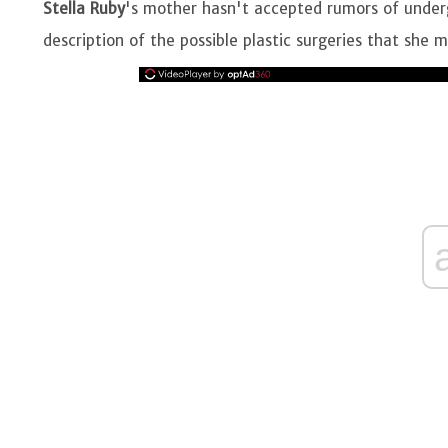
Stella Ruby
's mother hasn't accepted rumors of underg
description of the possible plastic surgeries that she