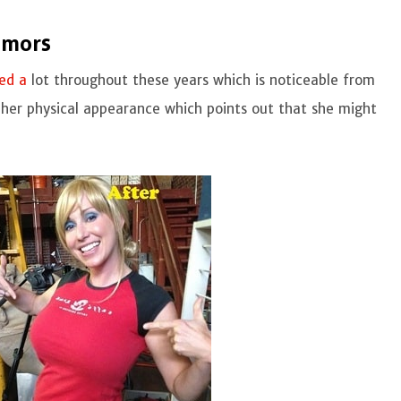
umors
ed a
lot throughout these years which is noticeable from
in her physical appearance which points out that she might