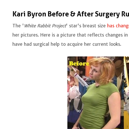
Kari Byron Before & After Surgery R
The '
White Rabbit Project
' star's breast size
has chang
her pictures. Here is a picture that reflects changes 
have had surgical help to acquire her current looks.