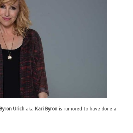
 Byron Urich
aka
Kari Byron
is rumored to have done a