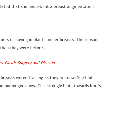
culated that she underwent a breast augmentation
umors of having implants on her breasts. The reason
r than they were before.
rt Plastic Surgery and Disaster
 breasts weren't as big as they are now. She had
me humongous now. This strongly hints towards Kari's