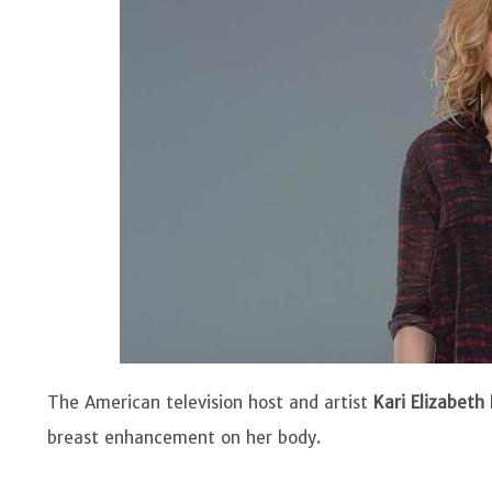
The American television host and artist
Kari Elizabeth
breast enhancement on her body.