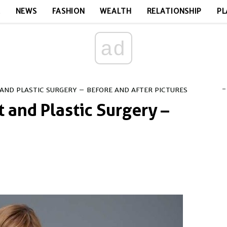
E
NEWS
FASHION
WEALTH
RELATIONSHIP
PL
ad
-
 AND PLASTIC SURGERY – BEFORE AND AFTER PICTURES
t and Plastic Surgery –