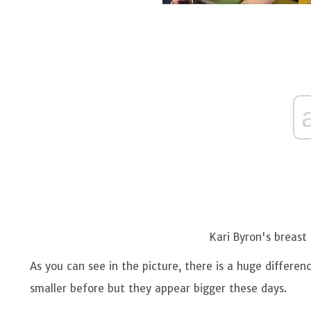
Kari Byron's breast 
As you can see in the picture, there is a huge differen
smaller before but they appear bigger these days.