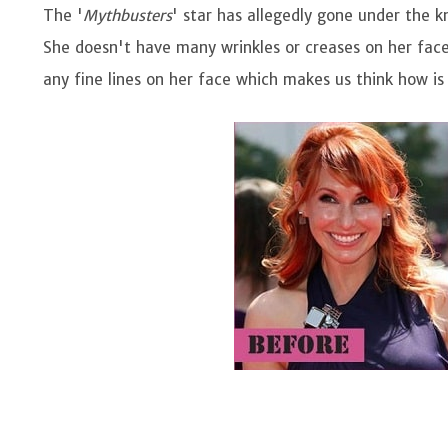
The '
Mythbusters
' star has allegedly gone under the k
She doesn't have many wrinkles or creases on her face
any fine lines on her face which makes us think how is