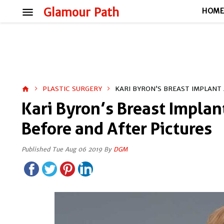
menu
Glamour Path
HOM
PLASTIC SURGERY
KARI BYRON’S BREAST IMPLANT
home
Kari Byron’s Breast Implan
Before and After Pictures
Published Tue Aug 06 2019 By
DGM