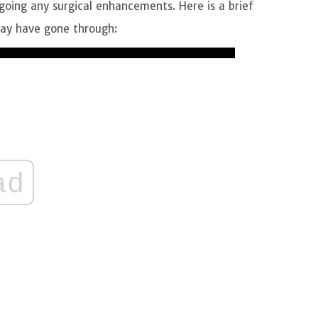
oing any surgical enhancements. Here is a brief
 may have gone through:
ad