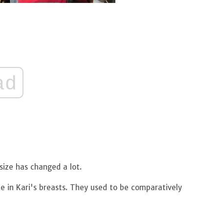
ad
size has changed a lot.
ce in Kari's breasts. They used to be comparatively