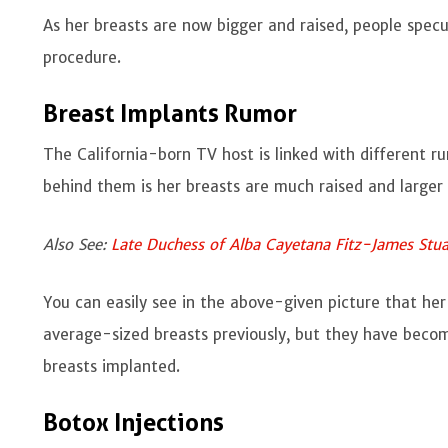
As her breasts are now bigger and raised, people spe
procedure.
Breast Implants Rumor
The California-born TV host is linked with different r
behind them is her breasts are much raised and large
Also See:
Late Duchess of Alba Cayetana Fitz-James Stua
You can easily see in the above-given picture that her
average-sized breasts previously, but they have beco
breasts implanted.
Botox Injections