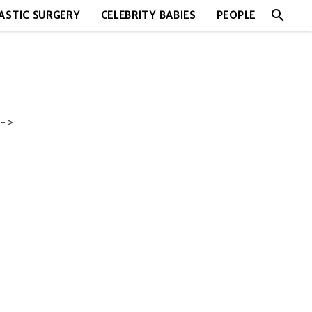
search
ASTIC SURGERY
CELEBRITY BABIES
PEOPLE
->