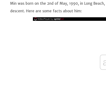
Min was born on the 2nd of May, 1990, in Long Beach, 
descent. Here are some facts about him: