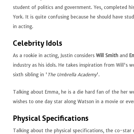
student of politics and government. Yes, completed his
York. It is quite confusing because he should have stu
in acting.
Celebrity Idols
As a rookie in acting, Justin considers
Will Smith
and
E
industry as his idols. He takes inspiration from Will's w
sixth sibling in '
The Umbrella Academy
'.
Talking about Emma, he is a die hard fan of the her w
wishes to one day star along Watson in a movie or eve
Physical Specifications
Talking about the physical specifications, the co-star 