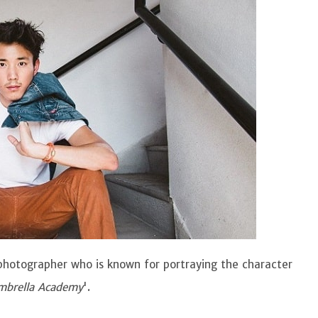
photographer who is known for portraying the character
mbrella Academy
'.