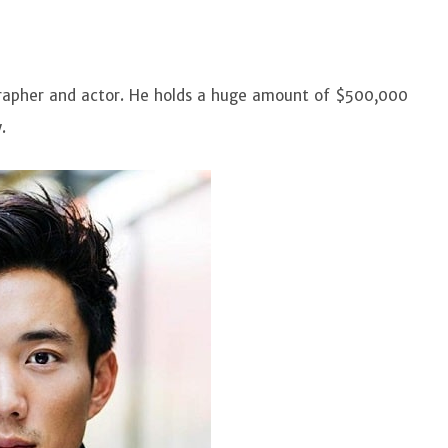
ographer and actor. He holds a huge amount of $500,000
.