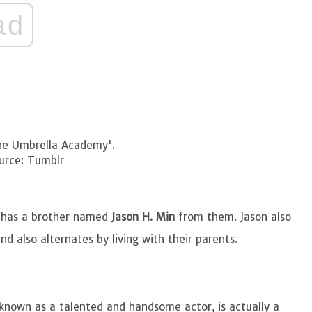
ad
The Umbrella Academy'.
urce: Tumblr
he has a brother named
Jason H. Min
from them. Jason also
nd also alternates by living with their parents.
known as a talented and handsome actor, is actually a