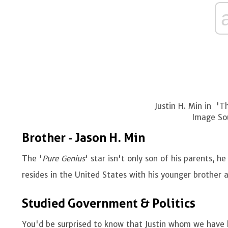
Justin H. Min in '
Image So
Brother - Jason H. Min
The '
Pure Genius
' star isn't only son of his parents, 
resides in the United States with his younger brother a
Studied Government & Politics
You'd be surprised to know that Justin whom we have 