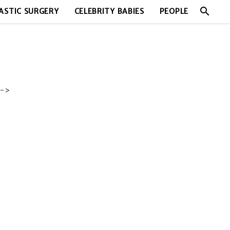
search
ASTIC SURGERY
CELEBRITY BABIES
PEOPLE
->