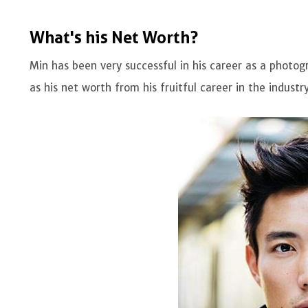
What's his Net Worth?
Min has been very successful in his career as a phot
as his net worth from his fruitful career in the industry