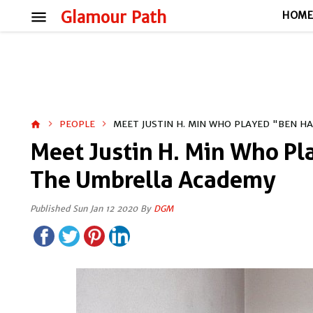
menu
Glamour Path
HOM
PEOPLE
MEET JUSTIN H. MIN WHO PLAYED "BEN H
home
Meet Justin H. Min Who Pl
The Umbrella Academy
Published Sun Jan 12 2020 By
DGM