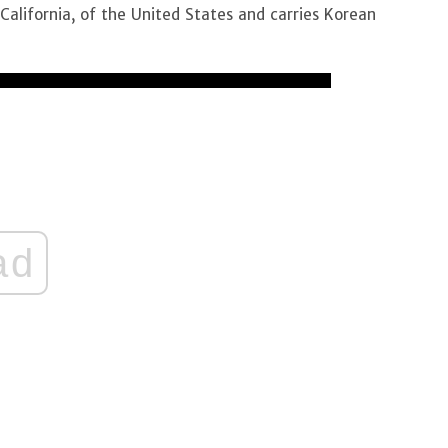
California, of the United States and carries Korean
ad