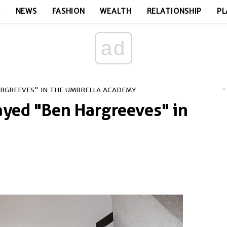
E
NEWS
FASHION
WEALTH
RELATIONSHIP
PL
ad
-
ARGREEVES" IN THE UMBRELLA ACADEMY
ayed "Ben Hargreeves" in