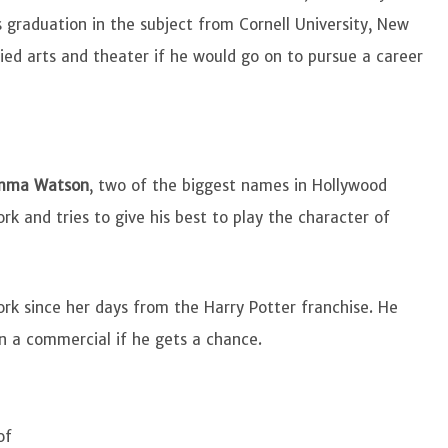
 graduation in the subject from Cornell University, New
died arts and theater if he would go on to pursue a career
mma Watson
, two of the biggest names in Hollywood
ork and tries to give his best to play the character of
ork since her days from the Harry Potter franchise. He
n a commercial if he gets a chance.
of