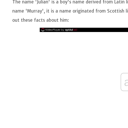
The name 'Julian' is a boy's name derived from Latin 
name 'Murray', it is a name originated from Scottish 
out these facts about him: