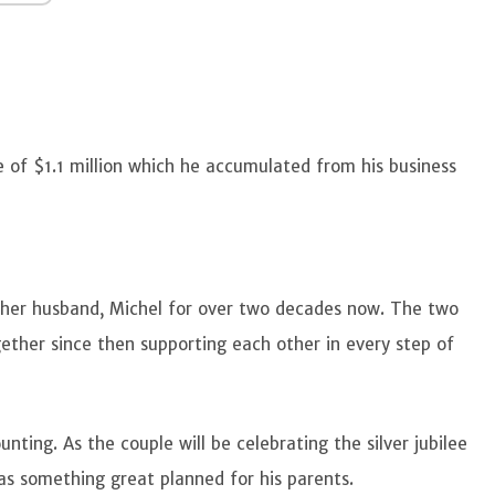
e of $1.1 million which he accumulated from his business
 her husband, Michel for over two decades now. The two
ther since then supporting each other in every step of
nting. As the couple will be celebrating the silver jubilee
has something great planned for his parents.