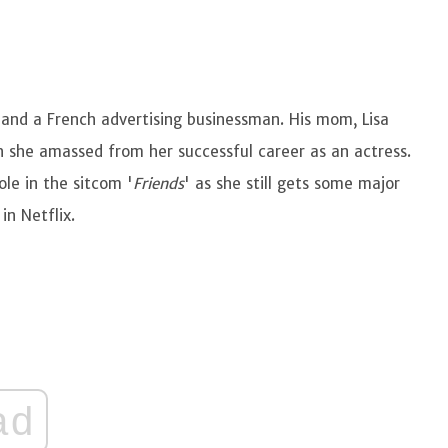
 and a French advertising businessman. His mom, Lisa
 she amassed from her successful career as an actress.
le in the sitcom '
Friends
' as she still gets some major
in Netflix.
ad