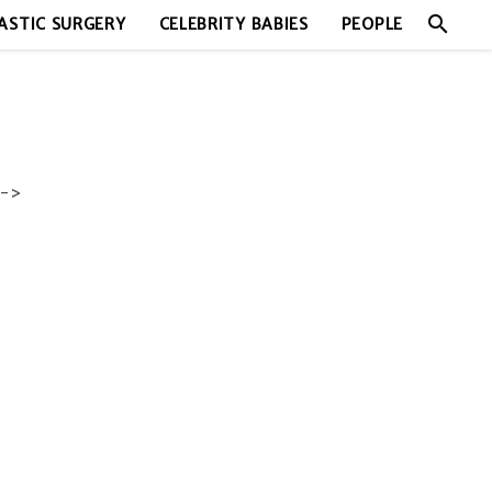
search
ASTIC SURGERY
CELEBRITY BABIES
PEOPLE
->