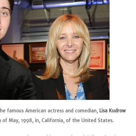
of the famous American actress and comedian,
Lisa Kudrow
 of May, 1998, in, California, of the United States.