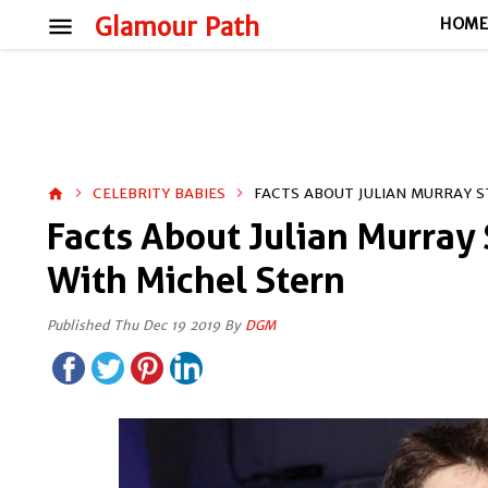
menu
Glamour Path
HOM
CELEBRITY BABIES
FACTS ABOUT JULIAN MURRAY S
home
Facts About Julian Murray 
With Michel Stern
Published Thu Dec 19 2019 By
DGM