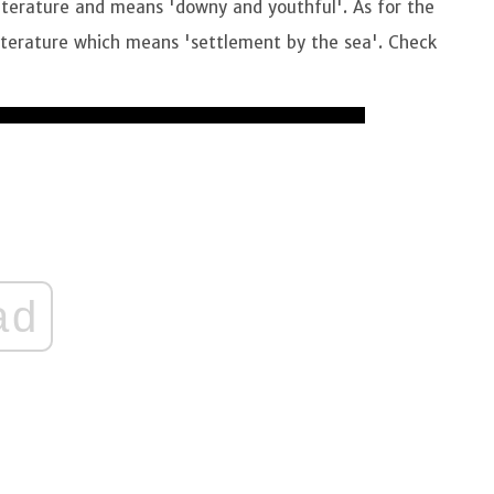
literature and means 'downy and youthful'. As for the
literature which means 'settlement by the sea'. Check
ad