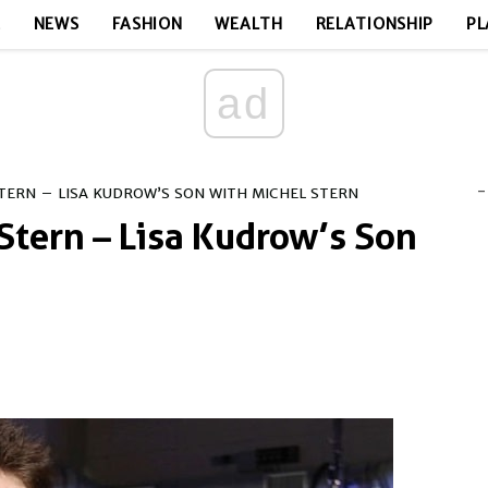
E
NEWS
FASHION
WEALTH
RELATIONSHIP
PL
ad
-
TERN – LISA KUDROW’S SON WITH MICHEL STERN
Stern – Lisa Kudrow’s Son