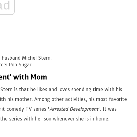
ad
 husband Michel Stern.
ce: Pop Sugar
ent' with Mom
Stern is that he likes and loves spending time with his
th his mother. Among other activities, his most favorite
hit comedy TV series '
Arrested Development
'. It was
the series with her son whenever she is in home.