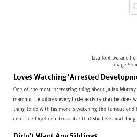
Lisa Kudrow and her
Image Sour
Loves Watching 'Arrested Developm
One of the most interesting thing about Julian Murray 
mamma. He adores every little activity that he does wi
thing to do with his mom is watching the famous and 
confirmed by the actress also that she loves watching 
Didn't Want Any Siblings