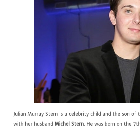
Julian Murray Stern is a celebrity child and the son 
with her husband
Michel Stern
. He was born on the 7th