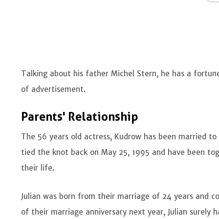
Talking about his father Michel Stern, he has a fortun
of advertisement.
Parents' Relationship
The 56 years old actress, Kudrow has been married to
tied the knot back on May 25, 1995 and have been toge
their life.
Julian was born from their marriage of 24 years and cou
of their marriage anniversary next year, Julian surely 