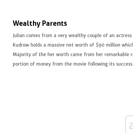
Wealthy Parents
Julian comes from a very wealthy couple of an actress
Kudrow holds a massive net worth of $90 million which
Majority of the her worth came from her remarkable ro
portion of money from the movie following its success 