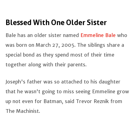
Blessed With One Older Sister
Bale has an older sister named
Emmeline Bale
who
was born on March 27, 2005. The siblings share a
special bond as they spend most of their time
together along with their parents.
Joseph's father was so attached to his daughter
that he wasn't going to miss seeing Emmeline grow
up not even for Batman, said Trevor Reznik from
The Machinist.