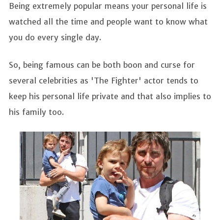
Being extremely popular means your personal life is
watched all the time and people want to know what
you do every single day.
So, being famous can be both boon and curse for
several celebrities as 'The Fighter' actor tends to
keep his personal life private and that also implies to
his family too.