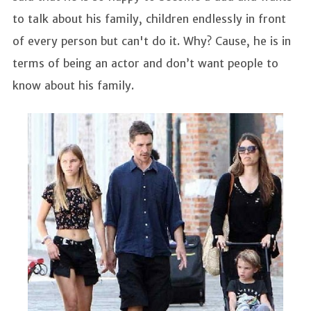
to talk about his family, children endlessly in front
of every person but can't do it. Why? Cause, he is in
terms of being an actor and don’t want people to
know about his family.