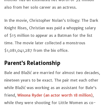
also from her solo career as an actress.
In the movie, Christopher Nolan's trilogy: The Dark
Knight Rises, Christian was paid a whopping salary
of $15 million to appear as a Batman for the list
time. The movie later collected a monstrous
$1,081,041,287 from the bix office.
Parent's Relationship
Bale and Blažić are married for almost two decades,
nineteen years to be exact. The pair met each other
while Blažić was working as an assistant for Bale's
friend,
Winona Ryder (an actor worth 18 million)
,
while they were shooting for Little Women as co-