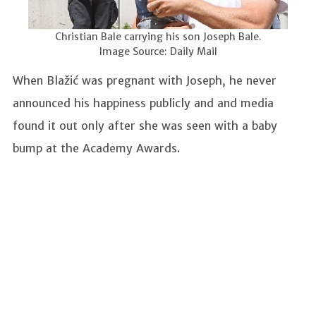
Christian Bale carrying his son Joseph Bale.
Image Source: Daily Mail
When Blažić was pregnant with Joseph, he never
announced his happiness publicly and and media
found it out only after she was seen with a baby
bump at the Academy Awards.