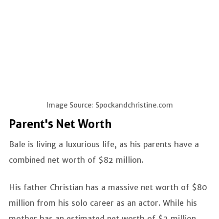
Image Source: Spockandchristine.com
Parent's Net Worth
Bale is living a luxurious life, as his parents have a
combined net worth of $82 million.
His father Christian has a massive net worth of $80
million from his solo career as an actor. While his
mother has an estimated net worth of $2 million