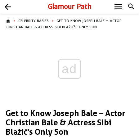
menu
arrow_back
Glamour Path
search
home
CELEBRITY BABIES
GET TO KNOW JOSEPH BALE – ACTOR
CHRISTIAN BALE & ACTRESS SIBI BLAŽIĆ'S ONLY SON
ad
Get to Know Joseph Bale – Actor
Christian Bale & Actress Sibi
Blažić's Only Son