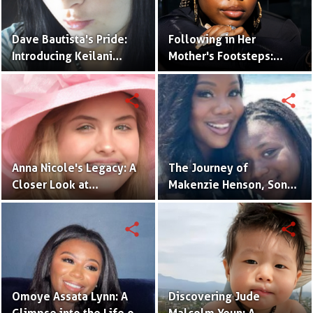
Dave Bautista's Pride:
Following in Her
Introducing Keilani
Mother's Footsteps:
Bautista, His Remarkable
Alijah Kai Haggins,
Daughter
Actress in the Making
share
share
Anna Nicole's Legacy: A
The Journey of
Closer Look at
Makenzie Henson, Son
Dannielynn Birkhead's
of Sarah Jakes Roberts
Life
share
share
Omoye Assata Lynn: A
Discovering Jude