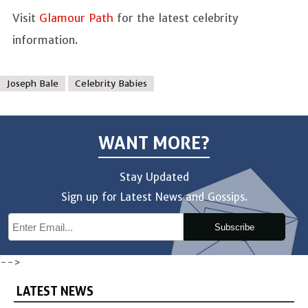
Visit
Glamour Path
for the latest celebrity
information.
Joseph Bale
Celebrity Babies
WANT MORE?
Stay Updated
Sign up for Latest News and Gossips.
Subscribe
-->
LATEST NEWS