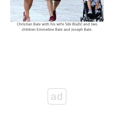
Christian Bale with his wife Sibi Blažić and two
children Emmeline Bale and Joseph Bale.
ad