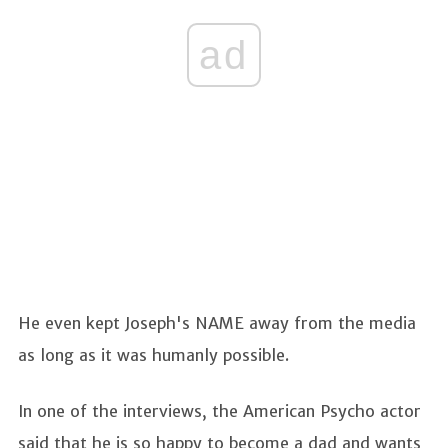
ad
He even kept Joseph's NAME away from the media
as long as it was humanly possible.
In one of the interviews, the American Psycho actor
said that he is so happy to become a dad and wants