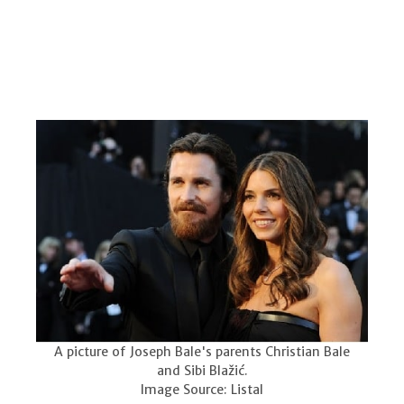
A picture of Joseph Bale's parents Christian Bale
and Sibi Blažić.
Image Source: Listal