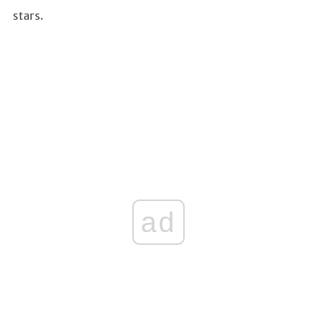
stars.
ad