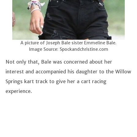
A picture of Joseph Bale sister Emmeline Bale.
Image Source: Spockandchristine.com
Not only that, Bale was concerned about her
interest and accompanied his daughter to the Willow
Springs kart track to give her a cart racing
experience.