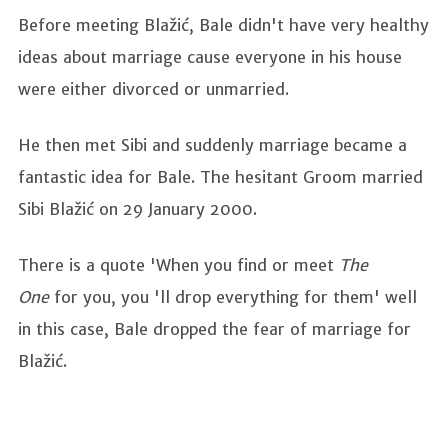
Before meeting Blažić, Bale didn't have very healthy
ideas about marriage cause everyone in his house
were either divorced or unmarried.
He then met Sibi and suddenly marriage became a
fantastic idea for Bale. The hesitant Groom married
Sibi Blažić on 29 January 2000.
There is a quote 'When you find or meet
The
One
for you, you 'll drop everything for them' well
in this case, Bale dropped the fear of marriage for
Blažić.