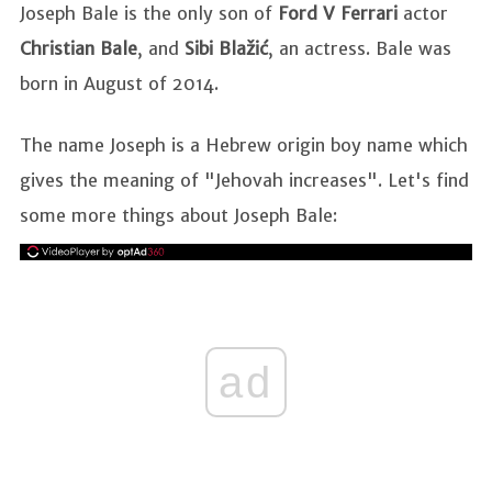
Joseph Bale is the only son of
Ford V Ferrari
actor
Christian Bale
, and
Sibi Blažić
, an actress. Bale was
born in August of 2014.
The name Joseph is a Hebrew origin boy name which
gives the meaning of "Jehovah increases". Let's find
some more things about Joseph Bale:
ad