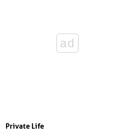
ad
Private Life