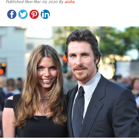
Published Mon Mar 09 2020 By
aisha