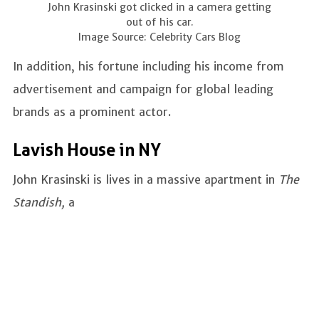
John Krasinski got clicked in a camera getting
out of his car.
Image Source: Celebrity Cars Blog
In addition, his fortune including his income from
advertisement and campaign for global leading
brands as a prominent actor.
Lavish House in NY
John Krasinski is lives in a massive apartment in
The
Standish,
a