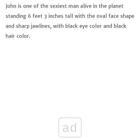
John is one of the sexiest man alive in the planet
standing 6 feet 3 inches tall with the oval face shape
and sharp jawlines, with black eye color and black
hair color.
ad