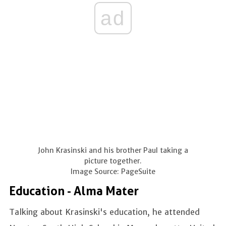
ad
John Krasinski and his brother Paul taking a
picture together.
Image Source: PageSuite
Education - Alma Mater
Talking about Krasinski's education, he attended