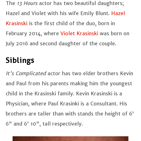
The
13 Hours
actor has two beautiful daughters;
Hazel and Violet with his wife Emily Blunt.
Hazel
Krasinski
is the first child of the duo, born in
February 2014, where
Violet Krasinski
was born on
July 2016 and second daughter of the couple.
Siblings
It's Complicated
actor has two elder brothers Kevin
and Paul from his parents making him the youngest
child in the Krasinski family. Kevin Krasinski is a
Physician, where Paul Krasinki is a Consultant. His
brothers are taller than with stands the height of 6'
6" and 6' 10", tall respectively.