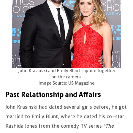
John Krasinski and Emily Blunt capture together
on the camera.
Image Source: US Magazine
Past Relationship and Affairs
John Krasinski had dated several girls before, he got
married to Emily Blunt, where he dated his co-star
Rashida Jones from the comedy TV series '
The