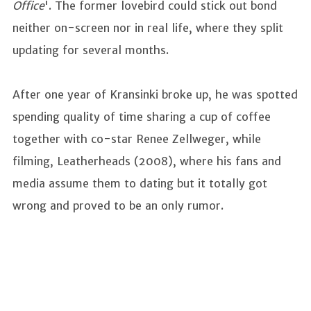
Office
'. The former lovebird could stick out bond
neither on-screen nor in real life, where they split
updating for several months.
After one year of Kransinki broke up, he was spotted
spending quality of time sharing a cup of coffee
together with co-star Renee Zellweger, while
filming, Leatherheads (2008), where his fans and
media assume them to dating but it totally got
wrong and proved to be an only rumor.