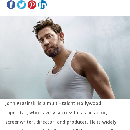
John Krasinski is a multi-talent Hollywood
superstar, who is very successful as an actor,
screenwriter, director, and producer. He is widely