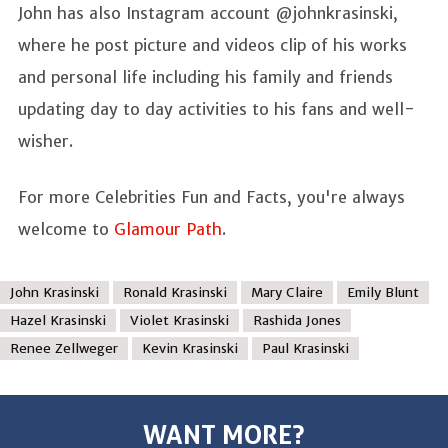
John has also Instagram account @johnkrasinski,
where he post picture and videos clip of his works
and personal life including his family and friends
updating day to day activities to his fans and well-
wisher.
For more Celebrities Fun and Facts, you're always
welcome to
Glamour Path
.
John Krasinski
Ronald Krasinski
Mary Claire
Emily Blunt
Hazel Krasinski
Violet Krasinski
Rashida Jones
Renee Zellweger
Kevin Krasinski
Paul Krasinski
WANT MORE?