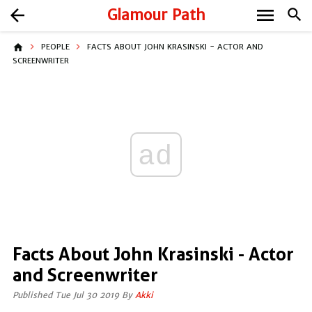
menu
arrow_back
Glamour Path
search
home
PEOPLE
FACTS ABOUT JOHN KRASINSKI - ACTOR AND
SCREENWRITER
ad
Facts About John Krasinski - Actor
and Screenwriter
Published Tue Jul 30 2019 By
Akki