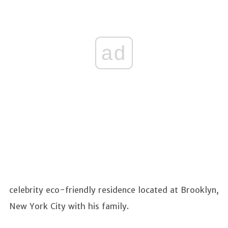
ad
celebrity eco-friendly residence located at Brooklyn,
New York City with his family.