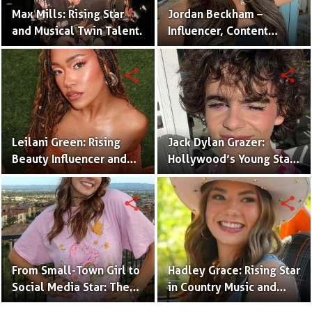
Max Mills: Rising Star
Jordan Beckham –
and Musical Twin Talent.
Influencer, Content
Creator & TikTok Star
(Bio & Career)
share
share
Leilani Green: Rising
Jack Dylan Grazer:
Beauty Influencer and
Hollywood’s Young Star
Authentic Voice of Gen Z
with Boundless Talent.
share
share
From Small-Town Girl to
Hadley Grace: Rising Star
Social Media Star: The
in Country Music and
Journey of Kate Marie
Social Media.