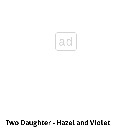
ad
Two Daughter - Hazel and Violet