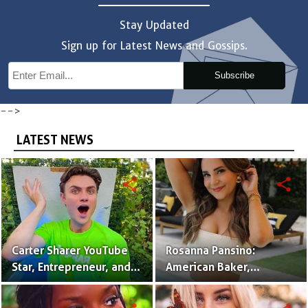
Stay Updated
Sign up for Latest News and Gossips.
Subscribe
-->
LATEST NEWS
share
share
Carter Sharer YouTube
Rosanna Pansino:
Star, Entrepreneur, and
American Baker,
Founder of Team RAR
YouTuber & Creator of
Nerdy Nummies