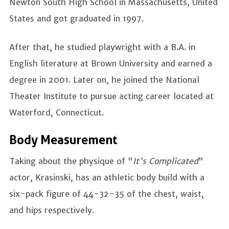
Newton South High School in Massachusetts, United
States and got graduated in 1997.
After that, he studied playwright with a B.A. in
English literature at Brown University and earned a
degree in 2001. Later on, he joined the National
Theater Institute to pursue acting career located at
Waterford, Connecticut.
Body Measurement
Taking about the physique of "
It's Complicated
"
actor, Krasinski, has an athletic body build with a
six-pack figure of 44-32-35 of the chest, waist,
and hips respectively.