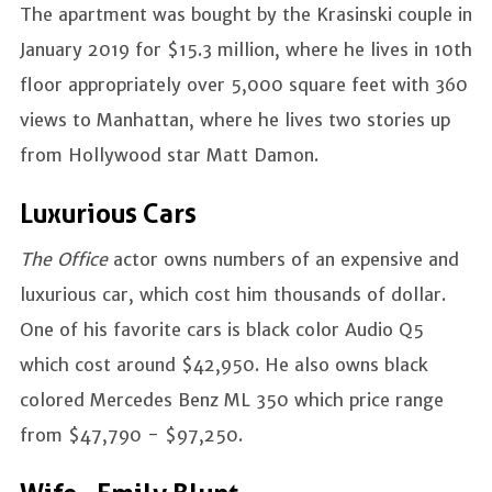
The apartment was bought by the Krasinski couple in
January 2019 for $15.3 million, where he lives in 10th
floor appropriately over 5,000 square feet with 360
views to Manhattan, where he lives two stories up
from Hollywood star Matt Damon.
Luxurious Cars
The Office
actor owns numbers of an expensive and
luxurious car, which cost him thousands of dollar.
One of his favorite cars is black color Audio Q5
which cost around $42,950. He also owns black
colored Mercedes Benz ML 350 which price range
from $47,790 - $97,250.