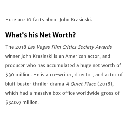
Here are 10 facts about John Krasinski.
What's his Net Worth?
The 2018
Las Vegas Film Critics Society Awards
winner John Krasinski is an American actor, and
producer who has accumulated a huge net worth of
$30 million. He is a co-writer, director, and actor of
bluff buster thriller drama
A Quiet Place
(2018),
which had a massive box office worldwide gross of
$340.9 million.