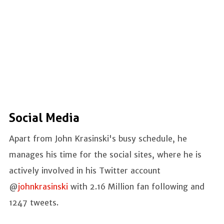
Social Media
Apart from John Krasinski's busy schedule, he
manages his time for the social sites, where he is
actively involved in his Twitter account
@
johnkrasinski
with 2.16 Million fan following and
1247 tweets.