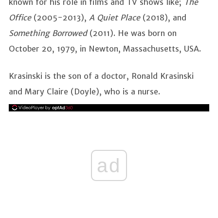
known for his role in films and TV shows like;
The
Office
(2005-2013),
A Quiet Place
(2018), and
Something Borrowed
(2011). He was born on
October 20, 1979, in Newton, Massachusetts, USA.
Krasinski is the son of a doctor, Ronald Krasinski
and Mary Claire (Doyle), who is a nurse.
ad