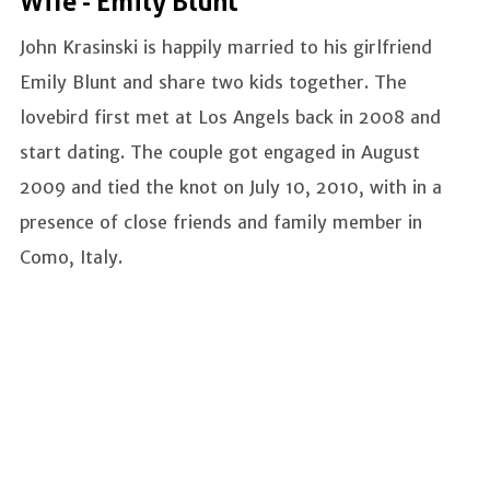
Wife - Emily Blunt
John Krasinski is happily married to his girlfriend
Emily Blunt and share two kids together. The
lovebird first met at Los Angels back in 2008 and
start dating. The couple got engaged in August
2009 and tied the knot on July 10, 2010, with in a
presence of close friends and family member in
Como, Italy.