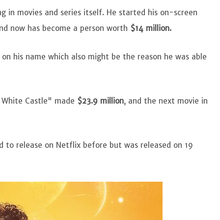
g in movies and series itself. He started his on-screen
 and now has become a person worth
$14 million.
s on his name which also might be the reason he was able
o White Castle" made
$23.9 million
, and the next movie in
 to release on Netflix before but was released on 19