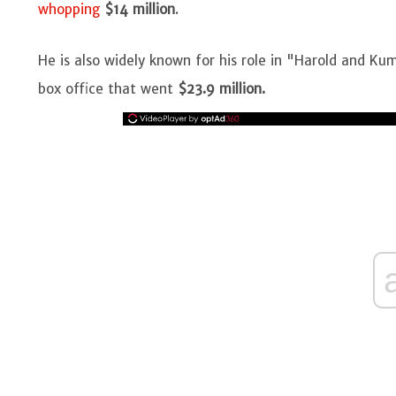
whopping
$14 million
.
He is also widely known for his role in "Harold and K
box office that went
$23.9 million.