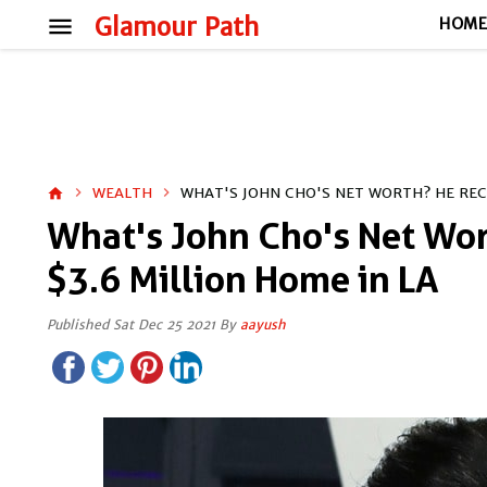
menu
Glamour Path
HOM
WEALTH
WHAT'S JOHN CHO'S NET WORTH? HE RECE
home
What's John Cho's Net Wo
$3.6 Million Home in LA
Published Sat Dec 25 2021 By
aayush