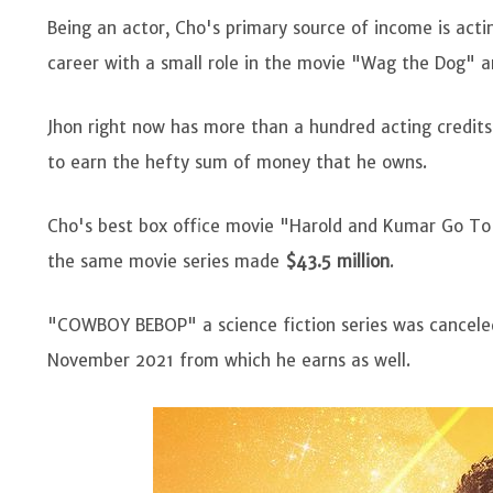
Being an actor, Cho's primary source of income is actin
career with a small role in the movie "Wag the Dog"
Jhon right now has more than a hundred acting credit
to earn the hefty sum of money that he owns.
Cho's best box office movie "Harold and Kumar Go T
the same movie series made
$43.5 million
.
"COWBOY BEBOP" a science fiction series was canceled
November 2021 from which he earns as well.