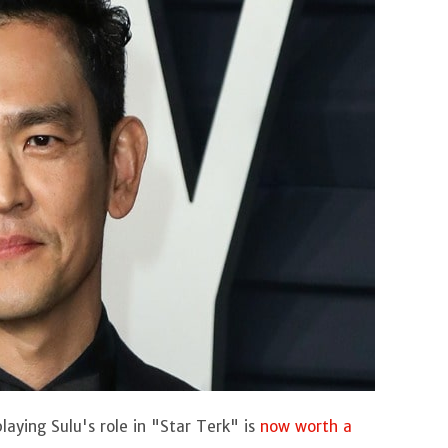
ying Sulu's role in "Star Terk" is
now worth a