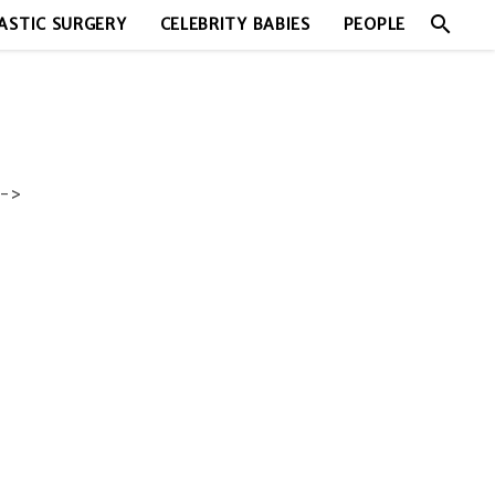
search
ASTIC SURGERY
CELEBRITY BABIES
PEOPLE
->