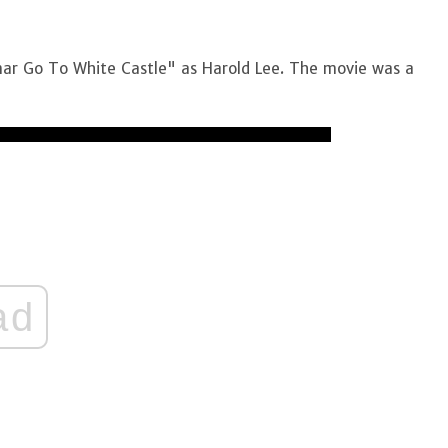
umar Go To White Castle" as Harold Lee. The movie was a
ad