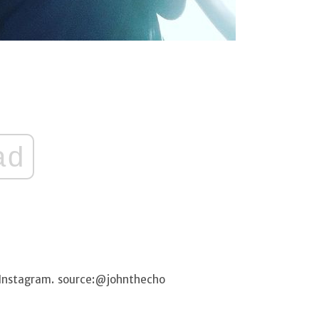
ad
 Instagram. source:@johnthecho