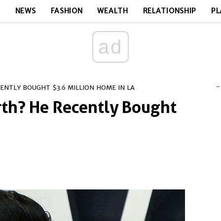
E
NEWS
FASHION
WEALTH
RELATIONSHIP
PL
ad
-
NTLY BOUGHT $3.6 MILLION HOME IN LA
rth? He Recently Bought