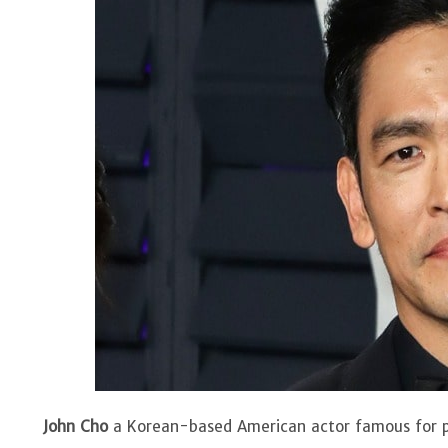
John Cho
a Korean-based American actor famous for pla