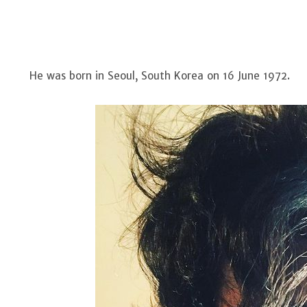
He was born in Seoul, South Korea on 16 June 1972.