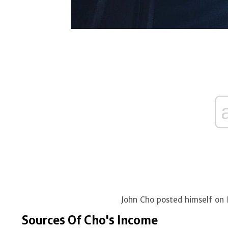
John Cho posted himself on
Sources Of Cho's Income