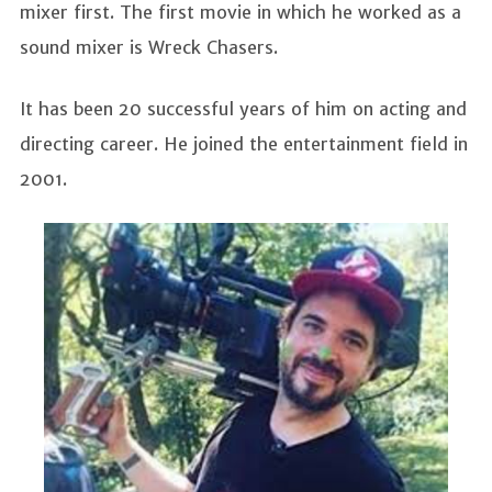
mixer first. The first movie in which he worked as a
sound mixer is Wreck Chasers.
It has been 20 successful years of him on acting and
directing career. He joined the entertainment field in
2001.