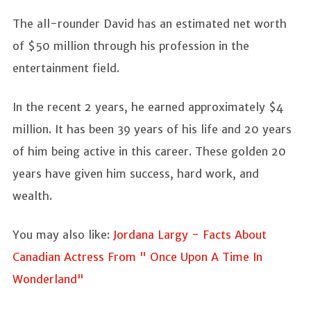
The all-rounder David has an estimated net worth
of $50 million through his profession in the
entertainment field.
In the recent 2 years, he earned approximately $4
million. It has been 39 years of his life and 20 years
of him being active in this career. These golden 20
years have given him success, hard work, and
wealth.
You may also like:
Jordana Largy - Facts About
Canadian Actress From " Once Upon A Time In
Wonderland"