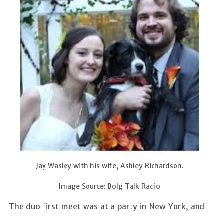
Jay Wasley with his wife, Ashley Richardson.
Image Source: Bolg Talk Radio
The duo first meet was at a party in New York, and