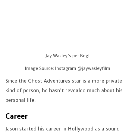
Jay Wasley's pet Bogi
Image Source: Instagram @jaywasleyfilm
Since the Ghost Adventures star is a more private
kind of person, he hasn't revealed much about his
personal life.
Career
Jason started his career in Hollywood as a sound