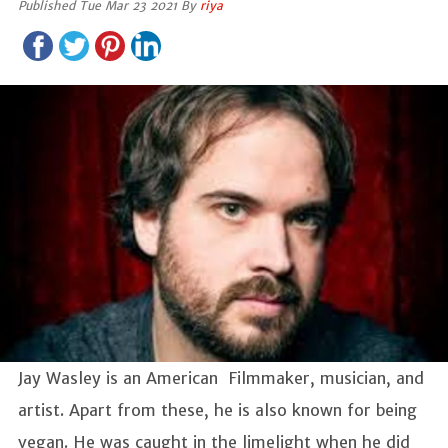
Published Tue Mar 23 2021 By
riya
Jay Wasley is an American Filmmaker, musician, and
artist. Apart from these, he is also known for being
vegan. He was caught in the limelight when he did