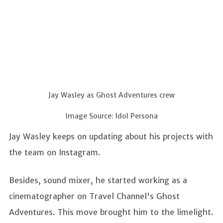
Jay Wasley as Ghost Adventures crew
Image Source: Idol Persona
Jay Wasley keeps on updating about his projects with
the team on Instagram.
Besides, sound mixer, he started working as a
cinematographer on Travel Channel's Ghost
Adventures. This move brought him to the limelight.