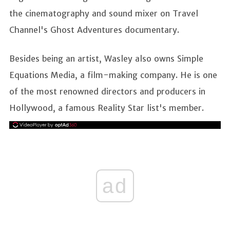
the cinematography and sound mixer on Travel
Channel's Ghost Adventures documentary.
Besides being an artist, Wasley also owns Simple
Equations Media, a film-making company. He is one
of the most renowned directors and producers in
Hollywood, a famous Reality Star list's member.
ad