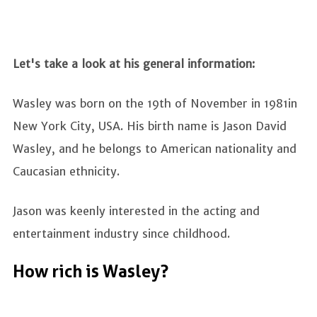
Let's take a look at his general information:
Wasley was born on the 19th of November in 1981in
New York City, USA. His birth name is Jason David
Wasley, and he belongs to American nationality and
Caucasian ethnicity.
Jason was keenly interested in the acting and
entertainment industry since childhood.
How rich is Wasley?