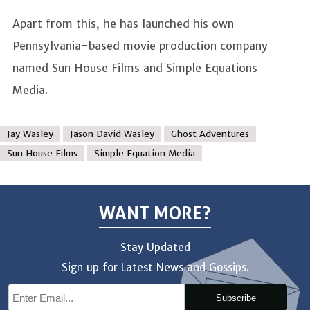
Apart from this, he has launched his own
Pennsylvania-based movie production company
named Sun House Films and Simple Equations
Media.
Jay Wasley
Jason David Wasley
Ghost Adventures
Sun House Films
Simple Equation Media
WANT MORE?
Stay Updated
Sign up for Latest News and Gossips.
Subscribe