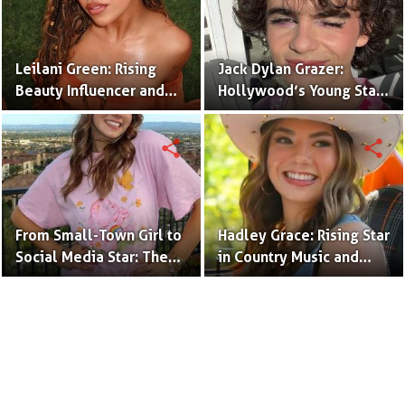
Leilani Green: Rising
Jack Dylan Grazer:
Beauty Influencer and
Hollywood’s Young Star
Authentic Voice of Gen Z
with Boundless Talent.
share
share
From Small-Town Girl to
Hadley Grace: Rising Star
Social Media Star: The
in Country Music and
Journey of Kate Marie
Social Media.
Baker.