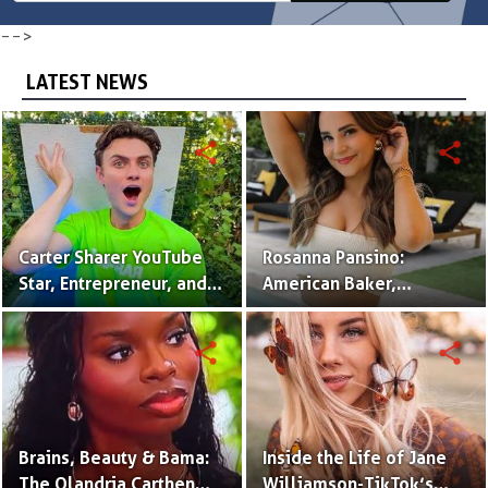
-->
LATEST NEWS
share
share
Carter Sharer YouTube
Rosanna Pansino:
Star, Entrepreneur, and
American Baker,
Founder of Team RAR
YouTuber & Creator of
Nerdy Nummies
share
share
Brains, Beauty & Bama:
Inside the Life of Jane
The Olandria Carthen
Williamson-TikTok’s