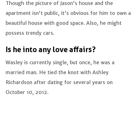
Though the picture of Jason's house and the
apartment isn't public, it's obvious for him to own a
beautiful house with good space. Also, he might
possess trendy cars.
Is he into any love affairs?
Wasley is currently single, but once, he was a
married man. He tied the knot with Ashley
Richardson after dating for several years on
October 10, 2012.