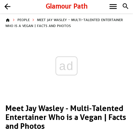
menu
arrow_back
Glamour Path
search
home
PEOPLE
MEET JAY WASLEY - MULTI-TALENTED ENTERTAINER
WHO IS A VEGAN | FACTS AND PHOTOS
ad
Meet Jay Wasley - Multi-Talented
Entertainer Who is a Vegan | Facts
and Photos