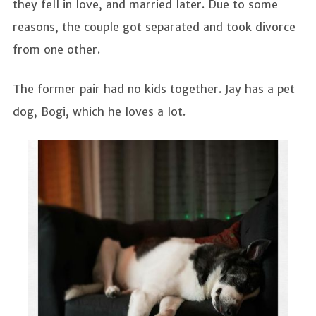
they fell in love, and married later. Due to some
reasons, the couple got separated and took divorce
from one other.
The former pair had no kids together. Jay has a pet
dog, Bogi, which he loves a lot.