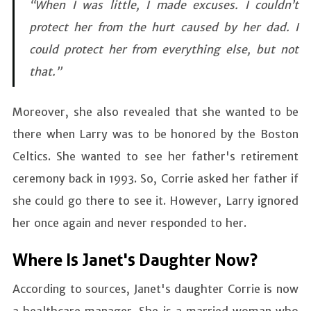
“When I was little, I made excuses. I couldn’t
protect her from the hurt caused by her dad. I
could protect her from everything else, but not
that.”
Moreover, she also revealed that she wanted to be
there when Larry was to be honored by the Boston
Celtics. She wanted to see her father's retirement
ceremony back in 1993. So, Corrie asked her father if
she could go there to see it. However, Larry ignored
her once again and never responded to her.
Where Is Janet's Daughter Now?
According to sources, Janet's daughter Corrie is now