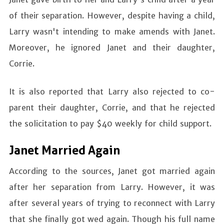
of their separation. However, despite having a child,
Larry wasn't intending to make amends with Janet.
Moreover, he ignored Janet and their daughter,
Corrie.
It is also reported that Larry also rejected to co-
parent their daughter, Corrie, and that he rejected
the solicitation to pay $40 weekly for child support.
Janet Married Again
According to the sources, Janet got married again
after her separation from Larry. However, it was
after several years of trying to reconnect with Larry
that she finally got wed again. Though his full name