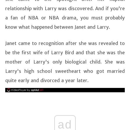
relationship with Larry was discovered. And if you're
a fan of NBA or NBA drama, you must probably
know what happened between Janet and Larry.
Janet came to recognition after she was revealed to
be the first wife of Larry Bird and that she was the
mother of Larry's only biological child. She was
Larry's high school sweetheart who got married
quite early and divorced a year later.
ad