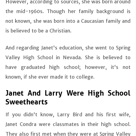
However, according to sources, she was born around
the mid-1960s. Though her family background is
not known, she was born into a Caucasian family and
is believed to be a Christian.
And regarding Janet's education, she went to Spring
Valley High School in Nevada. She is believed to
have graduated high school; however, it's not
known, if she ever made it to college.
Janet And Larry Were High School
Sweethearts
If you didn't know, Larry Bird and his first wife,
Janet Condra were classmates in their high school.
They also first met when they were at Spring Valley