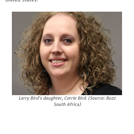
Larry Bird's daughter, Corrie Bird. (Source: Buzz
South Africa)