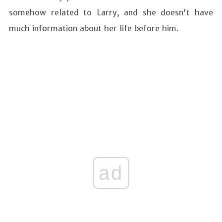
somehow related to Larry, and she doesn't have
much information about her life before him.
ad