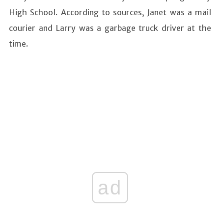
High School. According to sources, Janet was a mail
courier and Larry was a garbage truck driver at the
time.
ad