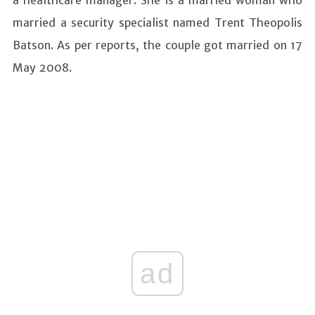
a healthcare manager. She is a married woman who
married a security specialist named Trent Theopolis
Batson. As per reports, the couple got married on 17
May 2008.
ad