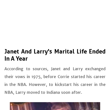
Janet And Larry's Marital Life Ended
In A Year
According to sources, Janet and Larry exchanged
their vows in 1975, before Corrie started his career
in the NBA. However, to kickstart his career in the
NBA, Larry moved to Indiana soon after.