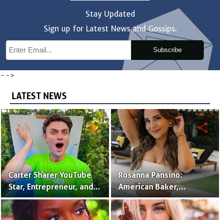
Stay Updated
Sign up for Latest News and Gossips.
Subscribe
-->
LATEST NEWS
share
share
Carter Sharer YouTube
Rosanna Pansino:
Star, Entrepreneur, and
American Baker,
Founder of Team RAR
YouTuber & Creator of
Nerdy Nummies
share
share