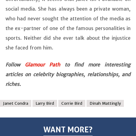
social media. She has always been a private woman,
who had never sought the attention of the media as
the ex-partner of one of the famous personalities in
sports. Neither did she ever talk about the injustice
she faced from him.
Follow
Glamour Path
to find more interesting
articles on celebrity biographies, relationships, and
riches.
Janet Condra
Larry Bird
Corrie Bird
Dinah Mattingly
WANT MORE?