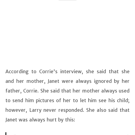
According to Corrie's interview, she said that she
and her mother, Janet were always ignored by her
father, Corrie. She said that her mother always used
to send him pictures of her to let him see his child;
however, Larry never responded. She also said that
Janet was always hurt by this: