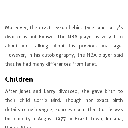
Moreover, the exact reason behind Janet and Larry's
divorce is not known. The NBA player is very firm
about not talking about his previous marriage.
However, in his autobiography, the NBA player said
that he had many differences from Janet.
Children
After Janet and Larry divorced, she gave birth to
their child Corrie Bird. Though her exact birth
details remain vague, sources claim that Corrie was
born on 14th August 1977 in Brazil Town, Indiana,
United States.