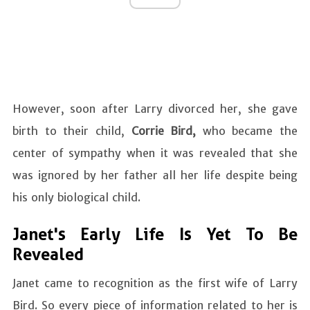
However, soon after Larry divorced her, she gave
birth to their child,
Corrie Bird,
who became the
center of sympathy when it was revealed that she
was ignored by her father all her life despite being
his only biological child.
Janet's Early Life Is Yet To Be
Revealed
Janet came to recognition as the first wife of Larry
Bird. So every piece of information related to her is