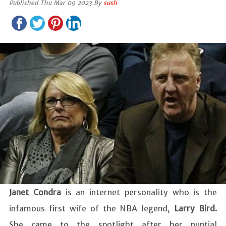
Published Thu Mar 09 2023 By
sush
Janet Condra
is an internet personality who is the
infamous first wife of the NBA legend,
Larry Bird.
She came to the spotlight after her nuptial