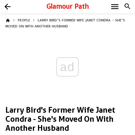
menu
arrow_back
Glamour Path
search
home
PEOPLE
LARRY BIRD'S FORMER WIFE JANET CONDRA - SHE'S
MOVED ON WITH ANOTHER HUSBAND
ad
Larry Bird's Former Wife Janet
Condra - She's Moved On With
Another Husband