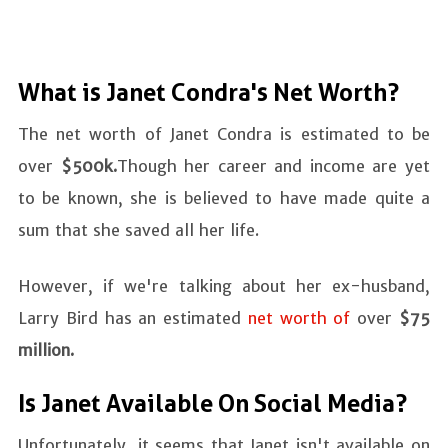
What is Janet Condra's Net Worth?
The net worth of Janet Condra is estimated to be
over
$500k.
Though her career and income are yet
to be known, she is believed to have made quite a
sum that she saved all her life.
However, if we're talking about her ex-husband,
Larry Bird has an estimated
net worth of
over
$75
million.
Is Janet Available On Social Media?
Unfortunately, it seems that Janet isn't available on