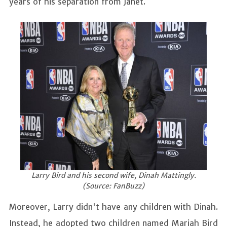
years of his separation from Janet.
Larry Bird and his second wife, Dinah Mattingly.
(Source: FanBuzz)
Moreover, Larry didn't have any children with Dinah.
Instead, he adopted two children named Mariah Bird