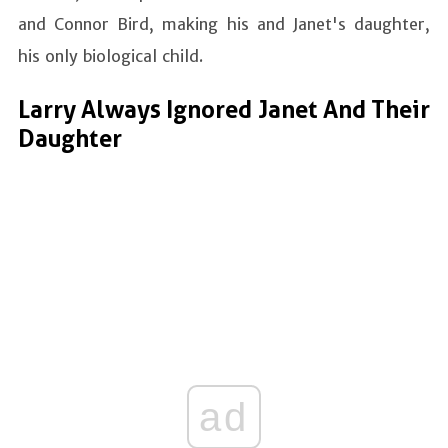
and Connor Bird, making his and Janet's daughter,
his only biological child.
Larry Always Ignored Janet And Their
Daughter
ad