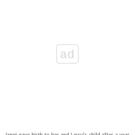
ad
Janet gave birth to her and Larry's child after a year