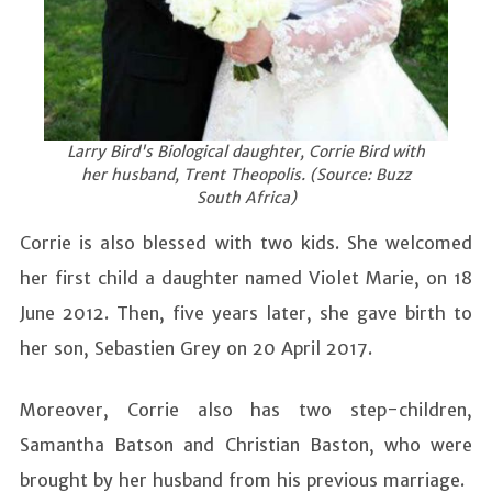
Larry Bird's Biological daughter, Corrie Bird with
her husband, Trent Theopolis. (Source: Buzz
South Africa)
Corrie is also blessed with two kids. She welcomed
her first child a daughter named Violet Marie, on 18
June 2012. Then, five years later, she gave birth to
her son, Sebastien Grey on 20 April 2017.
Moreover, Corrie also has two step-children,
Samantha Batson and Christian Baston, who were
brought by her husband from his previous marriage.