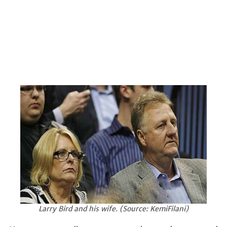
Larry Bird and his wife. (Source: KemiFilani)