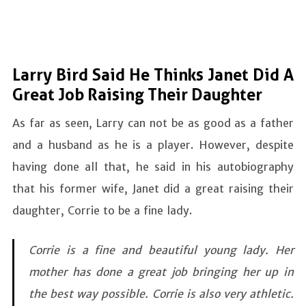
Larry Bird Said He Thinks Janet Did A
Great Job Raising Their Daughter
As far as seen, Larry can not be as good as a father
and a husband as he is a player. However, despite
having done all that, he said in his autobiography
that his former wife, Janet did a great raising their
daughter, Corrie to be a fine lady.
Corrie is a fine and beautiful young lady. Her
mother has done a great job bringing her up in
the best way possible. Corrie is also very athletic.