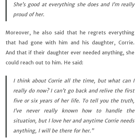
She’s good at everything she does and I’m really
proud of her.
Moreover, he also said that he regrets everything
that had gone with him and his daughter, Corrie.
And that if their daughter ever needed anything, she
could reach out to him. He said:
I think about Corrie all the time, but what can I
really do now? I can’t go back and relive the first
five or six years of her life. To tell you the truth,
I’ve never really known how to handle the
situation, but I love her and anytime Corrie needs
anything, I will be there for her.”