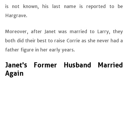
is not known, his last name is reported to be
Hargrave.
Moreover, after Janet was married to Larry, they
both did their best to raise Corrie as she never had a
father figure in her early years.
Janet's Former Husband Married
Again