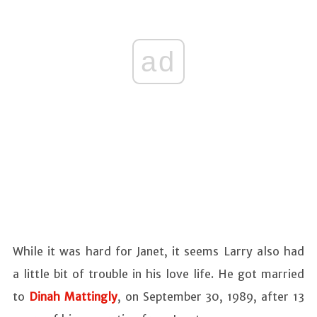
ad
While it was hard for Janet, it seems Larry also had
a little bit of trouble in his love life. He got married
to
Dinah Mattingly
, on September 30, 1989, after 13