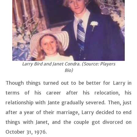
Larry Bird and Janet Condra. (Source: Players
Bio)
Though things turned out to be better for Larry in
terms of his career after his relocation, his
relationship with Jante gradually severed. Then, just
after a year of their marriage, Larry decided to end
things with Janet, and the couple got divorced on
October 31, 1976.