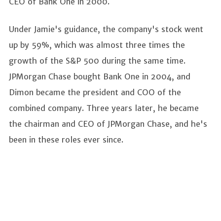
CEO of Bank One in 2000.
Under Jamie's guidance, the company's stock went
up by 59%, which was almost three times the
growth of the S&P 500 during the same time.
JPMorgan Chase bought Bank One in 2004, and
Dimon became the president and COO of the
combined company. Three years later, he became
the chairman and CEO of JPMorgan Chase, and he's
been in these roles ever since.