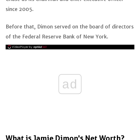
since 2005.
Before that, Dimon served on the board of directors
of the Federal Reserve Bank of New York.
ad
What is Jamie Dimon's Net Worth?