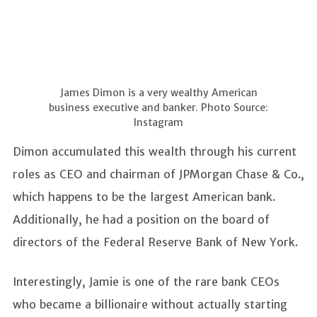
James Dimon is a very wealthy American
business executive and banker. Photo Source:
Instagram
Dimon accumulated this wealth through his current
roles as CEO and chairman of JPMorgan Chase & Co.,
which happens to be the largest American bank.
Additionally, he had a position on the board of
directors of the Federal Reserve Bank of New York.
Interestingly, Jamie is one of the rare bank CEOs
who became a billionaire without actually starting