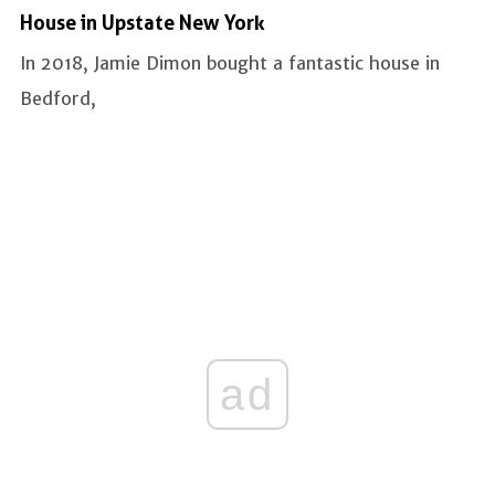
House in Upstate New York
In 2018, Jamie Dimon bought a fantastic house in
Bedford,
ad