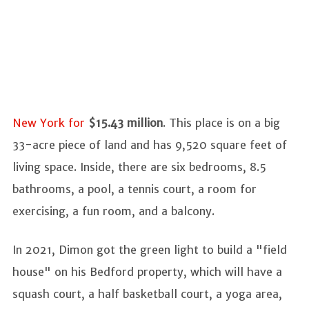
New York for
$15.43 million
. This place is on a big
33-acre piece of land and has 9,520 square feet of
living space. Inside, there are six bedrooms, 8.5
bathrooms, a pool, a tennis court, a room for
exercising, a fun room, and a balcony.
In 2021, Dimon got the green light to build a "field
house" on his Bedford property, which will have a
squash court, a half basketball court, a yoga area,