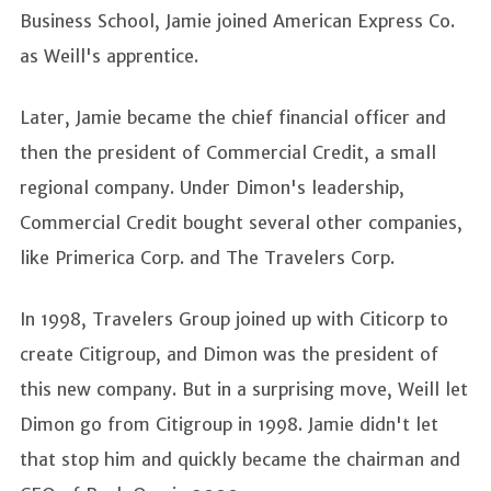
Business School, Jamie joined American Express Co.
as Weill's apprentice.
Later, Jamie became the chief financial officer and
then the president of Commercial Credit, a small
regional company. Under Dimon's leadership,
Commercial Credit bought several other companies,
like Primerica Corp. and The Travelers Corp.
In 1998, Travelers Group joined up with Citicorp to
create Citigroup, and Dimon was the president of
this new company. But in a surprising move, Weill let
Dimon go from Citigroup in 1998. Jamie didn't let
that stop him and quickly became the chairman and