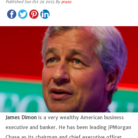
Published Sun Oct 29 2023 By
prazu
James Dimon
is a very wealthy American business
executive and banker. He has been leading JPMorgan
Chase as its chairman and chief executive officer