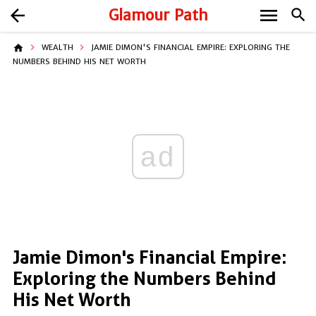
menu
arrow_back
Glamour Path
search
home
WEALTH
JAMIE DIMON'S FINANCIAL EMPIRE: EXPLORING THE
NUMBERS BEHIND HIS NET WORTH
ad
Jamie Dimon's Financial Empire:
Exploring the Numbers Behind
His Net Worth