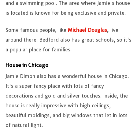
and a swimming pool. The area where Jamie's house
is located is known for being exclusive and private.
Some famous people, like
Michael Douglas
,
live
around there. Bedford also has great schools, so it's
a popular place for families.
House in Chicago
Jamie Dimon also has a wonderful house in Chicago.
It's a super fancy place with lots of fancy
decorations and gold and silver touches. Inside, the
house is really impressive with high ceilings,
beautiful moldings, and big windows that let in lots
of natural light.