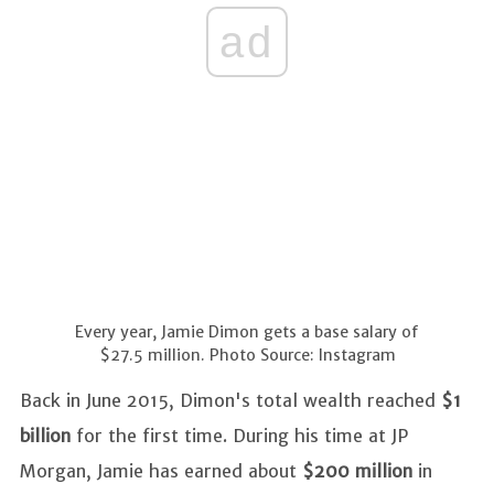
ad
Every year, Jamie Dimon gets a base salary of
$27.5 million. Photo Source: Instagram
Back in June 2015, Dimon's total wealth reached
$1
billion
for the first time. During his time at JP
Morgan, Jamie has earned about
$200 million
in