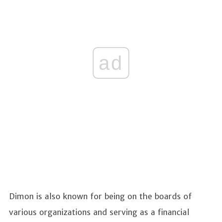
ad
Dimon is also known for being on the boards of
various organizations and serving as a financial