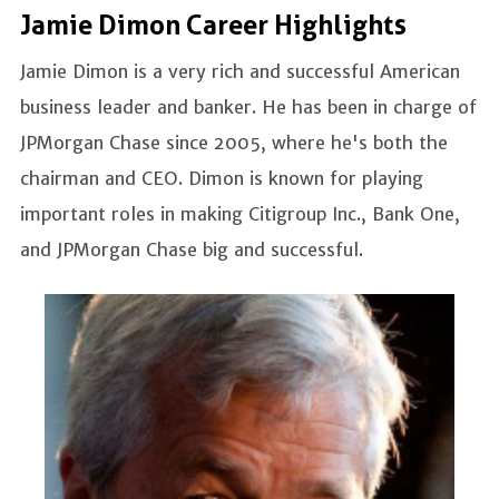
Jamie Dimon Career Highlights
Jamie Dimon is a very rich and successful American
business leader and banker. He has been in charge of
JPMorgan Chase since 2005, where he's both the
chairman and CEO. Dimon is known for playing
important roles in making Citigroup Inc., Bank One,
and JPMorgan Chase big and successful.