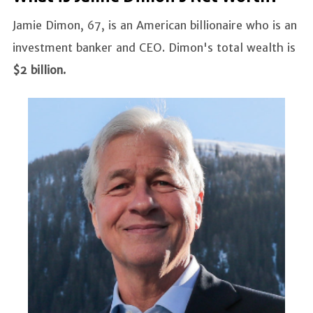
Jamie Dimon, 67, is an American billionaire who is an
investment banker and CEO. Dimon's total wealth is
$2 billion.