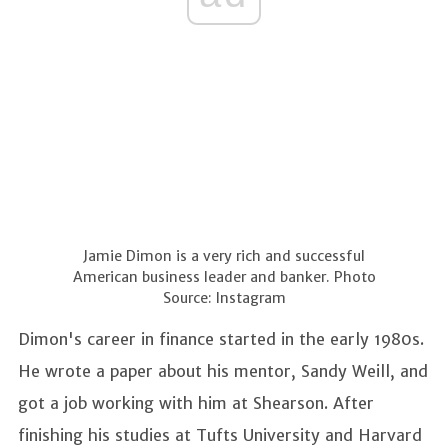
Jamie Dimon is a very rich and successful
American business leader and banker. Photo
Source: Instagram
Dimon's career in finance started in the early 1980s.
He wrote a paper about his mentor, Sandy Weill, and
got a job working with him at Shearson. After
finishing his studies at Tufts University and Harvard