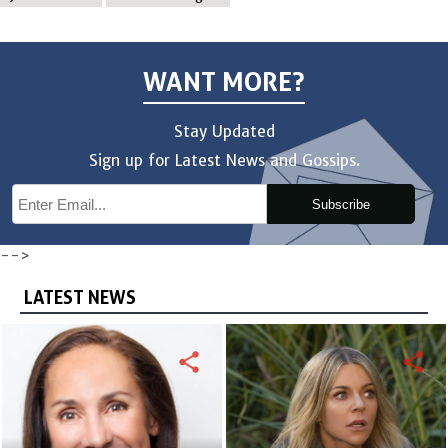
WANT MORE?
Stay Updated
Sign up for Latest News and Gossips.
Subscribe
-->
LATEST NEWS
share
share