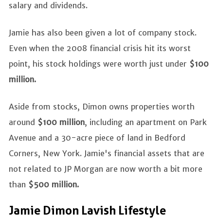
salary and dividends.
Jamie has also been given a lot of company stock.
Even when the 2008 financial crisis hit its worst
point, his stock holdings were worth just under
$100
million.
Aside from stocks, Dimon owns properties worth
around
$100 million
, including an apartment on Park
Avenue and a 30-acre piece of land in Bedford
Corners, New York. Jamie's financial assets that are
not related to JP Morgan are now worth a bit more
than
$500 million.
Jamie Dimon Lavish Lifestyle