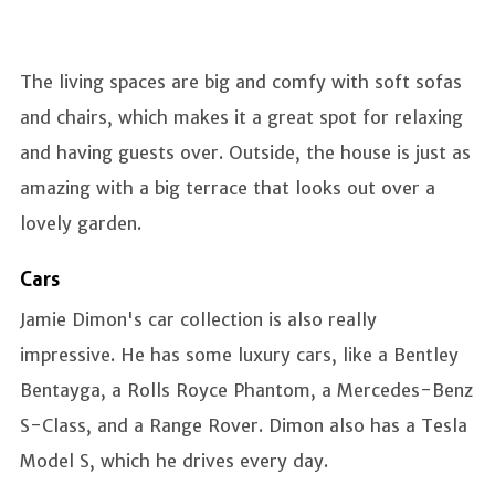
The living spaces are big and comfy with soft sofas
and chairs, which makes it a great spot for relaxing
and having guests over. Outside, the house is just as
amazing with a big terrace that looks out over a
lovely garden.
Cars
Jamie Dimon's car collection is also really
impressive. He has some luxury cars, like a Bentley
Bentayga, a Rolls Royce Phantom, a Mercedes-Benz
S-Class, and a Range Rover. Dimon also has a Tesla
Model S, which he drives every day.