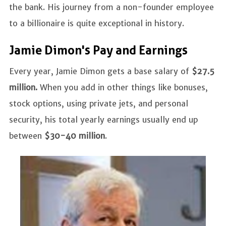
the bank. His journey from a non-founder employee
to a billionaire is quite exceptional in history.
Jamie Dimon's Pay and Earnings
Every year, Jamie Dimon gets a base salary of
$27.5
million.
When you add in other things like bonuses,
stock options, using private jets, and personal
security, his total yearly earnings usually end up
between
$30-40 million
.