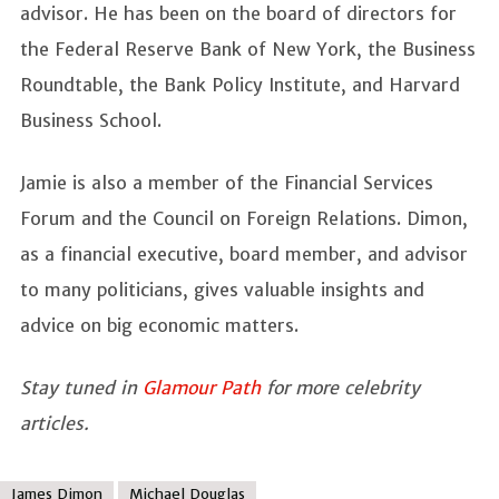
advisor. He has been on the board of directors for
the Federal Reserve Bank of New York, the Business
Roundtable, the Bank Policy Institute, and Harvard
Business School.
Jamie is also a member of the Financial Services
Forum and the Council on Foreign Relations. Dimon,
as a financial executive, board member, and advisor
to many politicians, gives valuable insights and
advice on big economic matters.
Stay tuned in
Glamour Path
for more celebrity
articles.
James Dimon
Michael Douglas