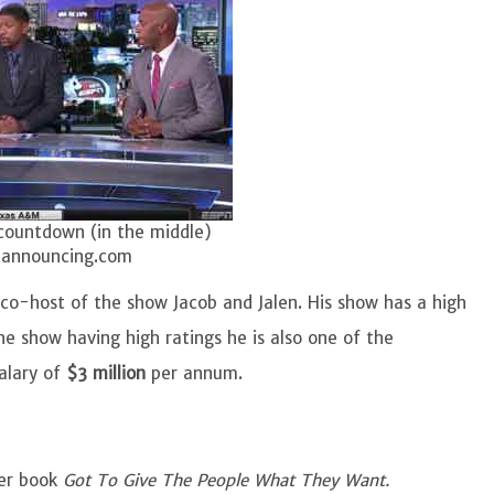
countdown (in the middle)
lannouncing.com
 co-host of the show Jacob and Jalen. His show has a high
he show having high ratings he is also one of the
alary of
$3 million
per annum.
ler book
Got To Give The People What They Want.