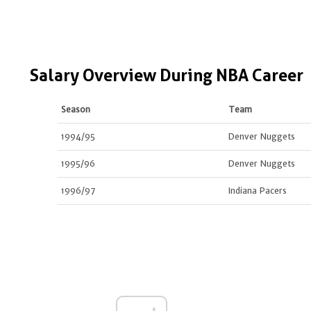
Salary Overview During NBA Career
Season
Team
1994/95
Denver Nuggets
1995/96
Denver Nuggets
1996/97
Indiana Pacers