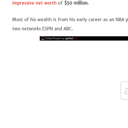
impressive net worth
of
$50 million.
Most of his wealth is from his early career as an NBA p
two networks ESPN and ABC.