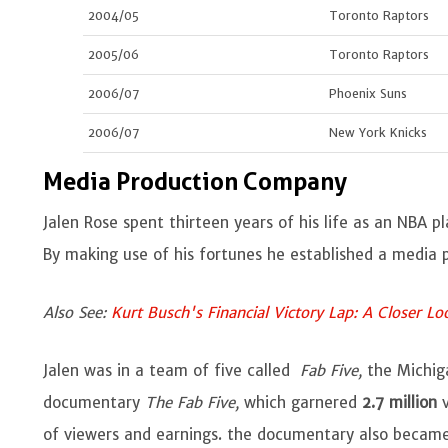
2004/05
Toronto Raptors
2005/06
Toronto Raptors
2006/07
Phoenix Suns
2006/07
New York Knicks
Media Production Company
Jalen Rose spent thirteen years of his life as an NBA 
By making use of his fortunes he established a medi
Also See:
Kurt Busch's Financial Victory Lap: A Closer L
Jalen was in a team of five called
Fab Five,
the Michig
documentary
The Fab Five,
which garnered
2.7 million
v
of viewers and earnings. the documentary also beca