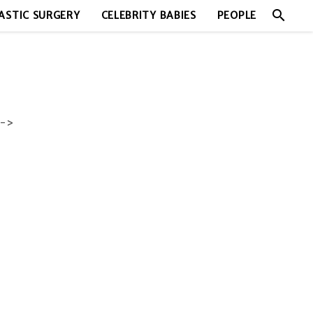
search
ASTIC SURGERY
CELEBRITY BABIES
PEOPLE
->