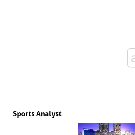
Sports Analyst