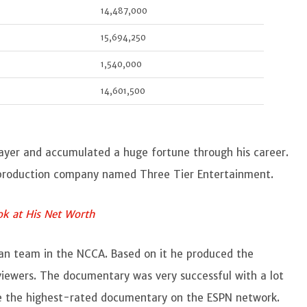
14,487,000
15,694,250
1,540,000
14,601,500
player and accumulated a huge fortune through his career.
a production company named Three Tier Entertainment.
ook at His Net Worth
an
team in the NCCA. Based on it he produced the
iewers. The documentary was very successful with a lot
me the highest-rated documentary on the ESPN network.