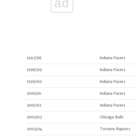
ad
1997/98
Indiana Pacers
1998/99
Indiana Pacers
1999/00
Indiana Pacers
2000/01
Indiana Pacers
2001/02
Indiana Pacers
2002/03
Chicago Bulls
2003/04
Toronto Raptors