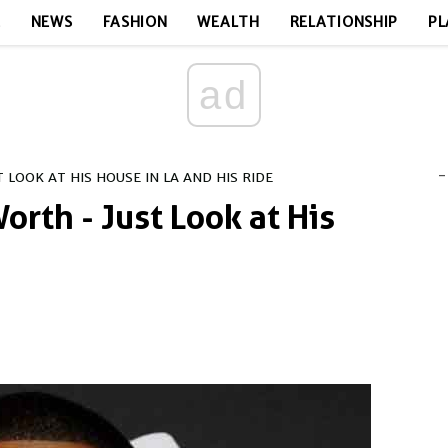
E
NEWS
FASHION
WEALTH
RELATIONSHIP
PL
ad
-
 LOOK AT HIS HOUSE IN LA AND HIS RIDE
orth - Just Look at His