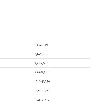
1,852,500
2,145,000
2,437,500
9,660,000
10,865,250
12,072,500
13,279,750