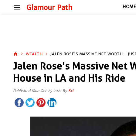
menu
Glamour Path
HOM
WEALTH
JALEN ROSE'S MASSIVE NET WORTH - JUST
home
Jalen Rose's Massive Net W
House in LA and His Ride
Published Mon Oct 25 2021 By
Kri