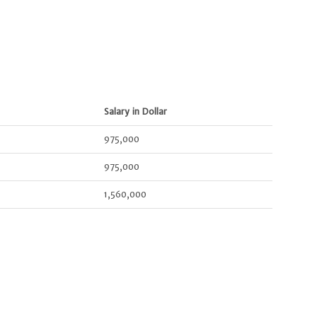
Salary in Dollar
975,000
975,000
1,560,000