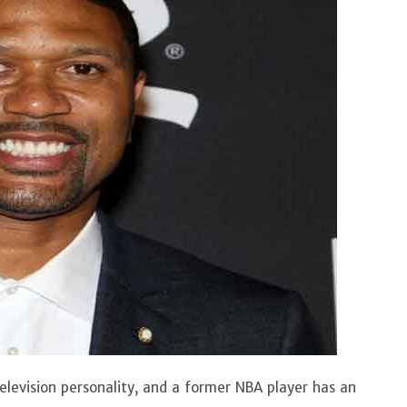
television personality, and a former NBA player has an