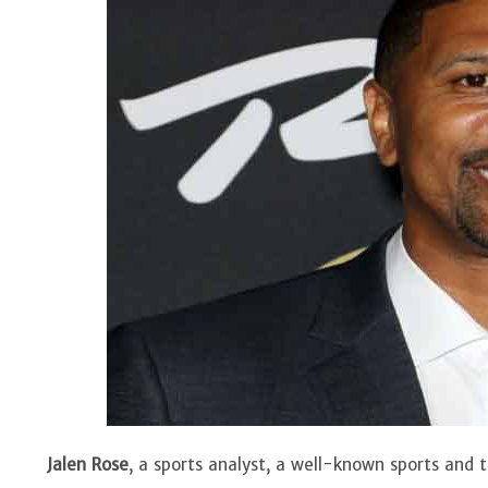
Jalen Rose
, a sports analyst, a well-known sports and 