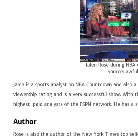
Jalen Rose during NBA 
Source: awfu
Jalen is a sports analyst on NBA Countdown and also a
viewership rating and is a very successful show. With t
highest-paid analysts of the ESPN network. He has a s
Author
Rose is also the author of the New York Times top sel