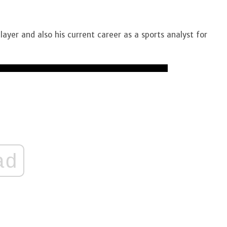
layer and also his current career as a sports analyst for
ad