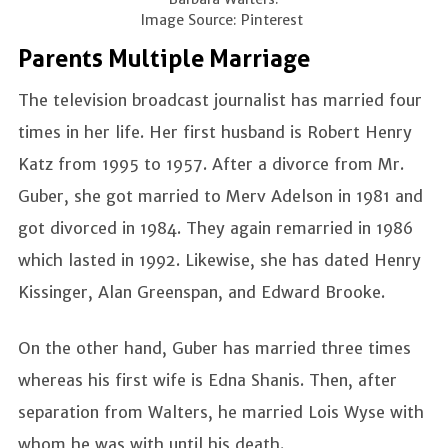
Image Source: Pinterest
Parents Multiple Marriage
The television broadcast journalist has married four
times in her life. Her first husband is Robert Henry
Katz from 1995 to 1957. After a divorce from Mr.
Guber, she got married to Merv Adelson in 1981 and
got divorced in 1984. They again remarried in 1986
which lasted in 1992. Likewise, she has dated Henry
Kissinger, Alan Greenspan, and Edward Brooke.
On the other hand, Guber has married three times
whereas his first wife is Edna Shanis. Then, after
separation from Walters, he married Lois Wyse with
whom he was with until his death.