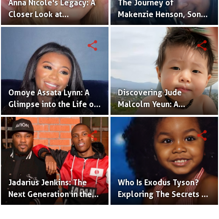
Anna Nicole's Legacy: A
The Journey of
Closer Look at
Makenzie Henson, Son
Dannielynn Birkhead's
of Sarah Jakes Roberts
Life
share
share
Omoye Assata Lynn: A
Discovering Jude
Glimpse into the Life of
Malcolm Yeun: A
Common's Gifted
Glimpse into Steven
Daughter
Yeun's Son
share
share
Jadarius Jenkins: The
Who Is Exodus Tyson?
Next Generation in the
Exploring The Secrets Of
Spotlight as Jeezy's Son
Mike Tyson’s Daughter