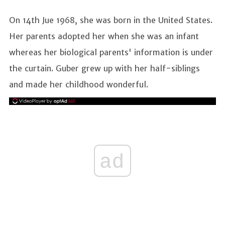
On 14th Jue 1968, she was born in the United States.
Her parents adopted her when she was an infant
whereas her biological parents' information is under
the curtain. Guber grew up with her half-siblings
and made her childhood wonderful.
ad