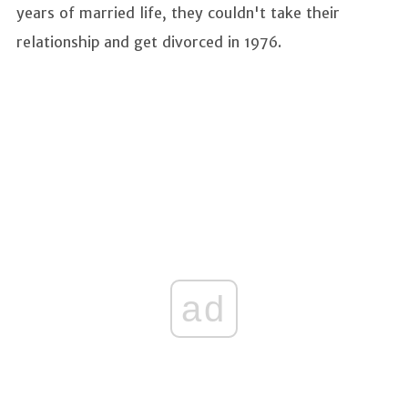
years of married life, they couldn't take their
relationship and get divorced in 1976.
ad