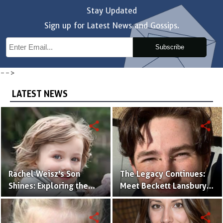
Stay Updated
Sign up for Latest News and Gossips.
Subscribe
-->
LATEST NEWS
share
share
Rachel Weisz's Son
The Legacy Continues:
Shines: Exploring the
Meet Beckett Lansbury,
World of Henry
Son of Actress Ally
Aronofsky
Sheedy
share
share