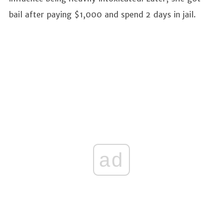
bail after paying $1,000 and spend 2 days in jail.
ad