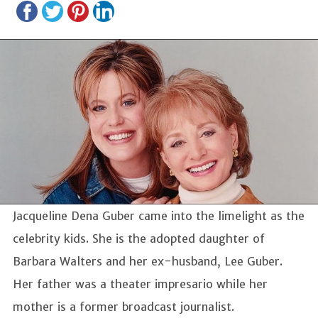
Jacqueline Dena Guber came into the limelight as the
celebrity kids. She is the adopted daughter of
Barbara Walters and her ex-husband, Lee Guber.
Her father was a theater impresario while her
mother is a former broadcast journalist.