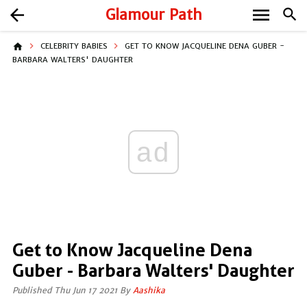
menu
arrow_back
Glamour Path
search
home
CELEBRITY BABIES
GET TO KNOW JACQUELINE DENA GUBER -
BARBARA WALTERS' DAUGHTER
ad
Get to Know Jacqueline Dena
Guber - Barbara Walters' Daughter
Published Thu Jun 17 2021 By
Aashika