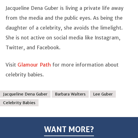
Jacqueline Dena Guber is living a private life away
from the media and the public eyes. As being the
daughter of a celebrity, she avoids the limelight.
She is not active on social media like Instagram,
Twitter, and Facebook.
Visit
Glamour Path
for more information about
celebrity babies.
Jacqueline Dena Guber
Barbara Walters
Lee Guber
Celebrity Babies
WANT MORE?