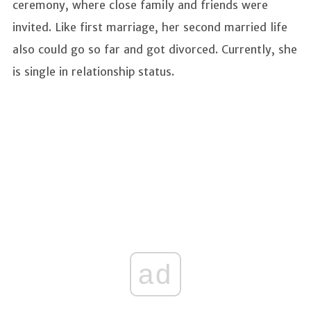
ceremony, where close family and friends were
invited. Like first marriage, her second married life
also could go so far and got divorced. Currently, she
is single in relationship status.
ad