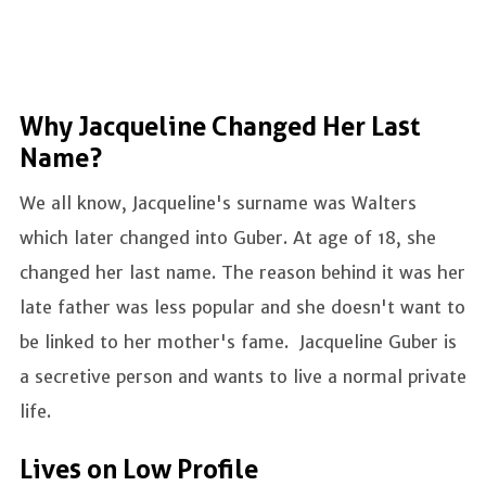
Why Jacqueline Changed Her Last
Name?
We all know, Jacqueline's surname was Walters
which later changed into Guber. At age of 18, she
changed her last name. The reason behind it was her
late father was less popular and she doesn't want to
be linked to her mother's fame. Jacqueline Guber is
a secretive person and wants to live a normal private
life.
Lives on Low Profile