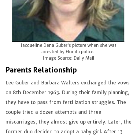
Jacqueline Dena Guber's picture when she was
arrested by Florida police.
Image Source: Daily Mail
Parents Relationship
Lee Guber and Barbara Walters exchanged the vows
on 8th December 1963. During their family planning,
they have to pass from fertilization struggles. The
couple tried a dozen attempts and three
miscarriages, they almost give up entirely. Later, the
former duo decided to adopt a baby girl. After 13