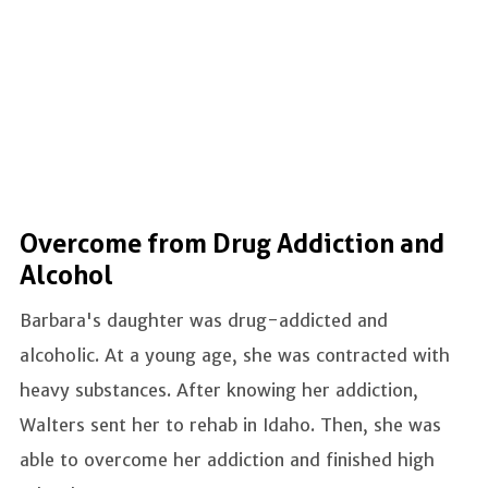
Overcome from Drug Addiction and
Alcohol
Barbara's daughter was drug-addicted and
alcoholic. At a young age, she was contracted with
heavy substances. After knowing her addiction,
Walters sent her to rehab in Idaho. Then, she was
able to overcome her addiction and finished high