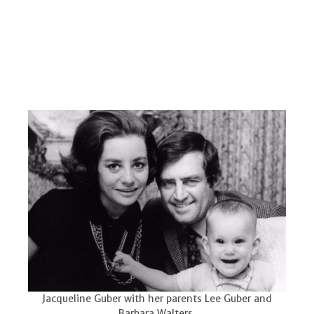
Jacqueline Guber with her parents Lee Guber and
Barbara Walters.