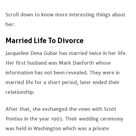
Scroll down to know more interesting things about
her:
Married Life To Divorce
Jacqueline Dena Gubar has married twice in her life.
Her first husband was Mark Danforth whose
information has not been revealed. They were in
married life for a short period, later ended their
relationship.
After that, she exchanged the vows with Scott
Pontius in the year 1995. Their wedding ceremony
was held in Washington which was a private