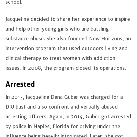
school.
Jacqueline decided to share her experience to inspire
and help other young girls who are battling
substance abuse. She also founded New Horizons, an
intervention program that used outdoors living and
clinical therapy to treat women with addiction
issues. In 2008, the program closed its operations.
Arrested
In 2013, Jacqueline Dena Guber was charged for a
DIU bust and also confront and verbally abused
arresting officers. Again, in 2014, Guber got arrested
by police in Naples, Florida for driving under the
influence being heavily intoxicated. Later, she got