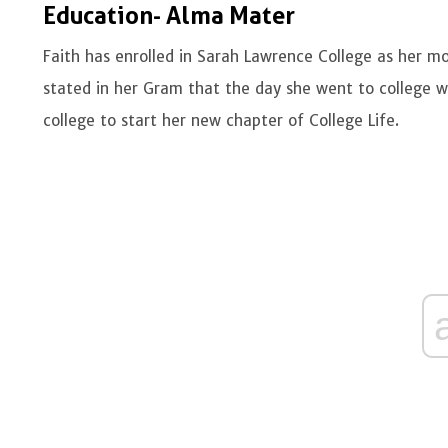
Education- Alma Mater
Faith has enrolled in Sarah Lawrence College as her 
stated in her Gram that the day she went to college wa
college to start her new chapter of College Life.