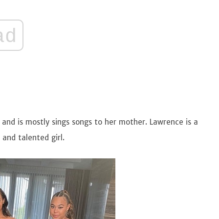
ad
n and is mostly sings songs to her mother. Lawrence is a
and talented girl.