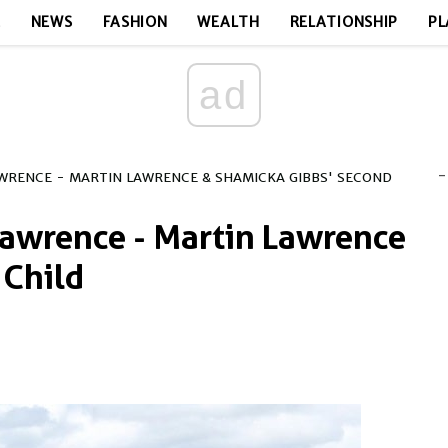
E
NEWS
FASHION
WEALTH
RELATIONSHIP
PL
ad
-
AWRENCE - MARTIN LAWRENCE & SHAMICKA GIBBS' SECOND
Lawrence - Martin Lawrence
 Child