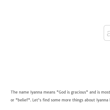
The name Iyanna means "God is gracious" and is mostl
or "belief". Let's find some more things about Iyanna