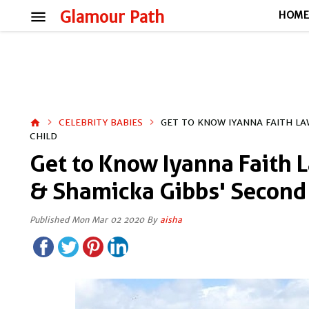
menu
Glamour Path
HOM
CELEBRITY BABIES
GET TO KNOW IYANNA FAITH L
home
CHILD
Get to Know Iyanna Faith 
& Shamicka Gibbs' Second
Published Mon Mar 02 2020 By
aisha