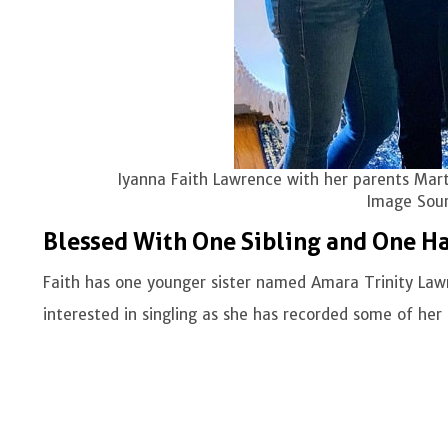
Iyanna Faith Lawrence with her parents Mart
Image Sour
Blessed With One Sibling and One Ha
Faith has one younger sister named Amara Trinity La
interested in singling as she has recorded some of her