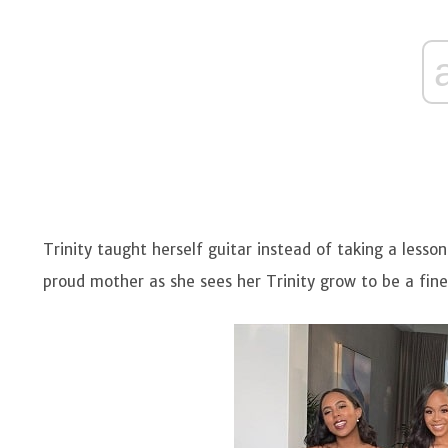
Trinity taught herself guitar instead of taking a lesso
proud mother as she sees her Trinity grow to be a fine 