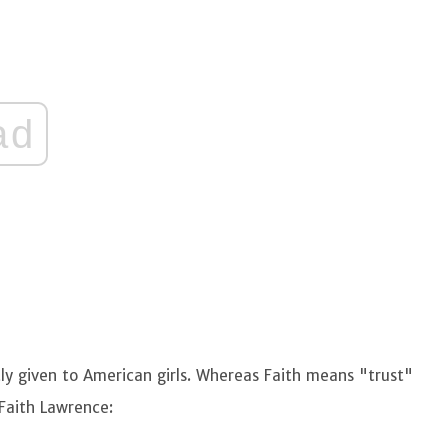
ad
y given to American girls. Whereas Faith means "trust"
 Faith Lawrence: