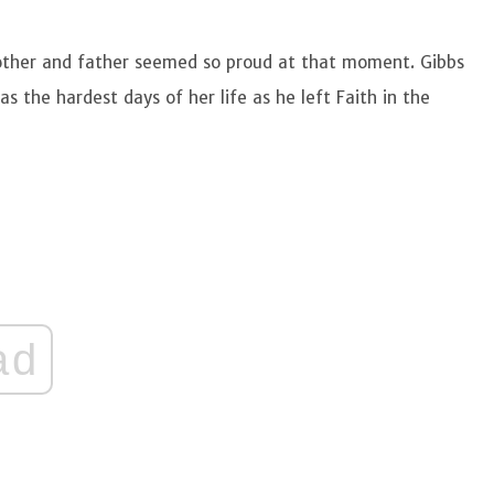
mother and father seemed so proud at that moment. Gibbs
s the hardest days of her life as he left Faith in the
ad