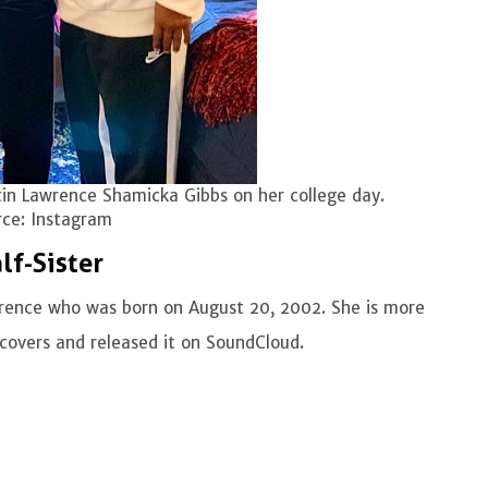
in Lawrence Shamicka Gibbs on her college day.
ce: Instagram
lf-Sister
wrence who was born on August 20, 2002. She is more
 covers and released it on SoundCloud.