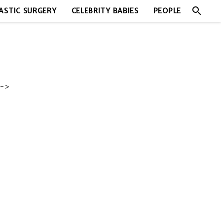
search
ASTIC SURGERY
CELEBRITY BABIES
PEOPLE
->