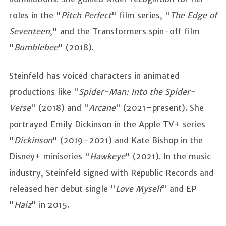
roles in the "
Pitch Perfect
" film series, "
The Edge of
Seventeen
," and the Transformers spin-off film
"
Bumblebee
" (2018).
Steinfeld has voiced characters in animated
productions like "
Spider-Man: Into the Spider-
Verse
" (2018) and "
Arcane
" (2021–present). She
portrayed Emily Dickinson in the Apple TV+ series
"
Dickinson
" (2019–2021) and Kate Bishop in the
Disney+ miniseries "
Hawkeye
" (2021). In the music
industry, Steinfeld signed with Republic Records and
released her debut single "
Love Myself
" and EP
"
Haiz
" in 2015.