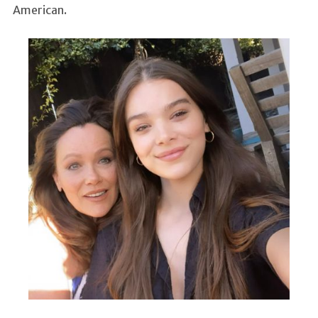
American.