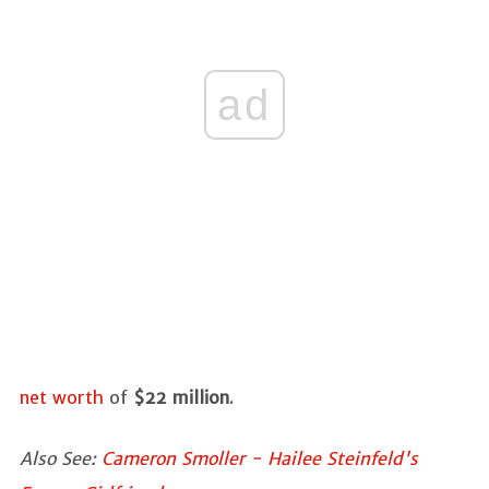
ad
net worth
of
$22 million
.
Also See:
Cameron Smoller - Hailee Steinfeld's