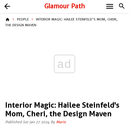
menu
arrow_back
Glamour Path
search
home
PEOPLE
INTERIOR MAGIC: HAILEE STEINFELD'S MOM, CHERI,
THE DESIGN MAVEN
ad
Interior Magic: Hailee Steinfeld's
Mom, Cheri, the Design Maven
Published Sat Jan 27 2024 By
Marie