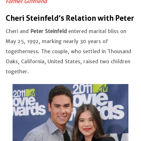
Former Girlfriend
Cheri Steinfeld’s Relation with Peter
Cheri and
Peter Steinfeld
entered marital bliss on
May 25, 1992, marking nearly 30 years of
togetherness. The couple, who settled in Thousand
Oaks, California, United States, raised two children
together.