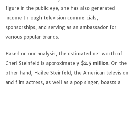
figure in the public eye, she has also generated
income through television commercials,
sponsorships, and serving as an ambassador for
various popular brands.
Based on our analysis, the estimated net worth of
Cheri Steinfeld is approximately
$2.5 million
. On the
other hand, Hailee Steinfeld, the American television
and film actress, as well as a pop singer, boasts a