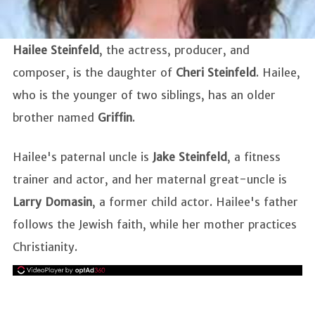
Hailee Steinfeld
, the actress, producer, and
composer, is the daughter of
Cheri Steinfeld
. Hailee,
who is the younger of two siblings, has an older
brother named
Griffin
.
Hailee's paternal uncle is
Jake Steinfeld
, a fitness
trainer and actor, and her maternal great-uncle is
Larry Domasin
, a former child actor. Hailee's father
follows the Jewish faith, while her mother practices
Christianity.