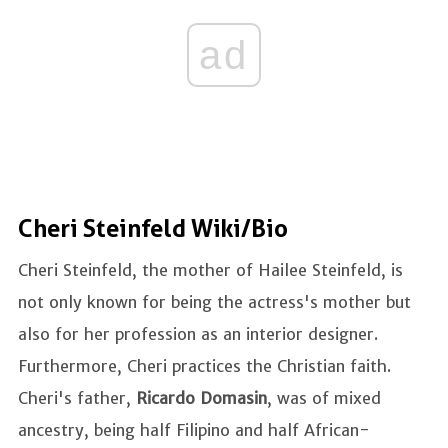
ad
Cheri Steinfeld Wiki/Bio
Cheri Steinfeld, the mother of Hailee Steinfeld, is
not only known for being the actress's mother but
also for her profession as an interior designer.
Furthermore, Cheri practices the Christian faith.
Cheri's father,
Ricardo Domasin
, was of mixed
ancestry, being half Filipino and half African-