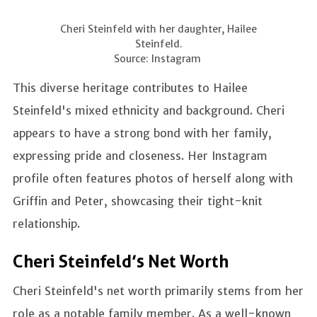
Cheri Steinfeld with her daughter, Hailee
Steinfeld.
Source: Instagram
This diverse heritage contributes to Hailee
Steinfeld's mixed ethnicity and background. Cheri
appears to have a strong bond with her family,
expressing pride and closeness. Her Instagram
profile often features photos of herself along with
Griffin and Peter, showcasing their tight-knit
relationship.
Cheri Steinfeld’s Net Worth
Cheri Steinfeld's net worth primarily stems from her
role as a notable family member. As a well-known