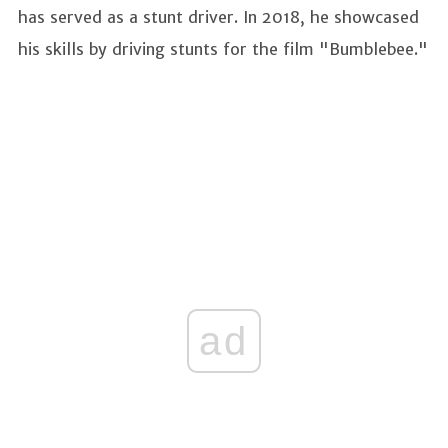
has served as a stunt driver. In 2018, he showcased
his skills by driving stunts for the film "Bumblebee."
ad