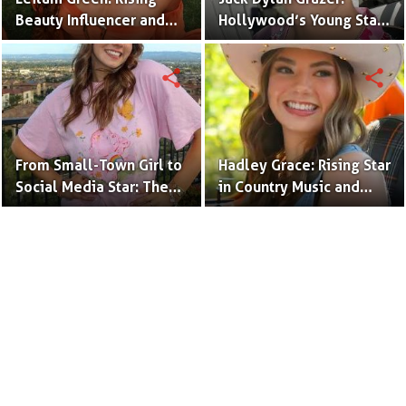
Beauty Influencer and
Hollywood’s Young Star
Authentic Voice of Gen Z
with Boundless Talent.
share
share
From Small-Town Girl to
Hadley Grace: Rising Star
Social Media Star: The
in Country Music and
Journey of Kate Marie
Social Media.
Baker.
Terms to Use
Privacy Policy
Advertise
Contact
© Copyright Glamour Path