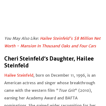
You May Also Like:
Hailee Steinfeld's $8 Million Net
Worth - Mansion In Thousand Oaks and Four Cars
Cheri Steinfeld’s Daughter, Hailee
Steinfeld
Hailee Steinfeld
, born on December 11, 1996, is an
American actress and singer whose breakthrough
came with the western film "
True Grit
" (2010),
earning her Academy Award and BAFTA
nominations. She gained wider recognition for her