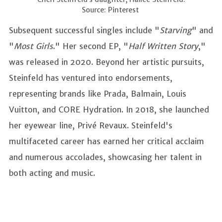
Source: Pinterest
Subsequent successful singles include "
Starving
" and
"
Most Girls
." Her second EP, "
Half Written Story
,"
was released in 2020. Beyond her artistic pursuits,
Steinfeld has ventured into endorsements,
representing brands like Prada, Balmain, Louis
Vuitton, and CORE Hydration. In 2018, she launched
her eyewear line, Privé Revaux. Steinfeld's
multifaceted career has earned her critical acclaim
and numerous accolades, showcasing her talent in
both acting and music.