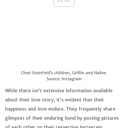
Cheri Steinfeld’s children, Griffin and Hailee.
Source: Instagram
While there isn't extensive information available
about their love story, it's evident that their
happiness and love endure. They frequently share
glimpses of their enduring bond by posting pictures
of each other on their respective Instagram