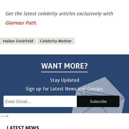
Get the latest celebrity articles exclusively with
Glamour Path
.
Hailee Steinfeld
Celebrity Mother
WANT MORE?
Stay Updated
Sign up for Latest News and Gossips.
Subscribe
-->
LATEST NEWS