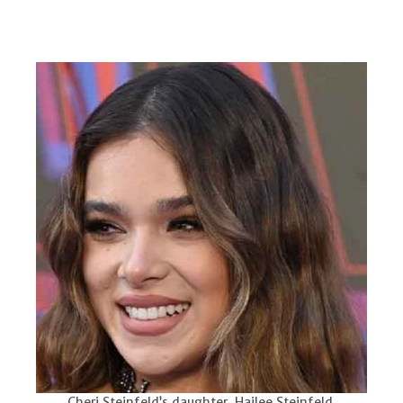
Cheri Steinfeld’s daughter, Hailee Steinfeld.