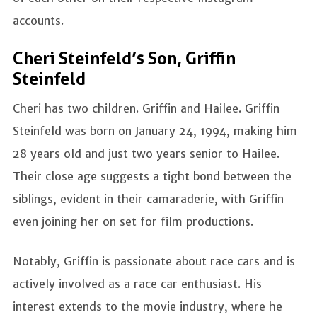
accounts.
Cheri Steinfeld’s Son, Griffin
Steinfeld
Cheri has two children. Griffin and Hailee. Griffin
Steinfeld was born on January 24, 1994, making him
28 years old and just two years senior to Hailee.
Their close age suggests a tight bond between the
siblings, evident in their camaraderie, with Griffin
even joining her on set for film productions.
Notably, Griffin is passionate about race cars and is
actively involved as a race car enthusiast. His
interest extends to the movie industry, where he