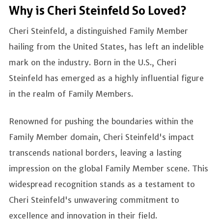
Why is Cheri Steinfeld So Loved?
Cheri Steinfeld, a distinguished Family Member
hailing from the United States, has left an indelible
mark on the industry. Born in the U.S., Cheri
Steinfeld has emerged as a highly influential figure
in the realm of Family Members.
Renowned for pushing the boundaries within the
Family Member domain, Cheri Steinfeld's impact
transcends national borders, leaving a lasting
impression on the global Family Member scene. This
widespread recognition stands as a testament to
Cheri Steinfeld's unwavering commitment to
excellence and innovation in their field.