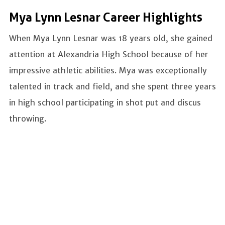
Mya Lynn Lesnar Career Highlights
When Mya Lynn Lesnar was 18 years old, she gained
attention at Alexandria High School because of her
impressive athletic abilities. Mya was exceptionally
talented in track and field, and she spent three years
in high school participating in shot put and discus
throwing.