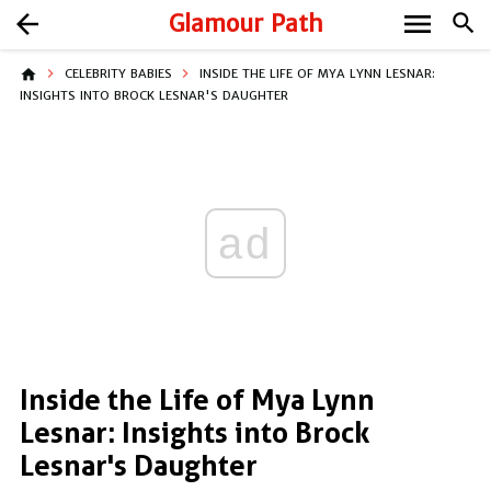
menu
arrow_back
Glamour Path
search
home
CELEBRITY BABIES
INSIDE THE LIFE OF MYA LYNN LESNAR:
INSIGHTS INTO BROCK LESNAR'S DAUGHTER
ad
Inside the Life of Mya Lynn
Lesnar: Insights into Brock
Lesnar's Daughter