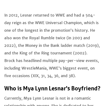
In 2012, Lesnar returned to WWE and had a 504-
day reign as the WWE Universal Champion, which is
one of the longest in the promotion's history. He
also won the Royal Rumble twice (in 2003 and
2022), the Money in the Bank ladder match (2019),
and the King of the Ring tournament (2002).
Brock has headlined multiple pay-per-view events,
including WrestleMania, WWE's biggest event, on
five occasions (XIX, 31, 34, 36, and 38).
Who is Mya Lynn Lesnar's Boyfriend?
Currently, Mya Lynn Lesnar is not in a romantic
relationship with anyone. She is dedicated to her