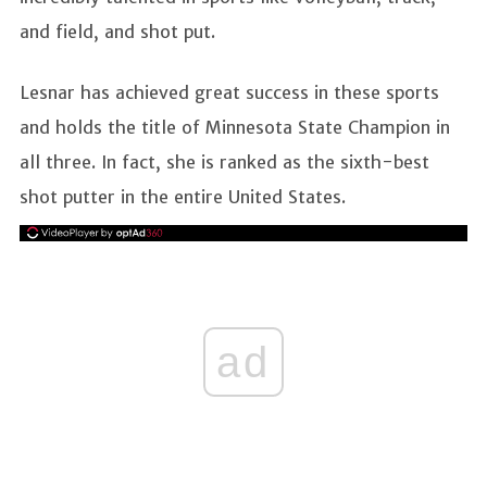
and field, and shot put.
Lesnar has achieved great success in these sports
and holds the title of Minnesota State Champion in
all three. In fact, she is ranked as the sixth-best
shot putter in the entire United States.
ad