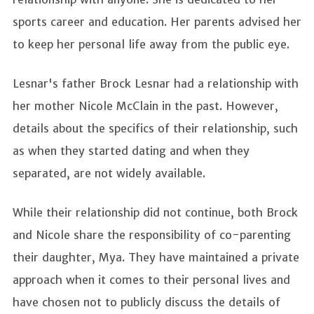
sports career and education. Her parents advised her
to keep her personal life away from the public eye.
Lesnar's father Brock Lesnar had a relationship with
her mother Nicole McClain in the past. However,
details about the specifics of their relationship, such
as when they started dating and when they
separated, are not widely available.
While their relationship did not continue, both Brock
and Nicole share the responsibility of co-parenting
their daughter, Mya. They have maintained a private
approach when it comes to their personal lives and
have chosen not to publicly discuss the details of