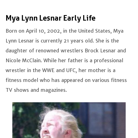
Mya Lynn Lesnar Early Life
Born on April 10, 2002, in the United States, Mya
Lynn Lesnar is currently 21 years old. She is the
daughter of renowned wrestlers Brock Lesnar and
Nicole McClain. While her father is a professional
wrestler in the WWE and UFC, her mother is a
fitness model who has appeared on various fitness
TV shows and magazines.