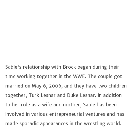
Sable's relationship with Brock began during their
time working together in the WWE. The couple got
married on May 6, 2006, and they have two children
together, Turk Lesnar and Duke Lesnar. In addition
to her role as a wife and mother, Sable has been
involved in various entrepreneurial ventures and has
made sporadic appearances in the wrestling world.