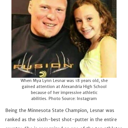
When Mya Lynn Lesnar was 18 years old, she
gained attention at Alexandria High School
because of her impressive athletic
abilities. Photo Source: Instagram
Being the Minnesota State Champion, Lesnar was
ranked as the sixth-best shot-putter in the entire