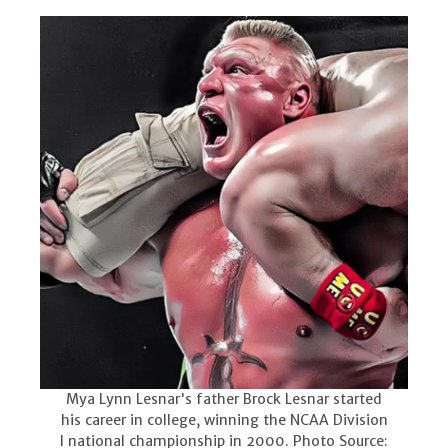
Mya Lynn Lesnar's father Brock Lesnar started
his career in college, winning the NCAA Division
I national championship in 2000. Photo Source: