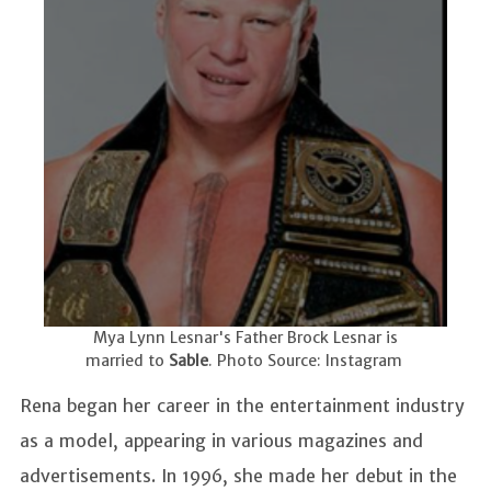
Mya Lynn Lesnar's Father Brock Lesnar is
married to
Sable
. Photo Source: Instagram
Rena began her career in the entertainment industry
as a model, appearing in various magazines and
advertisements. In 1996, she made her debut in the