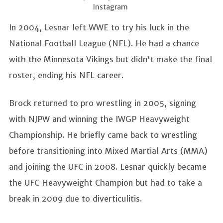
Instagram
In 2004, Lesnar left WWE to try his luck in the
National Football League (NFL). He had a chance
with the Minnesota Vikings but didn't make the final
roster, ending his NFL career.
Brock returned to pro wrestling in 2005, signing
with NJPW and winning the IWGP Heavyweight
Championship. He briefly came back to wrestling
before transitioning into Mixed Martial Arts (MMA)
and joining the UFC in 2008. Lesnar quickly became
the UFC Heavyweight Champion but had to take a
break in 2009 due to diverticulitis.