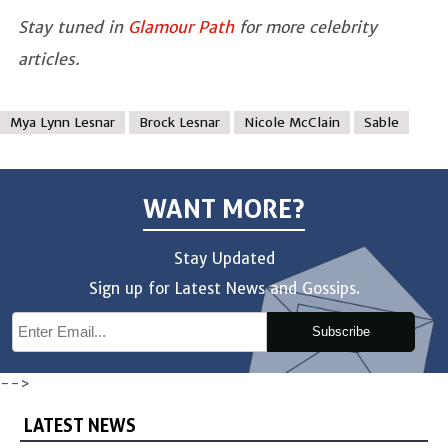
Stay tuned in
Glamour Path
for more celebrity
articles.
Mya Lynn Lesnar
Brock Lesnar
Nicole McClain
Sable
WANT MORE?
Stay Updated
Sign up for Latest News and Gossips.
Subscribe
-->
LATEST NEWS