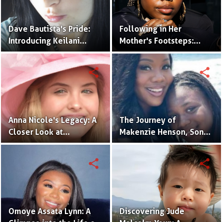
Dave Bautista's Pride:
Following in Her
Introducing Keilani
Mother's Footsteps:
Bautista, His Remarkable
Alijah Kai Haggins,
Daughter
Actress in the Making
share
share
Anna Nicole's Legacy: A
The Journey of
Closer Look at
Makenzie Henson, Son
Dannielynn Birkhead's
of Sarah Jakes Roberts
Life
share
share
Omoye Assata Lynn: A
Discovering Jude