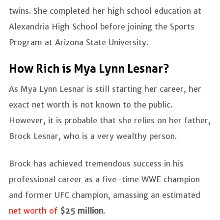
twins. She completed her high school education at
Alexandria High School before joining the Sports
Program at Arizona State University.
How Rich is Mya Lynn Lesnar?
As Mya Lynn Lesnar is still starting her career, her
exact net worth is not known to the public.
However, it is probable that she relies on her father,
Brock Lesnar, who is a very wealthy person.
Brock has achieved tremendous success in his
professional career as a five-time WWE champion
and former UFC champion, amassing an estimated
net worth of
$25 million
.