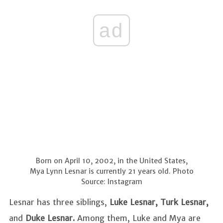
ad
Born on April 10, 2002, in the United States,
Mya Lynn Lesnar is currently 21 years old. Photo
Source: Instagram
Lesnar has three siblings,
Luke Lesnar, Turk Lesnar,
and
Duke Lesnar.
Among them, Luke and Mya are