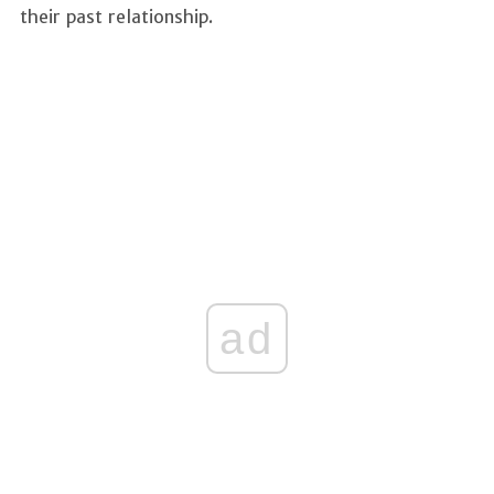
their past relationship.
ad