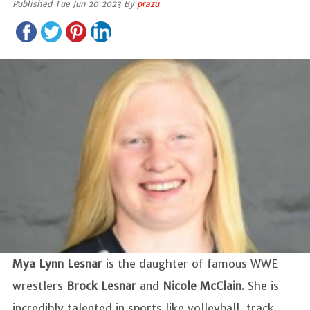
Published Tue Jun 20 2023 By
prazu
Mya Lynn Lesnar
is the daughter of famous WWE
wrestlers
Brock Lesnar
and
Nicole McClain
. She is
incredibly talented in sports like volleyball, track,