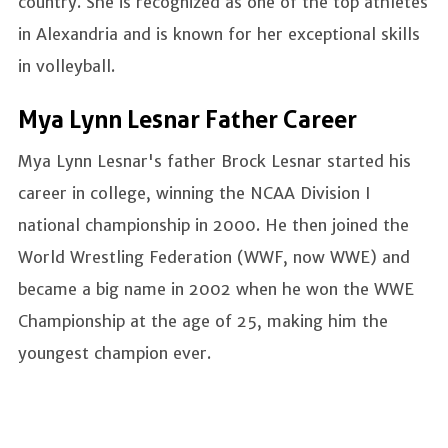
country. She is recognized as one of the top athletes
in Alexandria and is known for her exceptional skills
in volleyball.
Mya Lynn Lesnar Father Career
Mya Lynn Lesnar's father Brock Lesnar started his
career in college, winning the NCAA Division I
national championship in 2000. He then joined the
World Wrestling Federation (WWF, now WWE) and
became a big name in 2002 when he won the WWE
Championship at the age of 25, making him the
youngest champion ever.