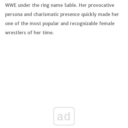
WWE under the ring name Sable. Her provocative
persona and charismatic presence quickly made her
one of the most popular and recognizable female
wrestlers of her time.
ad