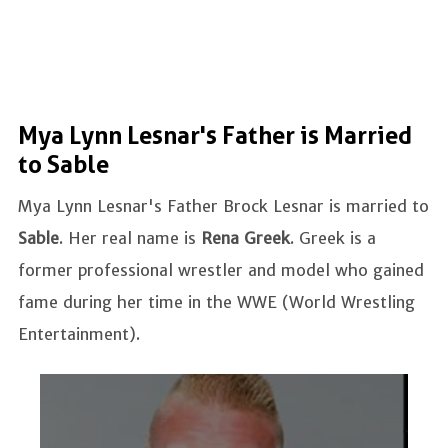
Mya Lynn Lesnar's Father is Married
to Sable
Mya Lynn Lesnar's Father Brock Lesnar is married to
Sable
. Her real name is
Rena Greek
. Greek is a
former professional wrestler and model who gained
fame during her time in the WWE (World Wrestling
Entertainment).