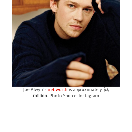
Joe Alwyn's
net worth
is approximately
$4
million
. Photo Source: Instagram