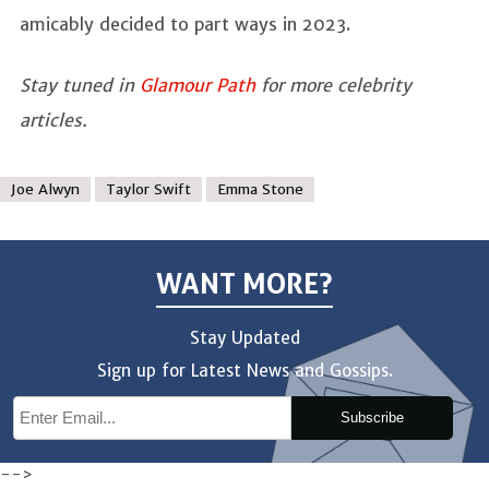
amicably decided to part ways in 2023.
Stay tuned in
Glamour Path
for more celebrity
articles.
Joe Alwyn
Taylor Swift
Emma Stone
WANT MORE?
Stay Updated
Sign up for Latest News and Gossips.
Subscribe
-->