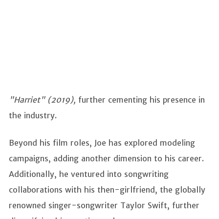
"Harriet" (2019),
further cementing his presence in
the industry.
Beyond his film roles, Joe has explored modeling
campaigns, adding another dimension to his career.
Additionally, he ventured into songwriting
collaborations with his then-girlfriend, the globally
renowned singer-songwriter Taylor Swift, further