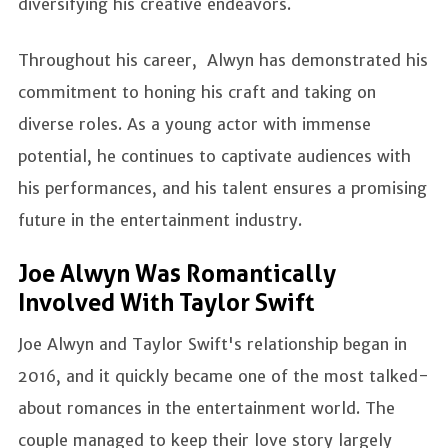
diversifying his creative endeavors.
Throughout his career, Alwyn has demonstrated his
commitment to honing his craft and taking on
diverse roles. As a young actor with immense
potential, he continues to captivate audiences with
his performances, and his talent ensures a promising
future in the entertainment industry.
Joe Alwyn Was Romantically
Involved With Taylor Swift
Joe Alwyn and Taylor Swift's relationship began in
2016, and it quickly became one of the most talked-
about romances in the entertainment world. The
couple managed to keep their love story largely