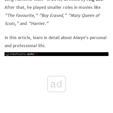
After that, he played smaller roles in movies like
"The Favourite," "Boy Erased," "Mary Queen of
Scots,"
and
"Harriet."
In this article, learn in detail about Alwyn's personal
and professional life.
ad