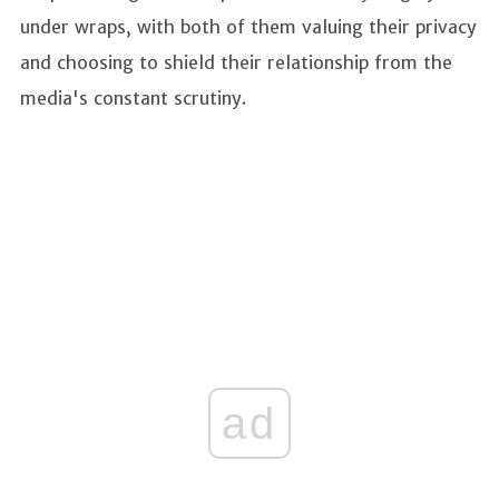
under wraps, with both of them valuing their privacy
and choosing to shield their relationship from the
media's constant scrutiny.
ad