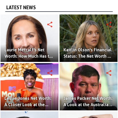
LATEST NEWS
share
share
Laurie Metcalf's Net
Kaitlin Olson's Financial
Worth: How Much Has the
Status: The Net Worth of
Actress Earned?
the 'The Mick' Actress
share
share
Leslie Jones Net Worth:
James Packer Net Worth:
A Closer Look at the
A Look at the Australian
Comedian's Financial
Billionaire's Wealth
Success