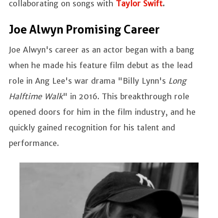
collaborating on songs with
Taylor Swift
.
Joe Alwyn Promising Career
Joe Alwyn's career as an actor began with a bang
when he made his feature film debut as the lead
role in Ang Lee's war drama "Billy Lynn's
Long
Halftime Walk
" in 2016. This breakthrough role
opened doors for him in the film industry, and he
quickly gained recognition for his talent and
performance.