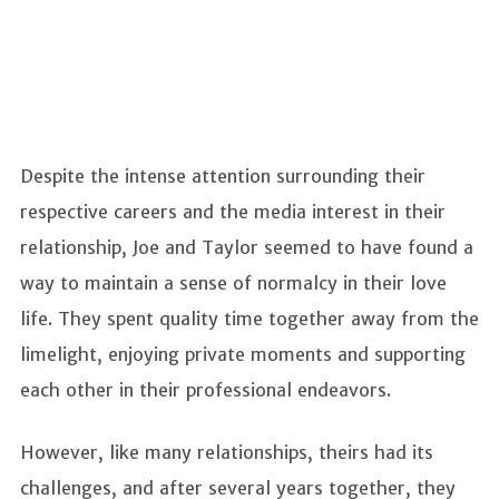
Despite the intense attention surrounding their
respective careers and the media interest in their
relationship, Joe and Taylor seemed to have found a
way to maintain a sense of normalcy in their love
life. They spent quality time together away from the
limelight, enjoying private moments and supporting
each other in their professional endeavors.
However, like many relationships, theirs had its
challenges, and after several years together, they