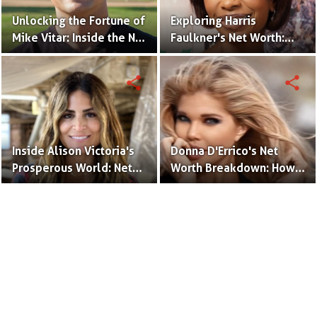
Unlocking the Fortune of
Exploring Harris
Mike Vitar: Inside the Net
Faulkner's Net Worth:
Worth of the 'Sandlot'
Insights into Her
Actor
Financial Success
share
share
Inside Alison Victoria's
Donna D'Errico's Net
Prosperous World: Net
Worth Breakdown: How
Worth and Design
the Actress Built Her
Triumphs
Financial Empire?
Terms to Use
Privacy Policy
Advertise
Contact