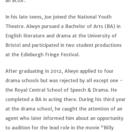
an actor.
In his late teens, Joe joined the National Youth
Theatre. Alwyn pursued a Bachelor of Arts (BA) in
English literature and drama at the University of
Bristol and participated in two student productions
at the Edinburgh Fringe Festival.
After graduating in 2012, Alwyn applied to four
drama schools but was rejected by all except one -
the Royal Central School of Speech & Drama. He
completed a BA in acting there. During his third year
at the drama school, he caught the attention of an
agent who later informed him about an opportunity
to audition for the lead role in the movie "Billy