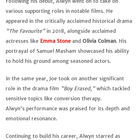
Following his debut, Alwyn went on to take on
various supporting roles in notable films. He
appeared in the critically acclaimed historical drama
"The Favourite"
in 2018, alongside acclaimed
actresses like
Emma Stone
and
Olivia Colman
. His
portrayal of Samuel Masham showcased his ability
to hold his ground among seasoned actors.
In the same year, Joe took on another significant
role in the drama film
"Boy Erased,"
which tackled
sensitive topics like conversion therapy.
Alwyn's performance was praised for its depth and
emotional resonance.
Continuing to build his career, Alwyn starred as