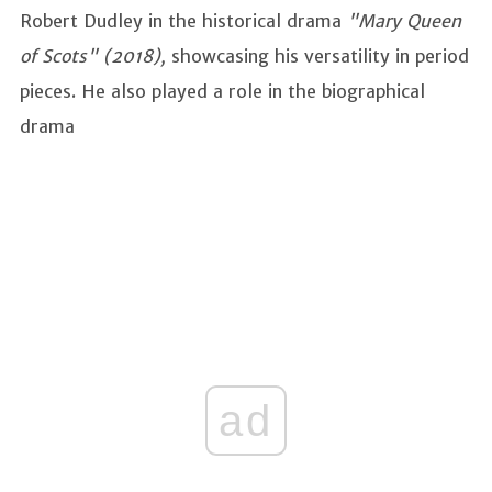
Robert Dudley in the historical drama
"Mary Queen
of Scots" (2018),
showcasing his versatility in period
pieces. He also played a role in the biographical
drama
ad