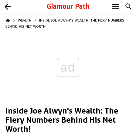
menu
arrow_back
Glamour Path
search
home
WEALTH
INSIDE JOE ALWYN'S WEALTH: THE FIERY NUMBERS
BEHIND HIS NET WORTH!
ad
Inside Joe Alwyn's Wealth: The
Fiery Numbers Behind His Net
Worth!