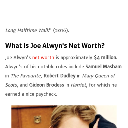
Long Halftime Walk
" (2016).
What is Joe Alwyn's Net Worth?
Joe Alwyn's
net worth
is approximately
$4 million
.
Alwyn's of his notable roles include
Samuel Masham
in
The Favourite,
Robert Dudley
in
Mary Queen of
Scots,
and
Gideon Brodess
in
Harriet
, for which he
earned a nice paycheck.