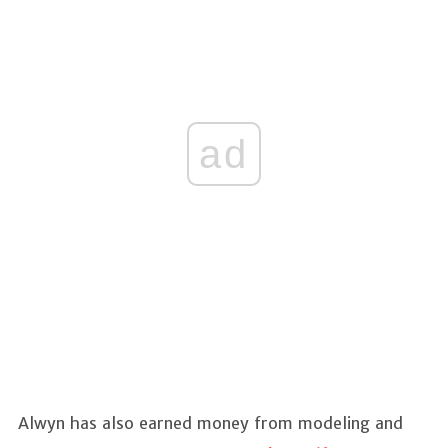
ad
Alwyn has also earned money from modeling and