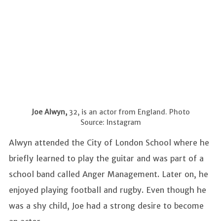
Joe Alwyn,
32, is an actor from England. Photo
Source: Instagram
Alwyn attended the City of London School where he
briefly learned to play the guitar and was part of a
school band called Anger Management. Later on, he
enjoyed playing football and rugby. Even though he
was a shy child, Joe had a strong desire to become