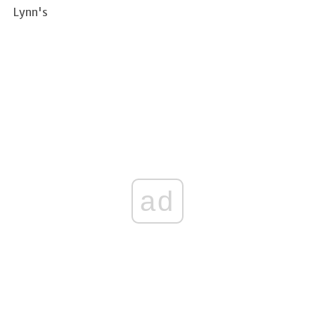
Lynn's
ad