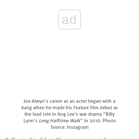
ad
Joe Alwyn's career as an actor began with a
bang when he made his feature film debut as
the lead role in Ang Lee's war drama "Billy
Lynn's
Long Halftime Walk
" in 2016. Photo
Source: Instagram