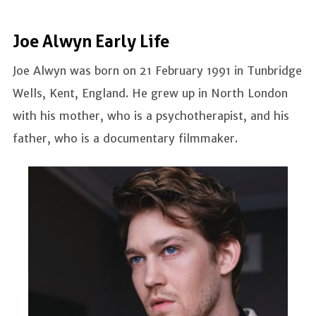
Joe Alwyn Early Life
Joe Alwyn was born on 21 February 1991 in Tunbridge
Wells, Kent, England. He grew up in North London
with his mother, who is a psychotherapist, and his
father, who is a documentary filmmaker.