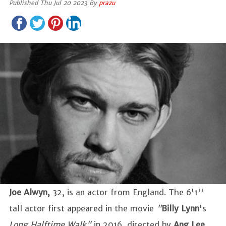
Published Thu Jul 20 2023 By
prazu
Joe Alwyn,
32, is an actor from England. The 6'1''
tall actor first appeared in the movie
"
Billy Lynn
's
Long Halftime Walk"
in 2016, directed by
Ang Lee
.