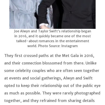
Joe Alwyn and Taylor Swift's relationship began
in 2016, and it quickly became one of the most
talked-about romances in the entertainment
world. Photo Source: Instagram
They first crossed paths at the Met Gala in 2016,
and their connection blossomed from there. Unlike
some celebrity couples who are often seen together
at events and social gatherings, Alwyn and Swift
opted to keep their relationship out of the public eye
as much as possible. They were rarely photographed
together, and they refrained from sharing details