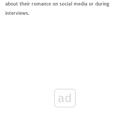
about their romance on social media or during
interviews.
ad