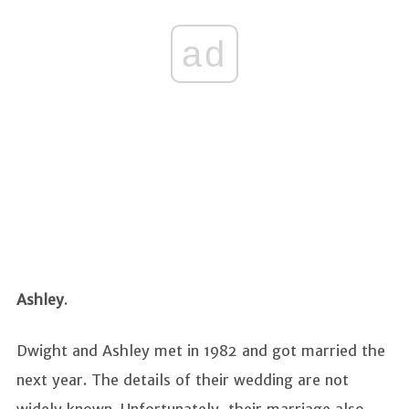
ad
Ashley
.
Dwight and Ashley met in 1982 and got married the
next year. The details of their wedding are not
widely known. Unfortunately, their marriage also