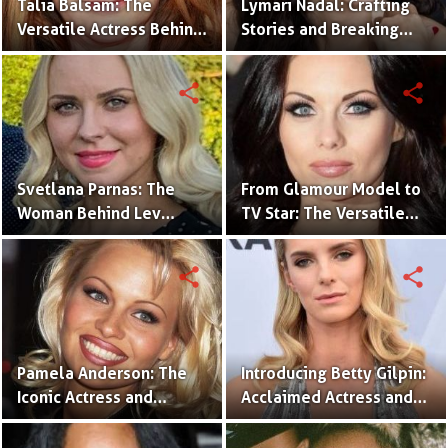
Talia Balsam: The
Lymari Nadal: Crafting
Versatile Actress Behind
Stories and Breaking
Iconic Roles.
Barriers in Entertainment
share
share
Svetlana Parnas: The
From Glamour Model to
Woman Behind Lev
TV Star: The Versatile
Parnas’s Legal Struggles
Career of Jessica Jane
Clement
share
share
Pamela Anderson: The
Introducing Betty Gilpin:
Iconic Actress and
Acclaimed Actress and
Activist Who Redefined
Versatile Performer
Hollywood's Glamour.