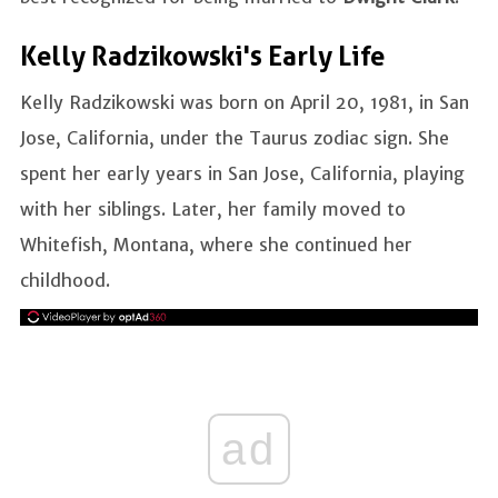
Kelly Radzikowski's Early Life
Kelly Radzikowski was born on April 20, 1981, in San
Jose, California, under the Taurus zodiac sign. She
spent her early years in San Jose, California, playing
with her siblings. Later, her family moved to
Whitefish, Montana, where she continued her
childhood.
ad