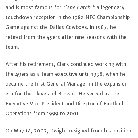
and is most famous for
"The Catch,"
a legendary
touchdown reception in the 1982 NFC Championship
Game against the Dallas Cowboys. In 1987, he
retired from the 49ers after nine seasons with the
team.
After his retirement, Clark continued working with
the 49ers as a team executive until 1998, when he
became the first General Manager in the expansion
era for the Cleveland Browns. He served as the
Executive Vice President and Director of Football
Operations from 1999 to 2001.
On May 14, 2002, Dwight resigned from his position