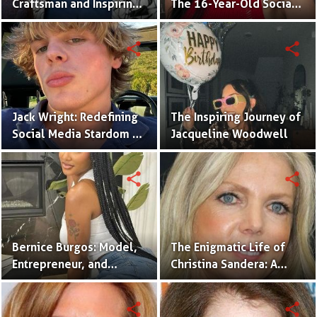
Craftsman and Inspiring
The 16-Year-Old Social
Renovation Specialist.
Media Sensation
Captivating Gen Z
share
share
Jack Wright: Redefining
The Inspiring Journey of
Social Media Stardom as
Jacqueline Woodwell
a Creative, Advocate,
and Fashion Icon.
share
share
Bernice Burgos: Model,
The Enigmatic Life of
Entrepreneur, and
Christina Sandera: A
Inspiring Icon of
Glimpse into Her World
Resilience.
share
share