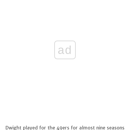
ad
Dwight played for the 49ers for almost nine seasons