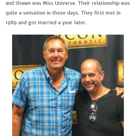
and Shawn was Miss Universe. Their relationship was
quite a sensation in those days. They first met in
1989 and got married a year later.