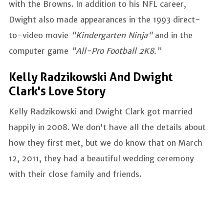
with the Browns. In addition to his NFL career,
Dwight also made appearances in the 1993 direct-
to-video movie
"Kindergarten Ninja"
and in the
computer game
"All-Pro Football 2K8.”
Kelly Radzikowski And Dwight
Clark's Love Story
Kelly Radzikowski and Dwight Clark got married
happily in 2008. We don't have all the details about
how they first met, but we do know that on March
12, 2011, they had a beautiful wedding ceremony
with their close family and friends.