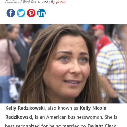
Published Wed Oct 11 2023 By
prazu
Kelly Radzikowski
, also known as
Kelly Nicole
Radzikowski
, is an American businesswoman. She is
best recognized for being married to
Dwight Clark
.