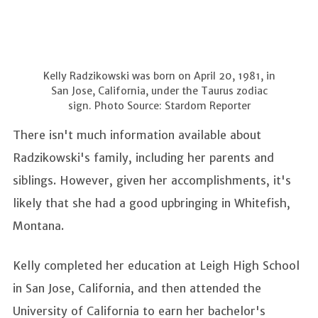
Kelly Radzikowski was born on April 20, 1981, in
San Jose, California, under the Taurus zodiac
sign. Photo Source: Stardom Reporter
There isn't much information available about
Radzikowski's family, including her parents and
siblings. However, given her accomplishments, it's
likely that she had a good upbringing in Whitefish,
Montana.
Kelly completed her education at Leigh High School
in San Jose, California, and then attended the
University of California to earn her bachelor's