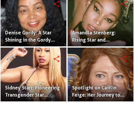
share
share
Denise Gordy: A Star
Amandla Stenberg:
Shining in the Gordy
Rising Star and
Legacy
Trailblazer in Film and
Activism
share
share
Sidney Starr: Pioneering
Spotlight on Caitlin
Transgender Star
Feige: Her Journey to
Shaping the
Success
Entertainment Industry