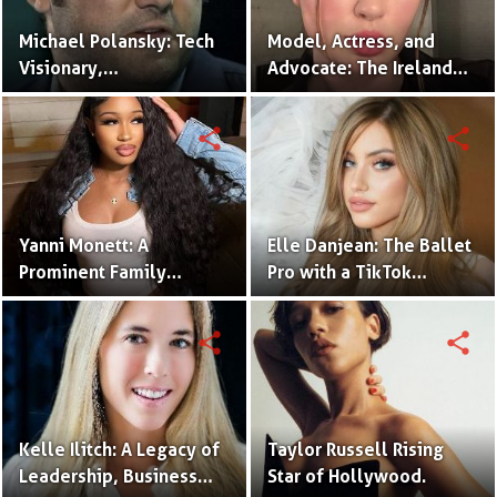
Michael Polansky: Tech
Model, Actress, and
Visionary,
Advocate: The Ireland
Philanthropist, and CEO
Baldwin Story.
of the Parker Group
share
share
Yanni Monett: A
Elle Danjean: The Ballet
Prominent Family
Pro with a TikTok
Vlogger Captivating
Following.
Audiences with
share
share
Relatable Content.
Kelle Ilitch: A Legacy of
Taylor Russell Rising
Leadership, Business
Star of Hollywood.