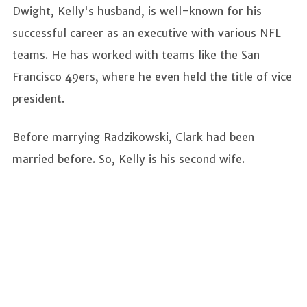
Dwight, Kelly's husband, is well-known for his
successful career as an executive with various NFL
teams. He has worked with teams like the San
Francisco 49ers, where he even held the title of vice
president.
Before marrying Radzikowski, Clark had been
married before. So, Kelly is his second wife.