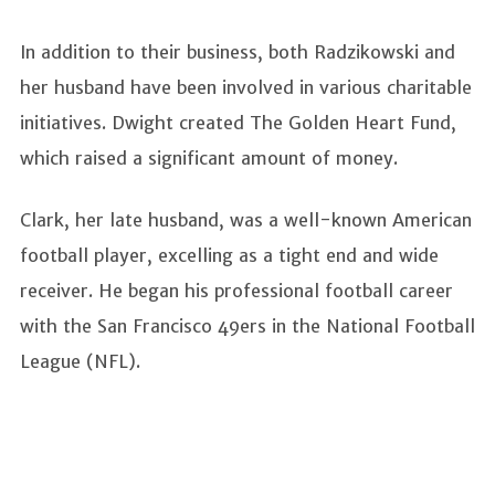
In addition to their business, both Radzikowski and
her husband have been involved in various charitable
initiatives. Dwight created The Golden Heart Fund,
which raised a significant amount of money.
Clark, her late husband, was a well-known American
football player, excelling as a tight end and wide
receiver. He began his professional football career
with the San Francisco 49ers in the National Football
League (NFL).