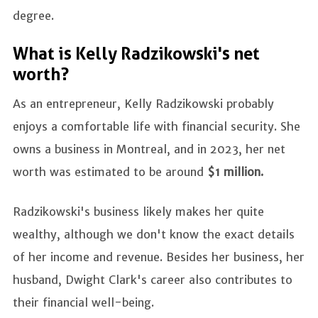
degree.
What is Kelly Radzikowski's net
worth?
As an entrepreneur, Kelly Radzikowski probably
enjoys a comfortable life with financial security. She
owns a business in Montreal, and in 2023, her net
worth was estimated to be around
$1 million.
Radzikowski's business likely makes her quite
wealthy, although we don't know the exact details
of her income and revenue. Besides her business, her
husband, Dwight Clark's career also contributes to
their financial well-being.