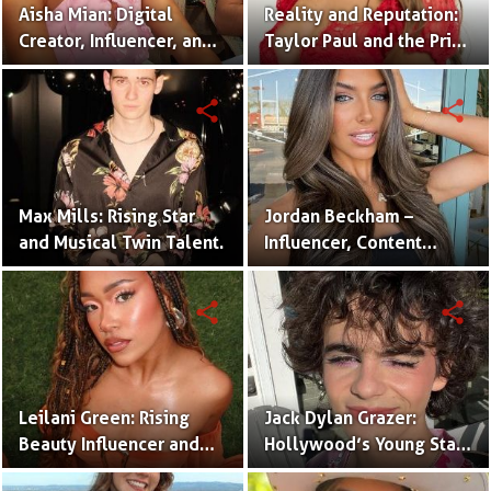
Aisha Mian: Digital
Reality and Reputation:
Creator, Influencer, and
Taylor Paul and the Price
One Half of the Mian
of Internet Fame
Twins
share
share
Max Mills: Rising Star
Jordan Beckham –
and Musical Twin Talent.
Influencer, Content
Creator & TikTok Star
(Bio & Career)
share
share
Leilani Green: Rising
Jack Dylan Grazer:
Beauty Influencer and
Hollywood’s Young Star
Authentic Voice of Gen Z
with Boundless Talent.