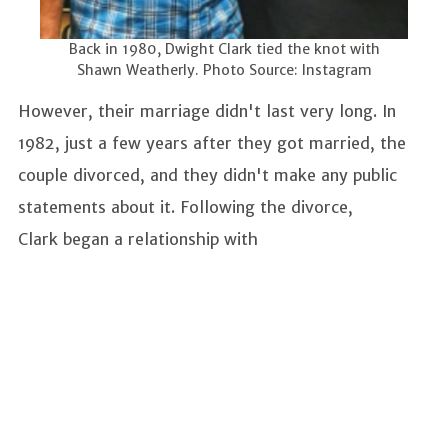
Back in 1980, Dwight Clark tied the knot with
Shawn Weatherly. Photo Source: Instagram
However, their marriage didn't last very long. In
1982, just a few years after they got married, the
couple divorced, and they didn't make any public
statements about it. Following the divorce,
Clark began a relationship with