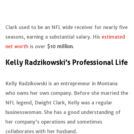
Clark used to be an NFL wide receiver for nearly five
seasons, earning a substantial salary. His
estimated
net worth
is over
$10 million
.
Kelly Radzikowski's Professional Life
Kelly Radzikowski is an entrepreneur in Montana
who owns her own company. Before she married the
NFL legend, Dwight Clark, Kelly was a regular
businesswoman. She has a good understanding of
her company's operations and sometimes
collaborates with her husband.