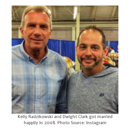
Kelly Radzikowski and Dwight Clark got married
happily in 2008. Photo Source: Instagram