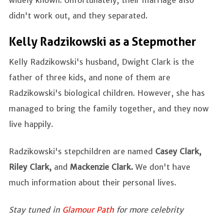
didn't work out, and they separated.
Kelly Radzikowski as a Stepmother
Kelly Radzikowski's husband, Dwight Clark is the
father of three kids, and none of them are
Radzikowski's biological children. However, she has
managed to bring the family together, and they now
live happily.
Radzikowski's stepchildren are named
Casey Clark,
Riley Clark,
and
Mackenzie Clark.
We don't have
much information about their personal lives.
Stay tuned in
Glamour Path
for more celebrity