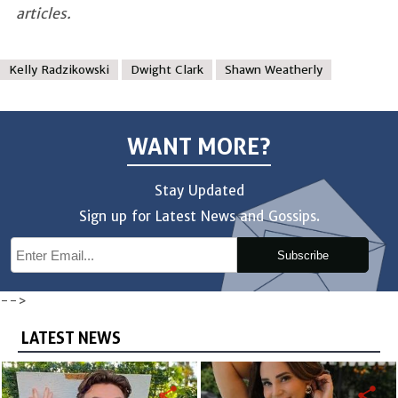
articles.
Kelly Radzikowski
Dwight Clark
Shawn Weatherly
WANT MORE?
Stay Updated
Sign up for Latest News and Gossips.
Subscribe
-->
LATEST NEWS
share
share