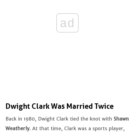
ad
Dwight Clark Was Married Twice
Back in 1980, Dwight Clark tied the knot with
Shawn
Weatherly
. At that time, Clark was a sports player,