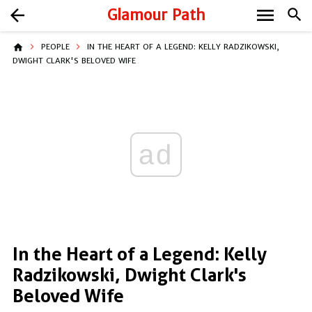
menu
arrow_back
Glamour Path
search
home
PEOPLE
IN THE HEART OF A LEGEND: KELLY RADZIKOWSKI,
DWIGHT CLARK'S BELOVED WIFE
ad
In the Heart of a Legend: Kelly
Radzikowski, Dwight Clark's
Beloved Wife