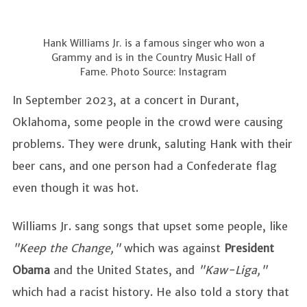
Hank Williams Jr. is a famous singer who won a
Grammy and is in the Country Music Hall of
Fame. Photo Source: Instagram
In September 2023, at a concert in Durant,
Oklahoma, some people in the crowd were causing
problems. They were drunk, saluting Hank with their
beer cans, and one person had a Confederate flag
even though it was hot.
Williams Jr. sang songs that upset some people, like
"Keep the Change,"
which was against
President
Obama
and the United States, and
"Kaw-Liga,"
which had a racist history. He also told a story that