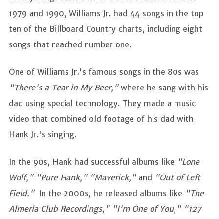
1979 and 1990, Williams Jr. had 44 songs in the top
ten of the Billboard Country charts, including eight
songs that reached number one.
One of Williams Jr.'s famous songs in the 80s was
"There's a Tear in My Beer,"
where he sang with his
dad using special technology. They made a music
video that combined old footage of his dad with
Hank Jr.'s singing.
In the 90s, Hank had successful albums like
"Lone
Wolf," "Pure Hank," "Maverick,"
and
"Out of Left
Field."
In the 2000s, he released albums like
"The
Almeria Club Recordings," "I'm One of You," "127