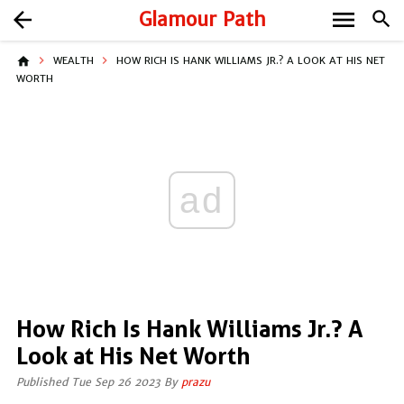
menu
arrow_back
Glamour Path
search
home
WEALTH
HOW RICH IS HANK WILLIAMS JR.? A LOOK AT HIS NET
WORTH
ad
How Rich Is Hank Williams Jr.? A
Look at His Net Worth
Published Tue Sep 26 2023 By
prazu