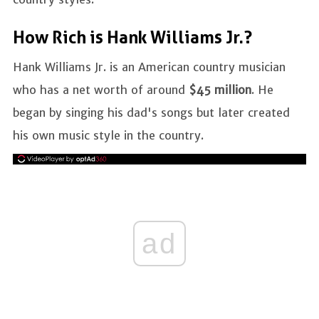
How Rich is Hank Williams Jr.?
Hank Williams Jr. is an American country musician
who has a net worth of around
$45 million
. He
began by singing his dad's songs but later created
his own music style in the country.
ad