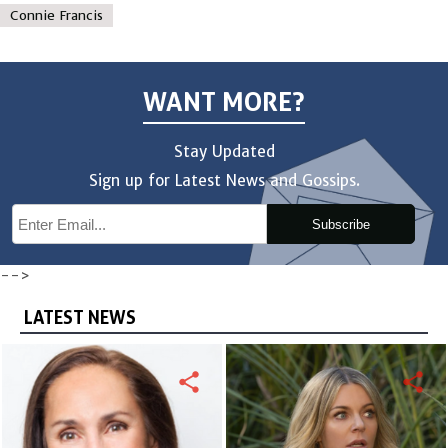
Connie Francis
WANT MORE?
Stay Updated
Sign up for Latest News and Gossips.
Subscribe
-->
LATEST NEWS
share
share