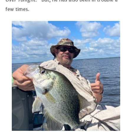
few times.