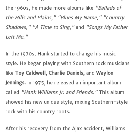
the 1960s, he made more albums like
"Ballads of
the Hills and Plains," "Blues My Name," "Country
Shadows," "A Time to Sing,"
and
"Songs My Father
Left Me."
In the 1970s, Hank started to change his music
style. He began playing with Southern rock musicians
like
Toy Caldwell, Charlie Daniels,
and
Waylon
Jennings.
In 1975, he released an important album
called
"Hank Williams Jr. and Friends."
This album
showed his new unique style, mixing Southern-style
rock with his country roots.
After his recovery from the Ajax accident, Williams