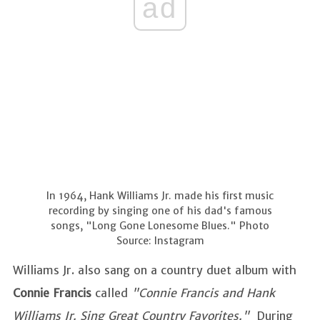
ad
In 1964, Hank Williams Jr. made his first music
recording by singing one of his dad's famous
songs, "Long Gone Lonesome Blues." Photo
Source: Instagram
Williams Jr. also sang on a country duet album with
Connie Francis
called
"Connie Francis and Hank
Williams Jr. Sing Great Country Favorites."
During