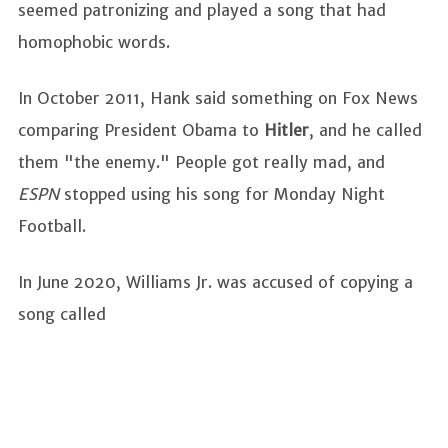
seemed patronizing and played a song that had
homophobic words.
In October 2011, Hank said something on Fox News
comparing President Obama to
Hitler
, and he called
them "the enemy." People got really mad, and
ESPN
stopped using his song for Monday Night
Football.
In June 2020, Williams Jr. was accused of copying a
song called