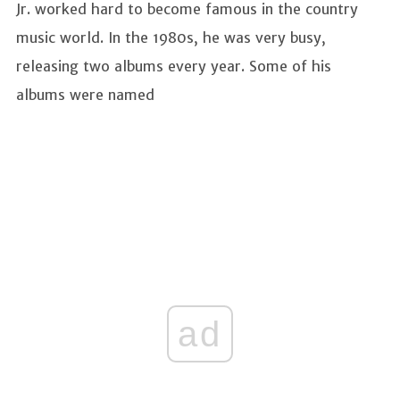
Jr. worked hard to become famous in the country
music world. In the 1980s, he was very busy,
releasing two albums every year. Some of his
albums were named
ad