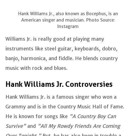
Hank Williams Jr., also known as Bocephus, is an
American singer and musician. Photo Source:
Instagram
Williams Jr. is really good at playing many
instruments like steel guitar, keyboards, dobro,
banjo, harmonica, and fiddle. He blends country
music with rock and blues.
Hank Williams Jr. Controversies
Hank Williams Jr. is a famous singer who won a
Grammy and is in the Country Music Hall of Fame.
He is known for songs like
"A Country Boy Can
Survive"
and
"All My Rowdy Friends Are Coming
Over Tonight."
But, he has also been in trouble a