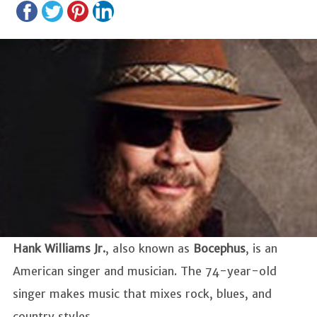
Hank Williams Jr.
, also known as
Bocephus
, is an
American singer and musician. The 74-year-old
singer makes music that mixes rock, blues, and
country styles.