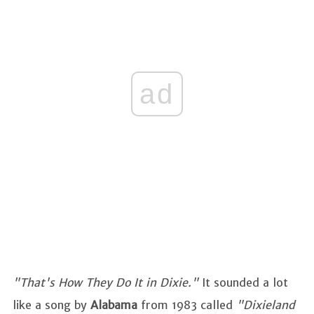
ad
"That's How They Do It in Dixie."
It sounded a lot
like a song by
Alabama
from 1983 called
"Dixieland