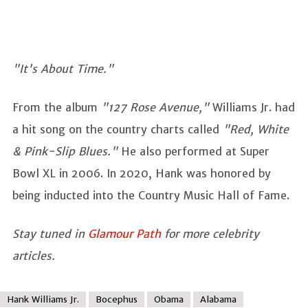
"It's About Time."
From the album
"127 Rose Avenue,"
Williams Jr. had
a hit song on the country charts called
"Red, White
& Pink-Slip Blues."
He also performed at Super
Bowl XL in 2006. In 2020, Hank was honored by
being inducted into the Country Music Hall of Fame.
Stay tuned in
Glamour Path
for more celebrity
articles.
Hank Williams Jr.
Bocephus
Obama
Alabama