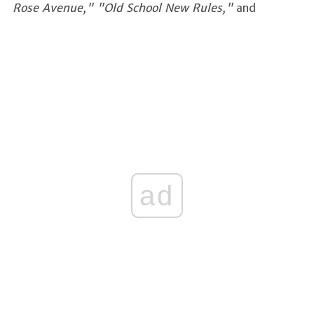
Rose Avenue," "Old School New Rules,"
and
ad