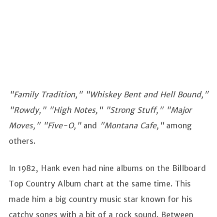
"Family Tradition," "Whiskey Bent and Hell Bound,"
"Rowdy," "High Notes," "Strong Stuff," "Major
Moves," "Five-O,"
and
"Montana Cafe,"
among
others.
In 1982, Hank even had nine albums on the Billboard
Top Country Album chart at the same time. This
made him a big country music star known for his
catchy songs with a bit of a rock sound. Between