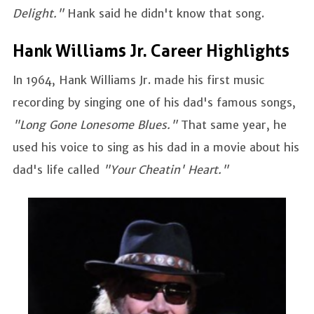
Delight."
Hank said he didn't know that song.
Hank Williams Jr. Career Highlights
In 1964, Hank Williams Jr. made his first music
recording by singing one of his dad's famous songs,
"Long Gone Lonesome Blues."
That same year, he
used his voice to sing as his dad in a movie about his
dad's life called
"Your Cheatin' Heart."