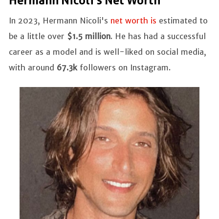
Hermann Nicoli's Net Worth
In 2023, Hermann Nicoli's
net worth is
estimated to
be a little over
$1.5 million
. He has had a successful
career as a model and is well-liked on social media,
with around
67.3k
followers on Instagram.