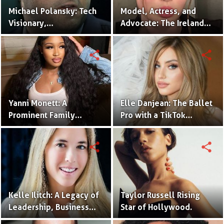
Michael Polansky: Tech
Model, Actress, and
Visionary,
Advocate: The Ireland
Philanthropist, and CEO
Baldwin Story.
of the Parker Group
share
share
Yanni Monett: A
Elle Danjean: The Ballet
Prominent Family
Pro with a TikTok
Vlogger Captivating
Following.
Audiences with
share
share
Relatable Content.
Kelle Ilitch: A Legacy of
Taylor Russell Rising
Leadership, Business
Star of Hollywood.
Innovation, and