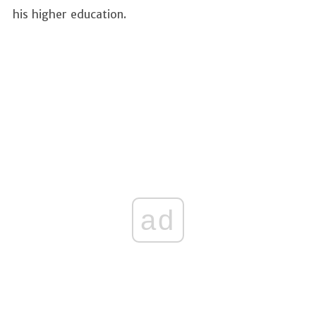
his higher education.
ad