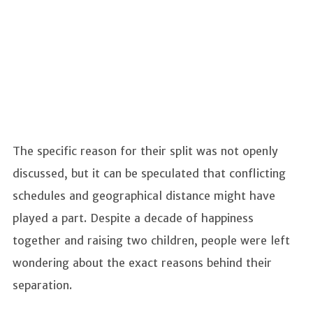
The specific reason for their split was not openly
discussed, but it can be speculated that conflicting
schedules and geographical distance might have
played a part. Despite a decade of happiness
together and raising two children, people were left
wondering about the exact reasons behind their
separation.