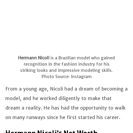
Hermann Nicoli
is a Brazilian model who gained
recognition in the fashion industry for his
striking looks and impressive modeling skills.
Photo Source: Instagram
From a young age, Nicoli had a dream of becoming a
model, and he worked diligently to make that
dream a reality. He has had the opportunity to walk
on many runways since he first started his career.