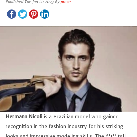
Published Tue Jun 20 2023 By
prazu
Hermann Nicoli
is a Brazilian model who gained
recognition in the fashion industry for his striking
looks and impressive modeling skills. The 6'1'' tall