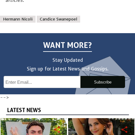
Hermann Nicoli
Candice Swanepoel
WANT MORE?
Stay Updated
Sign up for Latest News and Gossips.
Subscribe
-->
LATEST NEWS
share
share