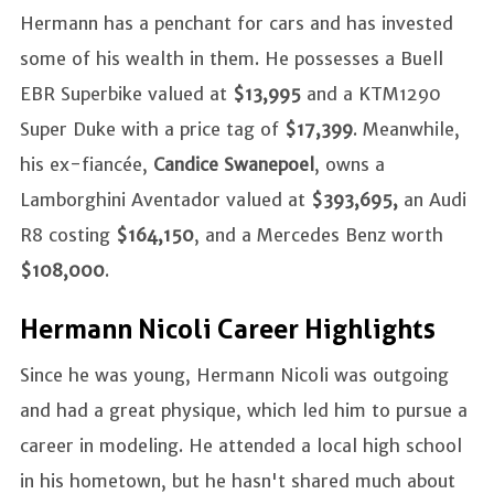
Hermann has a penchant for cars and has invested
some of his wealth in them. He possesses a Buell
EBR Superbike valued at
$13,995
and a KTM1290
Super Duke with a price tag of
$17,399
. Meanwhile,
his ex-fiancée,
Candice Swanepoel
, owns a
Lamborghini Aventador valued at
$393,695,
an Audi
R8 costing
$164,150
, and a Mercedes Benz worth
$108,000
.
Hermann Nicoli Career Highlights
Since he was young, Hermann Nicoli was outgoing
and had a great physique, which led him to pursue a
career in modeling. He attended a local high school
in his hometown, but he hasn't shared much about