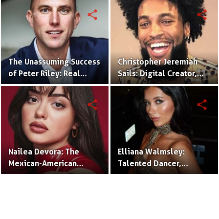
Community Impact.
share
share
The Unassuming Success
Christopher Jeremiah
of Peter Riley: Real
Sails: Digital Creator,
Estate Agent and
Rapper, and Social
Husband of Emily
Media Mogul.
share
share
Compagno.
Nailea Devora: The
Elliana Walmsley:
Mexican-American
Talented Dancer,
TikTok Star Redefining
Actress, and Rising Star.
Comedy and
Authenticity.