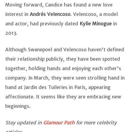
Moving forward, Candice has found a new love
interest in
Andrés Velencoso
. Velencoso, a model
and actor, had previously dated
Kylie Minogue
in
2013.
Although Swanepoel and Velencoso haven't defined
their relationship publicly, they have been spotted
together, holding hands and enjoying each other's
company. In March, they were seen strolling hand in
hand at Jardin des Tuileries in Paris, appearing
affectionate. It seems like they are embracing new
beginnings.
Stay updated in
Glamour Path
for more celebrity
articles.