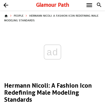
menu
arrow_back
Glamour Path
search
home
PEOPLE
HERMANN NICOLI: A FASHION ICON REDEFINING MALE
MODELING STANDARDS
ad
Hermann Nicoli: A Fashion Icon
Redefining Male Modeling
Standards