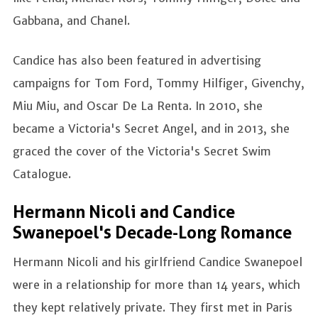
Gabbana, and Chanel.
Candice has also been featured in advertising
campaigns for Tom Ford, Tommy Hilfiger, Givenchy,
Miu Miu, and Oscar De La Renta. In 2010, she
became a Victoria's Secret Angel, and in 2013, she
graced the cover of the Victoria's Secret Swim
Catalogue.
Hermann Nicoli and Candice
Swanepoel's Decade-Long Romance
Hermann Nicoli and his girlfriend Candice Swanepoel
were in a relationship for more than 14 years, which
they kept relatively private. They first met in Paris