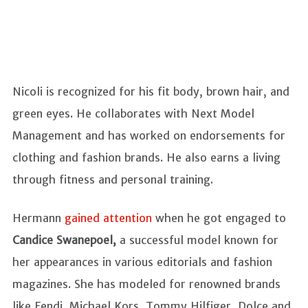
Nicoli is recognized for his fit body, brown hair, and
green eyes. He collaborates with Next Model
Management and has worked on endorsements for
clothing and fashion brands. He also earns a living
through fitness and personal training.
Hermann
gained attention
when he got engaged to
Candice Swanepoel,
a successful model known for
her appearances in various editorials and fashion
magazines. She has modeled for renowned brands
like Fendi, Michael Kors, Tommy Hilfiger, Dolce and