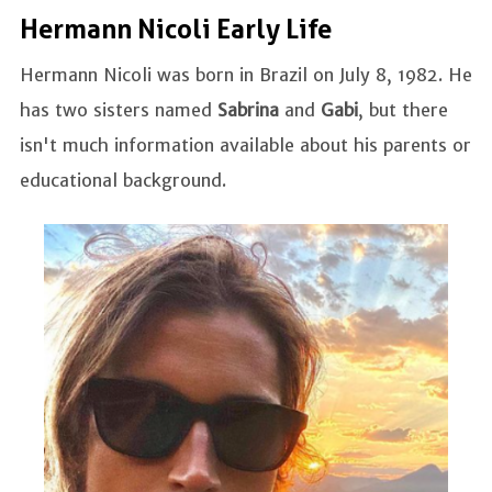
Hermann Nicoli Early Life
Hermann Nicoli was born in Brazil on July 8, 1982. He
has two sisters named
Sabrina
and
Gabi
, but there
isn't much information available about his parents or
educational background.