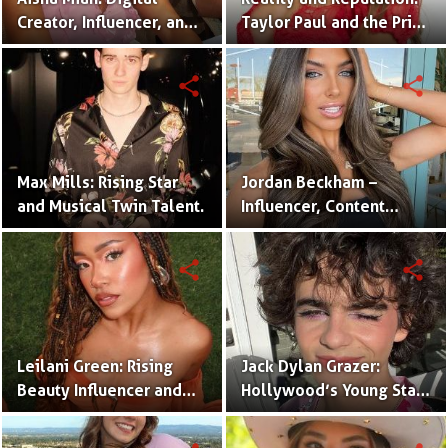
Creator, Influencer, and
Taylor Paul and the Price
One Half of the Mian
of Internet Fame
Twins
share
share
Max Mills: Rising Star
Jordan Beckham –
and Musical Twin Talent.
Influencer, Content
Creator & TikTok Star
(Bio & Career)
share
share
Leilani Green: Rising
Jack Dylan Grazer:
Beauty Influencer and
Hollywood’s Young Star
Authentic Voice of Gen Z
with Boundless Talent.