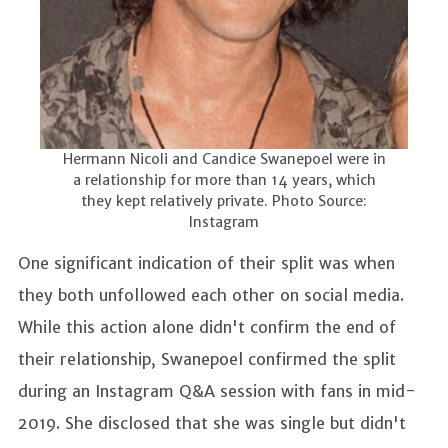
Hermann Nicoli and Candice Swanepoel were in
a relationship for more than 14 years, which
they kept relatively private. Photo Source:
Instagram
One significant indication of their split was when
they both unfollowed each other on social media.
While this action alone didn't confirm the end of
their relationship, Swanepoel confirmed the split
during an Instagram Q&A session with fans in mid-
2019. She disclosed that she was single but didn't