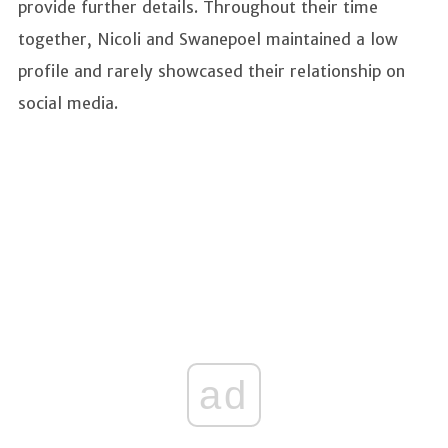
provide further details. Throughout their time
together, Nicoli and Swanepoel maintained a low
profile and rarely showcased their relationship on
social media.
ad