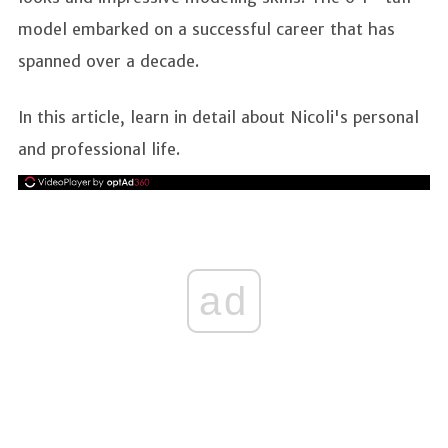
model embarked on a successful career that has
spanned over a decade.
In this article, learn in detail about Nicoli's personal
and professional life.
ad