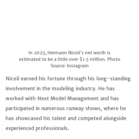
In 2023, Hermann Nicoli's net worth is
estimated to be a little over $1.5 million. Photo
Source: Instagram
Nicoli earned his fortune through his long-standing
involvement in the modeling industry. He has
worked with Next Model Management and has
participated in numerous runway shows, where he
has showcased his talent and competed alongside
experienced professionals.