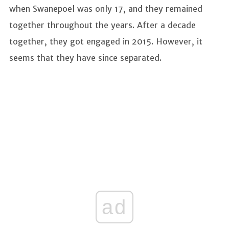
when Swanepoel was only 17, and they remained
together throughout the years. After a decade
together, they got engaged in 2015. However, it
seems that they have since separated.
ad