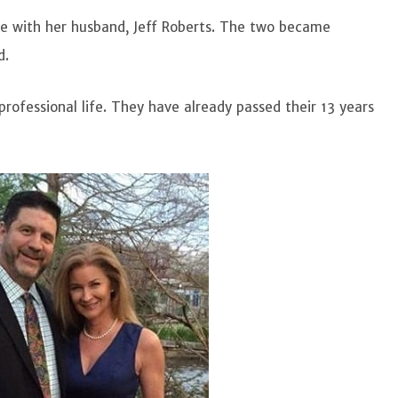
ife with her husband, Jeff Roberts. The two became
od.
rofessional life. They have already passed their 13 years