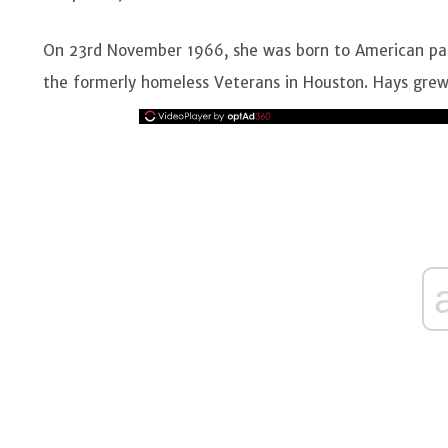
On 23rd November 1966, she was born to American par
the formerly homeless Veterans in Houston. Hays grew 