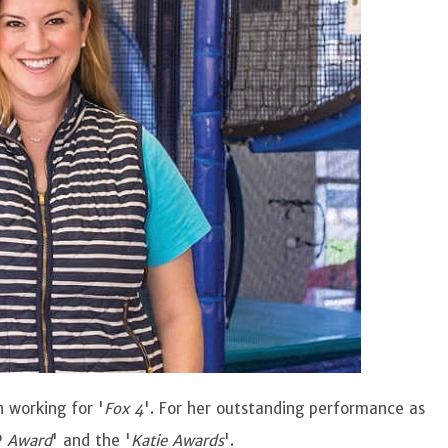
 working for '
Fox 4
'. For her outstanding performance as
P
Award
' and the '
Katie Awards
'.