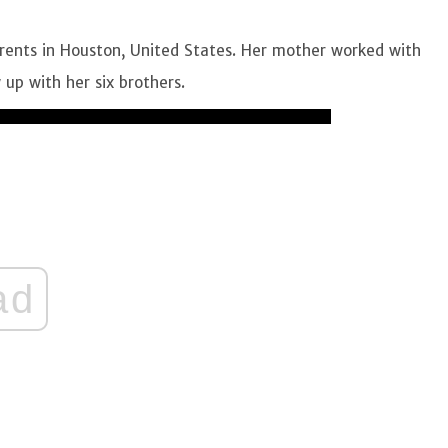
ents in Houston, United States. Her mother worked with
up with her six brothers.
ad