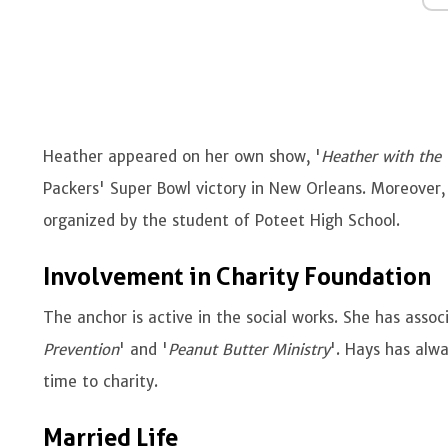
Heather appeared on her own show, '
Heather with the
Packers' Super Bowl victory in New Orleans. Moreover,
organized by the student of Poteet High School.
Involvement in Charity Foundation
The anchor is active in the social works. She has assoc
Prevention
' and '
Peanut Butter Ministry
'. Hays has alw
time to charity.
Married Life