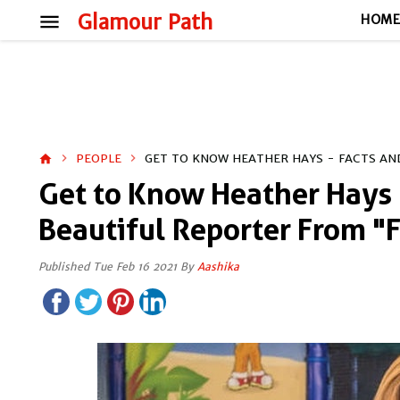
menu
Glamour Path
HOM
PEOPLE
GET TO KNOW HEATHER HAYS - FACTS AND
home
Get to Know Heather Hays -
Beautiful Reporter From "
Published Tue Feb 16 2021 By
Aashika