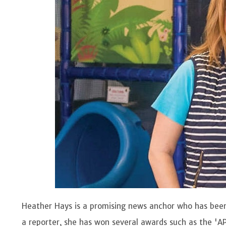
Heather Hays is a promising news anchor who has been
a reporter, she has won several awards such as the 'A