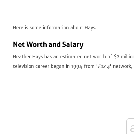
Here is some information about Hays.
Net Worth and Salary
Heather Hays has an estimated net worth of $2 millio
television career began in 1994 from '
Fox 4
' network,