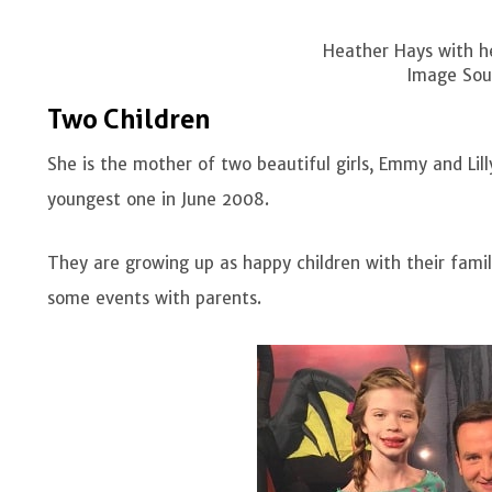
Heather Hays with he
Image Sour
Two Children
She is the mother of two beautiful girls, Emmy and Lil
youngest one in June 2008.
They are growing up as happy children with their famili
some events with parents.