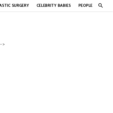
search
ASTIC SURGERY
CELEBRITY BABIES
PEOPLE
->