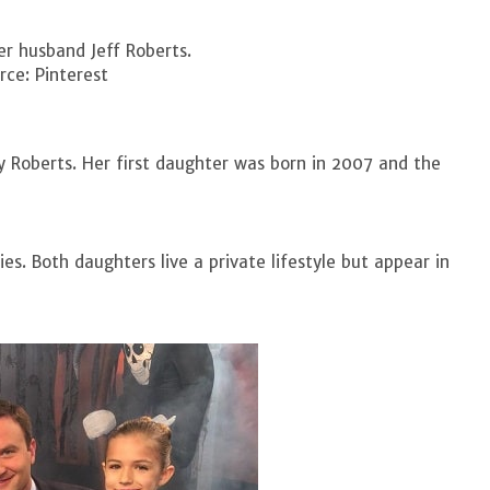
r husband Jeff Roberts.
ce: Pinterest
ly Roberts. Her first daughter was born in 2007 and the
es. Both daughters live a private lifestyle but appear in