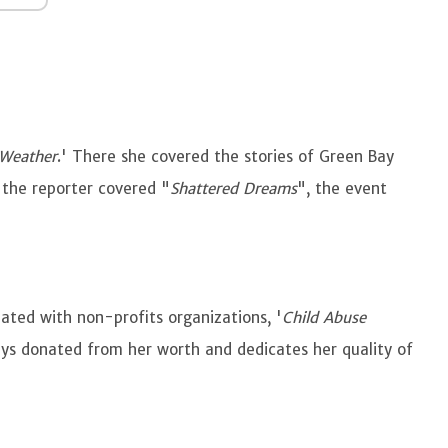
 Weather
.' There she covered the stories of Green Bay
 the reporter covered "
Shattered Dreams
", the event
iated with non-profits organizations, '
Child Abuse
ays donated from her worth and dedicates her quality of