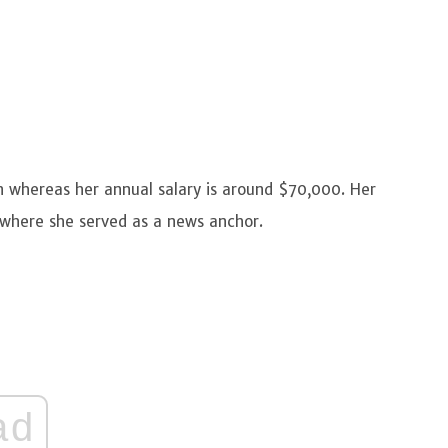
n whereas her annual salary is around $70,000. Her
 where she served as a news anchor.
ad