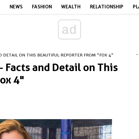
E
NEWS
FASHION
WEALTH
RELATIONSHIP
PL
ad
-
 DETAIL ON THIS BEAUTIFUL REPORTER FROM "FOX 4"
 Facts and Detail on This
Fox 4"