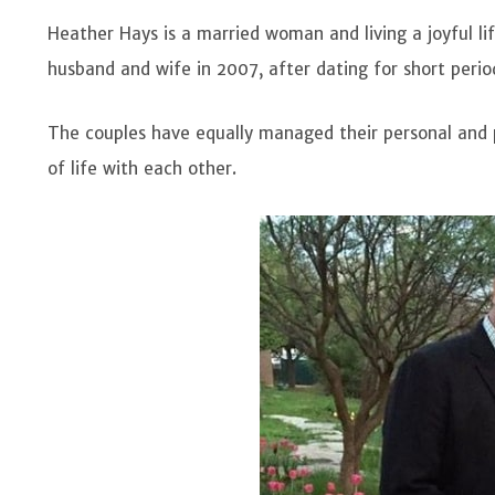
Heather Hays is a married woman and living a joyful l
husband and wife in 2007, after dating for short peri
The couples have equally managed their personal and p
of life with each other.