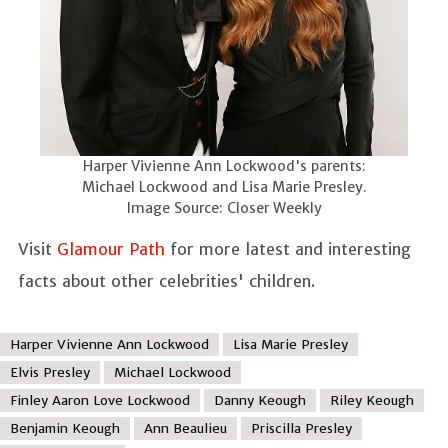
Harper Vivienne Ann Lockwood's parents:
Michael Lockwood and Lisa Marie Presley.
Image Source: Closer Weekly
Visit
Glamour Path
for more latest and interesting
facts about other celebrities' children.
Harper Vivienne Ann Lockwood
Lisa Marie Presley
Elvis Presley
Michael Lockwood
Finley Aaron Love Lockwood
Danny Keough
Riley Keough
Benjamin Keough
Ann Beaulieu
Priscilla Presley