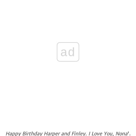
ad
Happy Birthday Harper and Finley. I Love You, Nona
'.