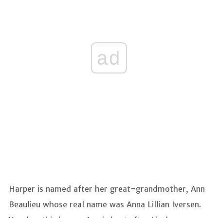
ad
Harper is named after her great-grandmother, Ann
Beaulieu whose real name was Anna Lillian Iversen.