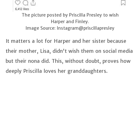
The picture posted by Priscilla Presley to wish
Harper and Finley.
Image Source: Instagram@priscillapresley
It matters a lot for Harper and her sister because
their mother, Lisa, didn't wish them on social media
but their nona did. This, without doubt, proves how
deeply Priscilla loves her granddaughters.