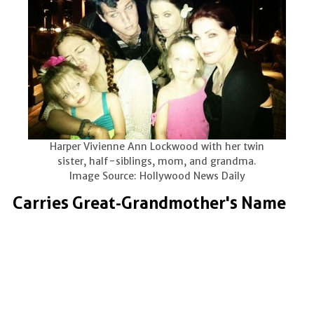
Harper Vivienne Ann Lockwood with her twin
sister, half-siblings, mom, and grandma.
Image Source: Hollywood News Daily
Carries Great-Grandmother's Name