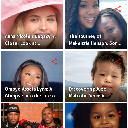
Daughter
Actress in the Making
share
share
Anna Nicole's Legacy: A
The Journey of
Closer Look at
Makenzie Henson, Son
Dannielynn Birkhead's
of Sarah Jakes Roberts
Life
share
share
Omoye Assata Lynn: A
Discovering Jude
Glimpse into the Life of
Malcolm Yeun: A
Common's Gifted
Glimpse into Steven
Daughter
Yeun's Son
share
share