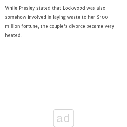
While Presley stated that Lockwood was also
somehow involved in laying waste to her $100
million fortune, the couple's divorce became very
heated.
ad