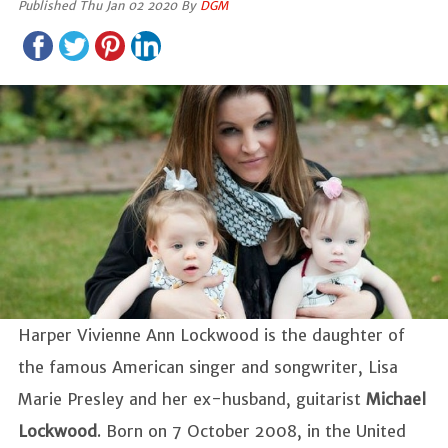
Published Thu Jan 02 2020 By
DGM
Harper Vivienne Ann Lockwood is the daughter of
the famous American singer and songwriter, Lisa
Marie Presley and her ex-husband, guitarist
Michael
Lockwood
. Born on 7 October 2008, in the United