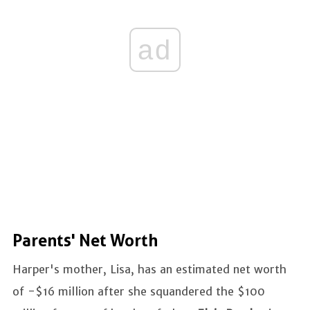
ad
Parents' Net Worth
Harper's mother, Lisa, has an estimated net worth
of -$16 million after she squandered the $100