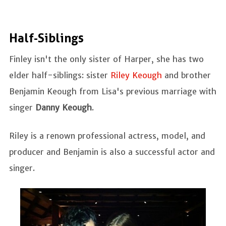
Half-Siblings
Finley isn't the only sister of Harper, she has two
elder half-siblings: sister
Riley Keough
and brother
Benjamin Keough from Lisa's previous marriage with
singer
Danny Keough
.
Riley is a renown professional actress, model, and
producer and Benjamin is also a successful actor and
singer.