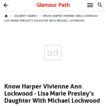
menu
arrow_back
Glamour Path
search
home
CELEBRITY BABIES
KNOW HARPER VIVIENNE ANN LOCKWOOD -
LISA MARIE PRESLEY’S DAUGHTER WITH MICHAEL LOCKWOOD
ad
Know Harper Vivienne Ann
Lockwood - Lisa Marie Presley’s
Daughter With Michael Lockwood