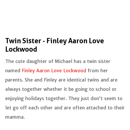
Twin Sister - Finley Aaron Love
Lockwood
The cute daughter of Michael has a twin sister
named
Finley Aaron Love Lockwood
from her
parents. She and Finley are identical twins and are
always together whether it be going to school or
enjoying holidays together. They just don't seem to
let go off each other and are often attached to their
mamma.