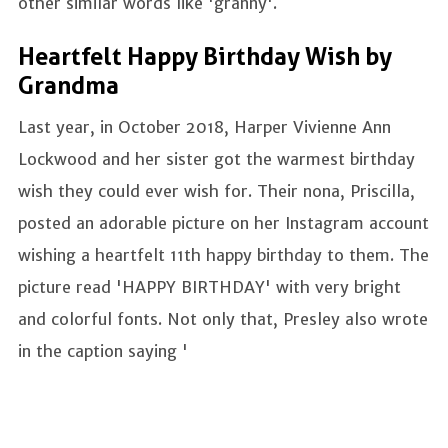
other similar words like 'granny'.
Heartfelt Happy Birthday Wish by
Grandma
Last year, in October 2018, Harper Vivienne Ann
Lockwood and her sister got the warmest birthday
wish they could ever wish for. Their nona, Priscilla,
posted an adorable picture on her Instagram account
wishing a heartfelt 11th happy birthday to them. The
picture read 'HAPPY BIRTHDAY' with very bright
and colorful fonts. Not only that, Presley also wrote
in the caption saying '