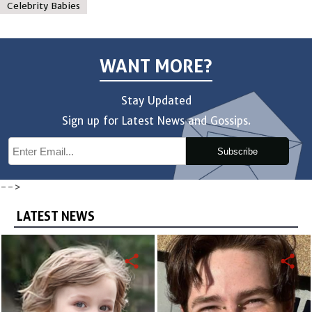
Celebrity Babies
WANT MORE?
Stay Updated
Sign up for Latest News and Gossips.
Subscribe
-->
LATEST NEWS
share
share