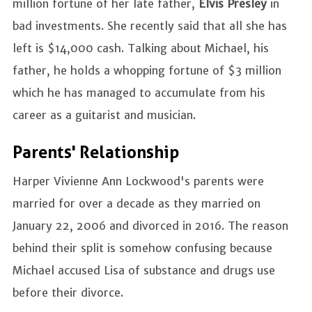
million fortune of her late father,
Elvis Presley
in
bad investments. She recently said that all she has
left is $14,000 cash. Talking about Michael, his
father, he holds a whopping fortune of $3 million
which he has managed to accumulate from his
career as a guitarist and musician.
Parents' Relationship
Harper Vivienne Ann Lockwood's parents were
married for over a decade as they married on
January 22, 2006 and divorced in 2016. The reason
behind their split is somehow confusing because
Michael accused Lisa of substance and drugs use
before their divorce.