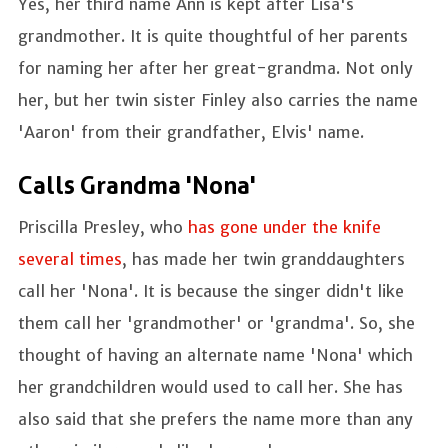
Yes, her third name Ann is kept after Lisa's
grandmother. It is quite thoughtful of her parents
for naming her after her great-grandma. Not only
her, but her twin sister Finley also carries the name
'Aaron' from their grandfather, Elvis' name.
Calls Grandma 'Nona'
Priscilla Presley, who
has gone under the knife
several times
, has made her twin granddaughters
call her 'Nona'. It is because the singer didn't like
them call her 'grandmother' or 'grandma'. So, she
thought of having an alternate name 'Nona' which
her grandchildren would used to call her. She has
also said that she prefers the name more than any