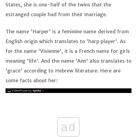
States, she is one-half of the twins that the
estranged couple had from their marriage.
The name 'Harper' is a feminine name derived from
English origin which translates to 'harp player'. As
for the name 'Vivienne', it is a French name for girls
meaning 'life'. And the name 'Ann' also translates to
'grace' according to Hebrew literature. Here are
some facts about her:
ad