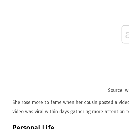
Source: w
She rose more to fame when her cousin posted a video 
video was viral within days gathering more attention 
Personal Life