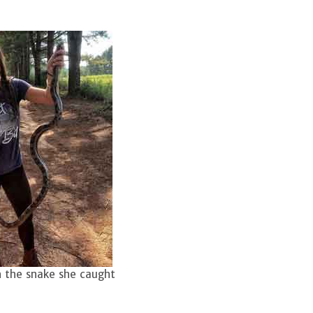
 the snake she caught