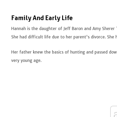
Family And Early Life
Hannah is the daughter of Jeff Baron and Amy Sherer T
She had difficult life due to her parent's divorce. She
Her father knew the basics of hunting and passed dow
very young age.