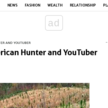
E
NEWS
FASHION
WEALTH
RELATIONSHIP
PL
ad
-
TER AND YOUTUBER
rican Hunter and YouTuber