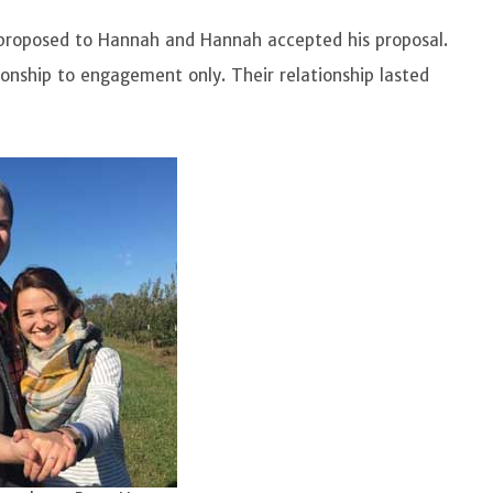
proposed to Hannah and Hannah accepted his proposal.
tionship to engagement only. Their relationship lasted