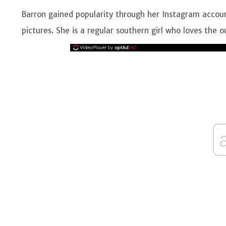
Barron gained popularity through her Instagram accoun
pictures. She is a regular southern girl who loves the