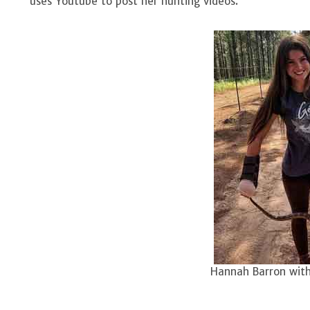
uses Youtube to post her hunting videos.
Hannah Barron with