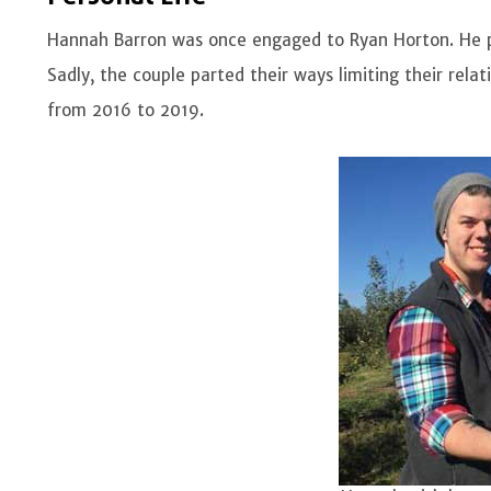
Hannah Barron was once engaged to Ryan Horton. He 
Sadly, the couple parted their ways limiting their rela
from 2016 to 2019.