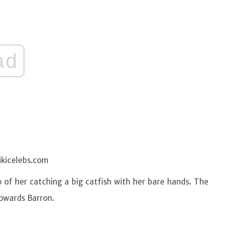
ad
ikicelebs.com
of her catching a big catfish with her bare hands. The
towards Barron.