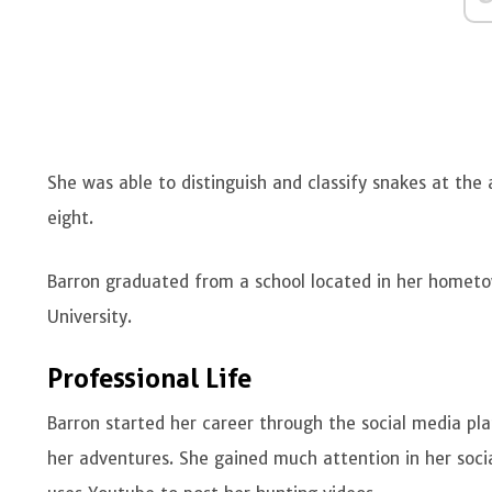
She was able to distinguish and classify snakes at the
eight.
Barron graduated from a school located in her homet
University.
Professional Life
Barron started her career through the social media pla
her adventures. She gained much attention in her soci