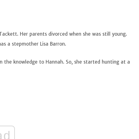
ackett. Her parents divorced when she was still young.
 has a stepmother Lisa Barron.
n the knowledge to Hannah. So, she started hunting at a
ad