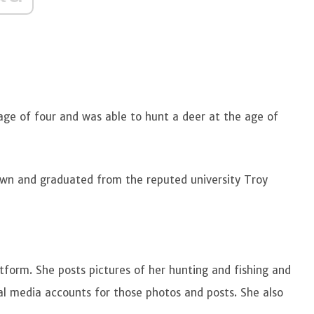
 age of four and was able to hunt a deer at the age of
own and graduated from the reputed university Troy
tform. She posts pictures of her hunting and fishing and
al media accounts for those photos and posts. She also