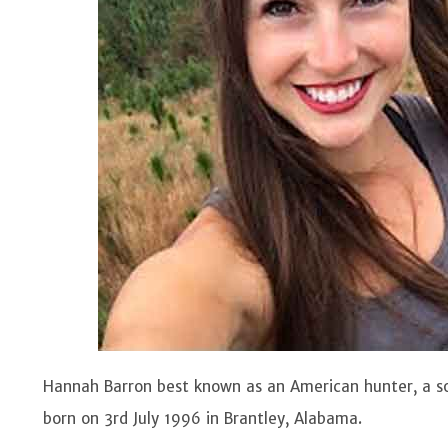
Hannah Barron best known as an American hunter, a so
born on 3rd July 1996 in Brantley, Alabama.