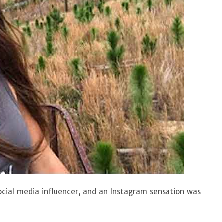
cial media influencer, and an Instagram sensation was