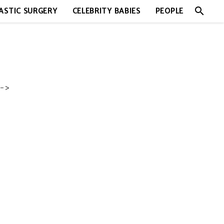
search
ASTIC SURGERY
CELEBRITY BABIES
PEOPLE
->