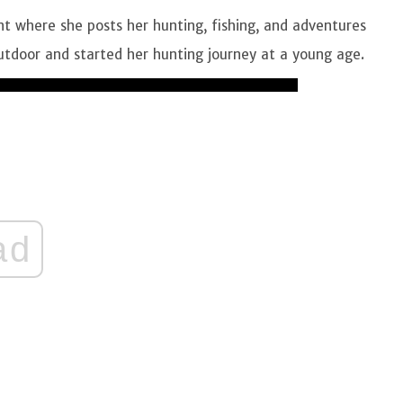
t where she posts her hunting, fishing, and adventures
 outdoor and started her hunting journey at a young age.
ad