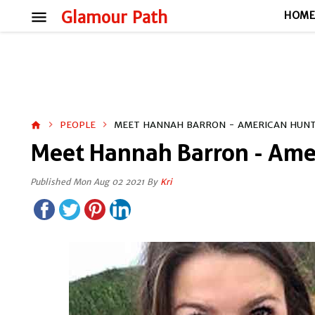
menu
Glamour Path
HOM
PEOPLE
MEET HANNAH BARRON - AMERICAN HUN
home
Meet Hannah Barron - Ame
Published Mon Aug 02 2021 By
Kri