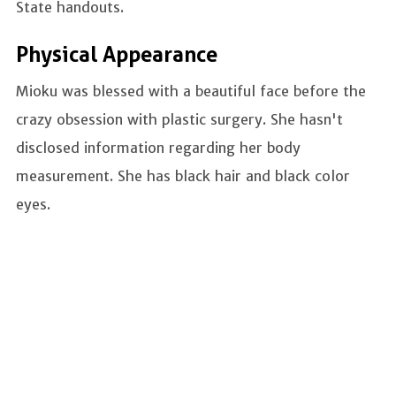
State handouts.
Physical Appearance
Mioku was blessed with a beautiful face before the
crazy obsession with plastic surgery. She hasn't
disclosed information regarding her body
measurement. She has black hair and black color
eyes.