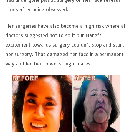
had undergone plastic surgery on her face several
times after being obsessed.
Her surgeries have also become a high risk where all
doctors suggested not to so it but Hang's
excitement towards surgery couldn't stop and start
her surgery. That damaged her face in a permanent
way and led her to worst nightmares.