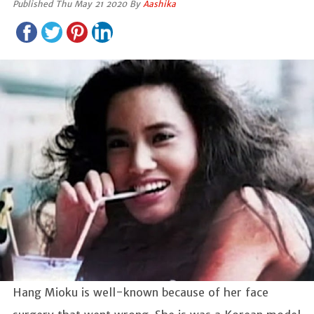
Published Thu May 21 2020 By
Aashika
Hang Mioku is well-known because of her face