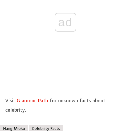
ad
Visit
Glamour Path
for unknown facts about
celebrity.
Hang Mioku
Celebrity Facts