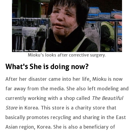
Mioku's looks after corrective surgery.
What's She is doing now?
After her disaster came into her life, Mioku is now
far away from the media. She also left modeling and
currently working with a shop called
The Beautiful
Store
in Korea. This store is a charity store that
basically promotes recycling and sharing in the East
Asian region, Korea. She is also a beneficiary of