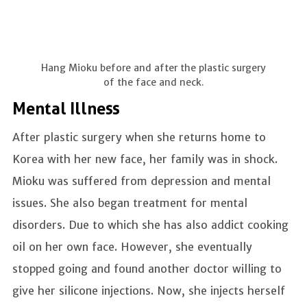
Hang Mioku before and after the plastic surgery
of the face and neck.
Mental Illness
After plastic surgery when she returns home to
Korea with her new face, her family was in shock.
Mioku was suffered from depression and mental
issues. She also began treatment for mental
disorders. Due to which she has also addict cooking
oil on her own face. However, she eventually
stopped going and found another doctor willing to
give her silicone injections. Now, she injects herself