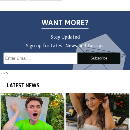
WANT MORE?
Stay Updated
Sign up for Latest News and Gossips.
Subscribe
-->
LATEST NEWS
share
share