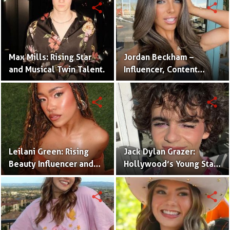
share
share
Max Mills: Rising Star
Jordan Beckham –
and Musical Twin Talent.
Influencer, Content
Creator & TikTok Star
(Bio & Career)
share
share
Leilani Green: Rising
Jack Dylan Grazer:
Beauty Influencer and
Hollywood’s Young Star
Authentic Voice of Gen Z
with Boundless Talent.
share
share