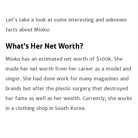
Let's take a look at some interesting and unknown
facts about Mioku:
What's Her Net Worth?
Mioku has an estimated net worth of $100k. She
made her net worth from her career as a model and
singer. She had done work for many magazines and
brands but after the plastic surgery that destroyed
her fame as well as her wealth. Currently, she works
in a clothing shop in South Korea.