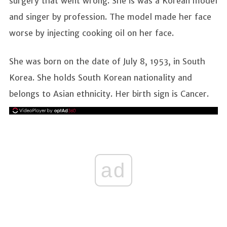
surgery that went wrong. She is was a Korean model
and singer by profession. The model made her face
worse by injecting cooking oil on her face.
She was born on the date of July 8, 1953, in South
Korea. She holds South Korean nationality and
belongs to Asian ethnicity. Her birth sign is Cancer.
ad