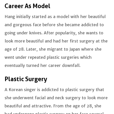
Career As Model
Hang initially started as a model with her beautiful
and gorgeous face before she became addicted to
going under knives. After popularity, she wants to
look more beautiful and had her first surgery at the
age of 28. Later, she migrant to Japan where she
went under repeated plastic surgeries which
eventually turned her career downfall.
Plastic Surgery
A Korean singer is addicted to plastic surgery that
she underwent facial and neck surgery to look more
beautiful and attractive. From the age of 28, she