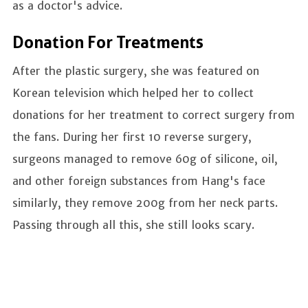
as a doctor's advice.
Donation For Treatments
After the plastic surgery, she was featured on
Korean television which helped her to collect
donations for her treatment to correct surgery from
the fans. During her first 10 reverse surgery,
surgeons managed to remove 60g of silicone, oil,
and other foreign substances from Hang's face
similarly, they remove 200g from her neck parts.
Passing through all this, she still looks scary.