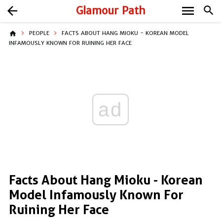
menu
arrow_back
Glamour Path
search
home
PEOPLE
FACTS ABOUT HANG MIOKU - KOREAN MODEL
INFAMOUSLY KNOWN FOR RUINING HER FACE
ad
Facts About Hang Mioku - Korean
Model Infamously Known For
Ruining Her Face